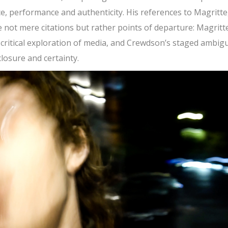
 performance and authenticity. His references to Magritte
not mere citations but rather points of departure: Magritte
t critical exploration of media, and Crewdson’s staged ambigu
closure and certainty.