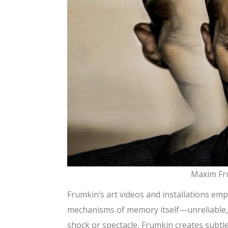
Maxim Fru
Frumkin’s art videos and installations emp
mechanisms of memory itself—unreliable, l
shock or spectacle, Frumkin creates subtl