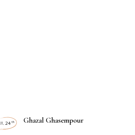
TERVIEWS
Ghazal Ghasempour
UL 24
th