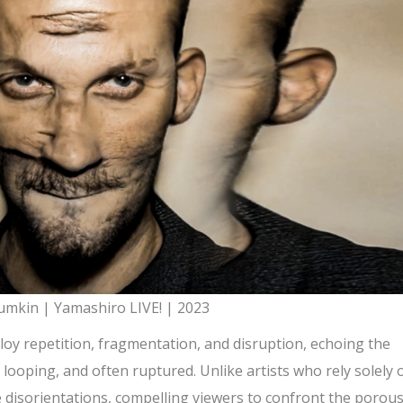
mkin | Yamashiro LIVE! | 2023
loy repetition, fragmentation, and disruption, echoing the
ooping, and often ruptured. Unlike artists who rely solely 
e disorientations, compelling viewers to confront the porou