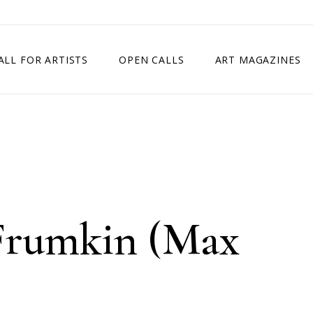
ALL FOR ARTISTS
OPEN CALLS
ART MAGAZINES
ETITION
TIMES SQUARE SHOW
EXHIBITION IN VIENNA, AUSTRIA
EXHIBITION IN PARIS, FRANCE
EXHIBITION IN MADRID, SPAIN
rumkin (Max