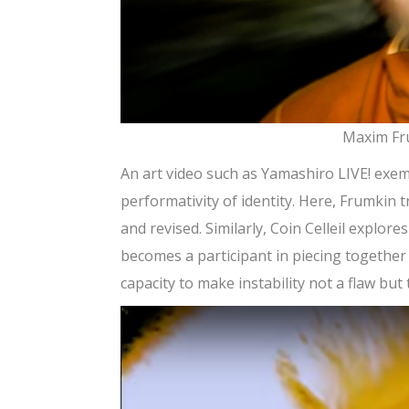
Maxim Fru
An art video such as Yamashiro LIVE! exemp
performativity of identity. Here, Frumkin 
and revised. Similarly, Coin Celleil explo
becomes a participant in piecing together 
capacity to make instability not a flaw but