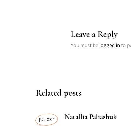
Leave a Reply
You must be
logged in
to p
Related posts
INTERVIEWS
Natallia Paliashuk
JUL 03
rd