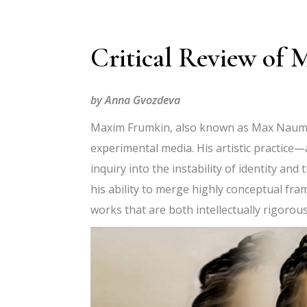
Critical Review o
by Anna Gvozdeva
Maxim Frumkin, also known as Max Naum, s
experimental media. His artistic practice—
inquiry into the instability of identity a
his ability to merge highly conceptual fr
works that are both intellectually rigorous