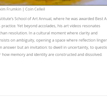
im Frumkin | Coin Celleil
nstitute’s School of Art Annual, where he was awarded Best A
is practice. Yet beyond accolades, his art videos resonates
than resolution. In a cultural moment where clarity and
sists on ambiguity, opening a space where reflection linge
n answer but an invitation: to dwell in uncertainty, to quest
 how memory and identity are constructed and dissolved.