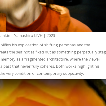
mkin | Yamashiro LIVE! | 2023
lifies his exploration of shifting personas and the
treats the self not as fixed but as something perpetually sta
res memory as a fragmented architecture, where the viewer
a past that never fully coheres. Both works highlight his
 the very condition of contemporary subjectivity.