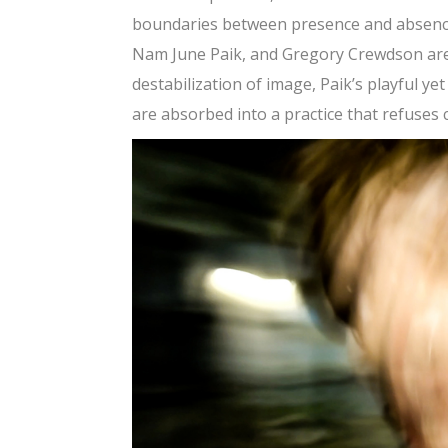
boundaries between presence and absence,
Nam June Paik, and Gregory Crewdson are 
destabilization of image, Paik’s playful ye
are absorbed into a practice that refuses 