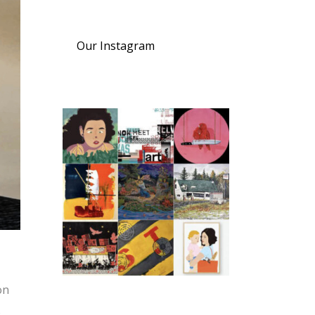
Our Instagram
on
s