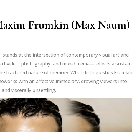
f Maxim Frumkin (Max Naum)
tands at the intersection of contemporary visual art and
art video
, photography, and mixed media—reflects a sustai
nd the fractured nature of memory. What distinguishes Frumkin
ameworks with an affective immediacy, drawing viewers into
 and viscerally unsettling.