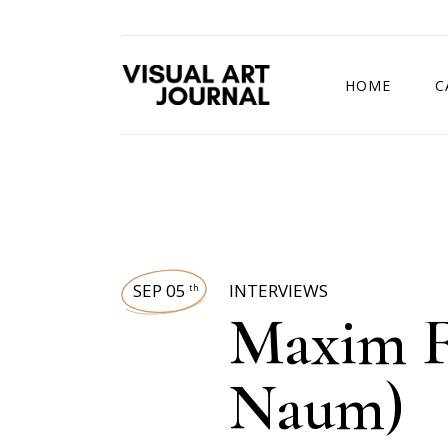
HOME
C
DRAWING COMP
SEP 05
INTERVIEWS
th
Maxim F
Naum)