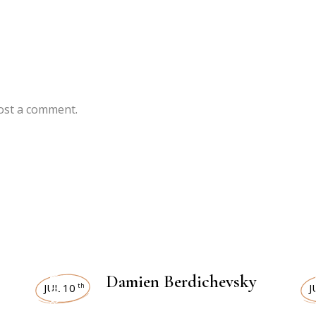
ost a comment.
INTERVIEWS
IN
Damien Berdichevsky
JUL 10
J
th