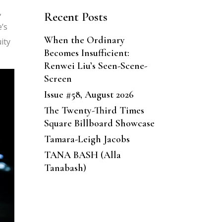
,
Recent Posts
’s
When the Ordinary
ity
Becomes Insufficient:
Renwei Liu’s Seen-Scene-
Screen
Issue #58, August 2026
The Twenty-Third Times
Square Billboard Showcase
Tamara-Leigh Jacobs
TANA BASH (Alla
Tanabash)