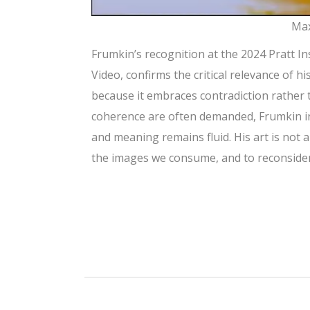
Max
Frumkin’s recognition at the 2024 Pratt I
Video, confirms the critical relevance of h
because it embraces contradiction rather 
coherence are often demanded, Frumkin in
and meaning remains fluid. His art is not a
the images we consume, and to reconsider