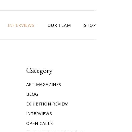
INTERVIEWS
OUR TEAM
SHOP
Category
ART MAGAZINES
BLOG
EXHIBITION REVIEW
INTERVIEWS
OPEN CALLS