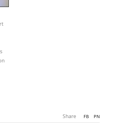
rt
rs
ion
Share
FB
PN