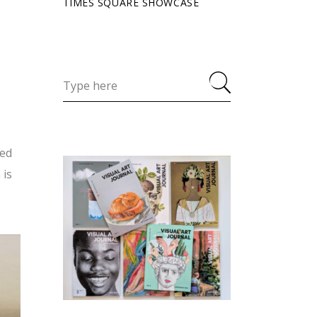
TIMES SQUARE SHOWCASE
ned
 is