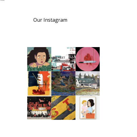
Our Instagram