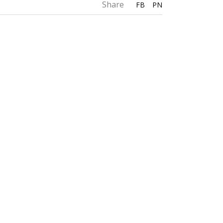
Share
FB
PN