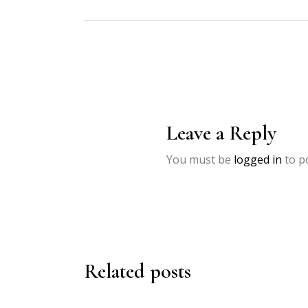
Leave a Reply
You must be
logged in
to p
Related posts