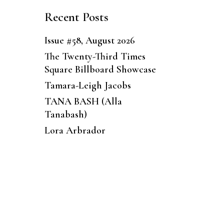
Recent Posts
Issue #58, August 2026
The Twenty-Third Times
Square Billboard Showcase
Tamara-Leigh Jacobs
TANA BASH (Alla
Tanabash)
Lora Arbrador