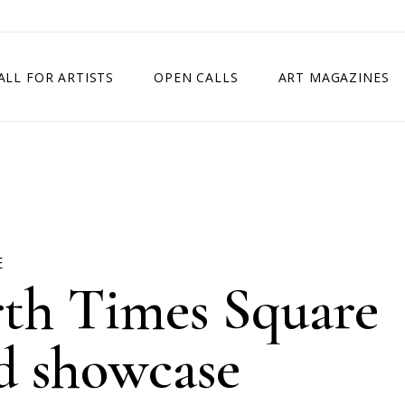
ALL FOR ARTISTS
OPEN CALLS
ART MAGAZINES
ETITION
TIMES SQUARE SHOW
EXHIBITION IN VIENNA, AUSTRIA
EXHIBITION IN PARIS, FRANCE
EXHIBITION IN MADRID, SPAIN
E
rth Times Square
rd showcase