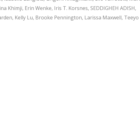
ina Khimji, Erin Wenke, Iris T. Korsnes, SEDDIGHEH ADISH,
arden, Kelly Lu, Brooke Pennington, Larissa Maxwell, Teeyo