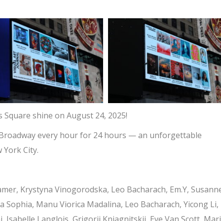
s Square shine on August 24, 2025!
560 Broadway every hour for 24 hours — an unforgettable
 York City.
amer, Krystyna Vinogorodska, Leo Bacharach, Em.Y, Susann
la Sophia, Manu Viorica Madalina, Leo Bacharach, Yicong Li,
 Isabelle Langlois, Grigorii Kniagnitskii, Eve Van Scott, Mar