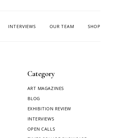
INTERVIEWS
OUR TEAM
SHOP
Category
ART MAGAZINES
BLOG
EXHIBITION REVIEW
INTERVIEWS
OPEN CALLS