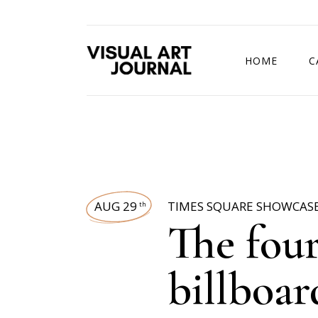
HOME
C
DRAWING COMP
AUG 29
TIMES SQUARE SHOWCAS
th
The fou
billboa