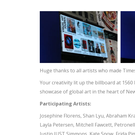
Huge thanks to all artists who made Time
Your creativity lit up the billboard at 1
showcase of global art in the heart of New
Participating Artists:
Josephine Florens, Shan Lyu, Abraham Kr
Layla Petersen, Mitchell Fawcett, Petronel
Justin JUST Simmons, Kate Snow, Frida Pini,