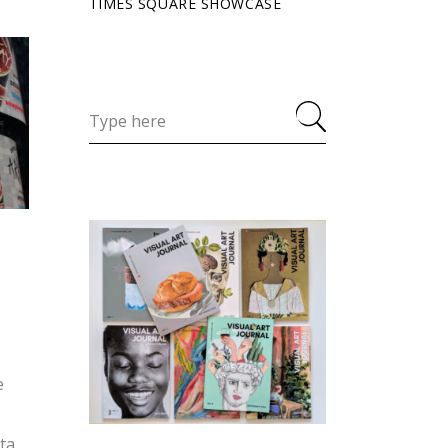
TIMES SQUARE SHOWCASE
e
ita