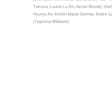
Tairova, Lucine Lu Xin, Keran Woods, Shel
Hyunju An, Kristin Marie Steinke, Andre G
(Teyonna Williams)