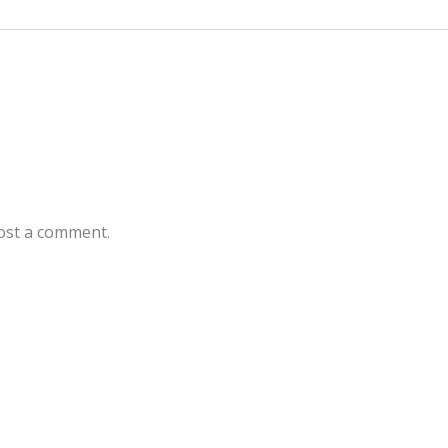
ost a comment.