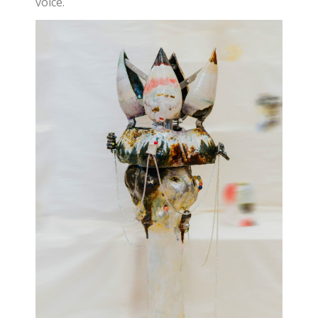
voice.