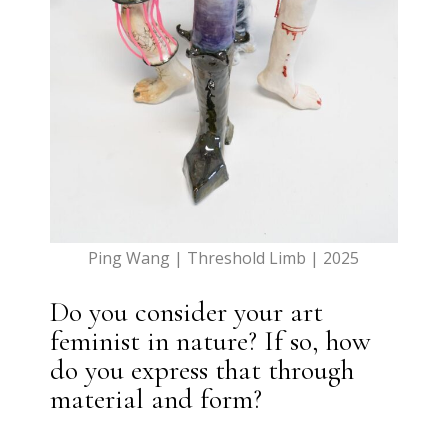
Ping Wang | Threshold Limb | 2025
Do you consider your art
feminist in nature? If so, how
do you express that through
material and form?