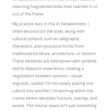
inserting fragmented limbs that reached in or
out of the frame.
My practice lives in this in-betweenness. I
often deconstruct the body, along with
cultural symbols such as calligraphy
characters, and repurpose forms from
traditional furniture, architecture, or fashion.
These elements are interwoven with symbols
tied to diasporic experience, creating a
negotiation between systems—visual,
linguistic, spatial. I’m not simply placing one
culture into another; I’m working within the
crevice where identities fracture, overlap, and
evolve. This liminal space isn’t just something