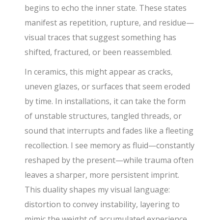
begins to echo the inner state. These states
manifest as repetition, rupture, and residue—
visual traces that suggest something has
shifted, fractured, or been reassembled.
In ceramics, this might appear as cracks,
uneven glazes, or surfaces that seem eroded
by time. In installations, it can take the form
of unstable structures, tangled threads, or
sound that interrupts and fades like a fleeting
recollection. I see memory as fluid—constantly
reshaped by the present—while trauma often
leaves a sharper, more persistent imprint.
This duality shapes my visual language:
distortion to convey instability, layering to
mimic the weight of accumulated experience,