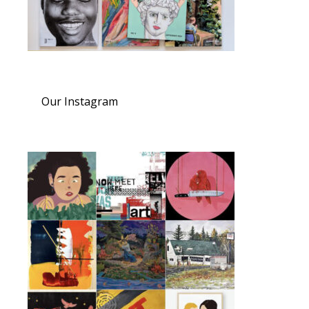
Our Instagram