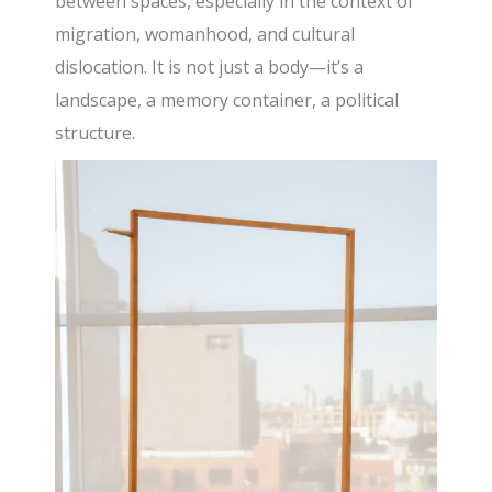
between spaces, especially in the context of
migration, womanhood, and cultural
dislocation. It is not just a body—it’s a
landscape, a memory container, a political
structure.