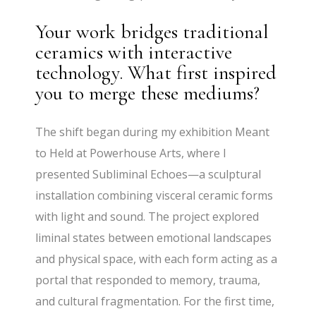
Your work bridges traditional
ceramics with interactive
technology. What first inspired
you to merge these mediums?
The shift began during my exhibition Meant
to Held at Powerhouse Arts, where I
presented Subliminal Echoes—a sculptural
installation combining visceral ceramic forms
with light and sound. The project explored
liminal states between emotional landscapes
and physical space, with each form acting as a
portal that responded to memory, trauma,
and cultural fragmentation. For the first time,