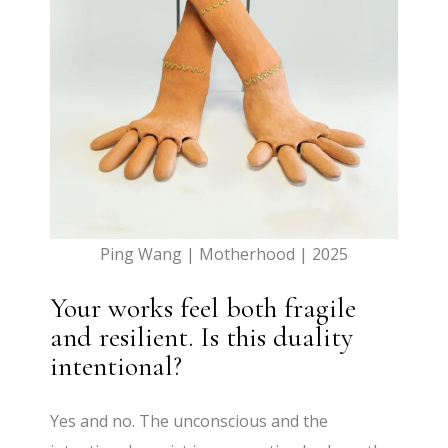
Ping Wang | Motherhood | 2025
Your works feel both fragile
and resilient. Is this duality
intentional?
Yes and no. The unconscious and the