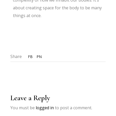
complexity of how we inhabit our bodies. It’s
about creating space for the body to be many
things at once.
Share
FB
PN
Leave a Reply
You must be
logged in
to post a comment.