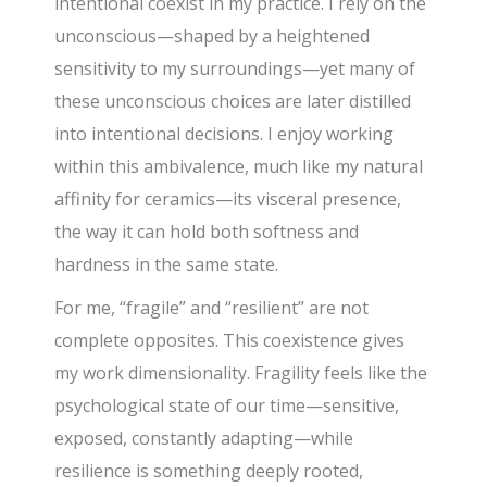
intentional coexist in my practice. I rely on the
unconscious—shaped by a heightened
sensitivity to my surroundings—yet many of
these unconscious choices are later distilled
into intentional decisions. I enjoy working
within this ambivalence, much like my natural
affinity for ceramics—its visceral presence,
the way it can hold both softness and
hardness in the same state.
For me, “fragile” and “resilient” are not
complete opposites. This coexistence gives
my work dimensionality. Fragility feels like the
psychological state of our time—sensitive,
exposed, constantly adapting—while
resilience is something deeply rooted,