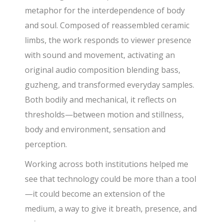
metaphor for the interdependence of body
and soul. Composed of reassembled ceramic
limbs, the work responds to viewer presence
with sound and movement, activating an
original audio composition blending bass,
guzheng, and transformed everyday samples.
Both bodily and mechanical, it reflects on
thresholds—between motion and stillness,
body and environment, sensation and
perception.
Working across both institutions helped me
see that technology could be more than a tool
—it could become an extension of the
medium, a way to give it breath, presence, and