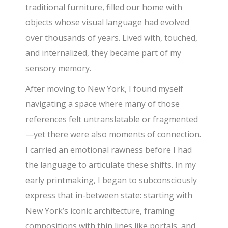
traditional furniture, filled our home with
objects whose visual language had evolved
over thousands of years. Lived with, touched,
and internalized, they became part of my
sensory memory.
After moving to New York, I found myself
navigating a space where many of those
references felt untranslatable or fragmented
—yet there were also moments of connection.
I carried an emotional rawness before I had
the language to articulate these shifts. In my
early printmaking, I began to subconsciously
express that in-between state: starting with
New York’s iconic architecture, framing
compositions with thin lines like portals, and