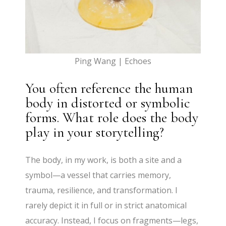
Ping Wang | Echoes
You often reference the human
body in distorted or symbolic
forms. What role does the body
play in your storytelling?
The body, in my work, is both a site and a
symbol—a vessel that carries memory,
trauma, resilience, and transformation. I
rarely depict it in full or in strict anatomical
accuracy. Instead, I focus on fragments—legs,