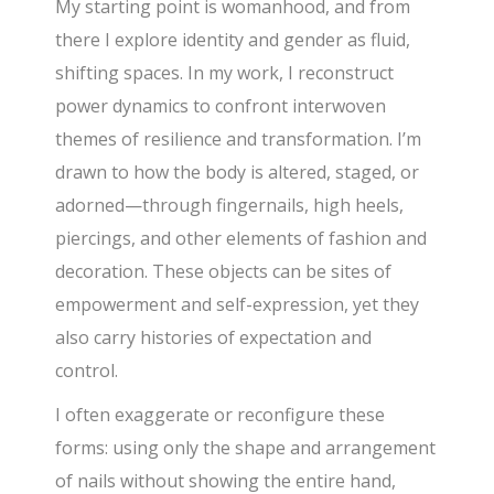
My starting point is womanhood, and from
there I explore identity and gender as fluid,
shifting spaces. In my work, I reconstruct
power dynamics to confront interwoven
themes of resilience and transformation. I’m
drawn to how the body is altered, staged, or
adorned—through fingernails, high heels,
piercings, and other elements of fashion and
decoration. These objects can be sites of
empowerment and self-expression, yet they
also carry histories of expectation and
control.
I often exaggerate or reconfigure these
forms: using only the shape and arrangement
of nails without showing the entire hand,