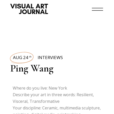
AUG 24
INTERVIEWS
th
Ping Wang
Where do you live: New York
Describe your art in three words: Resilient,
Visceral, Transformative
Your discipline: Ceramic, multimedia sculpture,