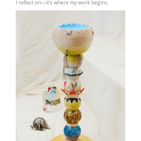
I reflect on—it’s where my work begins.