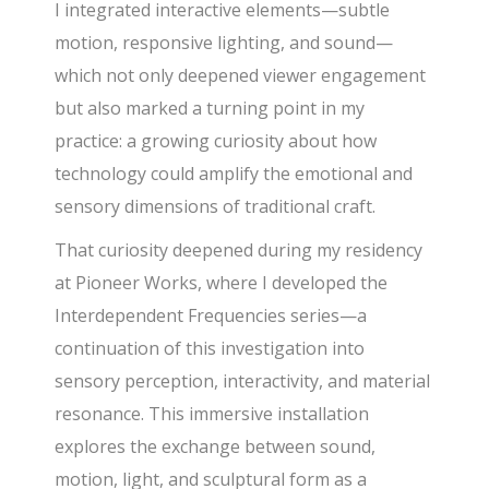
I integrated interactive elements—subtle
motion, responsive lighting, and sound—
which not only deepened viewer engagement
but also marked a turning point in my
practice: a growing curiosity about how
technology could amplify the emotional and
sensory dimensions of traditional craft.
That curiosity deepened during my residency
at Pioneer Works, where I developed the
Interdependent Frequencies series—a
continuation of this investigation into
sensory perception, interactivity, and material
resonance. This immersive installation
explores the exchange between sound,
motion, light, and sculptural form as a