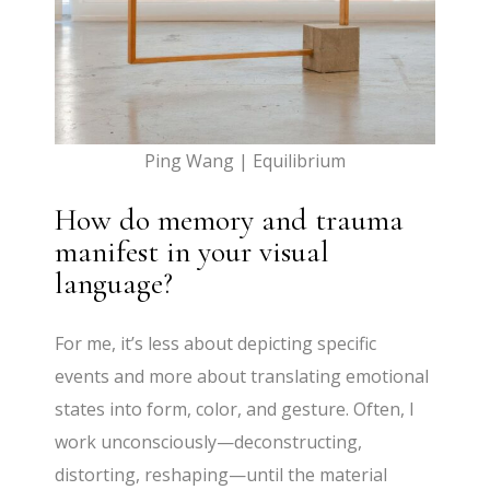
Ping Wang | Equilibrium
How do memory and trauma
manifest in your visual
language?
For me, it’s less about depicting specific
events and more about translating emotional
states into form, color, and gesture. Often, I
work unconsciously—deconstructing,
distorting, reshaping—until the material