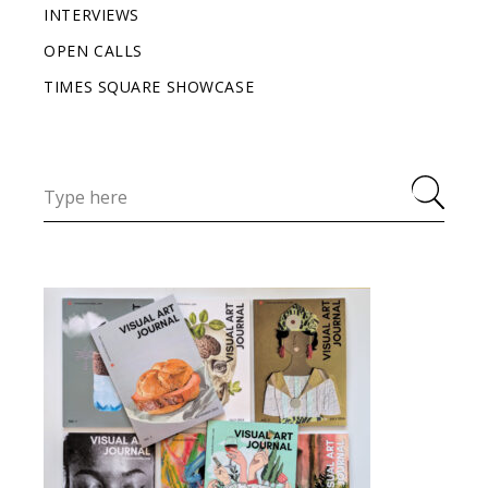
INTERVIEWS
OPEN CALLS
TIMES SQUARE SHOWCASE