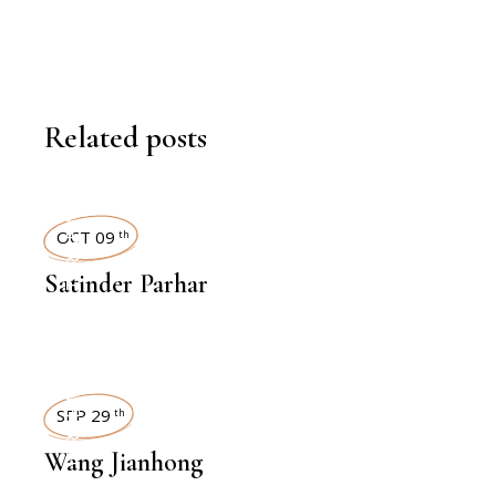
Related posts
INTERVIEWS
OCT 09
th
Satinder Parhar
INTERVIEWS
SEP 29
th
Wang Jianhong