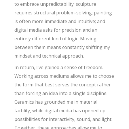
to embrace unpredictability; sculpture
requires structural problem-solving; painting
is often more immediate and intuitive; and
digital media asks for precision and an
entirely different kind of logic. Moving
between them means constantly shifting my
mindset and technical approach.
In return, I’ve gained a sense of freedom.
Working across mediums allows me to choose
the form that best serves the concept rather
than forcing an idea into a single discipline.
Ceramics has grounded me in material
tactility, while digital media has opened up
possibilities for interactivity, sound, and light.
Together, these approaches allow me to