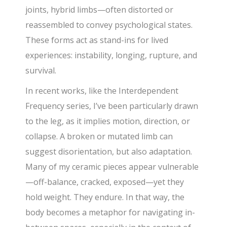
joints, hybrid limbs—often distorted or
reassembled to convey psychological states.
These forms act as stand-ins for lived
experiences: instability, longing, rupture, and
survival.
In recent works, like the Interdependent
Frequency series, I’ve been particularly drawn
to the leg, as it implies motion, direction, or
collapse. A broken or mutated limb can
suggest disorientation, but also adaptation.
Many of my ceramic pieces appear vulnerable
—off-balance, cracked, exposed—yet they
hold weight. They endure. In that way, the
body becomes a metaphor for navigating in-