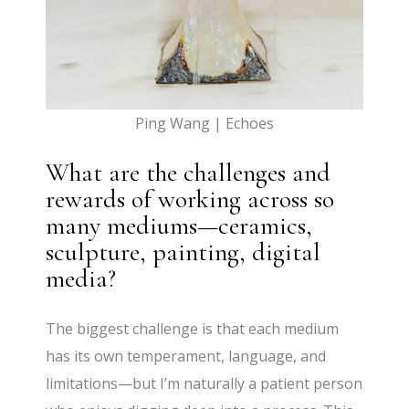
Ping Wang | Echoes
What are the challenges and
rewards of working across so
many mediums—ceramics,
sculpture, painting, digital
media?
The biggest challenge is that each medium
has its own temperament, language, and
limitations—but I’m naturally a patient person