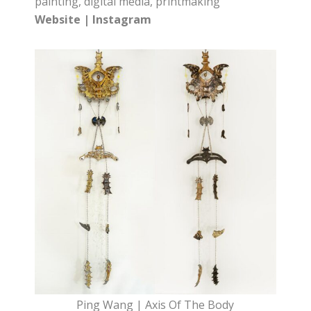
painting, digital media, printmaking
Website
|
Instagram
Ping Wang | Axis Of The Body