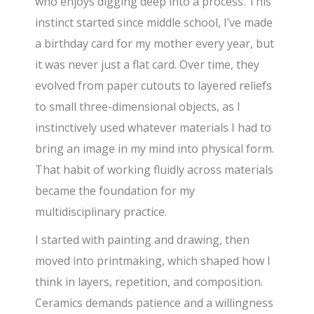
who enjoys digging deep into a process. This
instinct started since middle school, I’ve made
a birthday card for my mother every year, but
it was never just a flat card. Over time, they
evolved from paper cutouts to layered reliefs
to small three-dimensional objects, as I
instinctively used whatever materials I had to
bring an image in my mind into physical form.
That habit of working fluidly across materials
became the foundation for my
multidisciplinary practice.
I started with painting and drawing, then
moved into printmaking, which shaped how I
think in layers, repetition, and composition.
Ceramics demands patience and a willingness