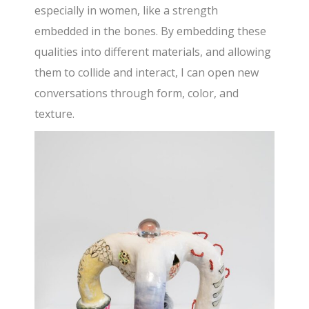
especially in women, like a strength
embedded in the bones. By embedding these
qualities into different materials, and allowing
them to collide and interact, I can open new
conversations through form, color, and
texture.