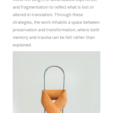
and fragmentation to reflect what is lost or
altered in translation. Through these
strategies, the work inhabits a space between
preservation and transformation, where both
memory and trauma can be felt rather than
explained.