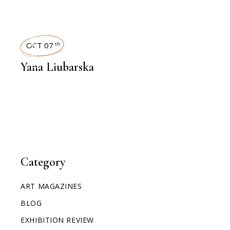
INTERVIEWS
OCT 07
th
Yana Liubarska
Category
ART MAGAZINES
BLOG
EXHIBITION REVIEW