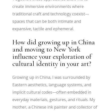
create immersive environments where
traditional craft and technology coexist—
spaces that can be both intimate and
expansive, tactile and ephemeral.
How did growing up in China
and moving to New York
influence your exploration of
cultural identity in your art?
Growing up in China, I was surrounded by
Eastern aesthetics, language systems, and
implicit cultural codes—often embedded in
everyday materials, gestures, and rituals. My
mother, a Chinese ink painter and collector of