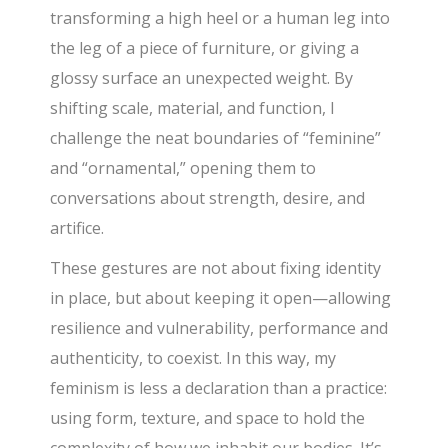
transforming a high heel or a human leg into
the leg of a piece of furniture, or giving a
glossy surface an unexpected weight. By
shifting scale, material, and function, I
challenge the neat boundaries of “feminine”
and “ornamental,” opening them to
conversations about strength, desire, and
artifice.
These gestures are not about fixing identity
in place, but about keeping it open—allowing
resilience and vulnerability, performance and
authenticity, to coexist. In this way, my
feminism is less a declaration than a practice:
using form, texture, and space to hold the