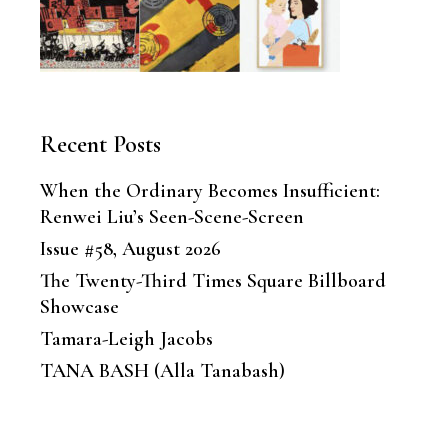
Recent Posts
When the Ordinary Becomes Insufficient:
Renwei Liu’s Seen-Scene-Screen
Issue #58, August 2026
The Twenty-Third Times Square Billboard
Showcase
Tamara-Leigh Jacobs
TANA BASH (Alla Tanabash)