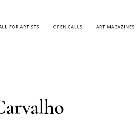
ALL FOR ARTISTS
OPEN CALLS
ART MAGAZINES
ETITION
TIMES SQUARE SHOW
EXHIBITION IN VIENNA, AUSTRIA
EXHIBITION IN PARIS, FRANCE
EXHIBITION IN MADRID, SPAIN
Carvalho