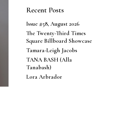
Recent Posts
Issue #58, August 2026
The Twenty-Third Times
Square Billboard Showcase
Tamara-Leigh Jacobs
TANA BASH (Alla
Tanabash)
Lora Arbrador