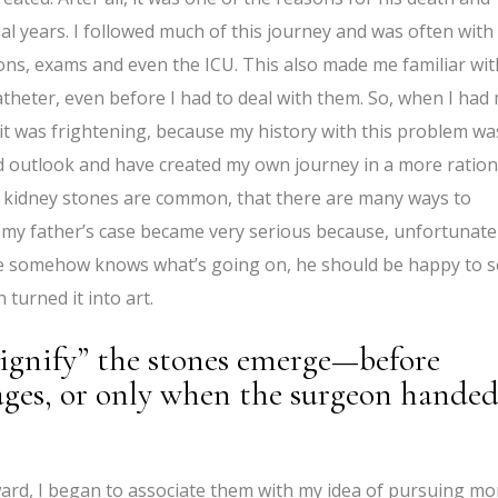
final years. I followed much of this journey and was often wit
ons, exams and even the ICU. This also made me familiar wit
atheter, even before I had to deal with them. So, when I had
, it was frightening, because my history with this problem wa
d outlook and have created my own journey in a more ration
t kidney stones are common, that there are many ways to
y father’s case became very serious because, unfortunatel
he somehow knows what’s going on, he should be happy to 
 turned it into art.
signify” the stones emerge—before
ages, or only when the surgeon hande
ward, I began to associate them with my idea of pursuing mo