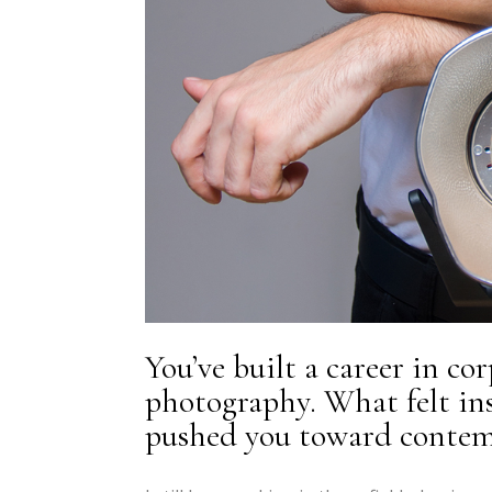
You’ve built a career in co
photography. What felt ins
pushed you toward contemp