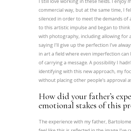
I still love working in these fields. I enjo
commercial way, but at the same time, I fe
silenced in order to meet the demands of a
to this artistic impulse and began to thi
with photography, including allowing for a
saying I’ll give up the perfection I’ve alwa
in art a field where even imperfection ca
of carrying a message. A possibility I hadn
identifying with this new approach, my foc
without placing other people’s approval a
How did your father’s expe
emotional stakes of this p
The experience with my father, Bartolomeu
feel like this is reflected in the image I’ve