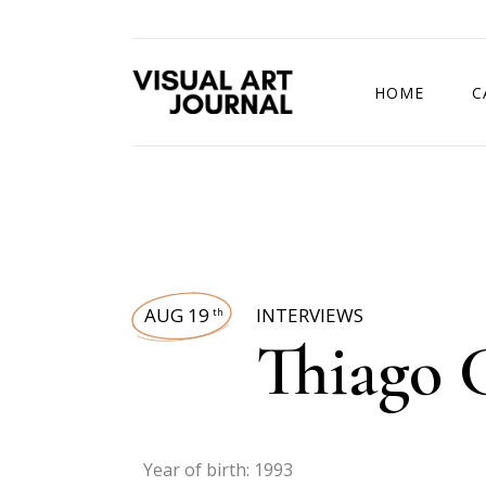
HOME
C
DRAWING COMP
AUG 19
INTERVIEWS
th
Thiago 
Year of birth: 1993