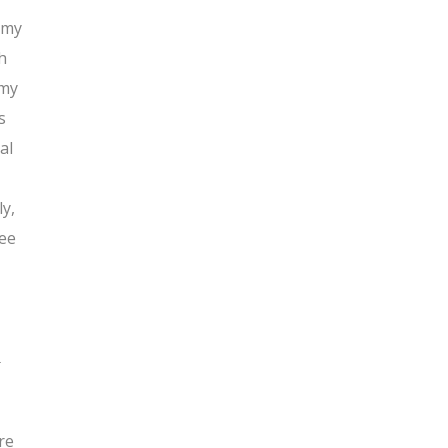
h my
h
 my
s
al
y,
see
d
re