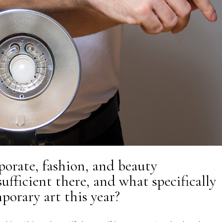
rporate, fashion, and beauty
ufficient there, and what specifically
orary art this year?