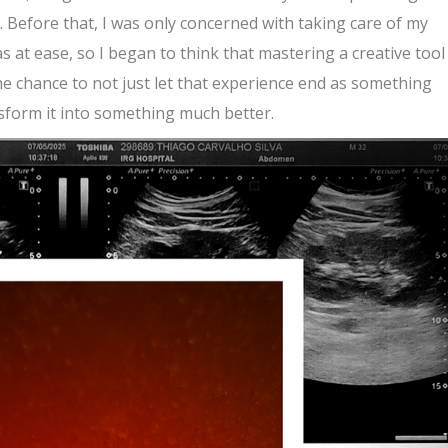
Before that, I was only concerned with taking care of my
as at ease, so I began to think that mastering a creative tool
e chance to not just let that experience end as something
ansform it into something much better.