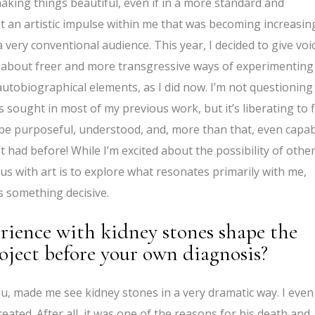
y making things beautiful, even if in a more standard and
lt an artistic impulse within me that was becoming increasin
 very conventional audience. This year, I decided to give voi
nk about freer and more transgressive ways of experimenting
utobiographical elements, as I did now. I’m not questioning
ys sought in most of my previous work, but it’s liberating to 
n be purposeful, understood, and, more than that, even capa
’t had before! While I’m excited about the possibility of othe
us with art is to explore what resonates primarily with me,
s something decisive.
rience with kidney stones shape the
roject before your own diagnosis?
, made me see kidney stones in a very dramatic way. I even
 created. After all, it was one of the reasons for his death and