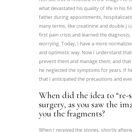
what devastated his quality of life in his 
father during appointments, hospitalizati
many terms, like creatinine and double J c
first pain crisis and learned the diagnosis
worrying. Today, I have a more normalize
and optimistic way. Now I understand tha
prevent them and manage them, and that m
he neglected the symptoms for years. If 
that I anticipated the precautions and even
When did the idea to “re-
surgery, as you saw the im
you the fragments?
When I received the stones, shortly after