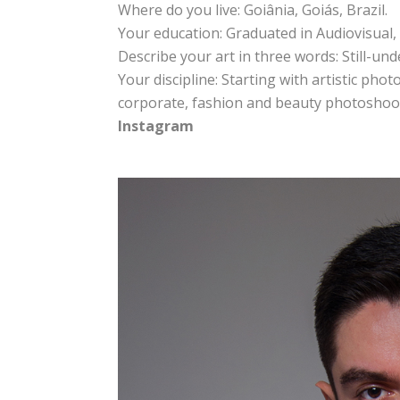
Where do you live: Goiânia, Goiás, Brazil.
Your education: Graduated in Audiovisual, 
Describe your art in three words: Still-un
Your discipline: Starting with artistic ph
corporate, fashion and beauty photoshoo
Instagram