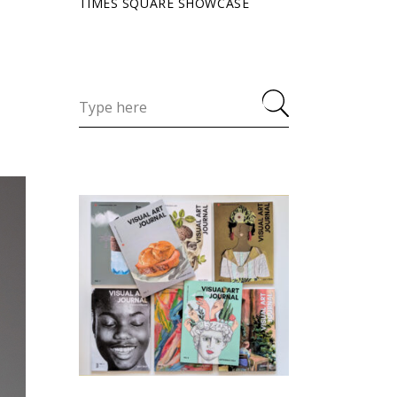
TIMES SQUARE SHOWCASE