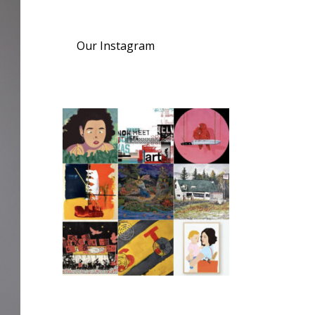
Our Instagram