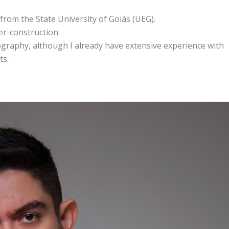
from the State University of Goiás (UEG).
der-construction
otography, although I already have extensive experience with
ts.