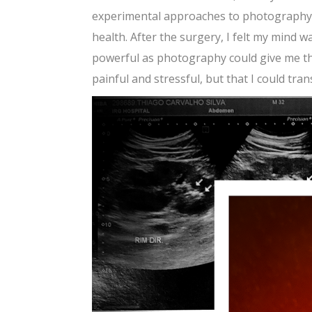
experimental approaches to photography. 
health. After the surgery, I felt my mind w
powerful as photography could give me th
painful and stressful, but that I could tr