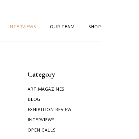
INTERVIEWS
OUR TEAM
SHOP
Category
ART MAGAZINES
BLOG
EXHIBITION REVIEW
INTERVIEWS
OPEN CALLS