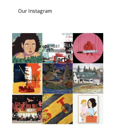
Our Instagram