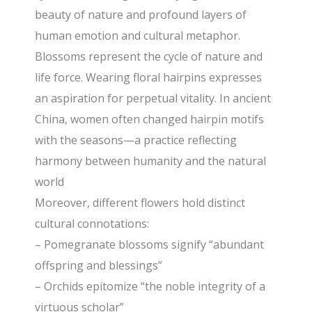
beauty of nature and profound layers of
human emotion and cultural metaphor.
Blossoms represent the cycle of nature and
life force. Wearing floral hairpins expresses
an aspiration for perpetual vitality. In ancient
China, women often changed hairpin motifs
with the seasons—a practice reflecting
harmony between humanity and the natural
world
Moreover, different flowers hold distinct
cultural connotations:
– Pomegranate blossoms signify “abundant
offspring and blessings”
– Orchids epitomize “the noble integrity of a
virtuous scholar”