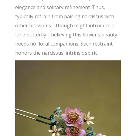
elegance and solitary refinement. Thus, I
typically refrain from pairing narcissus with
other blossoms—though might introduce a
lone butterfly—believing this flower’s beauty
needs no floral companions. Such restraint
honors the narcissus’ intrinsic spirit.