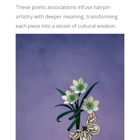
These poetic associations infuse hairpin
artistry with deeper meaning, transforming
each piece into a vessel of cultural wisdom.