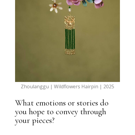
Zhoulanggu | Wildflowers Hairpin | 2025
What emotions or stories do
you hope to convey through
your pieces?