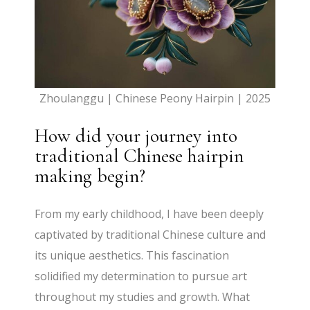
Zhoulanggu | Chinese Peony Hairpin | 2025
How did your journey into
traditional Chinese hairpin
making begin?
From my early childhood, I have been deeply
captivated by traditional Chinese culture and
its unique aesthetics. This fascination
solidified my determination to pursue art
throughout my studies and growth. What