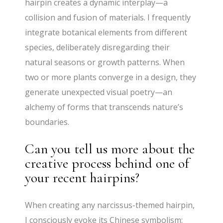
hairpin creates a dynamic interplay—a
collision and fusion of materials. I frequently
integrate botanical elements from different
species, deliberately disregarding their
natural seasons or growth patterns. When
two or more plants converge in a design, they
generate unexpected visual poetry—an
alchemy of forms that transcends nature’s
boundaries.
Can you tell us more about the
creative process behind one of
your recent hairpins?
When creating any narcissus-themed hairpin,
I consciously evoke its Chinese symbolism: