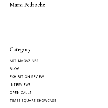
Marsi Pedroche
Category
ART MAGAZINES
BLOG
EXHIBITION REVIEW
INTERVIEWS
OPEN CALLS
TIMES SQUARE SHOWCASE