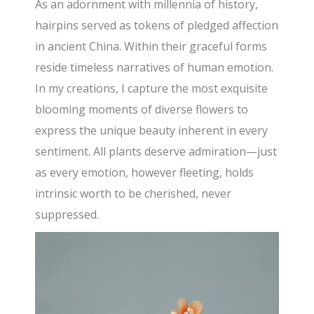
As an adornment with millennia of history,
hairpins served as tokens of pledged affection
in ancient China. Within their graceful forms
reside timeless narratives of human emotion.
In my creations, I capture the most exquisite
blooming moments of diverse flowers to
express the unique beauty inherent in every
sentiment. All plants deserve admiration—just
as every emotion, however fleeting, holds
intrinsic worth to be cherished, never
suppressed.