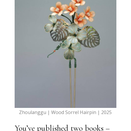
Zhoulanggu | Wood Sorrel Hairpin | 2025
You’ve published two books –