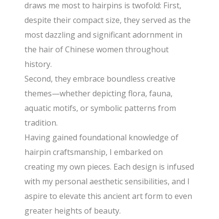
draws me most to hairpins is twofold: First,
despite their compact size, they served as the
most dazzling and significant adornment in
the hair of Chinese women throughout
history.
Second, they embrace boundless creative
themes—whether depicting flora, fauna,
aquatic motifs, or symbolic patterns from
tradition.
Having gained foundational knowledge of
hairpin craftsmanship, I embarked on
creating my own pieces. Each design is infused
with my personal aesthetic sensibilities, and I
aspire to elevate this ancient art form to even
greater heights of beauty.