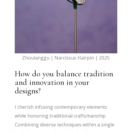
Zhoulanggu | Narcissus Hairpin | 2025
How do you balance tradition
and innovation in your
designs?
I cherish infusing contemporary elements
while honoring traditional craftsmanship.
Combining diverse techniques within a single