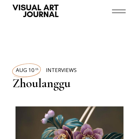
AUG 10
INTERVIEWS
th
Zhoulanggu