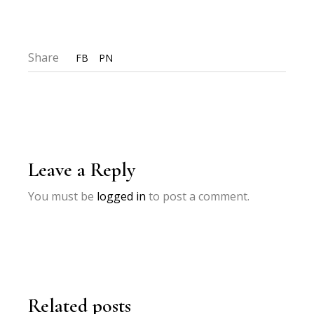
Share
FB
PN
Leave a Reply
You must be
logged in
to post a comment.
Related posts