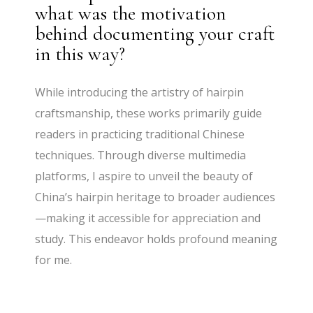
what was the motivation
behind documenting your craft
in this way?
While introducing the artistry of hairpin
craftsmanship, these works primarily guide
readers in practicing traditional Chinese
techniques. Through diverse multimedia
platforms, I aspire to unveil the beauty of
China’s hairpin heritage to broader audiences
—making it accessible for appreciation and
study. This endeavor holds profound meaning
for me.