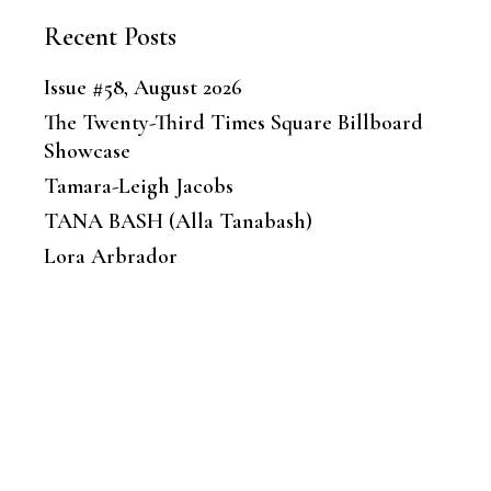
Recent Posts
Issue #58, August 2026
The Twenty-Third Times Square Billboard
Showcase
Tamara-Leigh Jacobs
TANA BASH (Alla Tanabash)
Lora Arbrador