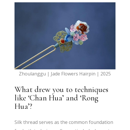
Zhoulanggu | Jade Flowers Hairpin | 2025
What drew you to techniques
like ‘Chan Hua’ and ‘Rong
Hua’?
Silk thread serves as the common foundation