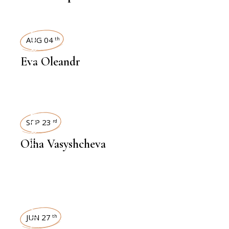
INTERVIEWS
AUG 04
th
Eva Oleandr
INTERVIEWS
SEP 23
rd
Olha Vasyshcheva
INTERVIEWS
JUN 27
th