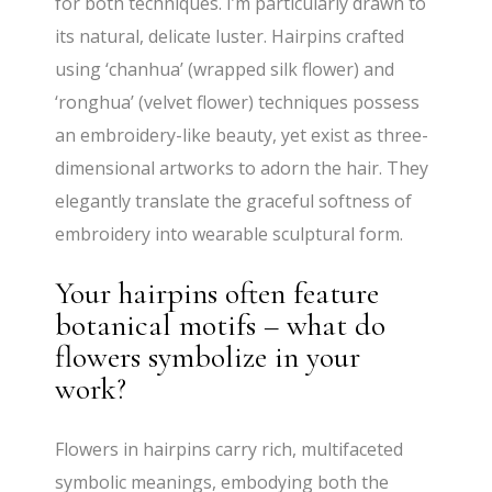
for both techniques. I’m particularly drawn to
its natural, delicate luster. Hairpins crafted
using ‘chanhua’ (wrapped silk flower) and
‘ronghua’ (velvet flower) techniques possess
an embroidery-like beauty, yet exist as three-
dimensional artworks to adorn the hair. They
elegantly translate the graceful softness of
embroidery into wearable sculptural form.
Your hairpins often feature
botanical motifs – what do
flowers symbolize in your
work?
Flowers in hairpins carry rich, multifaceted
symbolic meanings, embodying both the