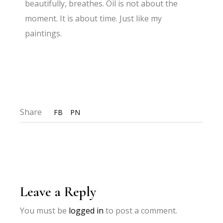
beautifully, breathes. Oil is not about the
moment. It is about time. Just like my
paintings.
Share
FB
PN
Leave a Reply
You must be
logged in
to post a comment.