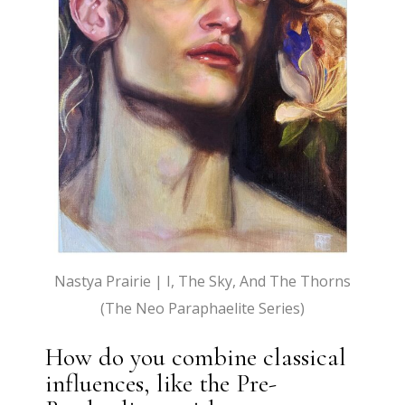
Nastya Prairie | I, The Sky, And The Thorns
(The Neo Paraphaelite Series)
How do you combine classical
influences, like the Pre-