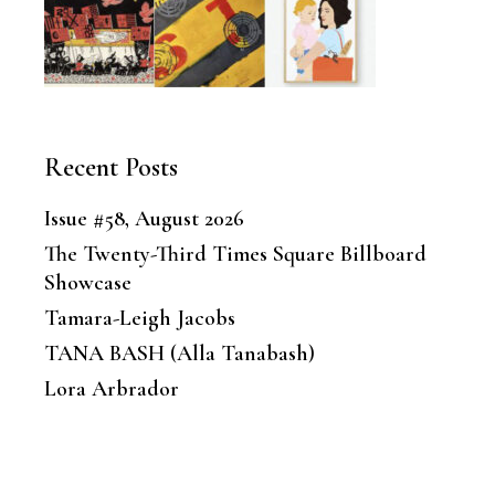
Recent Posts
Issue #58, August 2026
The Twenty-Third Times Square Billboard
Showcase
Tamara-Leigh Jacobs
TANA BASH (Alla Tanabash)
Lora Arbrador