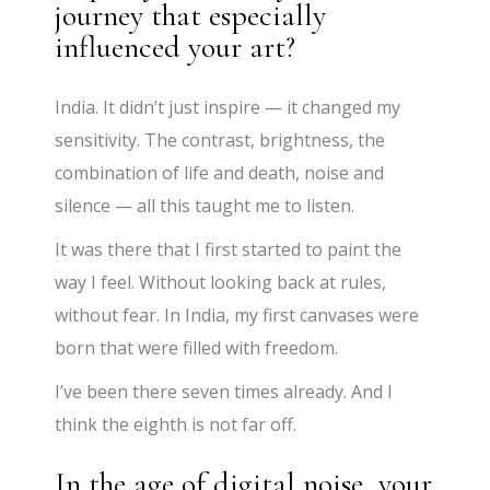
journey that especially
influenced your art?
India. It didn’t just inspire — it changed my
sensitivity. The contrast, brightness, the
combination of life and death, noise and
silence — all this taught me to listen.
It was there that I first started to paint the
way I feel. Without looking back at rules,
without fear. In India, my first canvases were
born that were filled with freedom.
I’ve been there seven times already. And I
think the eighth is not far off.
In the age of digital noise, your