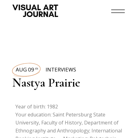
AUG 09
INTERVIEWS
th
Nastya Prairie
Year of birth: 1982
Your education: Saint Petersburg State
University, Faculty of History, Department of
Ethnography and Anthropology; International