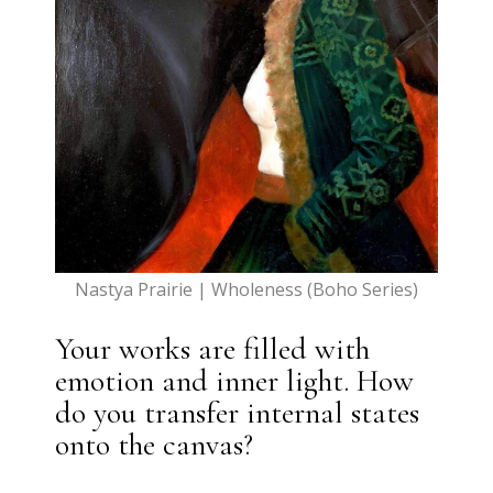
Nastya Prairie | Wholeness (Boho Series)
Your works are filled with
emotion and inner light. How
do you transfer internal states
onto the canvas?