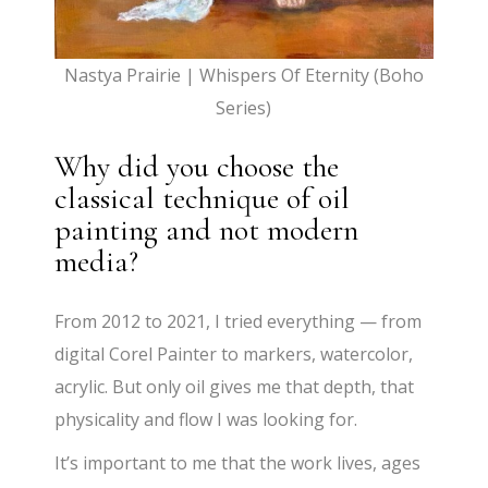
Nastya Prairie | Whispers Of Eternity (Boho
Series)
Why did you choose the
classical technique of oil
painting and not modern
media?
From 2012 to 2021, I tried everything — from
digital Corel Painter to markers, watercolor,
acrylic. But only oil gives me that depth, that
physicality and flow I was looking for.
It’s important to me that the work lives, ages