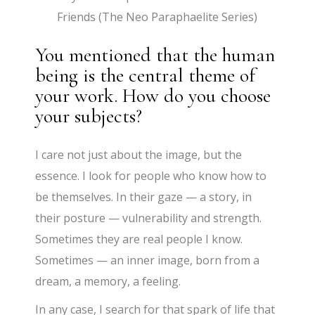
Friends (The Neo Paraphaelite Series)
You mentioned that the human
being is the central theme of
your work. How do you choose
your subjects?
I care not just about the image, but the
essence. I look for people who know how to
be themselves. In their gaze — a story, in
their posture — vulnerability and strength.
Sometimes they are real people I know.
Sometimes — an inner image, born from a
dream, a memory, a feeling.
In any case, I search for that spark of life that