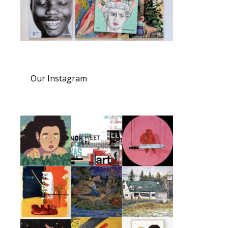
Our Instagram