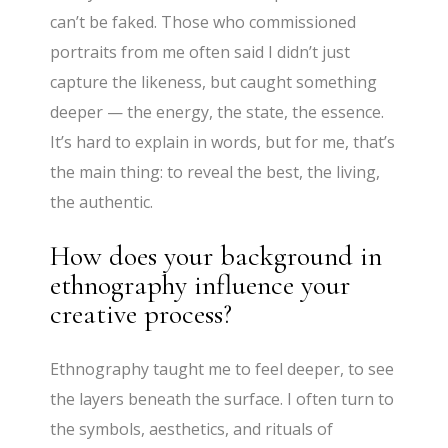
can’t be faked. Those who commissioned
portraits from me often said I didn’t just
capture the likeness, but caught something
deeper — the energy, the state, the essence.
It’s hard to explain in words, but for me, that’s
the main thing: to reveal the best, the living,
the authentic.
How does your background in
ethnography influence your
creative process?
Ethnography taught me to feel deeper, to see
the layers beneath the surface. I often turn to
the symbols, aesthetics, and rituals of