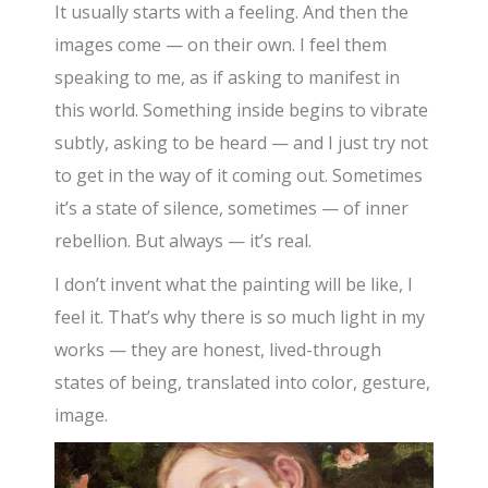
It usually starts with a feeling. And then the
images come — on their own. I feel them
speaking to me, as if asking to manifest in
this world. Something inside begins to vibrate
subtly, asking to be heard — and I just try not
to get in the way of it coming out. Sometimes
it’s a state of silence, sometimes — of inner
rebellion. But always — it’s real.
I don’t invent what the painting will be like, I
feel it. That’s why there is so much light in my
works — they are honest, lived-through
states of being, translated into color, gesture,
image.