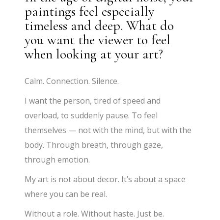
paintings feel especially
timeless and deep. What do
you want the viewer to feel
when looking at your art?
Calm. Connection. Silence.
I want the person, tired of speed and
overload, to suddenly pause. To feel
themselves — not with the mind, but with the
body. Through breath, through gaze,
through emotion.
My art is not about decor. It’s about a space
where you can be real.
Without a role. Without haste. Just be.