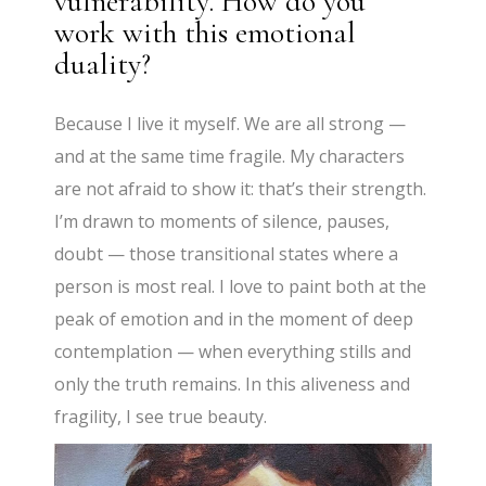
vulnerability. How do you
work with this emotional
duality?
Because I live it myself. We are all strong —
and at the same time fragile. My characters
are not afraid to show it: that’s their strength.
I’m drawn to moments of silence, pauses,
doubt — those transitional states where a
person is most real. I love to paint both at the
peak of emotion and in the moment of deep
contemplation — when everything stills and
only the truth remains. In this aliveness and
fragility, I see true beauty.