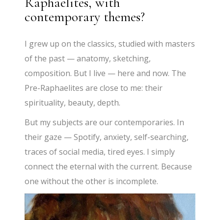
Raphaelites, with
contemporary themes?
I grew up on the classics, studied with masters
of the past — anatomy, sketching,
composition. But I live — here and now. The
Pre-Raphaelites are close to me: their
spirituality, beauty, depth.
But my subjects are our contemporaries. In
their gaze — Spotify, anxiety, self-searching,
traces of social media, tired eyes. I simply
connect the eternal with the current. Because
one without the other is incomplete.