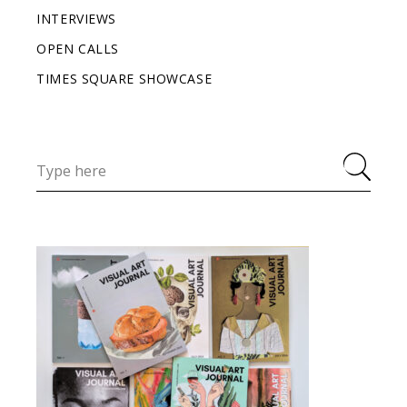
INTERVIEWS
OPEN CALLS
TIMES SQUARE SHOWCASE