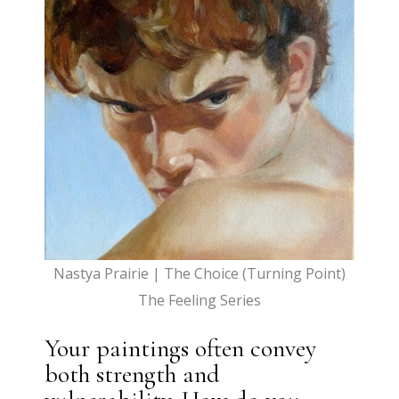
Nastya Prairie | The Choice (Turning Point)
The Feeling Series
Your paintings often convey
both strength and