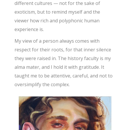
different cultures — not for the sake of
exoticism, but to remind myself and the
viewer how rich and polyphonic human
experience is.
My view of a person always comes with
respect for their roots, for that inner silence
they were raised in. The history faculty is my
alma mater, and I hold it with gratitude. It
taught me to be attentive, careful, and not to
oversimplify the complex.