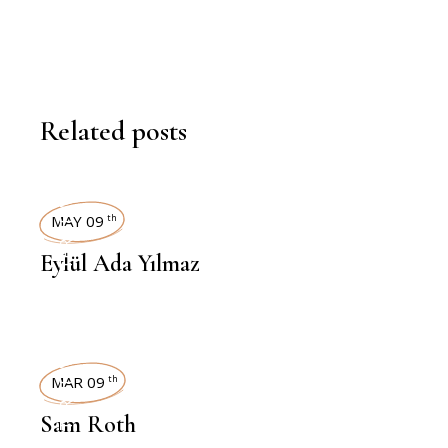
Related posts
INTERVIEWS
MAY 09
th
Eylül Ada Yılmaz
INTERVIEWS
MAR 09
th
Sam Roth