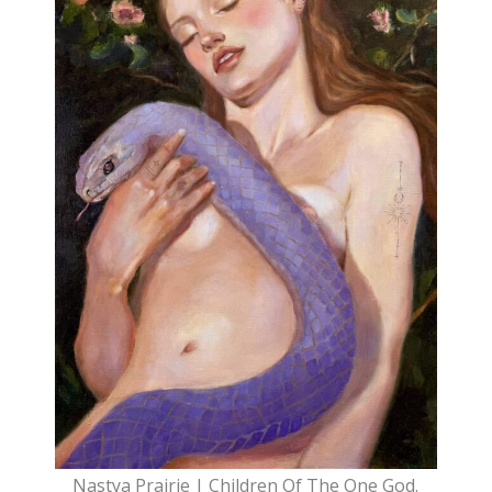
Nastya Prairie | Children Of The One God.