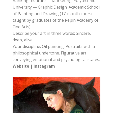
Banking Institute — Marketing; Polytechnic
University — Graphic Design; Academic School
of Painting and Drawing (17-month course
taught by graduates of the Repin Academy of
Fine Arts)
Describe your art in three words: Sincere,
deep, alive
Your discipline: Oil painting. Portraits with a
philosophical undertone. Figurative art
conveying emotional and psychological states.
Website
|
Instagram