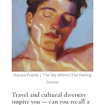
Nastya Prairie | The Sky Within (The Feeling
Series)
Travel and cultural diversity
inspire you — can you recall a