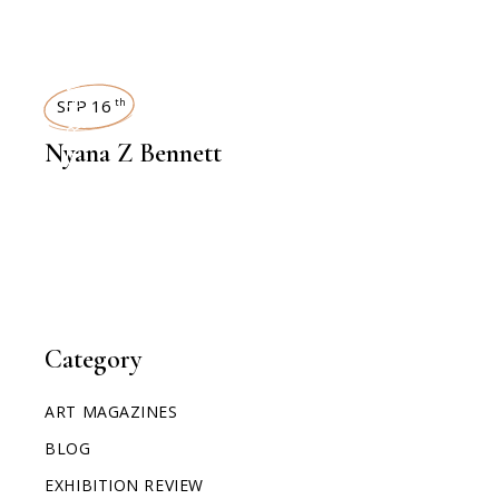
INTERVIEWS
SEP 16
th
Nyana Z Bennett
Category
ART MAGAZINES
BLOG
EXHIBITION REVIEW