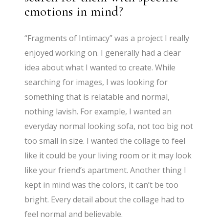
emotions in mind?
“Fragments of Intimacy” was a project I really
enjoyed working on. I generally had a clear
idea about what I wanted to create. While
searching for images, I was looking for
something that is relatable and normal,
nothing lavish. For example, I wanted an
everyday normal looking sofa, not too big not
too small in size. I wanted the collage to feel
like it could be your living room or it may look
like your friend’s apartment. Another thing I
kept in mind was the colors, it can’t be too
bright. Every detail about the collage had to
feel normal and believable.