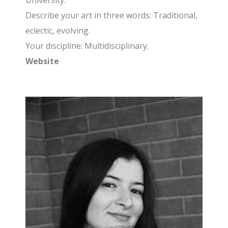
University.
Describe your art in three words: Traditional,
eclectic, evolving.
Your discipline: Multidisciplinary.
Website