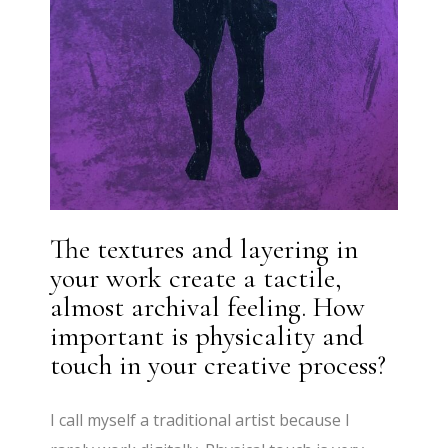
The textures and layering in
your work create a tactile,
almost archival feeling. How
important is physicality and
touch in your creative process?
I call myself a traditional artist because I