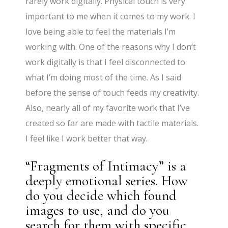
rarely work digitally. Physical touch is very
important to me when it comes to my work. I
love being able to feel the materials I’m
working with. One of the reasons why I don’t
work digitally is that I feel disconnected to
what I’m doing most of the time. As I said
before the sense of touch feeds my creativity.
Also, nearly all of my favorite work that I’ve
created so far are made with tactile materials.
I feel like I work better that way.
“Fragments of Intimacy” is a
deeply emotional series. How
do you decide which found
images to use, and do you
search for them with specific