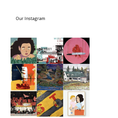
Our Instagram