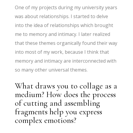
One of my projects during my university years
was about relationships. I started to delve
into the idea of relationships which brought
me to memory and intimacy. I later realized
that these themes organically found their way
into most of my work, because I think that
memory and intimacy are interconnected with
so many other universal themes.
What draws you to collage as a
medium? How does the process
of cutting and assembling
fragments help you express
complex emotions?