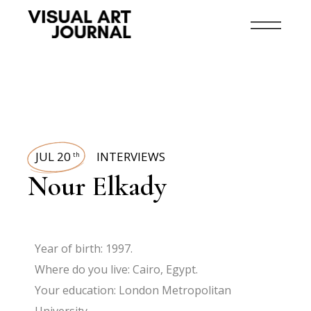
JUL 20
INTERVIEWS
th
Nour Elkady
Year of birth: 1997.
Where do you live: Cairo, Egypt.
Your education: London Metropolitan