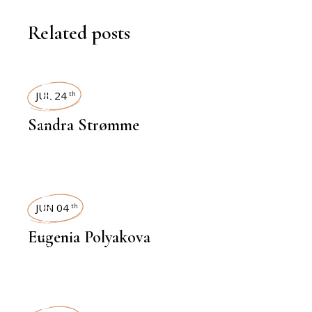
Related posts
INTERVIEWS
JUL 24
th
Sandra Strømme
INTERVIEWS
JUN 04
th
Eugenia Polyakova