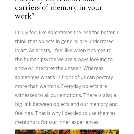
carriers of memory in your
work?
I truly feel like sometimes the less the better. I
think that objects in general are underrated
in art. As artists, I feel like when it comes to
the human psyche we are always looking to
show or interpret the unseen. Whereas,
sometimes what’s in front of us can portray
more than we think. Everyday objects are
witnesses to all our emotions. There is also a
big link between objects and our memory and
feelings. That is why I decided to use them as
metaphors for our inner experiences.