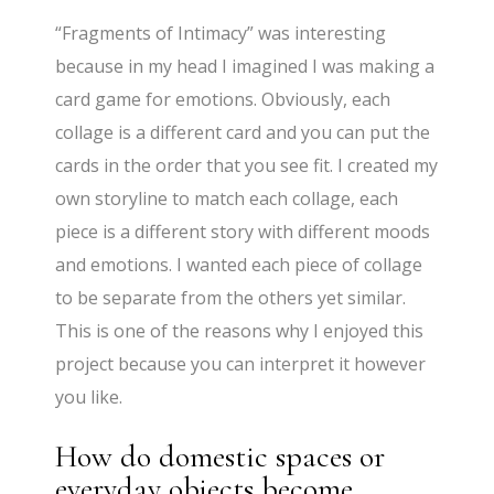
“Fragments of Intimacy” was interesting
because in my head I imagined I was making a
card game for emotions. Obviously, each
collage is a different card and you can put the
cards in the order that you see fit. I created my
own storyline to match each collage, each
piece is a different story with different moods
and emotions. I wanted each piece of collage
to be separate from the others yet similar.
This is one of the reasons why I enjoyed this
project because you can interpret it however
you like.
How do domestic spaces or
everyday objects become