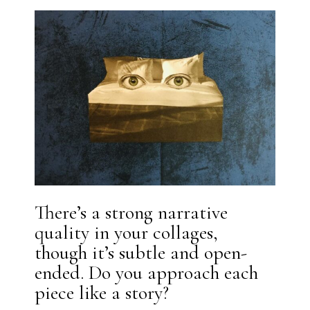
There’s a strong narrative
quality in your collages,
though it’s subtle and open-
ended. Do you approach each
piece like a story?