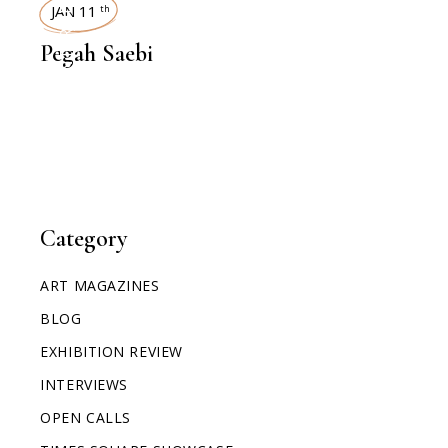
INTERVIEWS
JAN 11
th
Pegah Saebi
Category
ART MAGAZINES
BLOG
EXHIBITION REVIEW
INTERVIEWS
OPEN CALLS