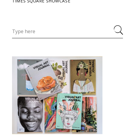
TIMES SQUARE SHOWCASE