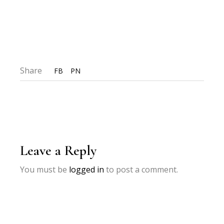
Share
FB
PN
Leave a Reply
You must be
logged in
to post a comment.