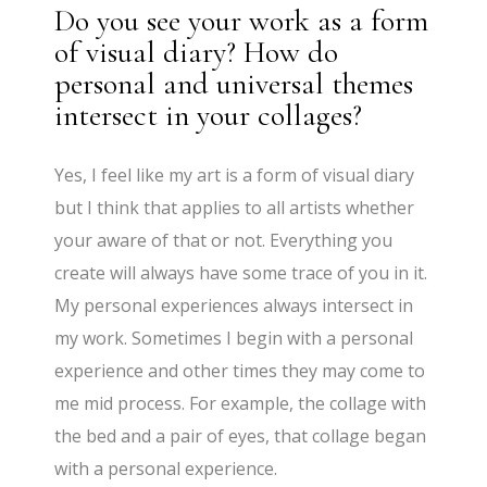
Do you see your work as a form
of visual diary? How do
personal and universal themes
intersect in your collages?
Yes, I feel like my art is a form of visual diary
but I think that applies to all artists whether
your aware of that or not. Everything you
create will always have some trace of you in it.
My personal experiences always intersect in
my work. Sometimes I begin with a personal
experience and other times they may come to
me mid process. For example, the collage with
the bed and a pair of eyes, that collage began
with a personal experience.