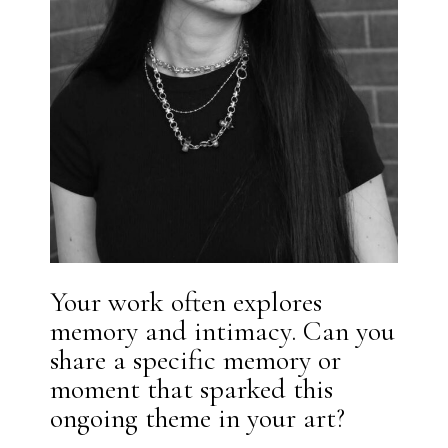
Your work often explores
memory and intimacy. Can you
share a specific memory or
moment that sparked this
ongoing theme in your art?