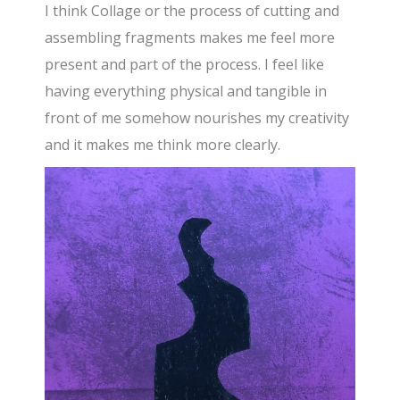
I think Collage or the process of cutting and
assembling fragments makes me feel more
present and part of the process. I feel like
having everything physical and tangible in
front of me somehow nourishes my creativity
and it makes me think more clearly.