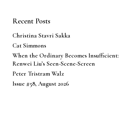
Recent Posts
Christina Stavri Sakka
Cat Simmons
When the Ordinary Becomes Insufficient:
Renwei Liu’s Seen-Scene-Screen
Peter Tristram Walz
Issue #58, August 2026