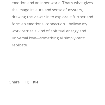
emotion and an inner world. That’s what gives
the image its aura and sense of mystery,
drawing the viewer in to explore it further and
form an emotional connection. I believe my
work carries a kind of spiritual energy and
universal love—something AI simply can’t
replicate.
Share
FB
PN