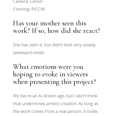
Camera: Canon
Clothing: PICCIN
Has your mother seen this
work? If so, how did she react?
She has seen it, but didn’t look very closely.
(awkward smile)
What emotions were you
hoping to evoke in viewers
when presenting this project?
We live in an AI-driven age, but I don’t think
that undermines artistic creation. As long as
the work comes from a real person, it holds