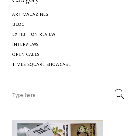
ART MAGAZINES
BLOG
EXHIBITION REVIEW
INTERVIEWS
OPEN CALLS
TIMES SQUARE SHOWCASE