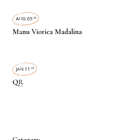
INTERVIEWS
AUG 05
th
Manu Viorica Madalina
INTERVIEWS
JAN 11
th
QR
Category