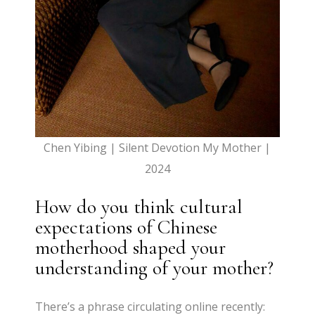
Chen Yibing | Silent Devotion My Mother |
2024
How do you think cultural
expectations of Chinese
motherhood shaped your
understanding of your mother?
There’s a phrase circulating online recently: