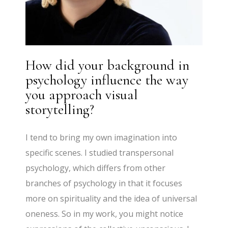
How did your background in
psychology influence the way
you approach visual
storytelling?
I tend to bring my own imagination into
specific scenes. I studied transpersonal
psychology, which differs from other
branches of psychology in that it focuses
more on spirituality and the idea of universal
oneness. So in my work, you might notice