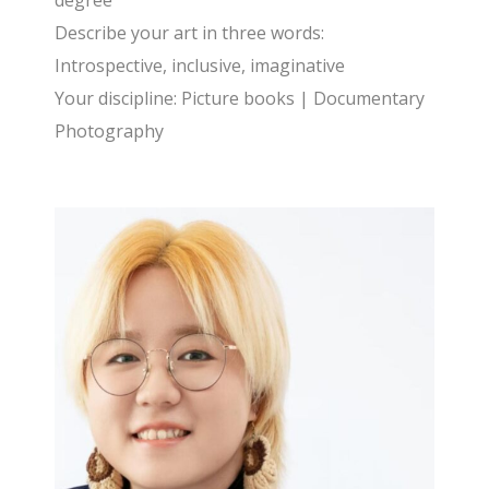
degree
Describe your art in three words:
Introspective, inclusive, imaginative
Your discipline: Picture books | Documentary
Photography