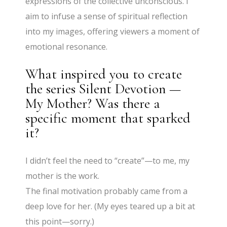
expressions of the collective unconscious. I
aim to infuse a sense of spiritual reflection
into my images, offering viewers a moment of
emotional resonance.
What inspired you to create
the series Silent Devotion —
My Mother? Was there a
specific moment that sparked
it?
I didn’t feel the need to “create”—to me, my
mother is the work.
The final motivation probably came from a
deep love for her. (My eyes teared up a bit at
this point—sorry.)