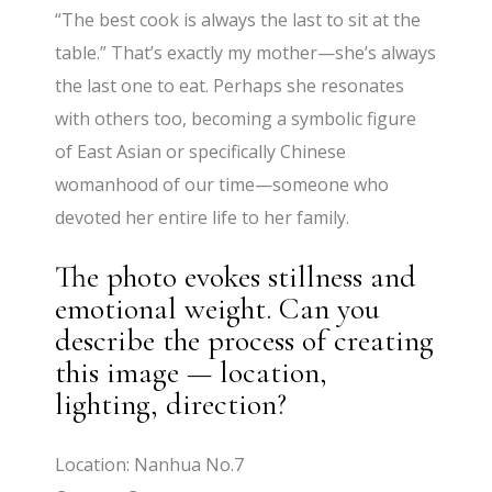
“The best cook is always the last to sit at the
table.” That’s exactly my mother—she’s always
the last one to eat. Perhaps she resonates
with others too, becoming a symbolic figure
of East Asian or specifically Chinese
womanhood of our time—someone who
devoted her entire life to her family.
The photo evokes stillness and
emotional weight. Can you
describe the process of creating
this image — location,
lighting, direction?
Location: Nanhua No.7