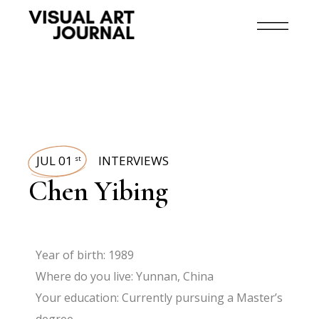
JUL 01
INTERVIEWS
st
Chen Yibing
Year of birth: 1989
Where do you live: Yunnan, China
Your education: Currently pursuing a Master’s