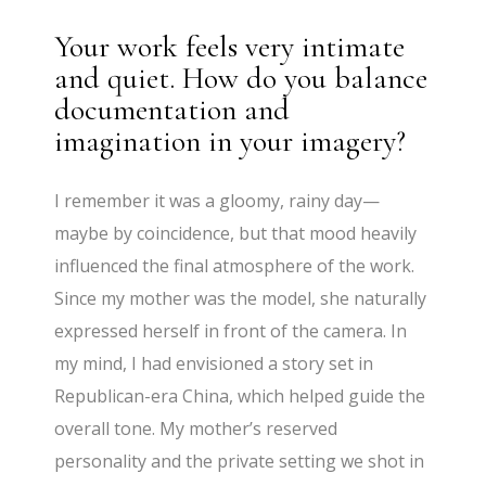
Your work feels very intimate
and quiet. How do you balance
documentation and
imagination in your imagery?
I remember it was a gloomy, rainy day—
maybe by coincidence, but that mood heavily
influenced the final atmosphere of the work.
Since my mother was the model, she naturally
expressed herself in front of the camera. In
my mind, I had envisioned a story set in
Republican-era China, which helped guide the
overall tone. My mother’s reserved
personality and the private setting we shot in