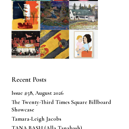
Recent Posts
Issue #58, August 2026
The Twenty-Third Times Square Billboard
Showcase
Tamara-Leigh Jacobs
TANA BASH (Alla Tanabash)