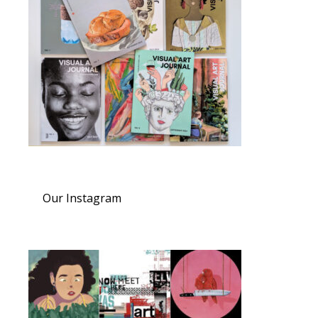
Our Instagram