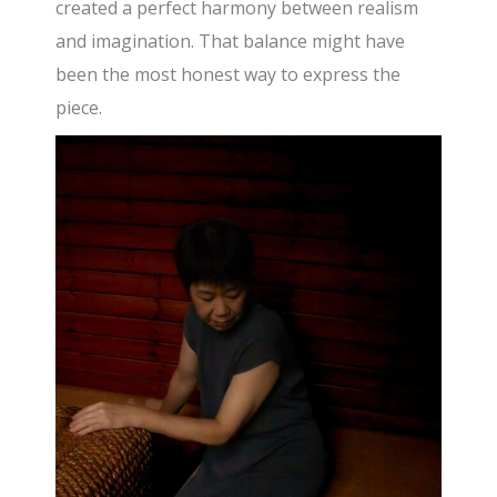
created a perfect harmony between realism
and imagination. That balance might have
been the most honest way to express the
piece.