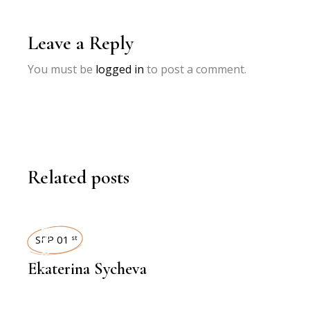
Leave a Reply
You must be
logged in
to post a comment.
Related posts
INTERVIEWS
SEP 01
st
Ekaterina Sycheva