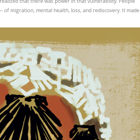
 I realized that there was power in that vulnerability. People
 of migration, mental health, loss, and rediscovery. It mad