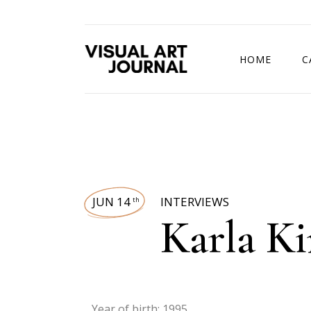
HOME
C
DRAWING COMP
JUN 14
INTERVIEWS
th
Karla K
Year of birth: 1995.