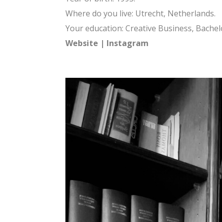
Where do you live: Utrecht, Netherlands.
Your education: Creative Business, Bache
Website
|
Instagram