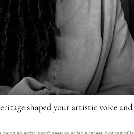
ritage shaped your artistic voice and
 being an artist wasn’t seen as a viable career. Not out of l