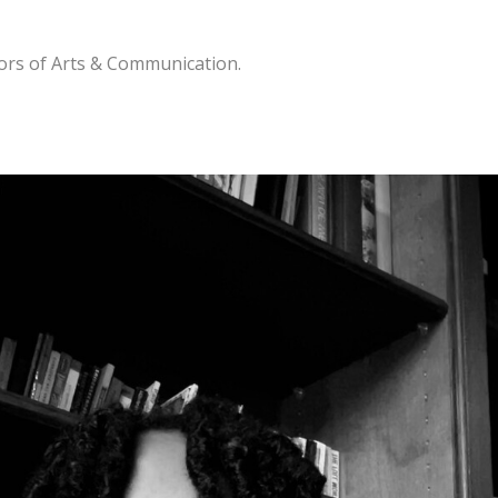
lors of Arts & Communication.