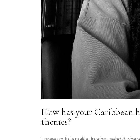
How has your Caribbean he
themes?
I grew up in Jamaica, in a household where