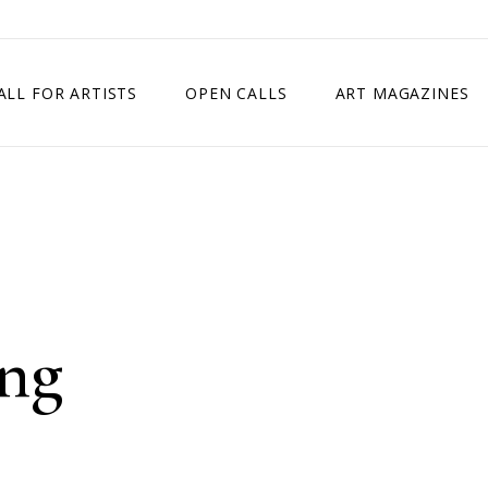
ALL FOR ARTISTS
OPEN CALLS
ART MAGAZINES
ETITION
TIMES SQUARE SHOW
EXHIBITION IN VIENNA, AUSTRIA
EXHIBITION IN PARIS, FRANCE
EXHIBITION IN MADRID, SPAIN
ing