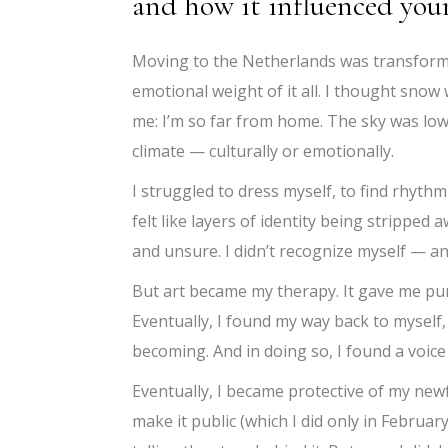
and how it influenced your
Moving to the Netherlands was transformat
emotional weight of it all. I thought snow wo
me: I’m so far from home. The sky was low,
climate — culturally or emotionally.
I struggled to dress myself, to find rhythm
felt like layers of identity being strippe
and unsure. I didn’t recognize myself — an
But art became my therapy. It gave me purp
Eventually, I found my way back to myself
becoming. And in doing so, I found a voice 
Eventually, I became protective of my new
make it public (which I did only in Februar