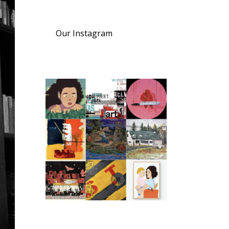
Our Instagram