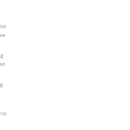
 hit
new
ng
ted
g.
y to