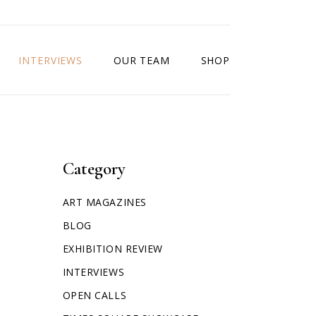
INTERVIEWS
OUR TEAM
SHOP
Category
ART MAGAZINES
BLOG
EXHIBITION REVIEW
INTERVIEWS
OPEN CALLS