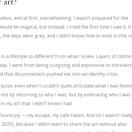
 art?
ive, and at first, overwhelming. I wasn’t prepared for the
uld be magical, but instead, I cried the first time I saw it. It
 the days were grey, and I didn’t know how to exist in this 
 in a lifestyle so different from what I knew. Layers of clothi
d away. I went from being outgoing and expressive to introver
d that disconnection pushed me into an identity crisis.
ose, even when I couldn’t quite articulate what I was feelin
, not by returning to who I was, but by embracing who I was
in my art that I didn’t know I had.
found joy — my escape, my safe haven. And so I wasn’t read
y 2025), because I didn’t want to share the art without also