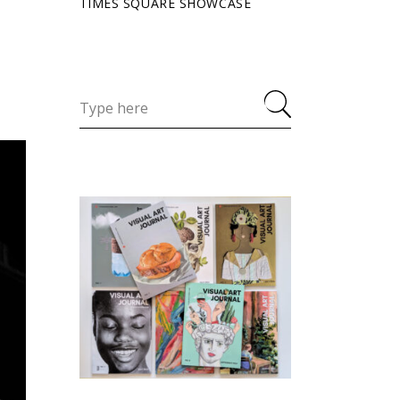
TIMES SQUARE SHOWCASE