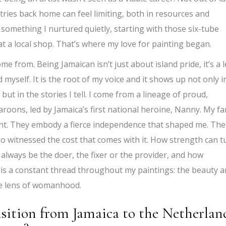
tries back home can feel limiting, both in resources and
 something I nurtured quietly, starting with those six-tube
 at a local shop. That’s where my love for painting began.
e from. Being Jamaican isn’t just about island pride, it’s a 
myself. It is the root of my voice and it shows up not only i
 but in the stories I tell. I come from a lineage of proud,
ons, led by Jamaica’s first national heroine, Nanny. My fa
ent. They embody a fierce independence that shaped me. The
so witnessed the cost that comes with it. How strength can t
always be the doer, the fixer or the provider, and how
y is a constant thread throughout my paintings: the beauty 
he lens of womanhood.
nsition from Jamaica to the Netherlan