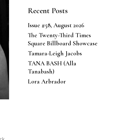
Recent Posts
Issue #58, August 2026
The Twenty-Third Times
Square Billboard Showcase
Tamara-Leigh Jacobs
TANA BASH (Alla
Tanabash)
Lora Arbrador
ack