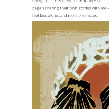
telling the story behind it. But once I did,
began sharing their own stories with me —
feel less alone, and more connected.