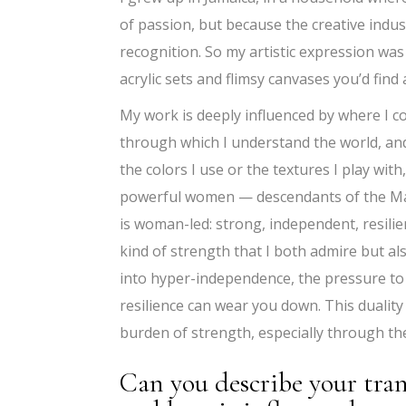
of passion, but because the creative indus
recognition. So my artistic expression was
acrylic sets and flimsy canvases you’d find
My work is deeply influenced by where I com
through which I understand the world, and 
the colors I use or the textures I play with,
powerful women — descendants of the Maro
is woman-led: strong, independent, resili
kind of strength that I both admire but al
into hyper-independence, the pressure to 
resilience can wear you down. This dualit
burden of strength, especially through t
Can you describe your tra