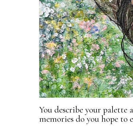
You describe your palette 
memories do you hope to e