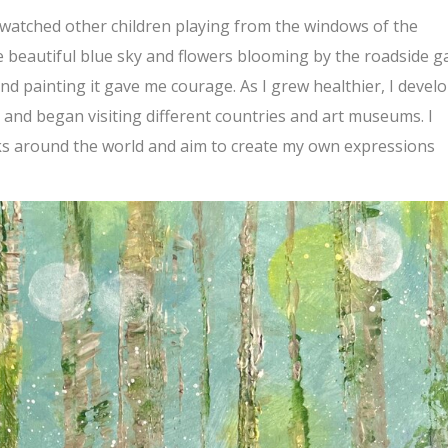
n watched other children playing from the windows of the
he beautiful blue sky and flowers blooming by the roadside g
nd painting it gave me courage. As I grew healthier, I devel
, and began visiting different countries and art museums. I
ks around the world and aim to create my own expressions