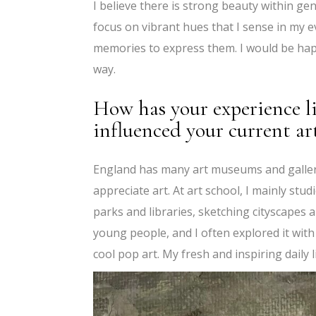
I believe there is strong beauty within ge
focus on vibrant hues that I sense in my e
memories to express them. I would be hap
way.
How has your experience l
influenced your current ar
England has many art museums and gallerie
appreciate art. At art school, I mainly stud
parks and libraries, sketching cityscapes 
young people, and I often explored it with
cool pop art. My fresh and inspiring daily