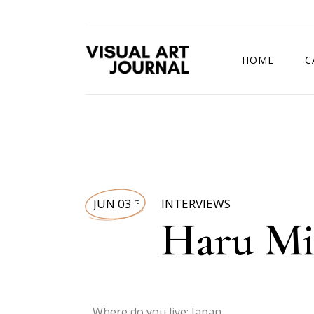
HOME
C
DRAWING COMP
JUN 03
INTERVIEWS
rd
Haru M
Where do you live: Japan