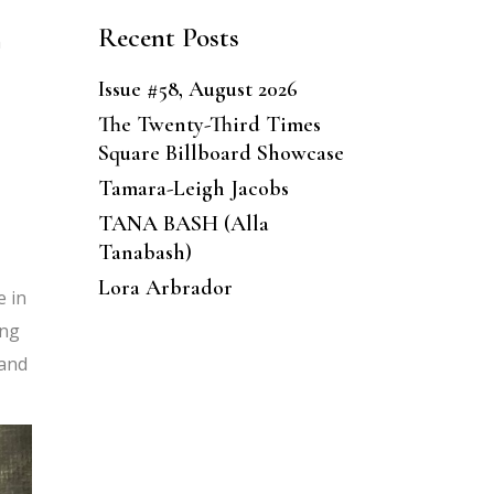
Recent Posts
n
Issue #58, August 2026
The Twenty-Third Times
Square Billboard Showcase
Tamara-Leigh Jacobs
TANA BASH (Alla
Tanabash)
Lora Arbrador
e in
ong
 and