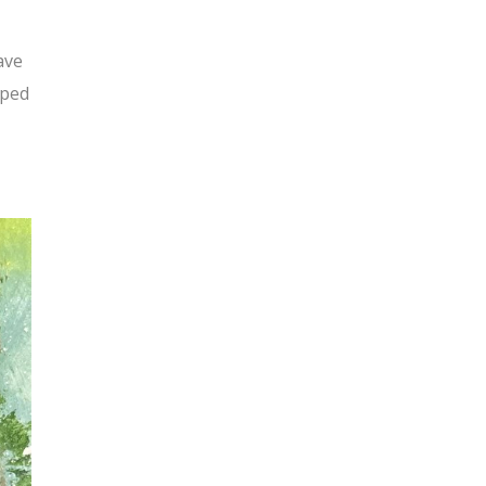
ave
oped