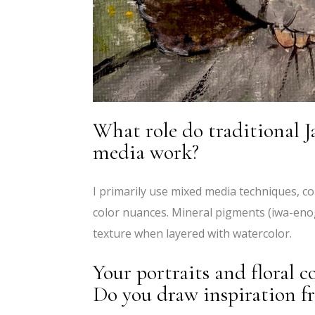
What role do traditional J
media work?
I primarily use mixed media techniques, co
color nuances. Mineral pigments (iwa-eno
texture when layered with watercolor.
Your portraits and floral c
Do you draw inspiration f