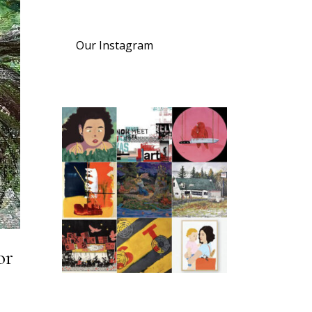
Our Instagram
or