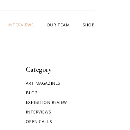
INTERVIEWS
OUR TEAM
SHOP
Category
ART MAGAZINES
BLOG
EXHIBITION REVIEW
INTERVIEWS
OPEN CALLS