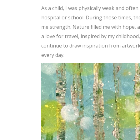
As a child, I was physically weak and ofte
hospital or school. During those times, t
me strength. Nature filled me with hope, a
a love for travel, inspired by my childhood
continue to draw inspiration from artwor
every day.