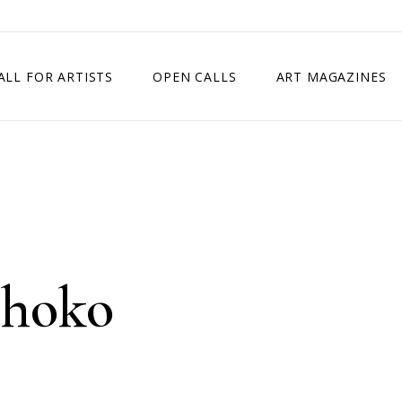
ALL FOR ARTISTS
OPEN CALLS
ART MAGAZINES
ETITION
TIMES SQUARE SHOW
EXHIBITION IN VIENNA, AUSTRIA
EXHIBITION IN PARIS, FRANCE
EXHIBITION IN MADRID, SPAIN
ihoko