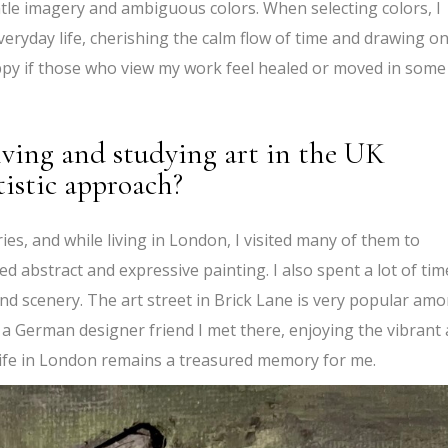
ntle imagery and ambiguous colors. When selecting colors, I
veryday life, cherishing the calm flow of time and drawing o
py if those who view my work feel healed or moved in some
iving and studying art in the UK
tistic approach?
s, and while living in London, I visited many of them to
ied abstract and expressive painting. I also spent a lot of tim
and scenery. The art street in Brick Lane is very popular am
 a German designer friend I met there, enjoying the vibrant
 life in London remains a treasured memory for me.