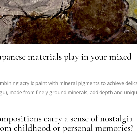
apanese materials play in your mixed
mbining acrylic paint with mineral pigments to achieve delic
gu), made from finely ground minerals, add depth and uniq
ompositions carry a sense of nostalgia.
rom childhood or personal memories?