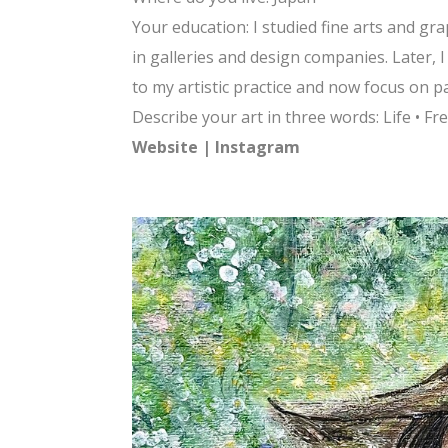
Your education: I studied fine arts and gr
in galleries and design companies. Later, 
to my artistic practice and now focus on pa
Describe your art in three words: Life • F
Website
|
Instagram