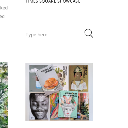
TIMES SQUARE SHOWCASE
rked
ned