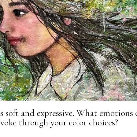
as soft and expressive. What emotions 
voke through your color choices?