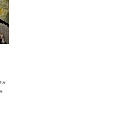
ate
ue