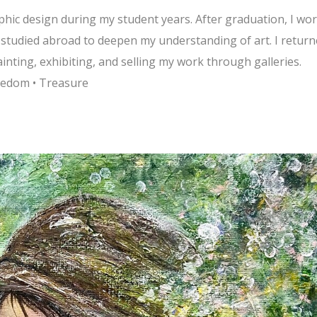
aphic design during my student years. After graduation, I wo
I studied abroad to deepen my understanding of art. I retur
inting, exhibiting, and selling my work through galleries.
reedom • Treasure