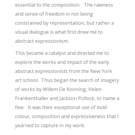
essential to the composition. The rawness
and sense of freedom in not being
constrained by representation, but rather a
visual dialogue is what first drew me to
abstract expressionism.
This became a catalyst and directed me to
explore the works and impact of the early
abstract expressionists from the New York
art school. Thus began the search of imagery
of works by Willem De Kooning, Helen
Frankenthaller and Jackson Pollock, to name a
few. It was their exceptional use of bold
colour, composition and expressiveness that I
yearned to capture in my work.