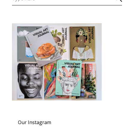
Our Instagram