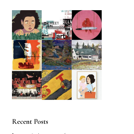
Recent Posts