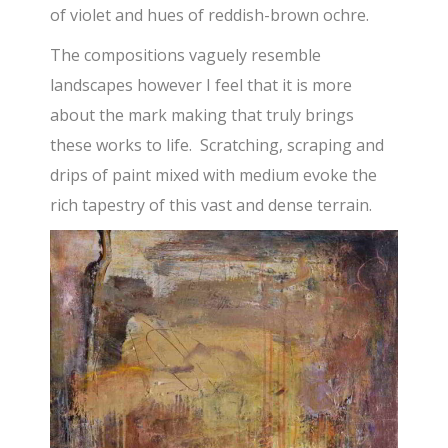
of violet and hues of reddish-brown ochre.
The compositions vaguely resemble
landscapes however I feel that it is more
about the mark making that truly brings
these works to life. Scratching, scraping and
drips of paint mixed with medium evoke the
rich tapestry of this vast and dense terrain.