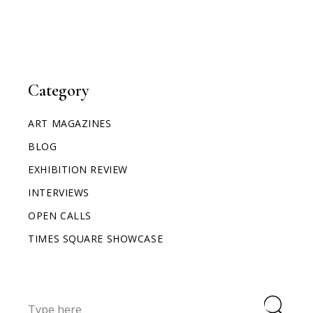
Category
ART MAGAZINES
BLOG
EXHIBITION REVIEW
INTERVIEWS
OPEN CALLS
TIMES SQUARE SHOWCASE