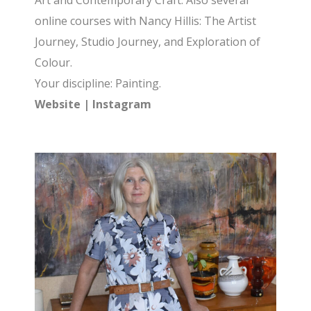
Art and Contemporary Craft. Also several
online courses with Nancy Hillis: The Artist
Journey, Studio Journey, and Exploration of
Colour.
Your discipline: Painting.
Website
|
Instagram