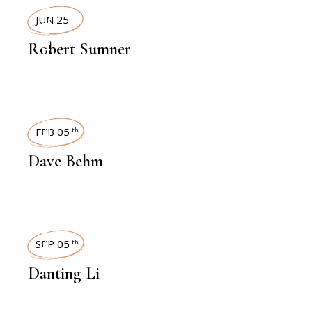
INTERVIEWS
JUN 25
th
Robert Sumner
INTERVIEWS
FEB 05
th
Dave Behm
INTERVIEWS
SEP 05
th
Danting Li