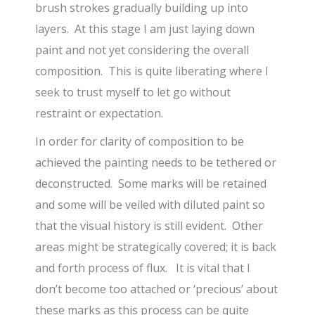
brush strokes gradually building up into
layers. At this stage I am just laying down
paint and not yet considering the overall
composition. This is quite liberating where I
seek to trust myself to let go without
restraint or expectation.
In order for clarity of composition to be
achieved the painting needs to be tethered or
deconstructed. Some marks will be retained
and some will be veiled with diluted paint so
that the visual history is still evident. Other
areas might be strategically covered; it is back
and forth process of flux. It is vital that I
don’t become too attached or ‘precious’ about
these marks as this process can be quite