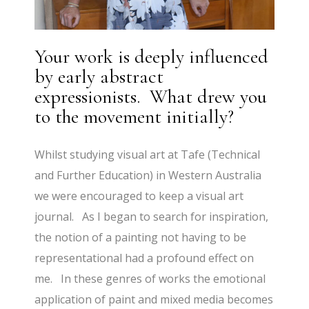
Your work is deeply influenced
by early abstract
expressionists. What drew you
to the movement initially?
Whilst studying visual art at Tafe (Technical
and Further Education) in Western Australia
we were encouraged to keep a visual art
journal. As I began to search for inspiration,
the notion of a painting not having to be
representational had a profound effect on
me. In these genres of works the emotional
application of paint and mixed media becomes