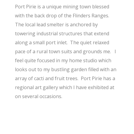
Port Pirie is a unique mining town blessed
with the back drop of the Flinders Ranges.
The local lead smelter is anchored by
towering industrial structures that extend
along a small port inlet. The quiet relaxed
pace of a rural town suits and grounds me. I
feel quite focused in my home studio which
looks out to my bustling garden filled with an
array of cacti and fruit trees. Port Pirie has a
regional art gallery which I have exhibited at
on several occasions.