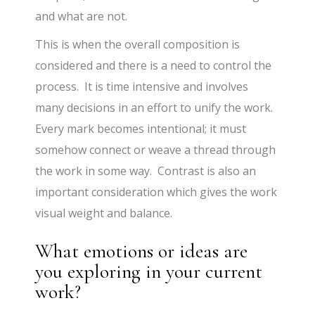
and what are not.
This is when the overall composition is
considered and there is a need to control the
process. It is time intensive and involves
many decisions in an effort to unify the work.
Every mark becomes intentional; it must
somehow connect or weave a thread through
the work in some way. Contrast is also an
important consideration which gives the work
visual weight and balance.
What emotions or ideas are
you exploring in your current
work?