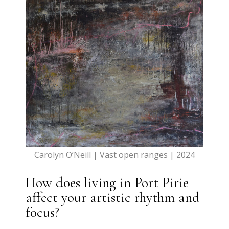
Carolyn O’Neill | Vast open ranges | 2024
How does living in Port Pirie
affect your artistic rhythm and
focus?