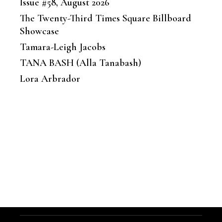
Issue #58, August 2026
The Twenty-Third Times Square Billboard
Showcase
Tamara-Leigh Jacobs
TANA BASH (Alla Tanabash)
Lora Arbrador