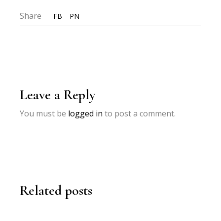
Share
FB
PN
Leave a Reply
You must be
logged in
to post a comment.
Related posts