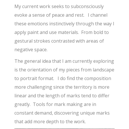
My current work seeks to subconsciously
evoke a sense of peace and rest. I channel
these emotions instinctively through the way I
apply paint and use materials. From bold to
gestural strokes contrasted with areas of
negative space.
The general idea that I am currently exploring
is the orientation of my pieces from landscape
to portrait format. I do find the composition
more challenging since the territory is more
linear and the length of marks tend to differ
greatly. Tools for mark making are in
constant demand, discovering unique marks
that add more depth to the work.