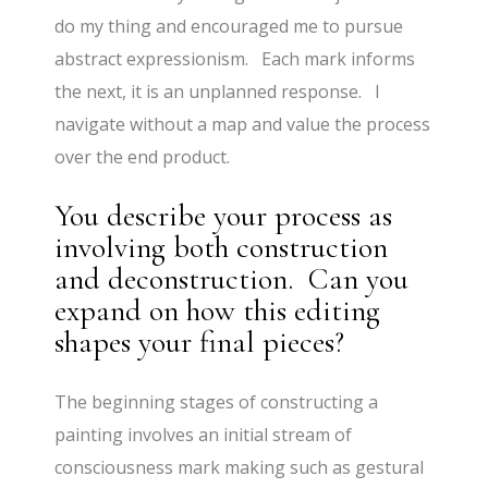
do my thing and encouraged me to pursue
abstract expressionism. Each mark informs
the next, it is an unplanned response. I
navigate without a map and value the process
over the end product.
You describe your process as
involving both construction
and deconstruction. Can you
expand on how this editing
shapes your final pieces?
The beginning stages of constructing a
painting involves an initial stream of
consciousness mark making such as gestural