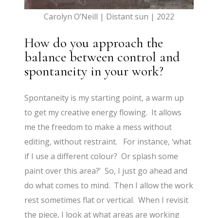
Carolyn O’Neill | Distant sun | 2022
How do you approach the
balance between control and
spontaneity in your work?
Spontaneity is my starting point, a warm up
to get my creative energy flowing. It allows
me the freedom to make a mess without
editing, without restraint. For instance, ‘what
if I use a different colour? Or splash some
paint over this area?’ So, I just go ahead and
do what comes to mind. Then I allow the work
rest sometimes flat or vertical. When I revisit
the piece, I look at what areas are working