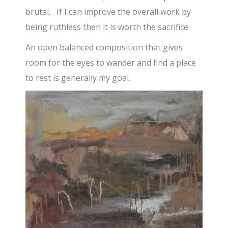
brutal. If I can improve the overall work by
being ruthless then it is worth the sacrifice.
An open balanced composition that gives
room for the eyes to wander and find a place
to rest is generally my goal.