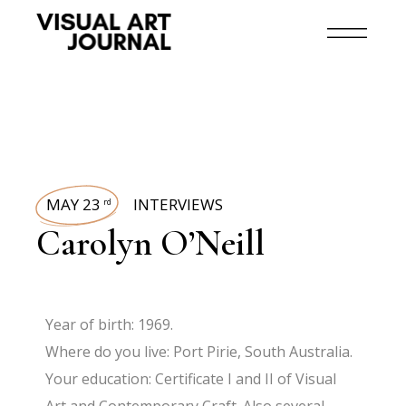
MAY 23
INTERVIEWS
rd
Carolyn O’Neill
Year of birth: 1969.
Where do you live: Port Pirie, South Australia.
Your education: Certificate I and II of Visual