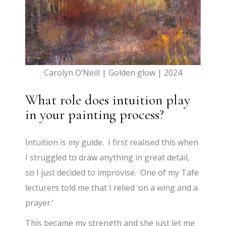
Carolyn O’Neill | Golden glow | 2024
What role does intuition play
in your painting process?
Intuition is my guide. I first realised this when
I struggled to draw anything in great detail,
so I just decided to improvise. One of my Tafe
lecturers told me that I relied ‘on a wing and a
prayer.’
This became my strength and she just let me