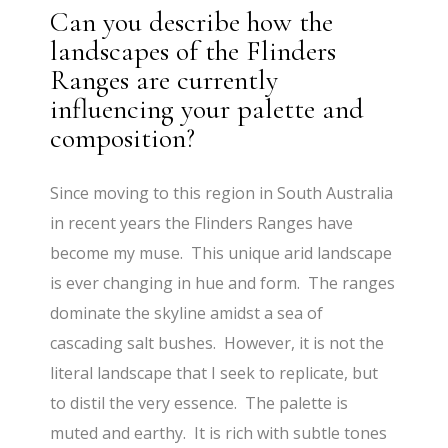
Can you describe how the
landscapes of the Flinders
Ranges are currently
influencing your palette and
composition?
Since moving to this region in South Australia
in recent years the Flinders Ranges have
become my muse. This unique arid landscape
is ever changing in hue and form. The ranges
dominate the skyline amidst a sea of
cascading salt bushes. However, it is not the
literal landscape that I seek to replicate, but
to distil the very essence. The palette is
muted and earthy. It is rich with subtle tones