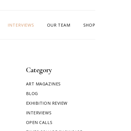
INTERVIEWS
OUR TEAM
SHOP
Category
ART MAGAZINES
BLOG
EXHIBITION REVIEW
INTERVIEWS
OPEN CALLS