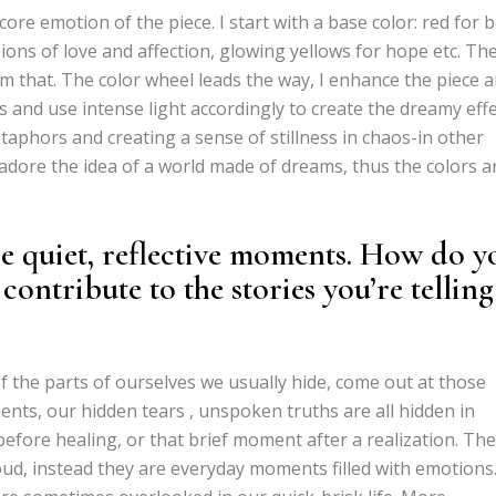
 core emotion of the piece. I start with a base color: red for 
ions of love and affection, glowing yellows for hope etc. Th
m that. The color wheel leads the way, I enhance the piece 
 and use intense light accordingly to create the dreamy effe
etaphors and creating a sense of stillness in chaos-in other
 I adore the idea of a world made of dreams, thus the colors 
e quiet, reflective moments. How do y
 contribute to the stories you’re telling
of the parts of ourselves we usually hide, come out at those
ts, our hidden tears , unspoken truths are all hidden in
before healing, or that brief moment after a realization. The
oud, instead they are everyday moments filled with emotions.