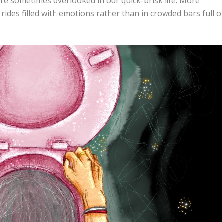
are sometimes overlooked in our quick-brisk life. More
 rides filled with emotions rather than in crowded bars full o