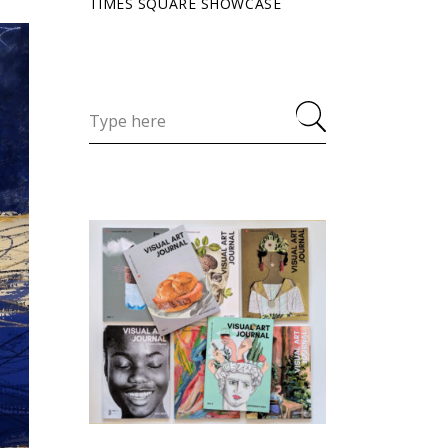
TIMES SQUARE SHOWCASE