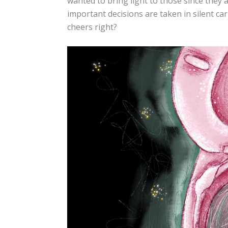
wanted to bring light to those since they 
important decisions are taken in silent car
cheers right?