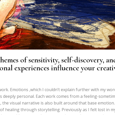
emes of sensitivity, self-discovery, an
onal experiences influence your creati
ork. Emotions ,which I couldn’t explain further with my wor
t is deeply personal. Each work comes from a feeling-someti
 the visual narrative is also built around that base emotion.
 healing through storytelling. Previously as I felt lost in m