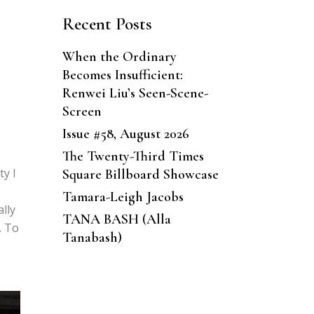
Recent Posts
When the Ordinary
Becomes Insufficient:
Renwei Liu’s Seen-Scene-
Screen
Issue #58, August 2026
The Twenty-Third Times
ty I
Square Billboard Showcase
Tamara-Leigh Jacobs
ally
TANA BASH (Alla
. To
Tanabash)