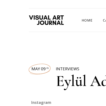
HOME
C
DRAWING COMP
MAY 09
INTERVIEWS
th
Eylül A
Instagram