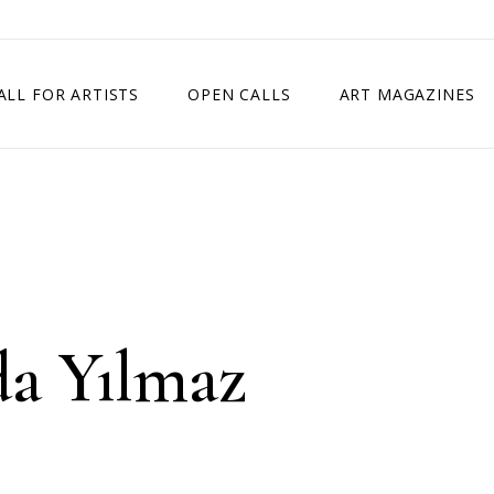
ALL FOR ARTISTS
OPEN CALLS
ART MAGAZINES
ETITION
TIMES SQUARE SHOW
EXHIBITION IN VIENNA, AUSTRIA
EXHIBITION IN PARIS, FRANCE
EXHIBITION IN MADRID, SPAIN
da Yılmaz