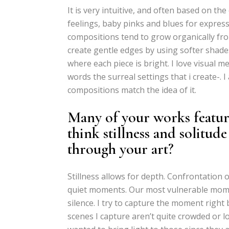
It is very intuitive, and often based on the
feelings, baby pinks and blues for express
compositions tend to grow organically fro
create gentle edges by using softer shades
where each piece is bright. I love visual m
words the surreal settings that i create-.
compositions match the idea of it.
Many of your works featur
think stillness and solitude
through your art?
Stillness allows for depth. Confrontation 
quiet moments. Our most vulnerable momen
silence. I try to capture the moment right 
scenes I capture aren’t quite crowded or l