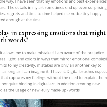
d the way, I have seen that my emotions and past experiences
re. The details in my art sometimes end up even surprising
s, regrets and time to time helped me notice tiny happy
ted enough at the time.
play in expressing emotions that might
ith words?
y it allows me to make mistakes! I am aware of the prejudice
ures, light, and colors in ways that mirror emotional complexi
imits to my creativity, mistakes are only an another key to
s long as I can imagine it- I have it. Digital brushes especi
that captures my feelings without the need to explain them
 not quite binding in digital art, in addition creating new
rd as the usage of new -fully made-up- words.