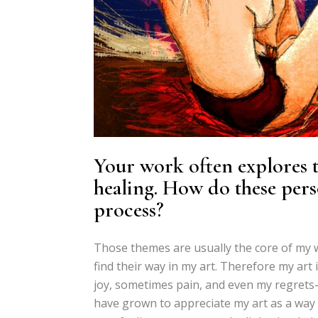
Your work often explores th
healing. How do these pers
process?
Those themes are usually the core of my w
find their way in my art. Therefore my ar
joy, sometimes pain, and even my regrets-,
have grown to appreciate my art as a way of