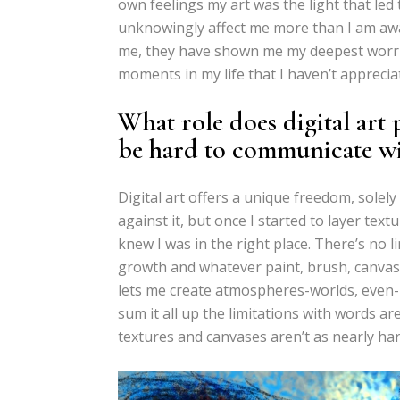
own feelings my art was the light that le
unknowingly affect me more than I am awa
me, they have shown me my deepest worrie
moments in my life that I haven’t apprecia
What role does digital art 
be hard to communicate w
Digital art offers a unique freedom, solel
against it, but once I started to layer text
knew I was in the right place. There’s no l
growth and whatever paint, brush, canvas -a
lets me create atmospheres-worlds, even- 
sum it all up the limitations with words are
textures and canvases aren’t as nearly ha