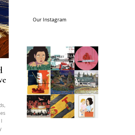
Our Instagram
d
ve
ds,
mes
 I
y