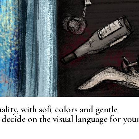
ality, with soft colors and gentle
decide on the visual language for you