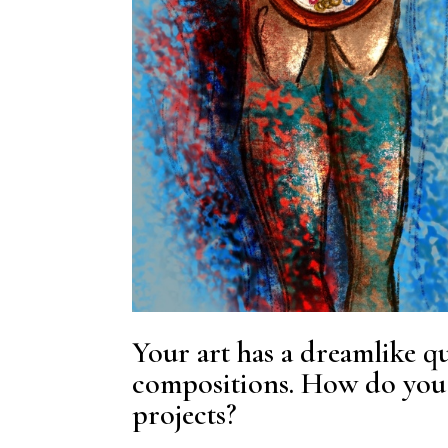
Your art has a dreamlike qu
compositions. How do you 
projects?