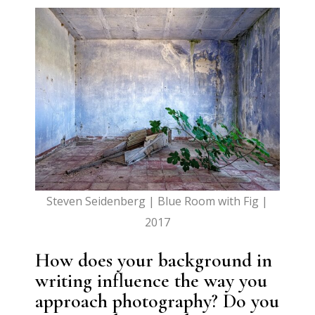
Steven Seidenberg | Blue Room with Fig |
2017
How does your background in
writing influence the way you
approach photography? Do you