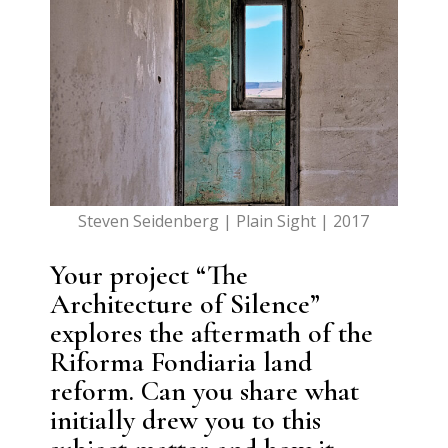
Steven Seidenberg | Plain Sight | 2017
Your project “The
Architecture of Silence”
explores the aftermath of the
Riforma Fondiaria land
reform. Can you share what
initially drew you to this