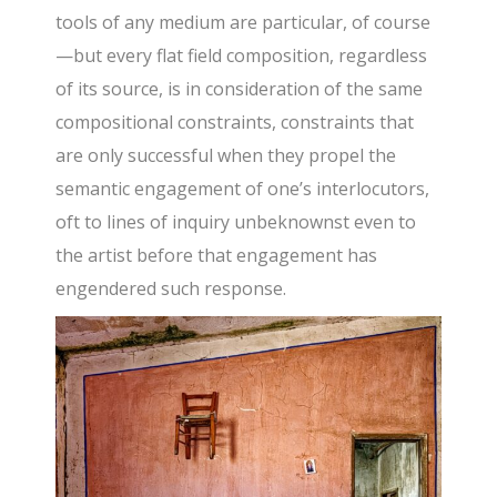
tools of any medium are particular, of course
—but every flat field composition, regardless
of its source, is in consideration of the same
compositional constraints, constraints that
are only successful when they propel the
semantic engagement of one’s interlocutors,
oft to lines of inquiry unbeknownst even to
the artist before that engagement has
engendered such response.