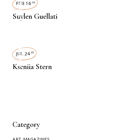
INTERVIEWS
FEB 16
th
Suylen Guellati
INTERVIEWS
JUL 24
th
Kseniia Stern
Category
ART MAGAZINES