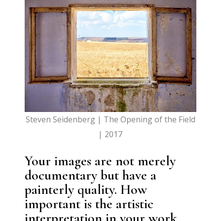
Steven Seidenberg | The Opening of the Field
| 2017
Your images are not merely
documentary but have a
painterly quality. How
important is the artistic
interpretation in your work,