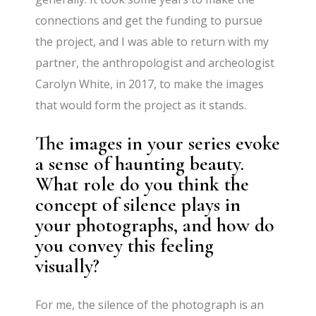
connections and get the funding to pursue
the project, and I was able to return with my
partner, the anthropologist and archeologist
Carolyn White, in 2017, to make the images
that would form the project as it stands.
The images in your series evoke
a sense of haunting beauty.
What role do you think the
concept of silence plays in
your photographs, and how do
you convey this feeling
visually?
For me, the silence of the photograph is an