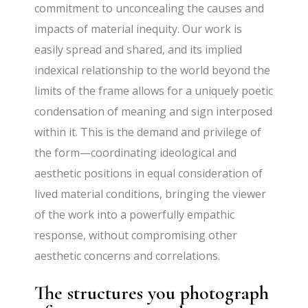
commitment to unconcealing the causes and
impacts of material inequity. Our work is
easily spread and shared, and its implied
indexical relationship to the world beyond the
limits of the frame allows for a uniquely poetic
condensation of meaning and sign interposed
within it. This is the demand and privilege of
the form—coordinating ideological and
aesthetic positions in equal consideration of
lived material conditions, bringing the viewer
of the work into a powerfully empathic
response, without compromising other
aesthetic concerns and correlations.
The structures you photograph