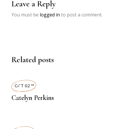
Leave a Reply
You must be
logged in
to post a comment.
Related posts
INTERVIEWS
OCT 02
nd
Catelyn Perkins