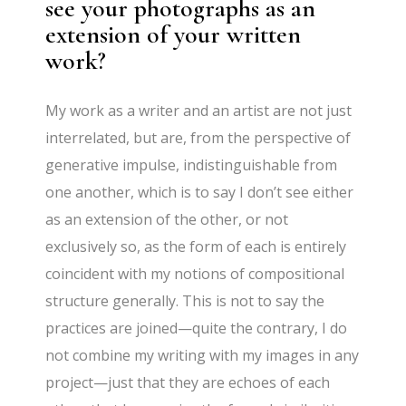
see your photographs as an
extension of your written
work?
My work as a writer and an artist are not just
interrelated, but are, from the perspective of
generative impulse, indistinguishable from
one another, which is to say I don’t see either
as an extension of the other, or not
exclusively so, as the form of each is entirely
coincident with my notions of compositional
structure generally. This is not to say the
practices are joined—quite the contrary, I do
not combine my writing with my images in any
project—just that they are echoes of each