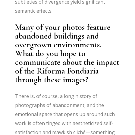
subtleties of divergence yield significant
semantic effects.
Many of your photos feature
abandoned buildings and
overgrown environments.
What do you hope to
communicate about the impact
of the Riforma Fondiaria
through these images?
There is, of course, a long history of
photographs of abandonment, and the
emotional space that opens up around such
work is often tinged with aestheticized self-
satisfaction and mawkish cliché—something