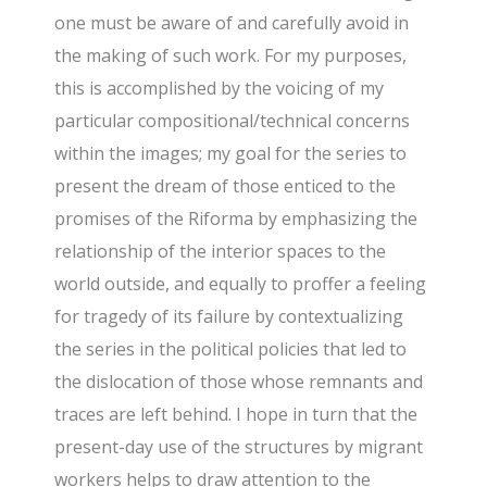
one must be aware of and carefully avoid in
the making of such work. For my purposes,
this is accomplished by the voicing of my
particular compositional/technical concerns
within the images; my goal for the series to
present the dream of those enticed to the
promises of the Riforma by emphasizing the
relationship of the interior spaces to the
world outside, and equally to proffer a feeling
for tragedy of its failure by contextualizing
the series in the political policies that led to
the dislocation of those whose remnants and
traces are left behind. I hope in turn that the
present-day use of the structures by migrant
workers helps to draw attention to the