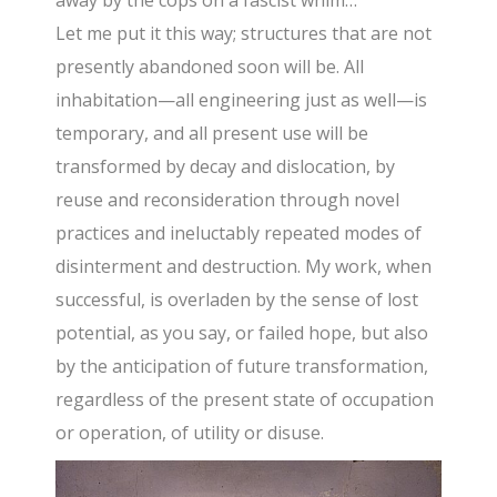
Let me put it this way; structures that are not
presently abandoned soon will be. All
inhabitation—all engineering just as well—is
temporary, and all present use will be
transformed by decay and dislocation, by
reuse and reconsideration through novel
practices and ineluctably repeated modes of
disinterment and destruction. My work, when
successful, is overladen by the sense of lost
potential, as you say, or failed hope, but also
by the anticipation of future transformation,
regardless of the present state of occupation
or operation, of utility or disuse.