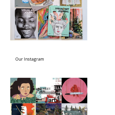
Our Instagram