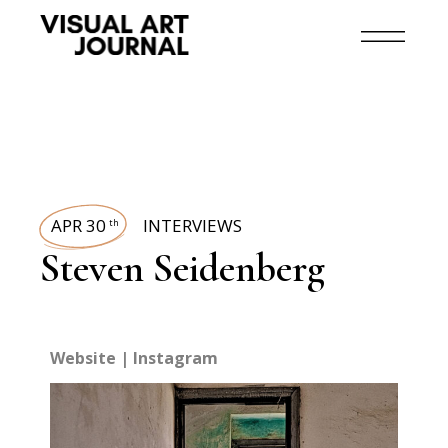
APR 30
INTERVIEWS
th
Steven Seidenberg
Website
|
Instagram