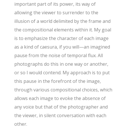
important part of its power, its way of
allowing the viewer to surrender to the
illusion of a world delimited by the frame and
the compositional elements within it. My goal
is to emphasize the character of each image
as a kind of caesura, if you will—an imagined
pause from the noise of temporal flux. All
photographs do this in one way or another,
or so I would contend. My approach is to put
this pause in the forefront of the image,
through various compositional choices, which
allows each image to evoke the absence of
any voice but that of the photographer and
the viewer, in silent conversation with each
other.