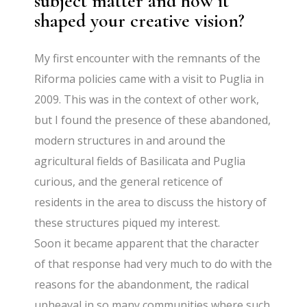
subject matter and how it
shaped your creative vision?
My first encounter with the remnants of the
Riforma policies came with a visit to Puglia in
2009. This was in the context of other work,
but I found the presence of these abandoned,
modern structures in and around the
agricultural fields of Basilicata and Puglia
curious, and the general reticence of
residents in the area to discuss the history of
these structures piqued my interest.
Soon it became apparent that the character
of that response had very much to do with the
reasons for the abandonment, the radical
upheaval in so many communities where such