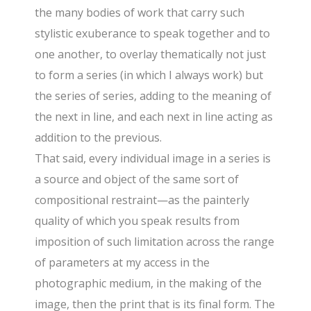
the many bodies of work that carry such
stylistic exuberance to speak together and to
one another, to overlay thematically not just
to form a series (in which I always work) but
the series of series, adding to the meaning of
the next in line, and each next in line acting as
addition to the previous.
That said, every individual image in a series is
a source and object of the same sort of
compositional restraint—as the painterly
quality of which you speak results from
imposition of such limitation across the range
of parameters at my access in the
photographic medium, in the making of the
image, then the print that is its final form. The