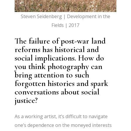
Steven Seidenberg | Development in the
Fields | 2017
The failure of post-war land
reforms has historical and
social implications. How do
you think photography can
bring attention to such
forgotten histories and spark
conversations about social
justice?
As a working artist, it’s difficult to navigate
one’s dependence on the moneyed interests