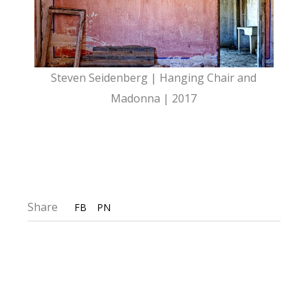
Steven Seidenberg | Hanging Chair and
Madonna | 2017
Share
FB
PN