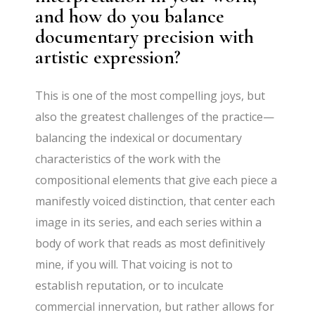
and how do you balance
documentary precision with
artistic expression?
This is one of the most compelling joys, but
also the greatest challenges of the practice—
balancing the indexical or documentary
characteristics of the work with the
compositional elements that give each piece a
manifestly voiced distinction, that center each
image in its series, and each series within a
body of work that reads as most definitively
mine, if you will. That voicing is not to
establish reputation, or to inculcate
commercial innervation, but rather allows for