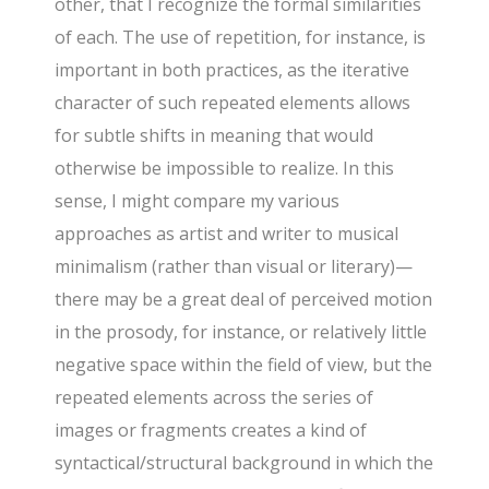
other, that I recognize the formal similarities
of each. The use of repetition, for instance, is
important in both practices, as the iterative
character of such repeated elements allows
for subtle shifts in meaning that would
otherwise be impossible to realize. In this
sense, I might compare my various
approaches as artist and writer to musical
minimalism (rather than visual or literary)—
there may be a great deal of perceived motion
in the prosody, for instance, or relatively little
negative space within the field of view, but the
repeated elements across the series of
images or fragments creates a kind of
syntactical/structural background in which the