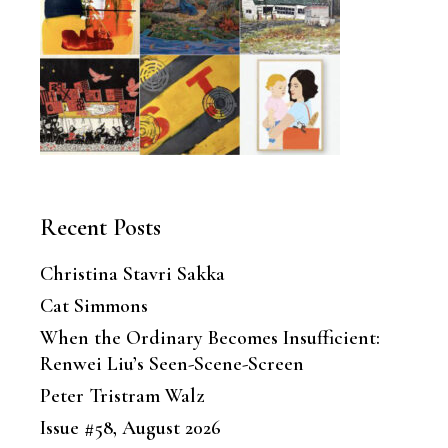
Recent Posts
Christina Stavri Sakka
Cat Simmons
When the Ordinary Becomes Insufficient:
Renwei Liu’s Seen-Scene-Screen
Peter Tristram Walz
Issue #58, August 2026