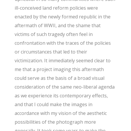
ill-conceived land reform policies were
enacted by the newly formed republic in the
aftermath of WWII, and the shame that
victims of such tragedy often feel in
confrontation with the traces of the policies
or circumstances that led to their
victimization. It immediately seemed clear to
me that a project imaging this aftermath
could serve as the basis of a broad visual
consideration of the same neo-liberal agenda
as we experience its contemporary effects,
and that I could make the images in
accordance with my vision of the aesthetic
possibilities of the photograph more
generally. It took some years to make the