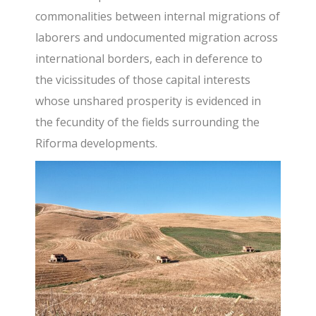
commonalities between internal migrations of
laborers and undocumented migration across
international borders, each in deference to
the vicissitudes of those capital interests
whose unshared prosperity is evidenced in
the fecundity of the fields surrounding the
Riforma developments.