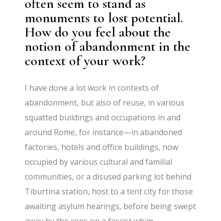
often seem to stand as
monuments to lost potential.
How do you feel about the
notion of abandonment in the
context of your work?
I have done a lot work in contexts of
abandonment, but also of reuse, in various
squatted buildings and occupations in and
around Rome, for instance—in abandoned
factories, hotels and office buildings, now
occupied by various cultural and familial
communities, or a disused parking lot behind
Tiburtina station, host to a tent city for those
awaiting asylum hearings, before being swept
away by the cops on a fascist whim…