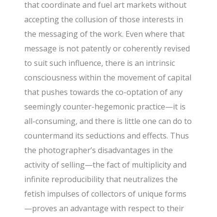
that coordinate and fuel art markets without
accepting the collusion of those interests in
the messaging of the work. Even where that
message is not patently or coherently revised
to suit such influence, there is an intrinsic
consciousness within the movement of capital
that pushes towards the co-optation of any
seemingly counter-hegemonic practice—it is
all-consuming, and there is little one can do to
countermand its seductions and effects. Thus
the photographer’s disadvantages in the
activity of selling—the fact of multiplicity and
infinite reproducibility that neutralizes the
fetish impulses of collectors of unique forms
—proves an advantage with respect to their