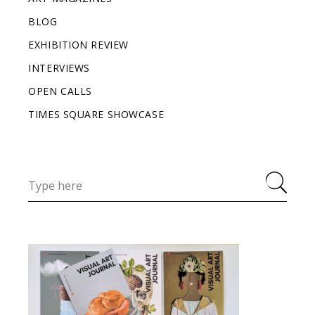
BLOG
EXHIBITION REVIEW
INTERVIEWS
OPEN CALLS
TIMES SQUARE SHOWCASE