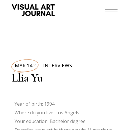
MAR 14
INTERVIEWS
th
Llia Yu
Year of birth: 1994
Where do you live: Los Angels
Your education: Bachelor degree