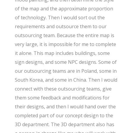
of the map and the approximate proportion
of technology. Then I would sort out the
requirements and outsource them to our
outsourcing team. Because the entire map is
very large, it is impossible for me to complete
it alone. This map includes buildings, some
sign designs, and some NPC designs. Some of
our outsourcing teams are in Poland, some in
South Korea, and some in China. Then I would
connect with these outsourcing teams, give
them some feedback and modifications for
their designs, and then I would hand over the
completed part of our concept design to the
3D department. The 3D department also has