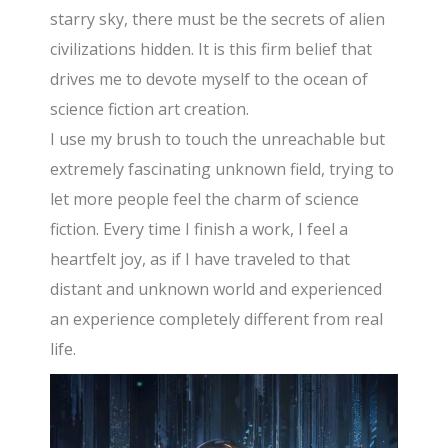
starry sky, there must be the secrets of alien
civilizations hidden. It is this firm belief that
drives me to devote myself to the ocean of
science fiction art creation.
I use my brush to touch the unreachable but
extremely fascinating unknown field, trying to
let more people feel the charm of science
fiction. Every time I finish a work, I feel a
heartfelt joy, as if I have traveled to that
distant and unknown world and experienced
an experience completely different from real
life.