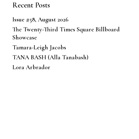
Recent Posts
Issue #58, August 2026
The Twenty-Third Times Square Billboard
Showcase
Tamara-Leigh Jacobs
TANA BASH (Alla Tanabash)
Lora Arbrador