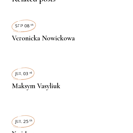
INTERVIEWS
SEP 08
th
Veronicka Nowickowa
INTERVIEWS
JUL 03
rd
Maksym Vasyliuk
INTERVIEWS
JUL 25
th