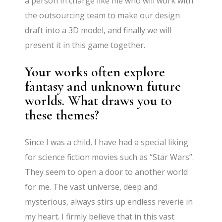
a person in charge like me who will work with
the outsourcing team to make our design
draft into a 3D model, and finally we will
present it in this game together.
Your works often explore
fantasy and unknown future
worlds. What draws you to
these themes?
Since I was a child, I have had a special liking
for science fiction movies such as “Star Wars”.
They seem to open a door to another world
for me. The vast universe, deep and
mysterious, always stirs up endless reverie in
my heart. I firmly believe that in this vast