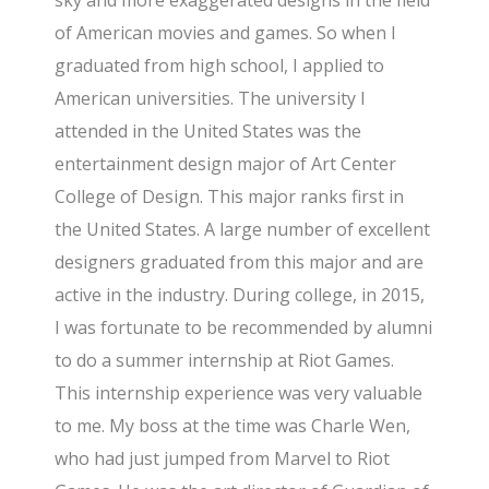
of American movies and games. So when I
graduated from high school, I applied to
American universities. The university I
attended in the United States was the
entertainment design major of Art Center
College of Design. This major ranks first in
the United States. A large number of excellent
designers graduated from this major and are
active in the industry. During college, in 2015,
I was fortunate to be recommended by alumni
to do a summer internship at Riot Games.
This internship experience was very valuable
to me. My boss at the time was Charle Wen,
who had just jumped from Marvel to Riot