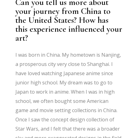
Can you tell us more about
your journey from China to
the United States? How has
this experience influenced your
art?
I was born in China. My hometown is Nanjing,
a prosperous city very close to Shanghai. I
have loved watching Japanese anime since
junior high school. My dream was to go to
Japan to work in anime. When I was in high
school, we often bought some American
game and movie setting collections in China.
Once I saw the concept design collection of
Star Wars, and I felt that there was a broader
sky and more exaggerated designs in the field