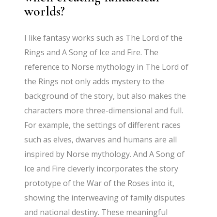
worlds?
I like fantasy works such as The Lord of the
Rings and A Song of Ice and Fire. The
reference to Norse mythology in The Lord of
the Rings not only adds mystery to the
background of the story, but also makes the
characters more three-dimensional and full.
For example, the settings of different races
such as elves, dwarves and humans are all
inspired by Norse mythology. And A Song of
Ice and Fire cleverly incorporates the story
prototype of the War of the Roses into it,
showing the interweaving of family disputes
and national destiny. These meaningful