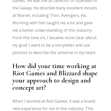
Games. He was the art director of Guardian of
the Galaxy. He directed many excellent movies
at Marvel, including Thor, Avengers, etc.
Working with him taught me a lot and gave
me a better understanding of this industry.
From this time on, I became more clear about
my goal: I want to be a storyteller and use
pictures to describe the universe in my heart.
How did your time working at
Riot Games and Blizzard shape
your approach to design and
concept art?
When I worked at Riot Games, it was a brand
new experience for me in this industry. This