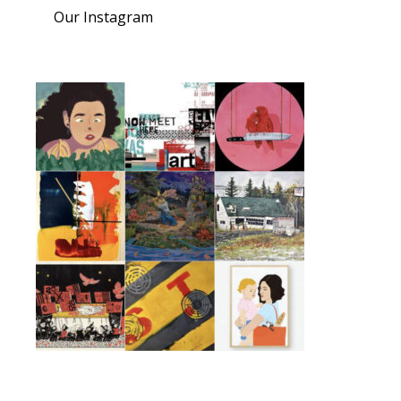
Our Instagram