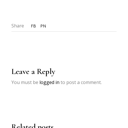
Share
FB
PN
Leave a Reply
You must be
logged in
to post a comment.
Related posts