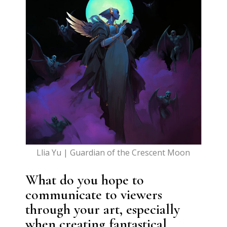
Llia Yu | Guardian of the Crescent Moon
What do you hope to
communicate to viewers
through your art, especially
when creating fantastical