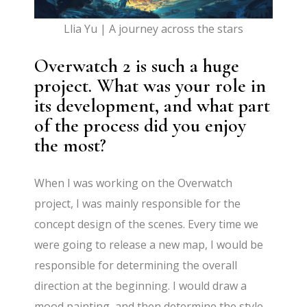
Llia Yu | A journey across the stars
Overwatch 2 is such a huge
project. What was your role in
its development, and what part
of the process did you enjoy
the most?
When I was working on the Overwatch
project, I was mainly responsible for the
concept design of the scenes. Every time we
were going to release a new map, I would be
responsible for determining the overall
direction at the beginning. I would draw a
mood painting, and then determine the style