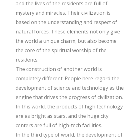
and the lives of the residents are full of
mystery and miracles. Their civilization is
based on the understanding and respect of
natural forces. These elements not only give
the world a unique charm, but also become
the core of the spiritual worship of the
residents.
The construction of another world is
completely different. People here regard the
development of science and technology as the
engine that drives the progress of civilization.
In this world, the products of high technology
are as bright as stars, and the huge city
centers are full of high-tech facilities.
In the third type of world, the development of