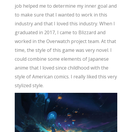
job helped me to determine my inner goal and
to make sure that I wanted to work in this
industry and that I loved this industry. When I
graduated in 2017, I came to Blizzard and
worked in the Overwatch project team. At that
time, the style of this game was very novel. I
could combine some elements of Japanese
anime that I loved since childhood with the
style of American comics. I really liked this very
stylized style.