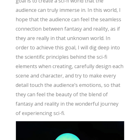
goal is to create a sci-fi world that the
audience can truly immerse in. In this world, I
hope that the audience can feel the seamless
connection between fantasy and reality, as if
they are really in that unknown world. In
order to achieve this goal, I will dig deep into
the scientific principles behind the sci-fi
elements when creating, carefully design each
scene and character, and try to make every
detail touch the audience’s emotions, so that
they can feel the beauty of the blend of
fantasy and reality in the wonderful journey
of experiencing sci-fi.