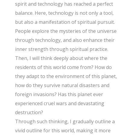
spirit and technology has reached a perfect
balance. Here, technology is not only a tool,
but also a manifestation of spiritual pursuit.
People explore the mysteries of the universe
through technology, and also enhance their
inner strength through spiritual practice.
Then, I will think deeply about where the
residents of this world come from? How do
they adapt to the environment of this planet,
how do they survive natural disasters and
foreign invasions? Has this planet ever
experienced cruel wars and devastating
destruction?
Through such thinking, I gradually outline a
vivid outline for this world, making it more