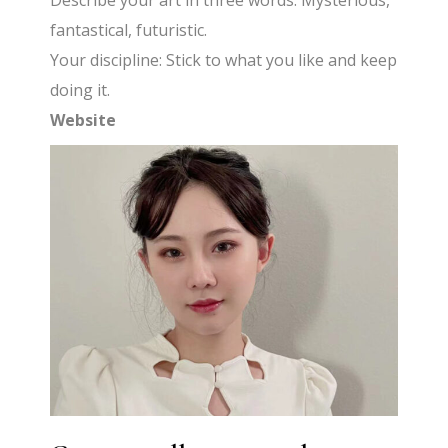
Describe your art in three words: Mysterious,
fantastical, futuristic.
Your discipline: Stick to what you like and keep
doing it.
Website