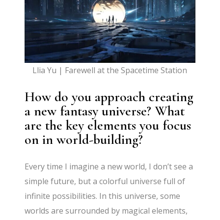
Llia Yu | Farewell at the Spacetime Station
How do you approach creating
a new fantasy universe? What
are the key elements you focus
on in world-building?
Every time I imagine a new world, I don’t see a
simple future, but a colorful universe full of
infinite possibilities. In this universe, some
worlds are surrounded by magical elements,