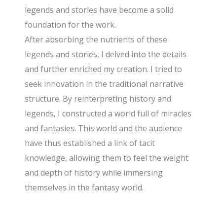
legends and stories have become a solid
foundation for the work.
After absorbing the nutrients of these
legends and stories, I delved into the details
and further enriched my creation. I tried to
seek innovation in the traditional narrative
structure. By reinterpreting history and
legends, I constructed a world full of miracles
and fantasies. This world and the audience
have thus established a link of tacit
knowledge, allowing them to feel the weight
and depth of history while immersing
themselves in the fantasy world.