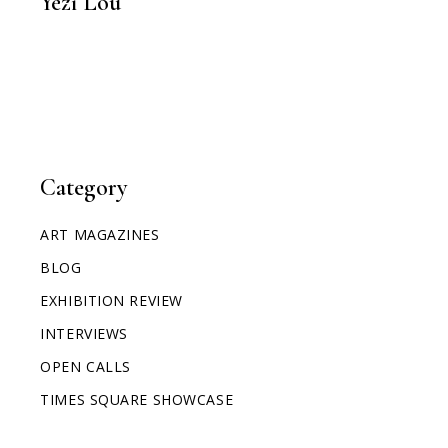
Yezi Lou
Category
ART MAGAZINES
BLOG
EXHIBITION REVIEW
INTERVIEWS
OPEN CALLS
TIMES SQUARE SHOWCASE