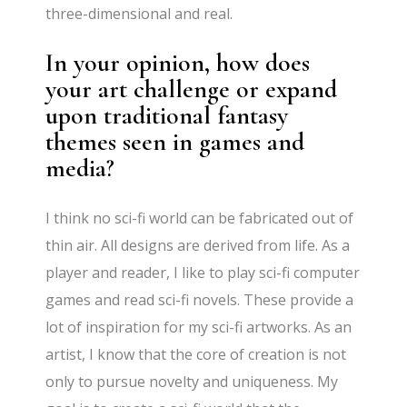
three-dimensional and real.
In your opinion, how does
your art challenge or expand
upon traditional fantasy
themes seen in games and
media?
I think no sci-fi world can be fabricated out of
thin air. All designs are derived from life. As a
player and reader, I like to play sci-fi computer
games and read sci-fi novels. These provide a
lot of inspiration for my sci-fi artworks. As an
artist, I know that the core of creation is not
only to pursue novelty and uniqueness. My