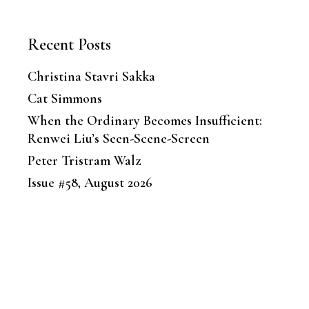
Recent Posts
Christina Stavri Sakka
Cat Simmons
When the Ordinary Becomes Insufficient:
Renwei Liu’s Seen-Scene-Screen
Peter Tristram Walz
Issue #58, August 2026