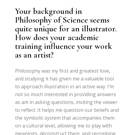
Your background in
Philosophy of Science seems
quite unique for an illustrator.
How does your academic
training influence your work
as an artist?
Philosophy was my first and greatest love,
and studying it has given me a valuable tool
to approach illustration in an active way. I’m
not so much interested in providing answers
as am in asking questions, inviting the viewer
to reflect. It helps me question our beliefs and
the symbolic system that accompanies them
on a cultural level, allowing me to play with
meanings, deconstruct them, and recombine