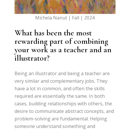
Michela Nanut | Fall | 2024
What has been the most
rewarding part of combining
your work as a teacher and an
illustrator?
Being an illustrator and being a teacher are
very similar and complementary jobs. They
have a lot in common, and often the skills
required are essentially the same. In both
cases, building relationships with others, the
desire to communicate abstract concepts, and
problem-solving are fundamental. Helping
someone understand something and