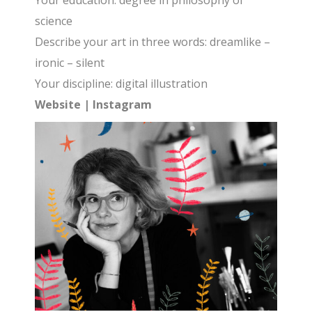
Your education: degree in philosophy of
science
Describe your art in three words: dreamlike –
ironic – silent
Your discipline: digital illustration
Website
|
Instagram