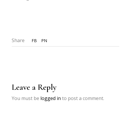
Share
FB
PN
Leave a Reply
You must be
logged in
to post a comment.