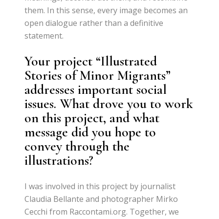
them. In this sense, every image becomes an
open dialogue rather than a definitive
statement.
Your project “Illustrated
Stories of Minor Migrants”
addresses important social
issues. What drove you to work
on this project, and what
message did you hope to
convey through the
illustrations?
I was involved in this project by journalist
Claudia Bellante and photographer Mirko
Cecchi from Raccontami.org. Together, we