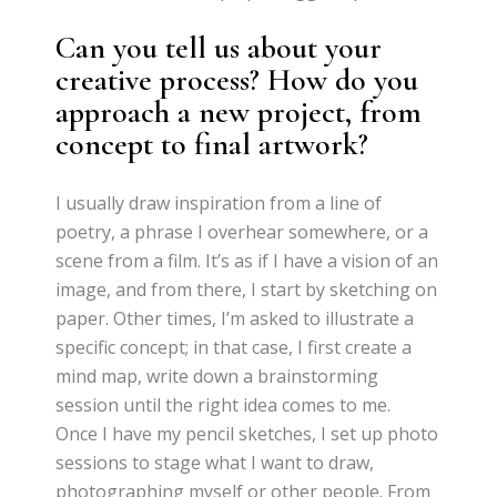
Can you tell us about your
creative process? How do you
approach a new project, from
concept to final artwork?
I usually draw inspiration from a line of
poetry, a phrase I overhear somewhere, or a
scene from a film. It’s as if I have a vision of an
image, and from there, I start by sketching on
paper. Other times, I’m asked to illustrate a
specific concept; in that case, I first create a
mind map, write down a brainstorming
session until the right idea comes to me.
Once I have my pencil sketches, I set up photo
sessions to stage what I want to draw,
photographing myself or other people. From