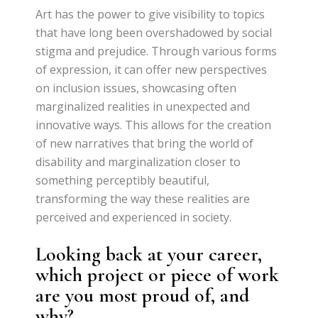
Art has the power to give visibility to topics
that have long been overshadowed by social
stigma and prejudice. Through various forms
of expression, it can offer new perspectives
on inclusion issues, showcasing often
marginalized realities in unexpected and
innovative ways. This allows for the creation
of new narratives that bring the world of
disability and marginalization closer to
something perceptibly beautiful,
transforming the way these realities are
perceived and experienced in society.
Looking back at your career,
which project or piece of work
are you most proud of, and
why?