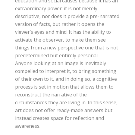
education and social causes because it has an
extraordinary power: it is not merely
descriptive, nor does it provide a pre-narrated
version of facts, but rather it opens the
viewer’s eyes and mind. It has the ability to
activate the observer, to make them see
things from a new perspective one that is not
predetermined but entirely personal.
Anyone looking at an image is inevitably
compelled to interpret it, to bring something
of their own to it, and in doing so, a cognitive
process is set in motion that allows them to
reconstruct the narrative of the
circumstances they are living in. In this sense,
art does not offer ready-made answers but
instead creates space for reflection and
awareness.