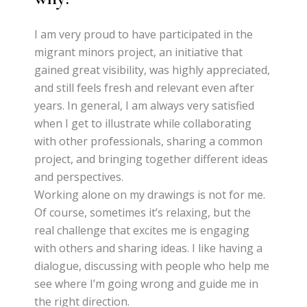
I am very proud to have participated in the
migrant minors project, an initiative that
gained great visibility, was highly appreciated,
and still feels fresh and relevant even after
years. In general, I am always very satisfied
when I get to illustrate while collaborating
with other professionals, sharing a common
project, and bringing together different ideas
and perspectives.
Working alone on my drawings is not for me.
Of course, sometimes it’s relaxing, but the
real challenge that excites me is engaging
with others and sharing ideas. I like having a
dialogue, discussing with people who help me
see where I’m going wrong and guide me in
the right direction.