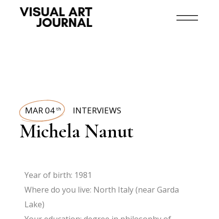
MAR 04
INTERVIEWS
th
Michela Nanut
Year of birth: 1981
Where do you live: North Italy (near Garda
Lake)