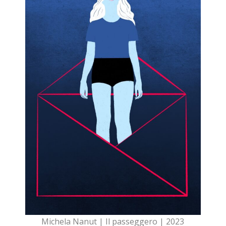
Michela Nanut | Il passeggero | 2023