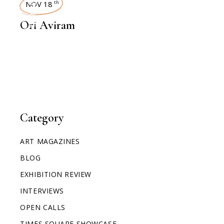
INTERVIEWS
NOV 18
th
Ori Aviram
Category
ART MAGAZINES
BLOG
EXHIBITION REVIEW
INTERVIEWS
OPEN CALLS
TIMES SQUARE SHOWCASE