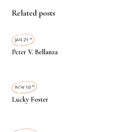
Related posts
INTERVIEWS
JAN 21
st
Peter V. Bellanza
INTERVIEWS
NOV 10
th
Lucky Foster