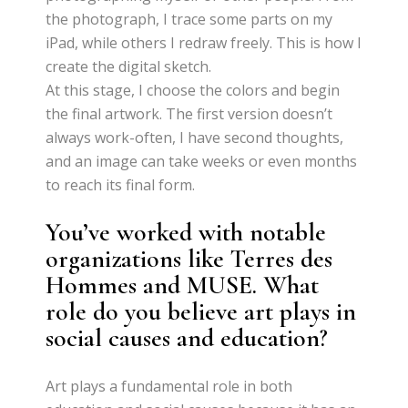
the photograph, I trace some parts on my
iPad, while others I redraw freely. This is how I
create the digital sketch.
At this stage, I choose the colors and begin
the final artwork. The first version doesn’t
always work-often, I have second thoughts,
and an image can take weeks or even months
to reach its final form.
You’ve worked with notable
organizations like Terres des
Hommes and MUSE. What
role do you believe art plays in
social causes and education?
Art plays a fundamental role in both