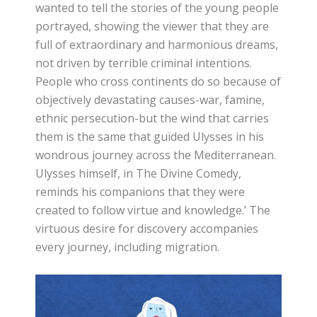
wanted to tell the stories of the young people
portrayed, showing the viewer that they are
full of extraordinary and harmonious dreams,
not driven by terrible criminal intentions.
People who cross continents do so because of
objectively devastating causes-war, famine,
ethnic persecution-but the wind that carries
them is the same that guided Ulysses in his
wondrous journey across the Mediterranean.
Ulysses himself, in The Divine Comedy,
reminds his companions that they were
created to follow virtue and knowledge.’ The
virtuous desire for discovery accompanies
every journey, including migration.