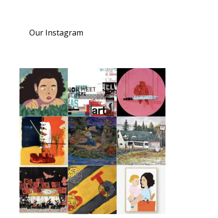
Our Instagram