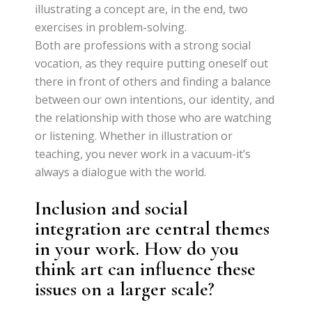
illustrating a concept are, in the end, two
exercises in problem-solving.
Both are professions with a strong social
vocation, as they require putting oneself out
there in front of others and finding a balance
between our own intentions, our identity, and
the relationship with those who are watching
or listening. Whether in illustration or
teaching, you never work in a vacuum-it’s
always a dialogue with the world.
Inclusion and social
integration are central themes
in your work. How do you
think art can influence these
issues on a larger scale?