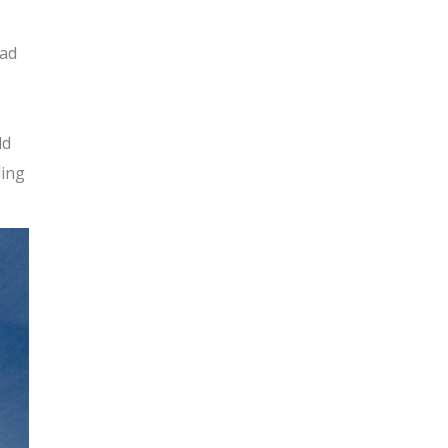
had
ld
ding