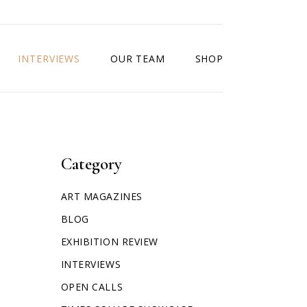
INTERVIEWS
OUR TEAM
SHOP
Category
ART MAGAZINES
BLOG
EXHIBITION REVIEW
INTERVIEWS
OPEN CALLS