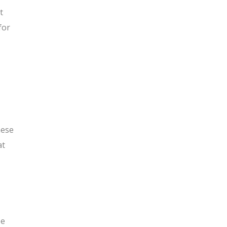
t
for
hese
at
be