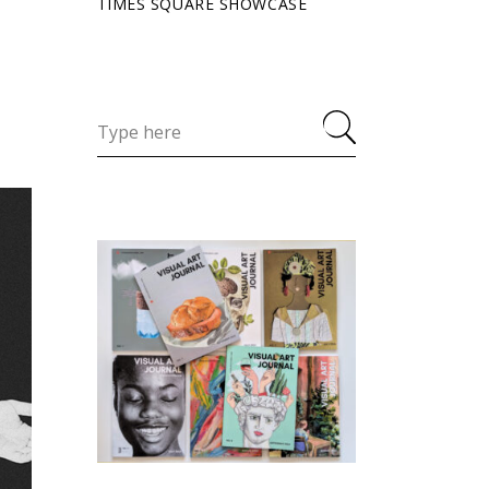
TIMES SQUARE SHOWCASE