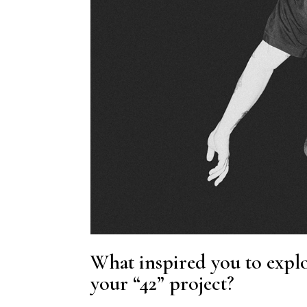
What inspired you to explo
your “42” project?