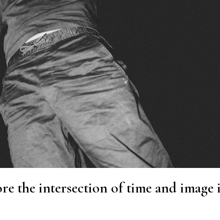
re the intersection of time and image 