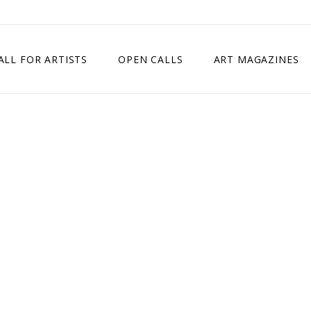
ALL FOR ARTISTS
OPEN CALLS
ART MAGAZINES
ETITION
TIMES SQUARE SHOW
EXHIBITION IN VIENNA, AUSTRIA
EXHIBITION IN PARIS, FRANCE
EXHIBITION IN MADRID, SPAIN