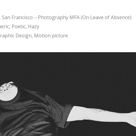
y, San Francisco – Photography MFA (On Leave of Absence)
eric, Poetic, Hazy
Graphic Design, Motion picture