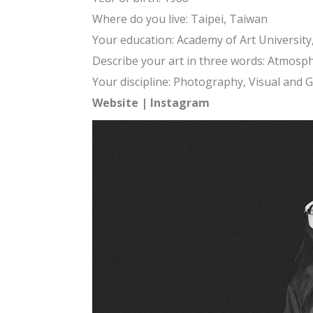
Where do you live: Taipei, Taiwan
Your education: Academy of Art Universit
Describe your art in three words: Atmosph
Your discipline: Photography, Visual and 
Website
|
Instagram