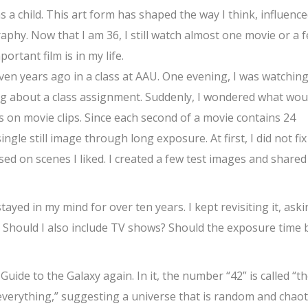
s a child. This art form has shaped the way I think, influenc
raphy. Now that I am 36, I still watch almost one movie or a 
rtant film is in my life.
even years ago in a class at AAU. One evening, I was watching
g about a class assignment. Suddenly, I wondered what wou
 on movie clips. Since each second of a movie contains 24
ngle still image through long exposure. At first, I did not fix
ed on scenes I liked. I created a few test images and shared
stayed in my mind for over ten years. I kept revisiting it, ask
? Should I also include TV shows? Should the exposure time 
uide to the Galaxy again. In it, the number “42” is called “t
 everything,” suggesting a universe that is random and chaoti