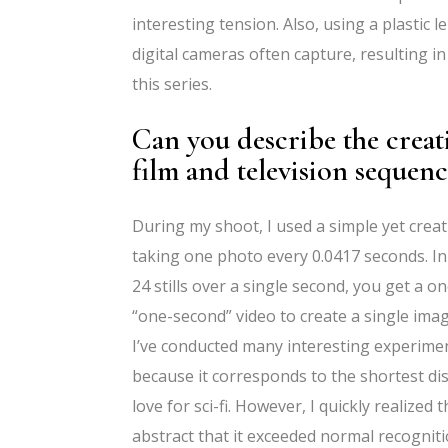
interesting tension. Also, using a plastic
digital cameras often capture, resulting in
this series.
Can you describe the crea
film and television sequence
During my shoot, I used a simple yet cre
taking one photo every 0.0417 seconds. In
24 stills over a single second, you get a 
“one-second” video to create a single imag
I’ve conducted many interesting experiment
because it corresponds to the shortest dis
love for sci-fi. However, I quickly realize
abstract that it exceeded normal recogniti