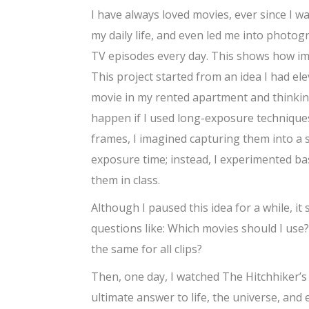
I have always loved movies, ever since I wa
my daily life, and even led me into photog
TV episodes every day. This shows how impo
This project started from an idea I had el
movie in my rented apartment and thinkin
happen if I used long-exposure techniques
frames, I imagined capturing them into a si
exposure time; instead, I experimented bas
them in class.
Although I paused this idea for a while, it 
questions like: Which movies should I use
the same for all clips?
Then, one day, I watched The Hitchhiker’s G
ultimate answer to life, the universe, and