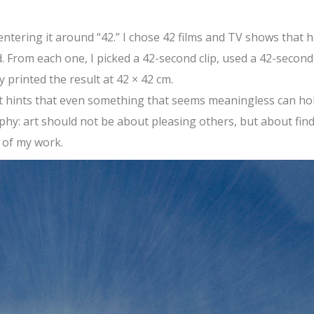
centering it around “42.” I chose 42 films and TV shows that 
d. From each one, I picked a 42-second clip, used a 42-second
 printed the result at 42 × 42 cm.
t hints that even something that seems meaningless can ho
phy: art should not be about pleasing others, but about fin
t of my work.