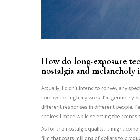
How do long-exposure tech
nostalgia and melancholy 
Actually, I didn’t intend to convey any spe
sorrow through my work, I’m genuinely hap
different responses in different people.
choices I made while selecting the scenes
As for the nostalgic quality, it might come
film that costs millions of dollars to prod