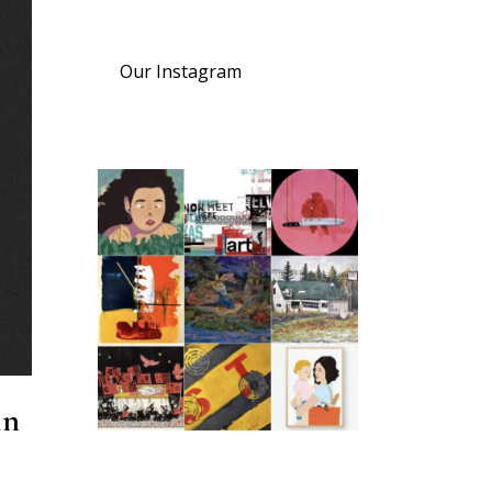
Our Instagram
in