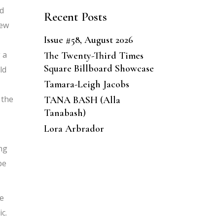
ed
Recent Posts
few
Issue #58, August 2026
 a
The Twenty-Third Times
Square Billboard Showcase
ld
Tamara-Leigh Jacobs
 the
TANA BASH (Alla
Tanabash)
Lora Arbrador
ing
be
he
c.