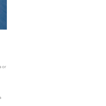
a or
a