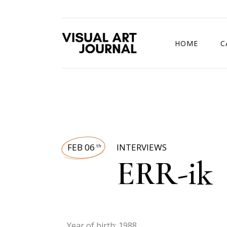
HOME
C
DRAWING COMP
FEB 06
INTERVIEWS
th
ERR-ik
Year of birth: 1988