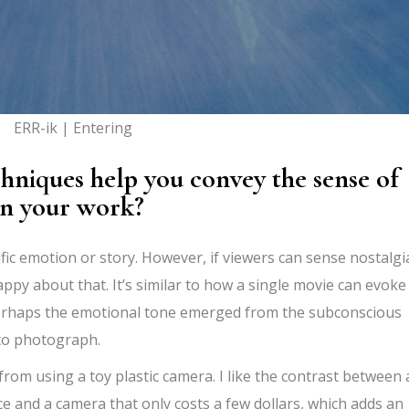
ERR-ik | Entering
niques help you convey the sense of
in your work?
cific emotion or story. However, if viewers can sense nostalgi
py about that. It’s similar to how a single movie can evoke
 Perhaps the emotional tone emerged from the subconscious
 to photograph.
 from using a toy plastic camera. I like the contrast between 
uce and a camera that only costs a few dollars, which adds an