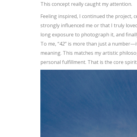
This concept really caught my attention.
Feeling inspired, I continued the project, 
strongly influenced me or that I truly love
long exposure to photograph it, and finally
To me, “42” is more than just a number—i
meaning. This matches my artistic philoso
personal fulfillment. That is the core spiri