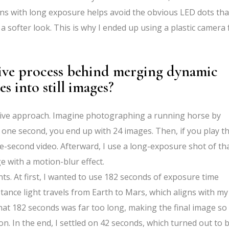
 lens with long exposure helps avoid the obvious LED dots tha
 a softer look. This is why I ended up using a plastic camera 
tive process behind merging dynamic
s into still images?
ative approach. Imagine photographing a running horse by
 one second, you end up with 24 images. Then, if you play t
one-second video. Afterward, I use a long-exposure shot of th
e with a motion-blur effect.
s. At first, I wanted to use 182 seconds of exposure time
tance light travels from Earth to Mars, which aligns with my
d that 182 seconds was far too long, making the final image so
on. In the end, I settled on 42 seconds, which turned out to 