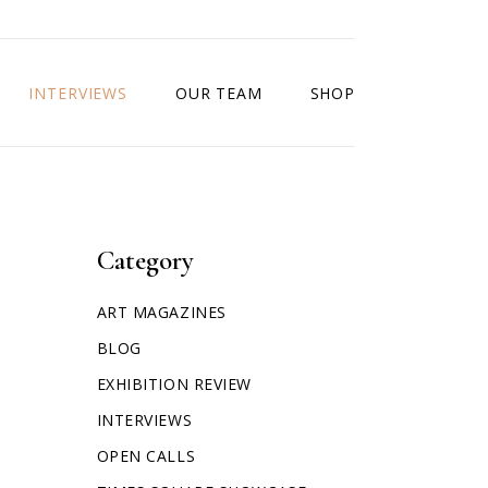
INTERVIEWS
OUR TEAM
SHOP
Category
ART MAGAZINES
BLOG
EXHIBITION REVIEW
INTERVIEWS
OPEN CALLS