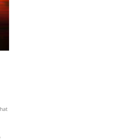
that
e