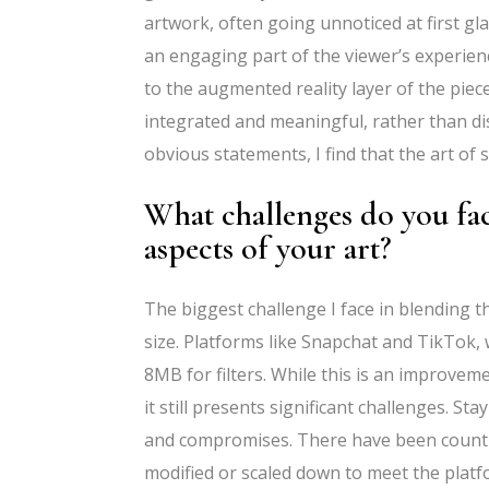
artwork, often going unnoticed at first gl
an engaging part of the viewer’s experien
to the augmented reality layer of the piece.
integrated and meaningful, rather than dis
obvious statements, I find that the art of
What challenges do you fac
aspects of your art?
The biggest challenge I face in blending the 
size. Platforms like Snapchat and TikTok, w
8MB for filters. While this is an improvem
it still presents significant challenges. Sta
and compromises. There have been countl
modified or scaled down to meet the platf