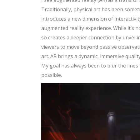
I see augmented reality (AR) as a transform
Traditionally, physical art has been somet
introduces a new dimension of interactivity
augmented reality experience. While it’s n
so creates a deeper connection by unveili
viewers to move beyond passive observatio
art. AR brings a dynamic, immersive qualit
My goal has always been to blur the lines
possible.