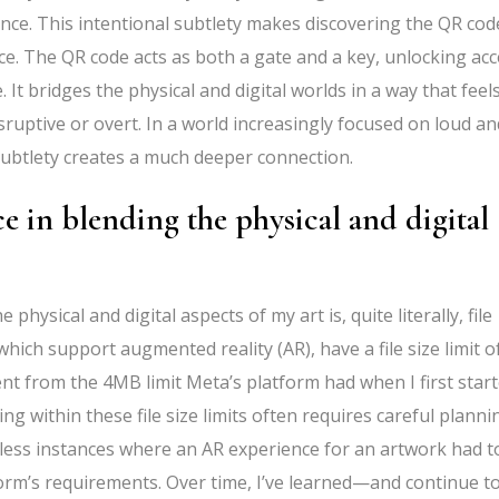
ance. This intentional subtlety makes discovering the QR cod
ce. The QR code acts as both a gate and a key, unlocking ac
 It bridges the physical and digital worlds in a way that feel
ruptive or overt. In a world increasingly focused on loud an
 subtlety creates a much deeper connection.
e in blending the physical and digital
physical and digital aspects of my art is, quite literally, file
hich support augmented reality (AR), have a file size limit o
ent from the 4MB limit Meta’s platform had when I first start
ying within these file size limits often requires careful planni
ess instances where an AR experience for an artwork had t
orm’s requirements. Over time, I’ve learned—and continue t