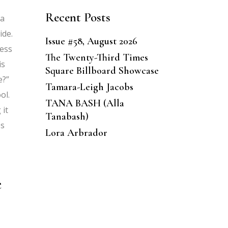
Recent Posts
 a
ide.
Issue #58, August 2026
cess
The Twenty-Third Times
is
Square Billboard Showcase
e?”
Tamara-Leigh Jacobs
ol.
TANA BASH (Alla
 it
Tanabash)
es
Lora Arbrador
e