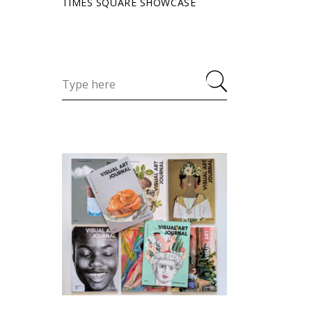
TIMES SQUARE SHOWCASE