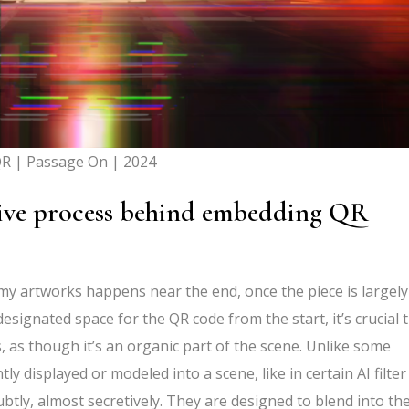
R | Passage On | 2024
tive process behind embedding QR
y artworks happens near the end, once the piece is largely
esignated space for the QR code from the start, it’s crucial 
, as though it’s an organic part of the scene. Unlike some
displayed or modeled into a scene, like in certain AI filter
ly, almost secretively. They are designed to blend into th