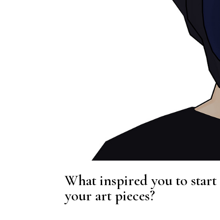
What inspired you to start
your art pieces?