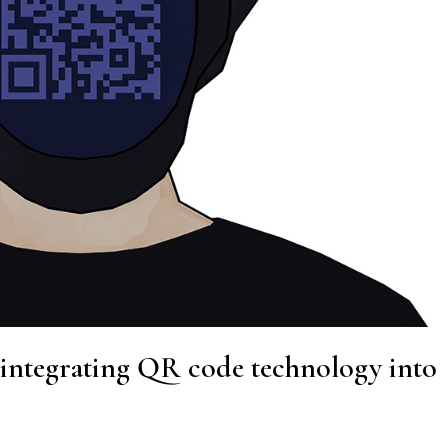
 integrating QR code technology into