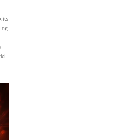
 its
oing
e
ld.