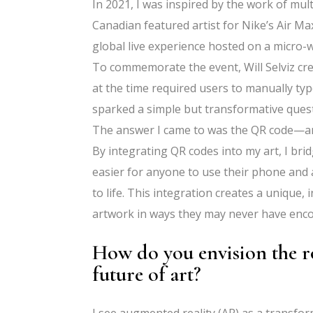
In 2021, I was inspired by the work of mul
Canadian featured artist for Nike’s Air 
global live experience hosted on a micro-
To commemorate the event, Will Selviz cr
at the time required users to manually typ
sparked a simple but transformative quest
The answer I came to was the QR code—an a
By integrating QR codes into my art, I bri
easier for anyone to use their phone and 
to life. This integration creates a unique,
artwork in ways they may never have enc
How do you envision the ro
future of art?