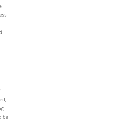
e
cess
s
d
f
ed,
ng
o be
o