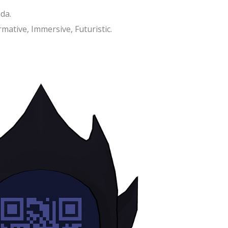
da.
mative, Immersive, Futuristic.