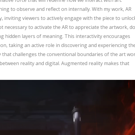
ative force that will redefine how we interact with art.
hing to observe and reflect on internally. With my work, AR
, inviting viewers to actively engage with the piece to unlock
ot necessary to activate the AR to appreciate the artwork, d
ng hidden layers of meaning. This interactivity encourages
n, taking an active role in discovering and experiencing th
y that challenges the conventional boundaries of the art wor
 between reality and digital. Augmented reality makes that