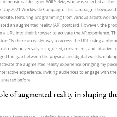
ti-dimensional designer Will Selviz, who was selected as the
Max Day 2021 Worldwide Campaign. This campaign showcased
website, featuring programming from various artists worldw
eated an augmented reality (AR) postcard. However, the pro
e a URL into their browser to activate the AR experience. Th
ion: “Is there an easier way to access the URL using a phon
lready universally recognized, convenient, and intuitive to
dged the gap between the physical and digital worlds, making
activate the augmented reality experience bringing my piec
 interactive experience, inviting audiences to engage with the
ountered before.
le of augmented reality in shaping th