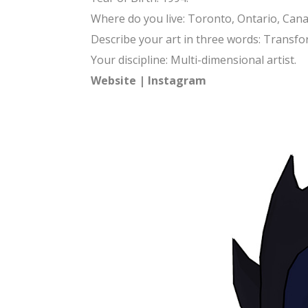
Where do you live: Toronto, Ontario, Cana
Describe your art in three words: Transfor
Your discipline: Multi-dimensional artist.
Website
|
Instagram