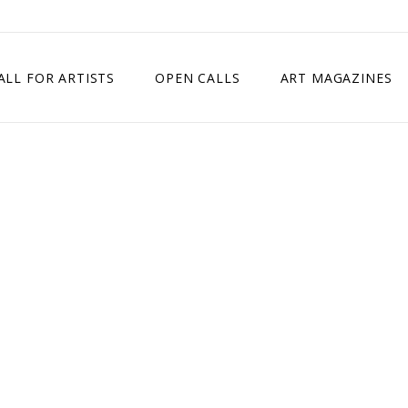
ALL FOR ARTISTS
OPEN CALLS
ART MAGAZINES
ETITION
TIMES SQUARE SHOW
EXHIBITION IN VIENNA, AUSTRIA
EXHIBITION IN PARIS, FRANCE
EXHIBITION IN MADRID, SPAIN