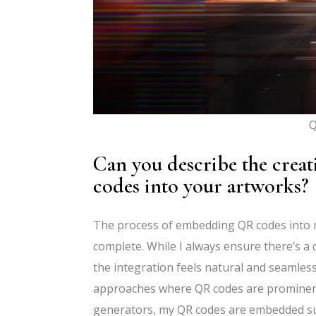
Q
Can you describe the crea
codes into your artworks?
The process of embedding QR codes into m
complete. While I always ensure there’s a d
the integration feels natural and seamless
approaches where QR codes are prominently 
generators, my QR codes are embedded subt