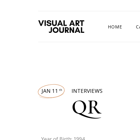
HOME
C
DRAWING COMP
JAN 11
INTERVIEWS
th
QR
Year of Birth: 1994.