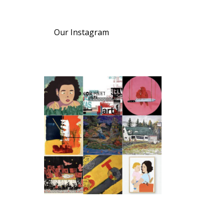
Our Instagram