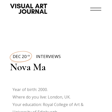
DEC 20
INTERVIEWS
th
Nova Ma
Year of birth: 2000.
Where do you live: London, UK.
Your education: Royal College of Art &