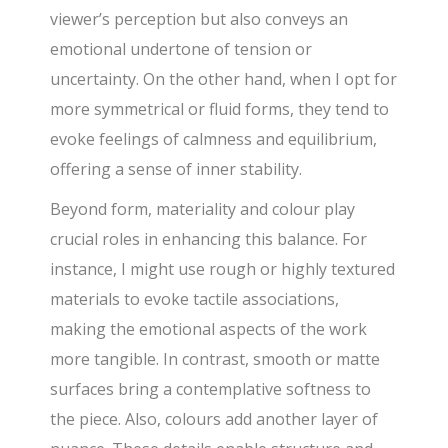
viewer’s perception but also conveys an
emotional undertone of tension or
uncertainty. On the other hand, when I opt for
more symmetrical or fluid forms, they tend to
evoke feelings of calmness and equilibrium,
offering a sense of inner stability.
Beyond form, materiality and colour play
crucial roles in enhancing this balance. For
instance, I might use rough or highly textured
materials to evoke tactile associations,
making the emotional aspects of the work
more tangible. In contrast, smooth or matte
surfaces bring a contemplative softness to
the piece. Also, colours add another layer of