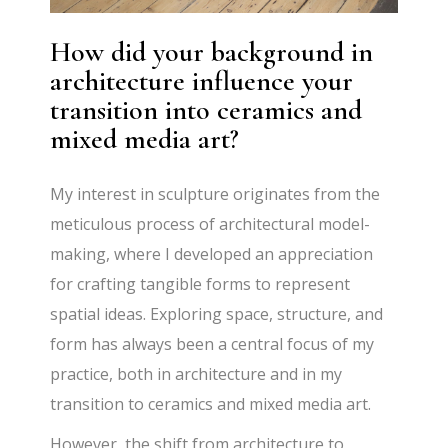
How did your background in
architecture influence your
transition into ceramics and
mixed media art?
My interest in sculpture originates from the
meticulous process of architectural model-
making, where I developed an appreciation
for crafting tangible forms to represent
spatial ideas. Exploring space, structure, and
form has always been a central focus of my
practice, both in architecture and in my
transition to ceramics and mixed media art.
However, the shift from architecture to