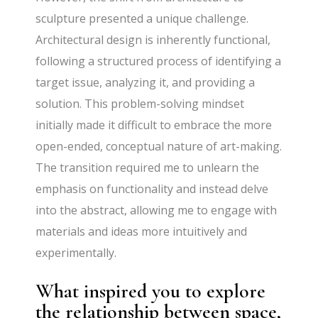
sculpture presented a unique challenge.
Architectural design is inherently functional,
following a structured process of identifying a
target issue, analyzing it, and providing a
solution. This problem-solving mindset
initially made it difficult to embrace the more
open-ended, conceptual nature of art-making.
The transition required me to unlearn the
emphasis on functionality and instead delve
into the abstract, allowing me to engage with
materials and ideas more intuitively and
experimentally.
What inspired you to explore
the relationship between space,