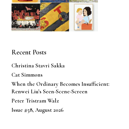
Recent Posts
Christina Stavri Sakka
Cat Simmons
When the Ordinary Becomes Insufficient:
Renwei Liu’s Seen-Scene-Screen
Peter Tristram Walz
Issue #58, August 2026