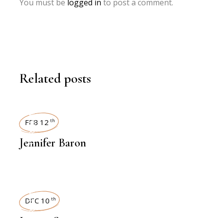
You must be
logged in
to post a comment.
Related posts
INTERVIEWS
FEB 12
th
Jennifer Baron
INTERVIEWS
DEC 10
th