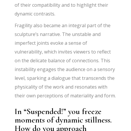
of their compatibility and to highlight their
dynamic contrasts.
Fragility also became an integral part of the
sculpture’s narrative. The unstable and
imperfect joints evoke a sense of
vulnerability, which invites viewers to reflect
on the delicate balance of connections. This
instability engages the audience on a sensory
level, sparking a dialogue that transcends the
physicality of the work and resonates with
their own perceptions of materiality and form.
In “Suspended!” you freeze
moments of dynamic stillness.
How do you approach