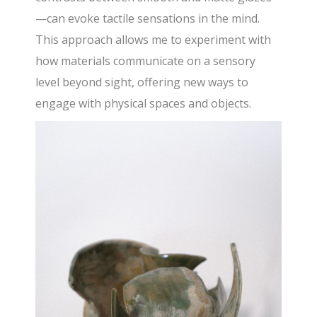
—can evoke tactile sensations in the mind.
This approach allows me to experiment with
how materials communicate on a sensory
level beyond sight, offering new ways to
engage with physical spaces and objects.