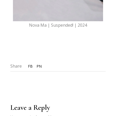
Nova Ma | Suspended! | 2024
Share
FB
PN
Leave a Reply