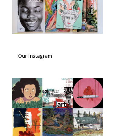
Our Instagram