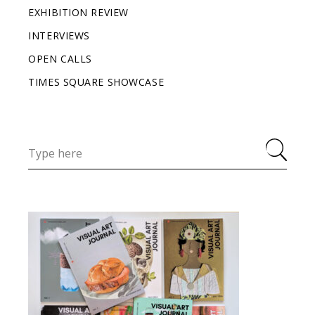
EXHIBITION REVIEW
INTERVIEWS
OPEN CALLS
TIMES SQUARE SHOWCASE