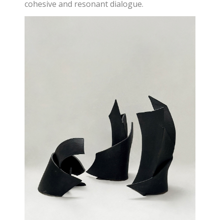
cohesive and resonant dialogue.