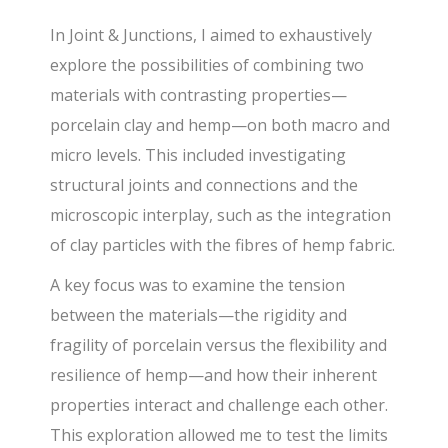
In Joint & Junctions, I aimed to exhaustively
explore the possibilities of combining two
materials with contrasting properties—
porcelain clay and hemp—on both macro and
micro levels. This included investigating
structural joints and connections and the
microscopic interplay, such as the integration
of clay particles with the fibres of hemp fabric.
A key focus was to examine the tension
between the materials—the rigidity and
fragility of porcelain versus the flexibility and
resilience of hemp—and how their inherent
properties interact and challenge each other.
This exploration allowed me to test the limits