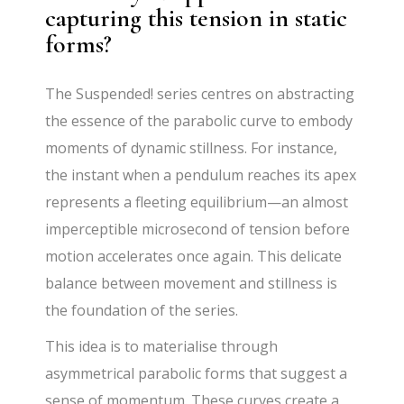
capturing this tension in static
forms?
The Suspended! series centres on abstracting
the essence of the parabolic curve to embody
moments of dynamic stillness. For instance,
the instant when a pendulum reaches its apex
represents a fleeting equilibrium—an almost
imperceptible microsecond of tension before
motion accelerates once again. This delicate
balance between movement and stillness is
the foundation of the series.
This idea is to materialise through
asymmetrical parabolic forms that suggest a
sense of momentum. These curves create a