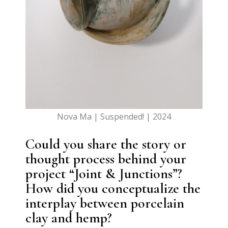
Nova Ma | Suspended! | 2024
Could you share the story or
thought process behind your
project “Joint & Junctions”?
How did you conceptualize the
interplay between porcelain
clay and hemp?