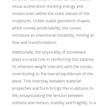
visual acceleration, evoking energy and
motion even within the static nature of the
sculptures. Unlike stable geometric shapes,
which convey predictability, the curves
introduce an intentional instability, hinting at
flow and transformation.
Additionally, the physicality of stoneware
plays a crucial role in reinforcing this balance.
Its inherent weight interacts with the curves,
contributing to the overall equilibrium of the
piece. This interplay between material
properties and form brings the sculptures to
life, encapsulating the tension between
stillness and motion, stability and fragility, in a