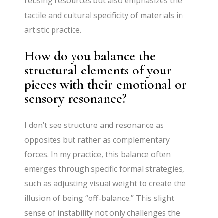
reusing resources but also emphasizes the
tactile and cultural specificity of materials in
artistic practice.
How do you balance the
structural elements of your
pieces with their emotional or
sensory resonance?
I don’t see structure and resonance as
opposites but rather as complementary
forces. In my practice, this balance often
emerges through specific formal strategies,
such as adjusting visual weight to create the
illusion of being “off-balance.” This slight
sense of instability not only challenges the