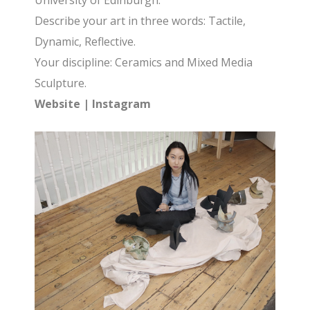
University of Edinburgh.
Describe your art in three words: Tactile,
Dynamic, Reflective.
Your discipline: Ceramics and Mixed Media
Sculpture.
Website
|
Instagram