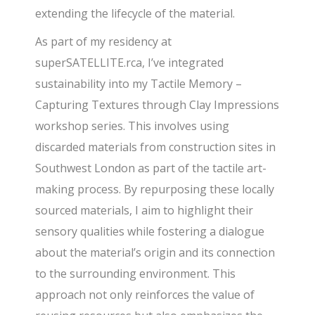
extending the lifecycle of the material.
As part of my residency at
superSATELLITE.rca, I’ve integrated
sustainability into my Tactile Memory –
Capturing Textures through Clay Impressions
workshop series. This involves using
discarded materials from construction sites in
Southwest London as part of the tactile art-
making process. By repurposing these locally
sourced materials, I aim to highlight their
sensory qualities while fostering a dialogue
about the material’s origin and its connection
to the surrounding environment. This
approach not only reinforces the value of