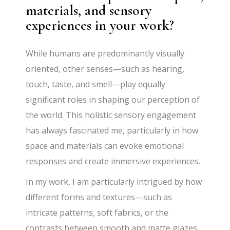
materials, and sensory
experiences in your work?
While humans are predominantly visually
oriented, other senses—such as hearing,
touch, taste, and smell—play equally
significant roles in shaping our perception of
the world. This holistic sensory engagement
has always fascinated me, particularly in how
space and materials can evoke emotional
responses and create immersive experiences.
In my work, I am particularly intrigued by how
different forms and textures—such as
intricate patterns, soft fabrics, or the
contrasts between smooth and matte glazes