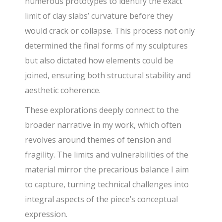
numerous prototypes to identify the exact
limit of clay slabs’ curvature before they
would crack or collapse. This process not only
determined the final forms of my sculptures
but also dictated how elements could be
joined, ensuring both structural stability and
aesthetic coherence.
These explorations deeply connect to the
broader narrative in my work, which often
revolves around themes of tension and
fragility. The limits and vulnerabilities of the
material mirror the precarious balance I aim
to capture, turning technical challenges into
integral aspects of the piece’s conceptual
expression.