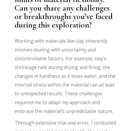
Can you share any challenges
or breakthroughs you’ve faced
during this exploration?
Working with materials like clay inherently
involves dealing with uncertainty and
uncontrollable factors. For example, clay’s
shrinkage rate during drying and firing, the
changes in hardness as it loses water, and the
internal stress within the material can all lead
to unexpected results. These challenges
required me to adapt my approach and
embrace the material’s unpredictable nature.
Through extensive trial and error, I conducted