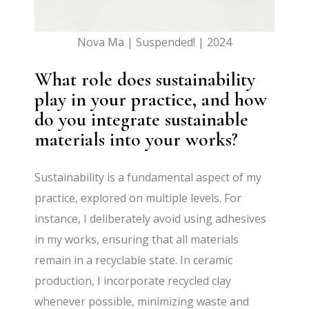
Nova Ma | Suspended! | 2024
What role does sustainability
play in your practice, and how
do you integrate sustainable
materials into your works?
Sustainability is a fundamental aspect of my
practice, explored on multiple levels. For
instance, I deliberately avoid using adhesives
in my works, ensuring that all materials
remain in a recyclable state. In ceramic
production, I incorporate recycled clay
whenever possible, minimizing waste and