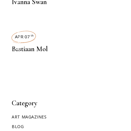
Ivanna Swan
INTERVIEWS
APR 07
th
Bastiaan Mol
Category
ART MAGAZINES
BLOG