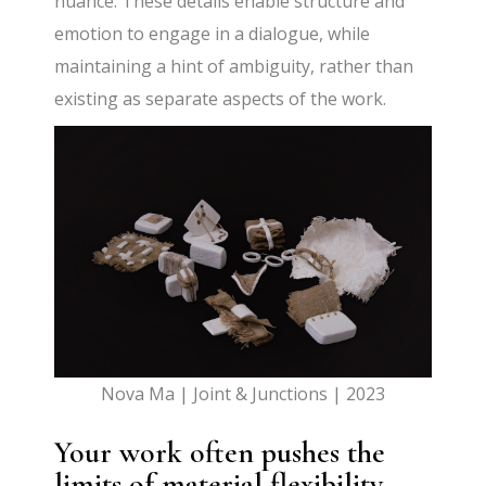
nuance. These details enable structure and
emotion to engage in a dialogue, while
maintaining a hint of ambiguity, rather than
existing as separate aspects of the work.
Nova Ma | Joint & Junctions | 2023
Your work often pushes the
limits of material flexibility.