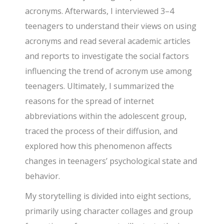
acronyms. Afterwards, I interviewed 3–4
teenagers to understand their views on using
acronyms and read several academic articles
and reports to investigate the social factors
influencing the trend of acronym use among
teenagers. Ultimately, I summarized the
reasons for the spread of internet
abbreviations within the adolescent group,
traced the process of their diffusion, and
explored how this phenomenon affects
changes in teenagers’ psychological state and
behavior.
My storytelling is divided into eight sections,
primarily using character collages and group