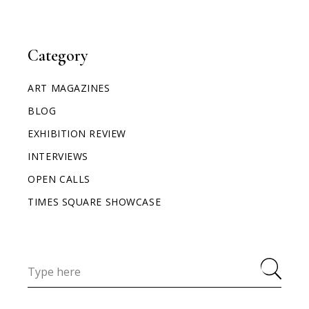
Category
ART MAGAZINES
BLOG
EXHIBITION REVIEW
INTERVIEWS
OPEN CALLS
TIMES SQUARE SHOWCASE