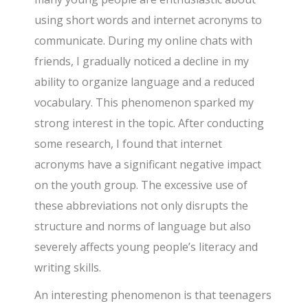
using short words and internet acronyms to
communicate. During my online chats with
friends, I gradually noticed a decline in my
ability to organize language and a reduced
vocabulary. This phenomenon sparked my
strong interest in the topic. After conducting
some research, I found that internet
acronyms have a significant negative impact
on the youth group. The excessive use of
these abbreviations not only disrupts the
structure and norms of language but also
severely affects young people’s literacy and
writing skills.
An interesting phenomenon is that teenagers