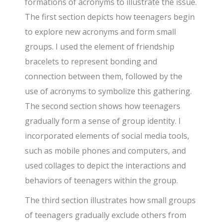
formations of acronyms to illustrate the issue.
The first section depicts how teenagers begin
to explore new acronyms and form small
groups. I used the element of friendship
bracelets to represent bonding and
connection between them, followed by the
use of acronyms to symbolize this gathering.
The second section shows how teenagers
gradually form a sense of group identity. I
incorporated elements of social media tools,
such as mobile phones and computers, and
used collages to depict the interactions and
behaviors of teenagers within the group.
The third section illustrates how small groups
of teenagers gradually exclude others from