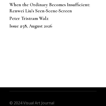
When the Ordinary Becomes Insufficient:
Renwei Liu’s Seen-Scene-Screen
Peter Tristram Walz
Issue #58, August 2026
© 2024 Visual Art Journal