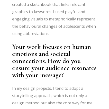
created a sketchbook that links relevant
graphics to keywords. I used playful and
engaging visuals to metaphorically represent
the behavioural changes of adolescents when
using abbreviations.
Your work focuses on human
emotions and societal
connections. How do you
ensure your audience resonates
with your message?
In my design projects, I tend to adopt a
storytelling approach, which is not only a
design method but also the core way for me