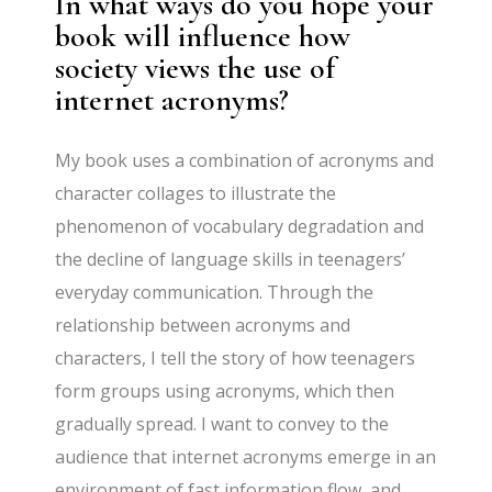
In what ways do you hope your
book will influence how
society views the use of
internet acronyms?
My book uses a combination of acronyms and
character collages to illustrate the
phenomenon of vocabulary degradation and
the decline of language skills in teenagers’
everyday communication. Through the
relationship between acronyms and
characters, I tell the story of how teenagers
form groups using acronyms, which then
gradually spread. I want to convey to the
audience that internet acronyms emerge in an
environment of fast information flow, and