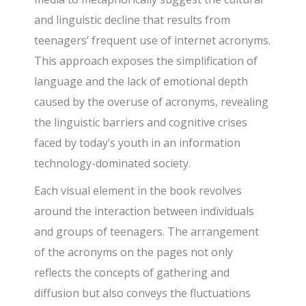
and linguistic decline that results from
teenagers’ frequent use of internet acronyms.
This approach exposes the simplification of
language and the lack of emotional depth
caused by the overuse of acronyms, revealing
the linguistic barriers and cognitive crises
faced by today’s youth in an information
technology-dominated society.
Each visual element in the book revolves
around the interaction between individuals
and groups of teenagers. The arrangement
of the acronyms on the pages not only
reflects the concepts of gathering and
diffusion but also conveys the fluctuations