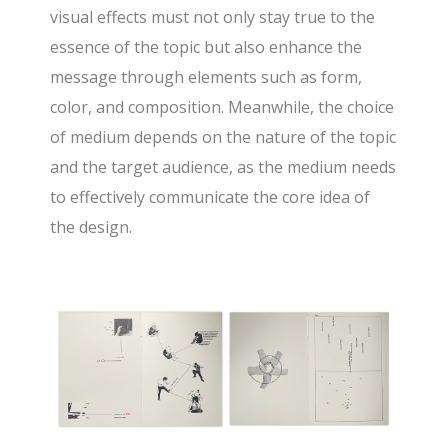
visual effects must not only stay true to the
essence of the topic but also enhance the
message through elements such as form,
color, and composition. Meanwhile, the choice
of medium depends on the nature of the topic
and the target audience, as the medium needs
to effectively communicate the core idea of
the design.