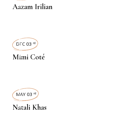
Aazam Irilian
INTERVIEWS
DEC 03
rd
Mimi Coté
INTERVIEWS
MAY 03
rd
Natali Khas