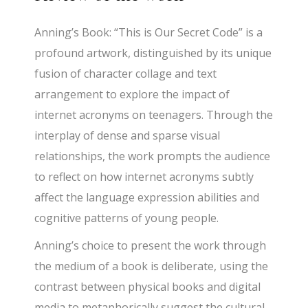
Anning’s Book: “This is Our Secret Code” is a
profound artwork, distinguished by its unique
fusion of character collage and text
arrangement to explore the impact of
internet acronyms on teenagers. Through the
interplay of dense and sparse visual
relationships, the work prompts the audience
to reflect on how internet acronyms subtly
affect the language expression abilities and
cognitive patterns of young people.
Anning’s choice to present the work through
the medium of a book is deliberate, using the
contrast between physical books and digital
media to metaphorically suggest the cultural