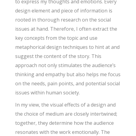
to express my thoughts and emotions. Every
design element and piece of information is
rooted in thorough research on the social
issues at hand. Therefore, I often extract the
key concepts from the topic and use
metaphorical design techniques to hint at and
suggest the content of the story. This
approach not only stimulates the audience’s
thinking and empathy but also helps me focus
on the needs, pain points, and potential social
issues within human society.
In my view, the visual effects of a design and
the choice of medium are closely intertwined;
together, they determine how the audience
resonates with the work emotionally. The