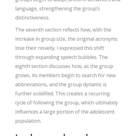
language, strengthening the group’s
distinctiveness.
The seventh section reflects how, with the
increase in group size, the original acronyms
lose their novelty. I expressed this shift
through expanding speech bubbles. The
eighth section discusses how, as the group
grows, its members begin to search for new
abbreviations, and the group dynamic is
further solidified. This creates a recurring
cycle of following the group, which ultimately
influences a large portion of the adolescent
population.