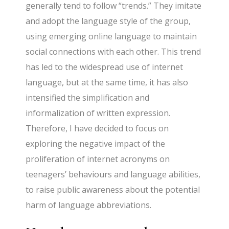
generally tend to follow “trends.” They imitate
and adopt the language style of the group,
using emerging online language to maintain
social connections with each other. This trend
has led to the widespread use of internet
language, but at the same time, it has also
intensified the simplification and
informalization of written expression.
Therefore, I have decided to focus on
exploring the negative impact of the
proliferation of internet acronyms on
teenagers’ behaviours and language abilities,
to raise public awareness about the potential
harm of language abbreviations.