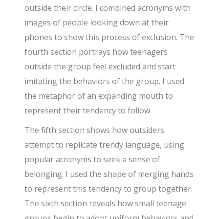
outside their circle. I combined acronyms with
images of people looking down at their
phones to show this process of exclusion. The
fourth section portrays how teenagers
outside the group feel excluded and start
imitating the behaviors of the group. I used
the metaphor of an expanding mouth to
represent their tendency to follow.
The fifth section shows how outsiders
attempt to replicate trendy language, using
popular acronyms to seek a sense of
belonging. I used the shape of merging hands
to represent this tendency to group together.
The sixth section reveals how small teenage
groups begin to adopt uniform behaviors and