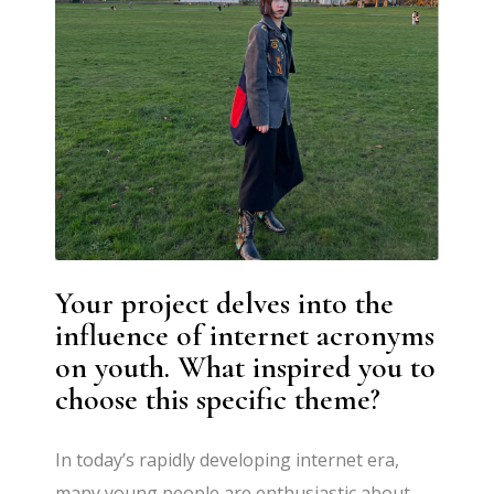
Your project delves into the
influence of internet acronyms
on youth. What inspired you to
choose this specific theme?
In today’s rapidly developing internet era,
many young people are enthusiastic about