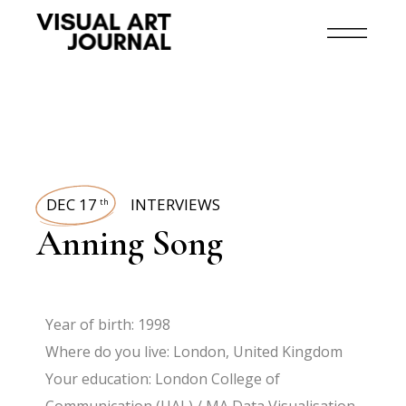
DEC 17
INTERVIEWS
th
Anning Song
Year of birth: 1998
Where do you live: London, United Kingdom
Your education: London College of