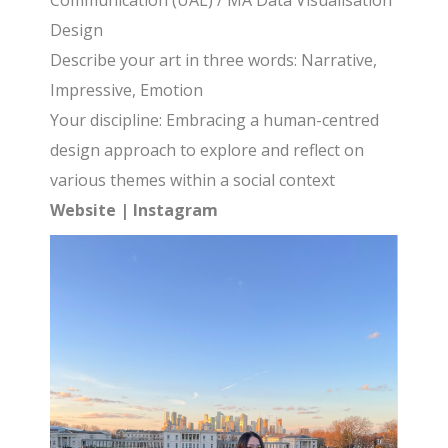
Communication (UAL) / MA Data Visualisation
Design
Describe your art in three words: Narrative,
Impressive, Emotion
Your discipline: Embracing a human-centred
design approach to explore and reflect on
various themes within a social context
Website
|
Instagram