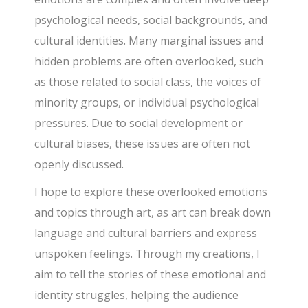
psychological needs, social backgrounds, and
cultural identities. Many marginal issues and
hidden problems are often overlooked, such
as those related to social class, the voices of
minority groups, or individual psychological
pressures. Due to social development or
cultural biases, these issues are often not
openly discussed.
I hope to explore these overlooked emotions
and topics through art, as art can break down
language and cultural barriers and express
unspoken feelings. Through my creations, I
aim to tell the stories of these emotional and
identity struggles, helping the audience