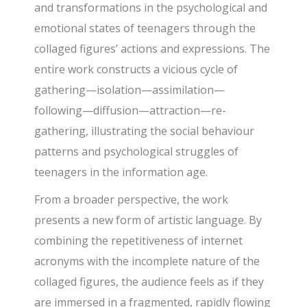
and transformations in the psychological and
emotional states of teenagers through the
collaged figures’ actions and expressions. The
entire work constructs a vicious cycle of
gathering—isolation—assimilation—
following—diffusion—attraction—re-
gathering, illustrating the social behaviour
patterns and psychological struggles of
teenagers in the information age.
From a broader perspective, the work
presents a new form of artistic language. By
combining the repetitiveness of internet
acronyms with the incomplete nature of the
collaged figures, the audience feels as if they
are immersed in a fragmented, rapidly flowing