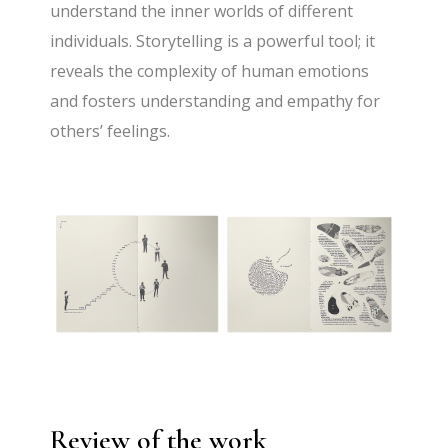
understand the inner worlds of different
individuals. Storytelling is a powerful tool; it
reveals the complexity of human emotions
and fosters understanding and empathy for
others’ feelings.
Review of the work