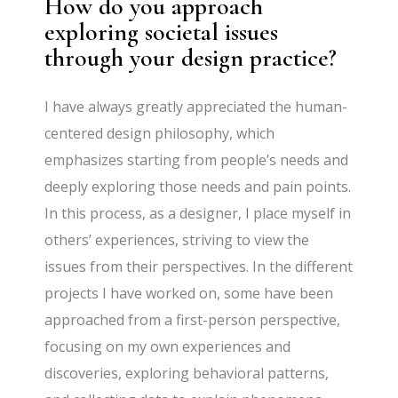
How do you approach
exploring societal issues
through your design practice?
I have always greatly appreciated the human-
centered design philosophy, which
emphasizes starting from people’s needs and
deeply exploring those needs and pain points.
In this process, as a designer, I place myself in
others’ experiences, striving to view the
issues from their perspectives. In the different
projects I have worked on, some have been
approached from a first-person perspective,
focusing on my own experiences and
discoveries, exploring behavioral patterns,