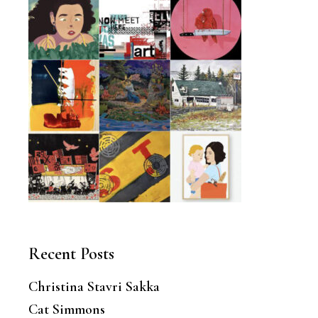
Recent Posts
Christina Stavri Sakka
Cat Simmons