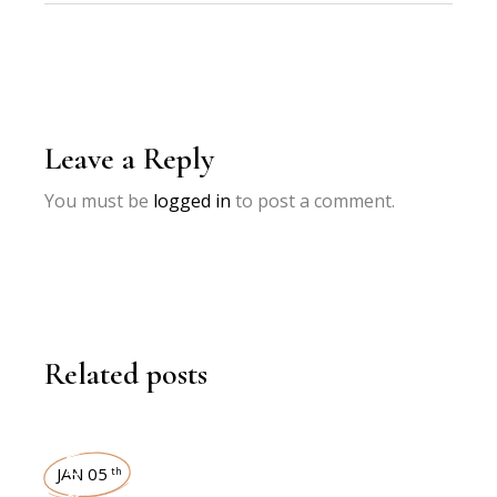
Leave a Reply
You must be
logged in
to post a comment.
Related posts
INTERVIEWS
JAN 05
th