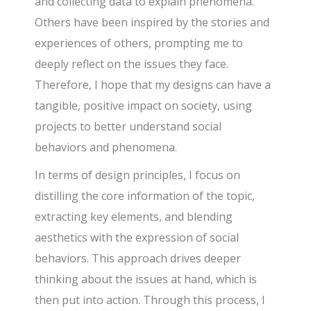
and collecting data to explain phenomena.
Others have been inspired by the stories and
experiences of others, prompting me to
deeply reflect on the issues they face.
Therefore, I hope that my designs can have a
tangible, positive impact on society, using
projects to better understand social
behaviors and phenomena.
In terms of design principles, I focus on
distilling the core information of the topic,
extracting key elements, and blending
aesthetics with the expression of social
behaviors. This approach drives deeper
thinking about the issues at hand, which is
then put into action. Through this process, I