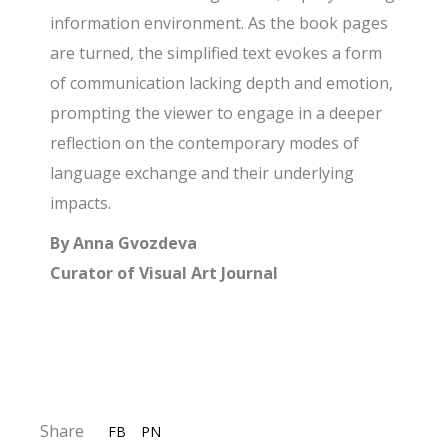
information environment. As the book pages
are turned, the simplified text evokes a form
of communication lacking depth and emotion,
prompting the viewer to engage in a deeper
reflection on the contemporary modes of
language exchange and their underlying
impacts.
By Anna Gvozdeva
Curator of Visual Art Journal
Share
FB
PN