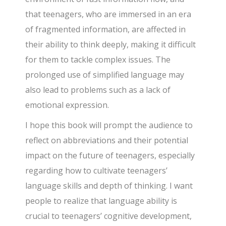
that teenagers, who are immersed in an era
of fragmented information, are affected in
their ability to think deeply, making it difficult
for them to tackle complex issues. The
prolonged use of simplified language may
also lead to problems such as a lack of
emotional expression.
I hope this book will prompt the audience to
reflect on abbreviations and their potential
impact on the future of teenagers, especially
regarding how to cultivate teenagers’
language skills and depth of thinking. I want
people to realize that language ability is
crucial to teenagers’ cognitive development,