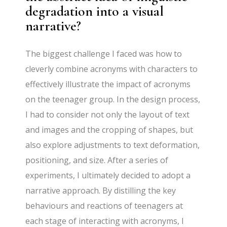
degradation into a visual
narrative?
The biggest challenge I faced was how to
cleverly combine acronyms with characters to
effectively illustrate the impact of acronyms
on the teenager group. In the design process,
I had to consider not only the layout of text
and images and the cropping of shapes, but
also explore adjustments to text deformation,
positioning, and size. After a series of
experiments, I ultimately decided to adopt a
narrative approach. By distilling the key
behaviours and reactions of teenagers at
each stage of interacting with acronyms, I