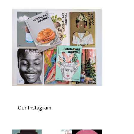
Our Instagram