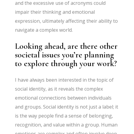
and the excessive use of acronyms could
impair their thinking and emotional
expression, ultimately affecting their ability to
navigate a complex world.
Looking ahead, are there other
societal issues you’re planning
to explore through your work?
I have always been interested in the topic of
social identity, as it reveals the complex
emotional connections between individuals
and groups. Social identity is not just a label; it
is the way people find a sense of belonging,
recognition, and value within a group. Human
emotions are complex and often involve deep