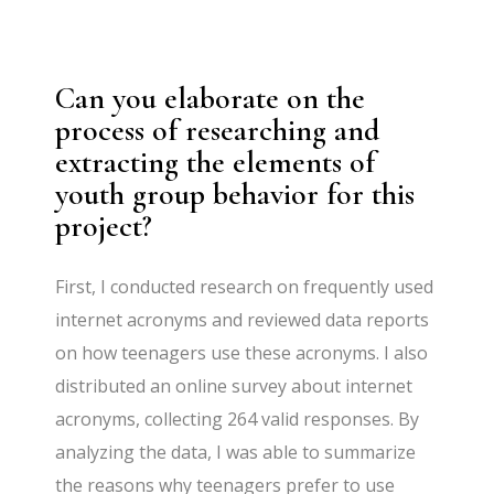
Can you elaborate on the
process of researching and
extracting the elements of
youth group behavior for this
project?
First, I conducted research on frequently used
internet acronyms and reviewed data reports
on how teenagers use these acronyms. I also
distributed an online survey about internet
acronyms, collecting 264 valid responses. By
analyzing the data, I was able to summarize
the reasons why teenagers prefer to use