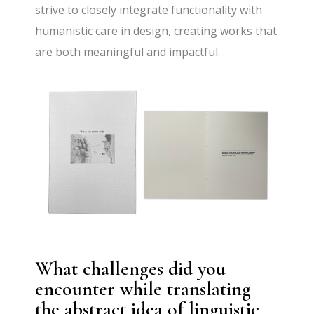
strive to closely integrate functionality with
humanistic care in design, creating works that
are both meaningful and impactful.
What challenges did you
encounter while translating
the abstract idea of linguistic