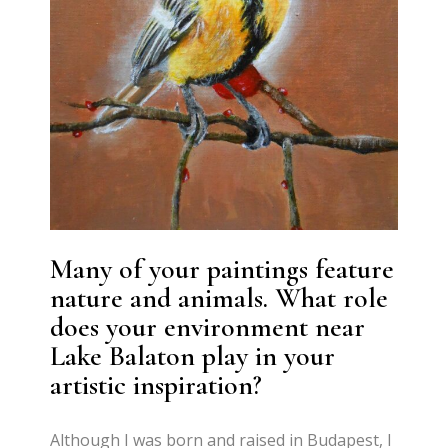
Many of your paintings feature
nature and animals. What role
does your environment near
Lake Balaton play in your
artistic inspiration?
Although I was born and raised in Budapest, I