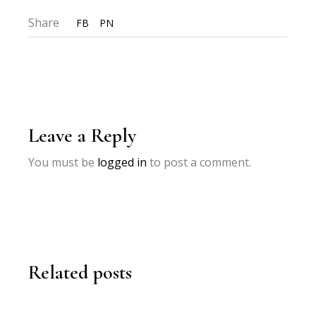
Share
FB
PN
Leave a Reply
You must be
logged in
to post a comment.
Related posts