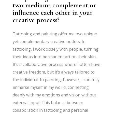
two mediums complement or
influence each other in your
creative process?
Tattooing and painting offer me two unique
yet complementary creative outlets. In
tattooing, I work closely with people, turning
their ideas into permanent art on their skin.
It’s a collaborative process where I often have
creative freedom, but it’s always tailored to
the individual. In painting, however, I can fully
immerse myself in my world, connecting
deeply with my emotions and vision without
external input. This balance between
collaboration in tattooing and personal