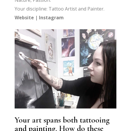
Nature, Passion.
Your discipline: Tattoo Artist and Painter.
Website
|
Instagram
Your art spans both tattooing
and painting. How do these