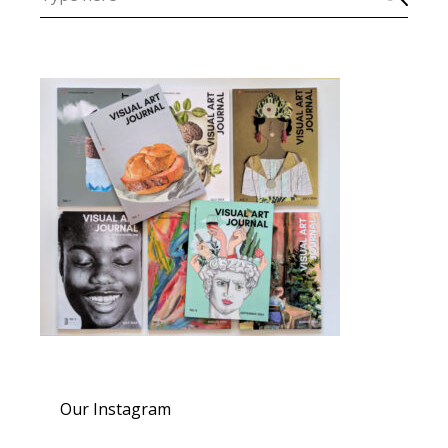
Our Instagram