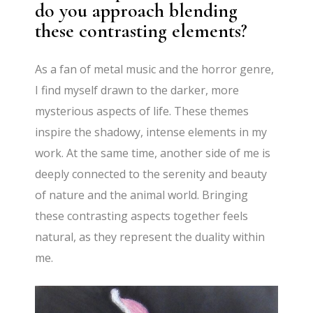
do you approach blending
these contrasting elements?
As a fan of metal music and the horror genre,
I find myself drawn to the darker, more
mysterious aspects of life. These themes
inspire the shadowy, intense elements in my
work. At the same time, another side of me is
deeply connected to the serenity and beauty
of nature and the animal world. Bringing
these contrasting aspects together feels
natural, as they represent the duality within
me.