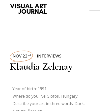
NOV 22
INTERVIEWS
nd
Klaudia Zelenay
Year of birth: 1991.
Where do you live: Siofok, Hungary.
Describe your art in three words: Dark,