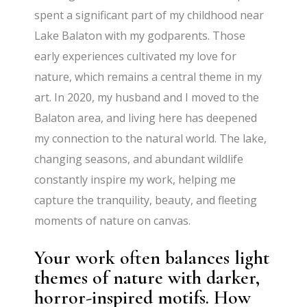
spent a significant part of my childhood near
Lake Balaton with my godparents. Those
early experiences cultivated my love for
nature, which remains a central theme in my
art. In 2020, my husband and I moved to the
Balaton area, and living here has deepened
my connection to the natural world. The lake,
changing seasons, and abundant wildlife
constantly inspire my work, helping me
capture the tranquility, beauty, and fleeting
moments of nature on canvas.
Your work often balances light
themes of nature with darker,
horror-inspired motifs. How