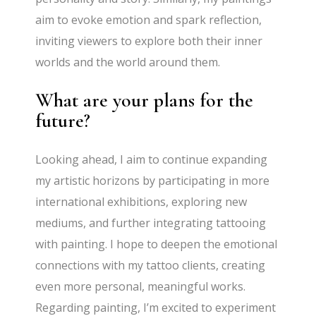
aim to evoke emotion and spark reflection,
inviting viewers to explore both their inner
worlds and the world around them.
What are your plans for the
future?
Looking ahead, I aim to continue expanding
my artistic horizons by participating in more
international exhibitions, exploring new
mediums, and further integrating tattooing
with painting. I hope to deepen the emotional
connections with my tattoo clients, creating
even more personal, meaningful works.
Regarding painting, I’m excited to experiment