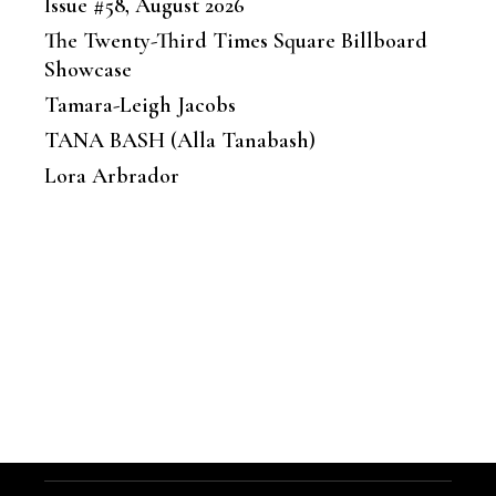
Issue #58, August 2026
The Twenty-Third Times Square Billboard
Showcase
Tamara-Leigh Jacobs
TANA BASH (Alla Tanabash)
Lora Arbrador