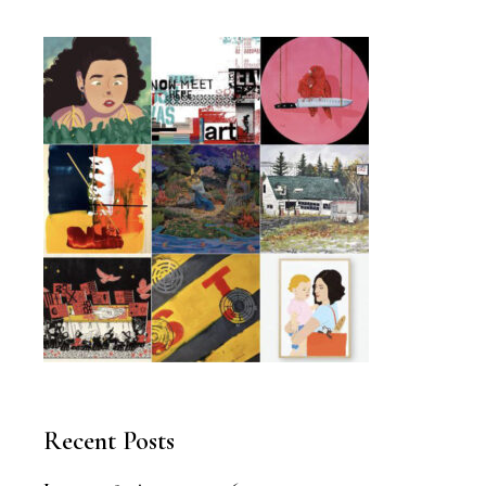
Recent Posts