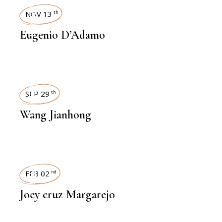
INTERVIEWS
NOV 13
th
Eugenio D’Adamo
INTERVIEWS
SEP 29
th
Wang Jianhong
INTERVIEWS
FEB 02
nd
Joey cruz Margarejo