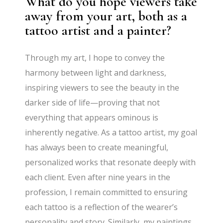
What do you hope viewers take
away from your art, both as a
tattoo artist and a painter?
Through my art, I hope to convey the
harmony between light and darkness,
inspiring viewers to see the beauty in the
darker side of life—proving that not
everything that appears ominous is
inherently negative. As a tattoo artist, my goal
has always been to create meaningful,
personalized works that resonate deeply with
each client. Even after nine years in the
profession, I remain committed to ensuring
each tattoo is a reflection of the wearer’s
personality and story. Similarly, my paintings