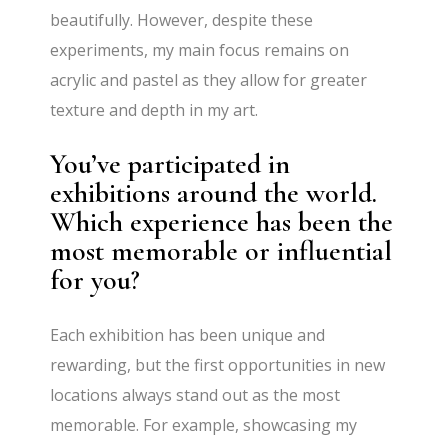
beautifully. However, despite these
experiments, my main focus remains on
acrylic and pastel as they allow for greater
texture and depth in my art.
You’ve participated in
exhibitions around the world.
Which experience has been the
most memorable or influential
for you?
Each exhibition has been unique and
rewarding, but the first opportunities in new
locations always stand out as the most
memorable. For example, showcasing my