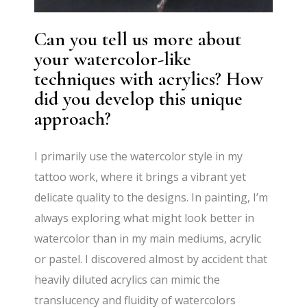
Can you tell us more about
your watercolor-like
techniques with acrylics? How
did you develop this unique
approach?
I primarily use the watercolor style in my
tattoo work, where it brings a vibrant yet
delicate quality to the designs. In painting, I’m
always exploring what might look better in
watercolor than in my main mediums, acrylic
or pastel. I discovered almost by accident that
heavily diluted acrylics can mimic the
translucency and fluidity of watercolors