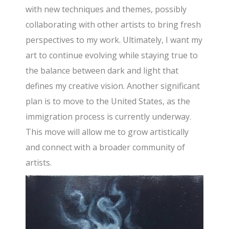
with new techniques and themes, possibly
collaborating with other artists to bring fresh
perspectives to my work. Ultimately, I want my
art to continue evolving while staying true to
the balance between dark and light that
defines my creative vision. Another significant
plan is to move to the United States, as the
immigration process is currently underway.
This move will allow me to grow artistically
and connect with a broader community of
artists.