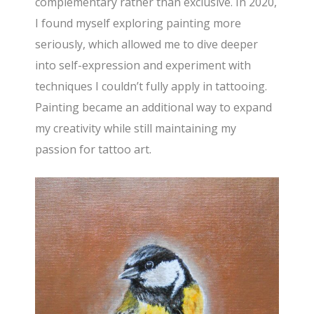
complementary rather than exclusive. In 2020,
I found myself exploring painting more
seriously, which allowed me to dive deeper
into self-expression and experiment with
techniques I couldn’t fully apply in tattooing.
Painting became an additional way to expand
my creativity while still maintaining my
passion for tattoo art.