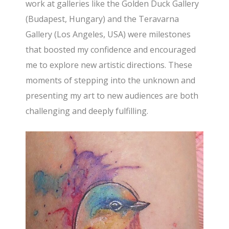
work at galleries like the Golden Duck Gallery
(Budapest, Hungary) and the Teravarna
Gallery (Los Angeles, USA) were milestones
that boosted my confidence and encouraged
me to explore new artistic directions. These
moments of stepping into the unknown and
presenting my art to new audiences are both
challenging and deeply fulfilling.