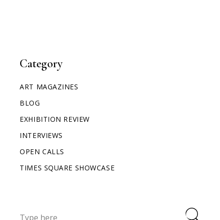
Category
ART MAGAZINES
BLOG
EXHIBITION REVIEW
INTERVIEWS
OPEN CALLS
TIMES SQUARE SHOWCASE