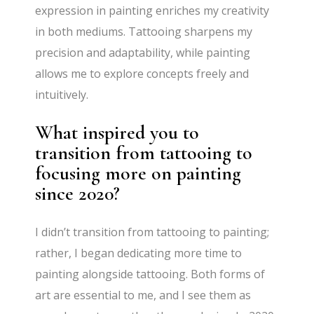
expression in painting enriches my creativity
in both mediums. Tattooing sharpens my
precision and adaptability, while painting
allows me to explore concepts freely and
intuitively.
What inspired you to
transition from tattooing to
focusing more on painting
since 2020?
I didn’t transition from tattooing to painting;
rather, I began dedicating more time to
painting alongside tattooing. Both forms of
art are essential to me, and I see them as