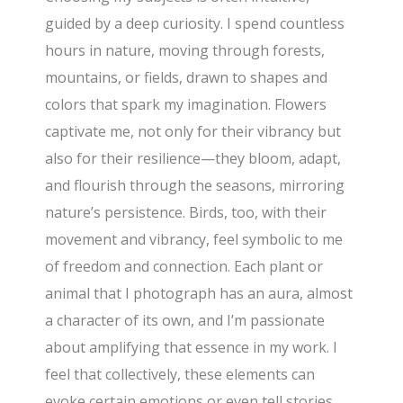
guided by a deep curiosity. I spend countless
hours in nature, moving through forests,
mountains, or fields, drawn to shapes and
colors that spark my imagination. Flowers
captivate me, not only for their vibrancy but
also for their resilience—they bloom, adapt,
and flourish through the seasons, mirroring
nature’s persistence. Birds, too, with their
movement and vibrancy, feel symbolic to me
of freedom and connection. Each plant or
animal that I photograph has an aura, almost
a character of its own, and I’m passionate
about amplifying that essence in my work. I
feel that collectively, these elements can
evoke certain emotions or even tell stories.