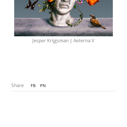
Jesper Krijgsman | Aeterna V
Share
FB
PN