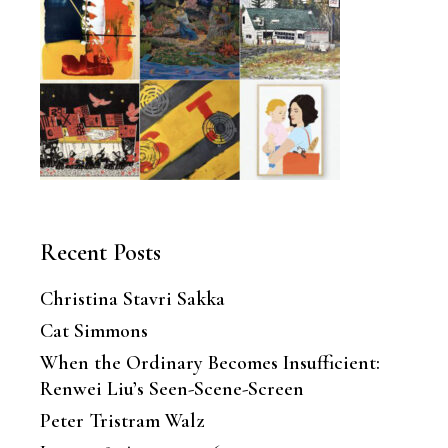
Recent Posts
Christina Stavri Sakka
Cat Simmons
When the Ordinary Becomes Insufficient:
Renwei Liu’s Seen-Scene-Screen
Peter Tristram Walz