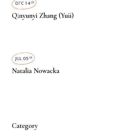
INTERVIEWS
DEC 14
th
Qinyunyi Zhang (Yuii)
INTERVIEWS
JUL 05
th
Natalia Nowacka
Category