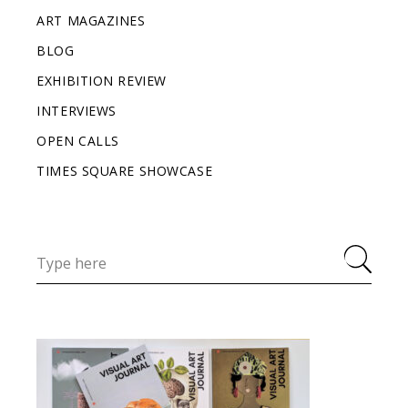
ART MAGAZINES
BLOG
EXHIBITION REVIEW
INTERVIEWS
OPEN CALLS
TIMES SQUARE SHOWCASE