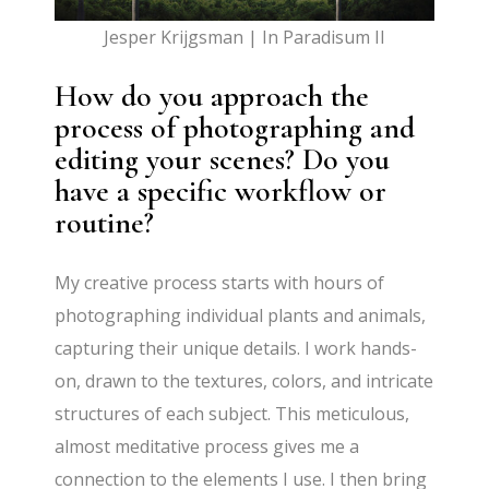
Jesper Krijgsman | In Paradisum II
How do you approach the
process of photographing and
editing your scenes? Do you
have a specific workflow or
routine?
My creative process starts with hours of
photographing individual plants and animals,
capturing their unique details. I work hands-
on, drawn to the textures, colors, and intricate
structures of each subject. This meticulous,
almost meditative process gives me a
connection to the elements I use. I then bring