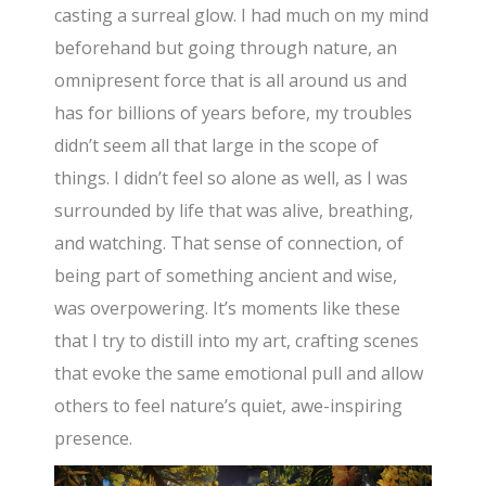
casting a surreal glow. I had much on my mind
beforehand but going through nature, an
omnipresent force that is all around us and
has for billions of years before, my troubles
didn’t seem all that large in the scope of
things. I didn’t feel so alone as well, as I was
surrounded by life that was alive, breathing,
and watching. That sense of connection, of
being part of something ancient and wise,
was overpowering. It’s moments like these
that I try to distill into my art, crafting scenes
that evoke the same emotional pull and allow
others to feel nature’s quiet, awe-inspiring
presence.