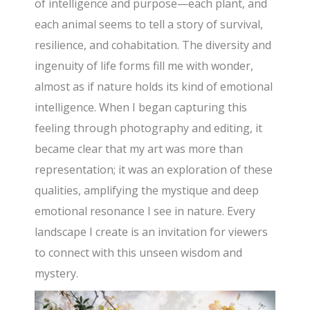
of intelligence and purpose—each plant, and
each animal seems to tell a story of survival,
resilience, and cohabitation. The diversity and
ingenuity of life forms fill me with wonder,
almost as if nature holds its kind of emotional
intelligence. When I began capturing this
feeling through photography and editing, it
became clear that my art was more than
representation; it was an exploration of these
qualities, amplifying the mystique and deep
emotional resonance I see in nature. Every
landscape I create is an invitation for viewers
to connect with this unseen wisdom and
mystery.