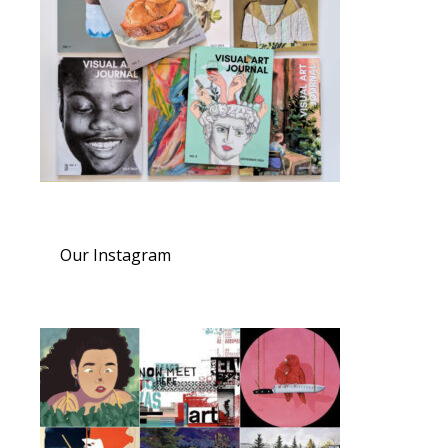
Our Instagram