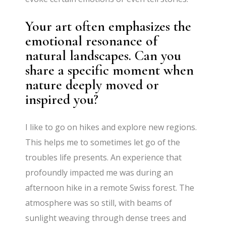
Your art often emphasizes the
emotional resonance of
natural landscapes. Can you
share a specific moment when
nature deeply moved or
inspired you?
I like to go on hikes and explore new regions.
This helps me to sometimes let go of the
troubles life presents. An experience that
profoundly impacted me was during an
afternoon hike in a remote Swiss forest. The
atmosphere was so still, with beams of
sunlight weaving through dense trees and