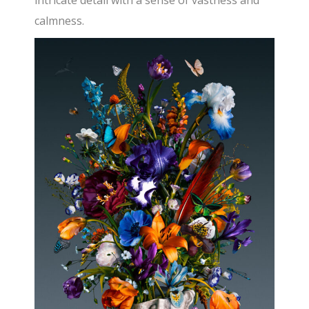
intricate detail with a sense of vastness and
calmness.