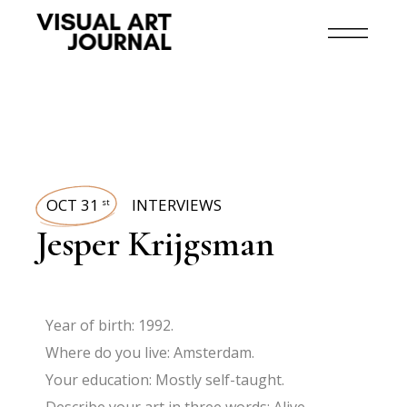
OCT 31
INTERVIEWS
st
Jesper Krijgsman
Year of birth: 1992.
Where do you live: Amsterdam.
Your education: Mostly self-taught.