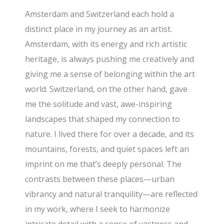
Amsterdam and Switzerland each hold a
distinct place in my journey as an artist.
Amsterdam, with its energy and rich artistic
heritage, is always pushing me creatively and
giving me a sense of belonging within the art
world. Switzerland, on the other hand, gave
me the solitude and vast, awe-inspiring
landscapes that shaped my connection to
nature. I lived there for over a decade, and its
mountains, forests, and quiet spaces left an
imprint on me that’s deeply personal. The
contrasts between these places—urban
vibrancy and natural tranquility—are reflected
in my work, where I seek to harmonize