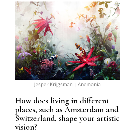
Jesper Krijgsman | Anemonia
How does living in different
places, such as Amsterdam and
Switzerland, shape your artistic
vision?