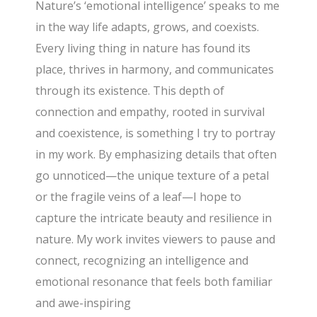
Nature’s ‘emotional intelligence’ speaks to me
in the way life adapts, grows, and coexists.
Every living thing in nature has found its
place, thrives in harmony, and communicates
through its existence. This depth of
connection and empathy, rooted in survival
and coexistence, is something I try to portray
in my work. By emphasizing details that often
go unnoticed—the unique texture of a petal
or the fragile veins of a leaf—I hope to
capture the intricate beauty and resilience in
nature. My work invites viewers to pause and
connect, recognizing an intelligence and
emotional resonance that feels both familiar
and awe-inspiring