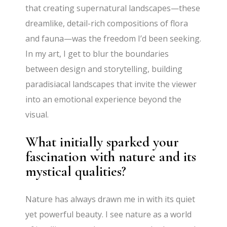
that creating supernatural landscapes—these
dreamlike, detail-rich compositions of flora
and fauna—was the freedom I’d been seeking.
In my art, I get to blur the boundaries
between design and storytelling, building
paradisiacal landscapes that invite the viewer
into an emotional experience beyond the
visual.
What initially sparked your
fascination with nature and its
mystical qualities?
Nature has always drawn me in with its quiet
yet powerful beauty. I see nature as a world