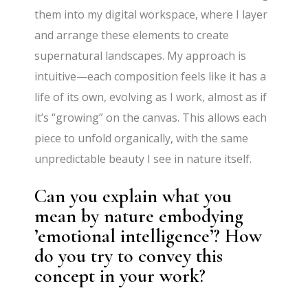
them into my digital workspace, where I layer
and arrange these elements to create
supernatural landscapes. My approach is
intuitive—each composition feels like it has a
life of its own, evolving as I work, almost as if
it’s “growing” on the canvas. This allows each
piece to unfold organically, with the same
unpredictable beauty I see in nature itself.
Can you explain what you
mean by nature embodying
’emotional intelligence’? How
do you try to convey this
concept in your work?