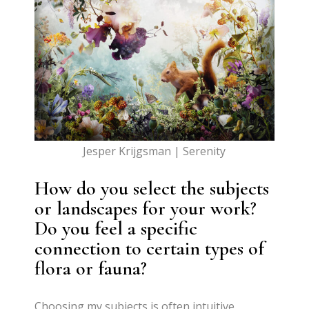
Jesper Krijgsman | Serenity
How do you select the subjects
or landscapes for your work?
Do you feel a specific
connection to certain types of
flora or fauna?
Choosing my subjects is often intuitive,