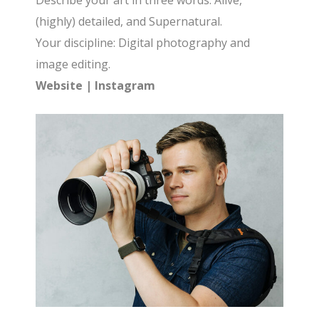
Describe your art in three words: Alive,
(highly) detailed, and Supernatural.
Your discipline: Digital photography and
image editing.
Website
|
Instagram