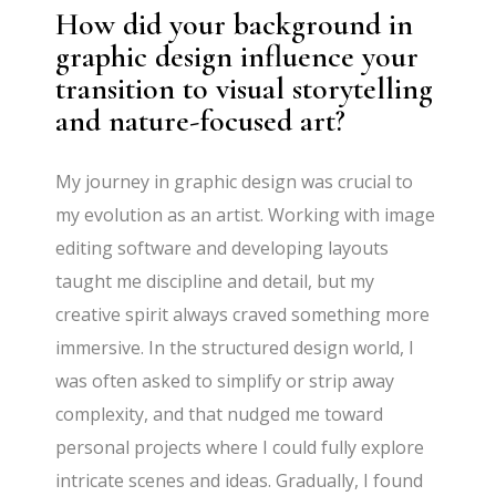
How did your background in
graphic design influence your
transition to visual storytelling
and nature-focused art?
My journey in graphic design was crucial to
my evolution as an artist. Working with image
editing software and developing layouts
taught me discipline and detail, but my
creative spirit always craved something more
immersive. In the structured design world, I
was often asked to simplify or strip away
complexity, and that nudged me toward
personal projects where I could fully explore
intricate scenes and ideas. Gradually, I found