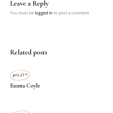
Leave a Reply
You must be
logged in
to post a comment.
Related posts
INTERVIEWS
JAN 27
th
Emma Coyle