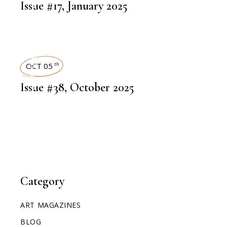
ART MAGAZINES
Issue #17, January 2025
ART MAGAZINES
OCT 05
th
Issue #38, October 2025
Category
ART MAGAZINES
BLOG