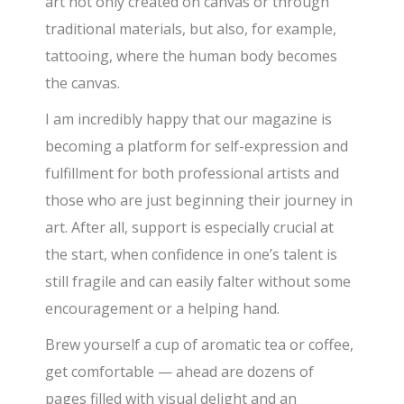
art not only created on canvas or through
traditional materials, but also, for example,
tattooing, where the human body becomes
the canvas.
I am incredibly happy that our magazine is
becoming a platform for self-expression and
fulfillment for both professional artists and
those who are just beginning their journey in
art. After all, support is especially crucial at
the start, when confidence in one’s talent is
still fragile and can easily falter without some
encouragement or a helping hand.
Brew yourself a cup of aromatic tea or coffee,
get comfortable — ahead are dozens of
pages filled with visual delight and an