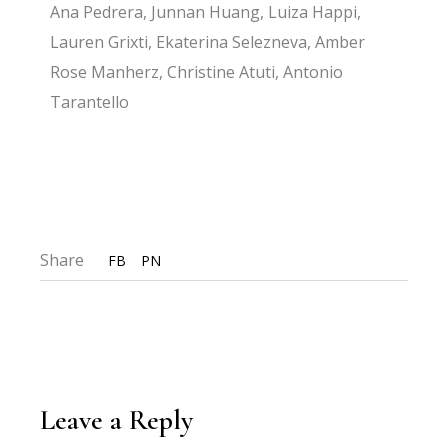
Ana Pedrera, Junnan Huang, Luiza Happi,
Lauren Grixti, Ekaterina Selezneva, Amber
Rose Manherz, Christine Atuti, Antonio
Tarantello
Share
FB
PN
Leave a Reply