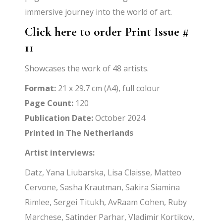
immersive journey into the world of art.
Click here to order Print Issue #
11
Showcases the work of 48 artists.
Format:
21 x 29.7 cm (A4), full colour
Page Count:
120
Publication Date:
October 2024
Printed in The Netherlands
Artist interviews:
Datz, Yana Liubarska, Lisa Claisse, Matteo
Cervone, Sasha Krautman, Sakira Siamina
Rimlee, Sergei Titukh, AvRaam Cohen, Ruby
Marchese, Satinder Parhar, Vladimir Kortikov,