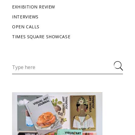
EXHIBITION REVIEW
INTERVIEWS
OPEN CALLS
TIMES SQUARE SHOWCASE