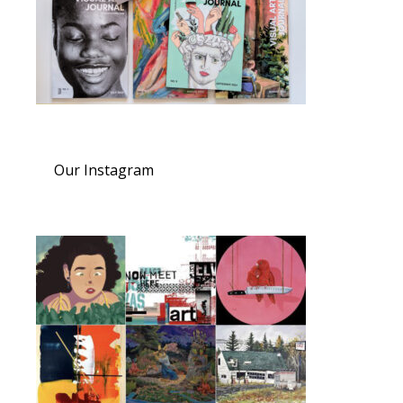
Our Instagram