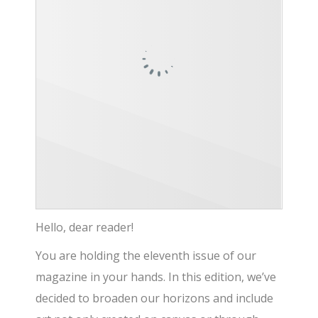
Hello, dear reader!
You are holding the eleventh issue of our
magazine in your hands. In this edition, we’ve
decided to broaden our horizons and include