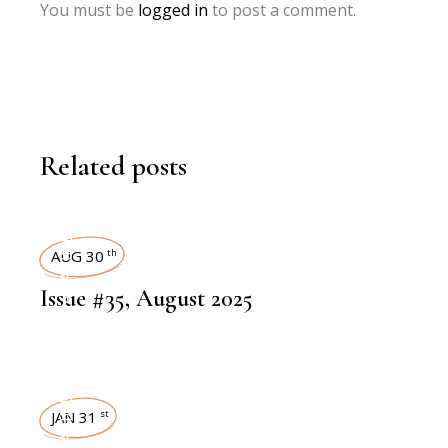
You must be
logged in
to post a comment.
Related posts
ART MAGAZINES
AUG 30
th
Issue #35, August 2025
JAN 31
st