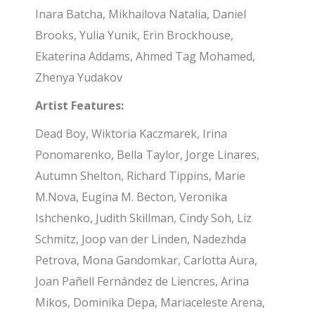
Inara Batcha, Mikhailova Natalia, Daniel
Brooks, Yulia Yunik, Erin Brockhouse,
Ekaterina Addams, Ahmed Tag Mohamed,
Zhenya Yudakov
Artist Features:
Dead Boy, Wiktoria Kaczmarek, Irina
Ponomarenko, Bella Taylor, Jorge Linares,
Autumn Shelton, Richard Tippins, Marie
M.Nova, Eugina M. Becton, Veronika
Ishchenko, Judith Skillman, Cindy Soh, Liz
Schmitz, Joop van der Linden, Nadezhda
Petrova, Mona Gandomkar, Carlotta Aura,
Joan Pañell Fernández de Liencres, Arina
Mikos, Dominika Depa, Mariaceleste Arena,