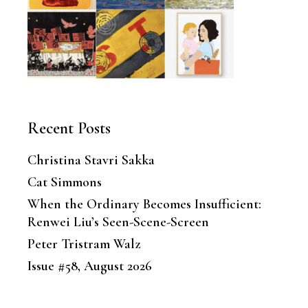
Recent Posts
Christina Stavri Sakka
Cat Simmons
When the Ordinary Becomes Insufficient:
Renwei Liu’s Seen-Scene-Screen
Peter Tristram Walz
Issue #58, August 2026