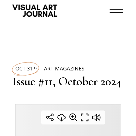
OCT 31
ART MAGAZINES
st
Issue #11, October 2024