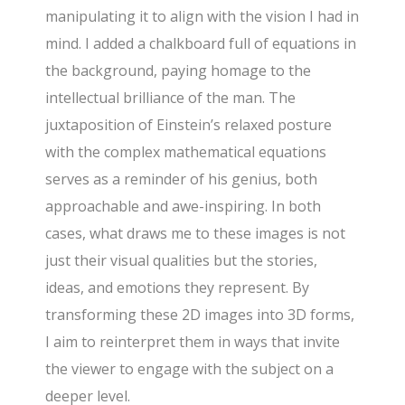
manipulating it to align with the vision I had in
mind. I added a chalkboard full of equations in
the background, paying homage to the
intellectual brilliance of the man. The
juxtaposition of Einstein’s relaxed posture
with the complex mathematical equations
serves as a reminder of his genius, both
approachable and awe-inspiring. In both
cases, what draws me to these images is not
just their visual qualities but the stories,
ideas, and emotions they represent. By
transforming these 2D images into 3D forms,
I aim to reinterpret them in ways that invite
the viewer to engage with the subject on a
deeper level.