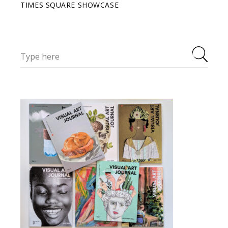
TIMES SQUARE SHOWCASE