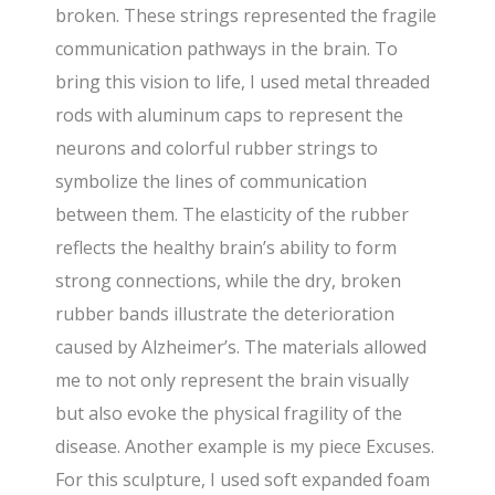
broken. These strings represented the fragile
communication pathways in the brain. To
bring this vision to life, I used metal threaded
rods with aluminum caps to represent the
neurons and colorful rubber strings to
symbolize the lines of communication
between them. The elasticity of the rubber
reflects the healthy brain’s ability to form
strong connections, while the dry, broken
rubber bands illustrate the deterioration
caused by Alzheimer’s. The materials allowed
me to not only represent the brain visually
but also evoke the physical fragility of the
disease. Another example is my piece Excuses.
For this sculpture, I used soft expanded foam