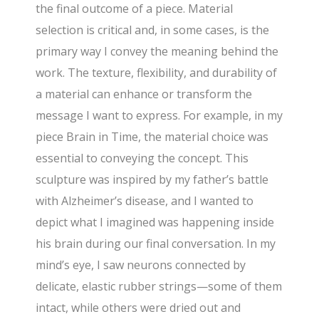
the final outcome of a piece. Material
selection is critical and, in some cases, is the
primary way I convey the meaning behind the
work. The texture, flexibility, and durability of
a material can enhance or transform the
message I want to express. For example, in my
piece Brain in Time, the material choice was
essential to conveying the concept. This
sculpture was inspired by my father’s battle
with Alzheimer’s disease, and I wanted to
depict what I imagined was happening inside
his brain during our final conversation. In my
mind’s eye, I saw neurons connected by
delicate, elastic rubber strings—some of them
intact, while others were dried out and