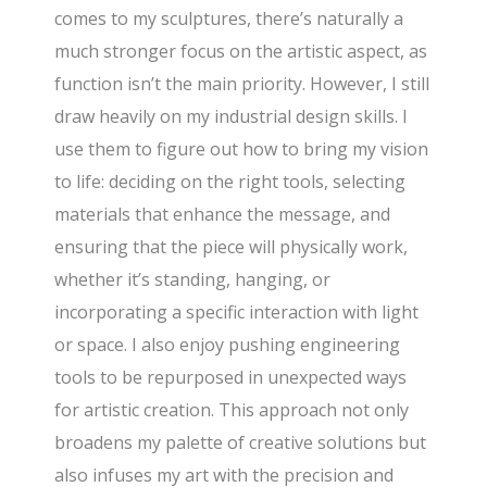
comes to my sculptures, there’s naturally a
much stronger focus on the artistic aspect, as
function isn’t the main priority. However, I still
draw heavily on my industrial design skills. I
use them to figure out how to bring my vision
to life: deciding on the right tools, selecting
materials that enhance the message, and
ensuring that the piece will physically work,
whether it’s standing, hanging, or
incorporating a specific interaction with light
or space. I also enjoy pushing engineering
tools to be repurposed in unexpected ways
for artistic creation. This approach not only
broadens my palette of creative solutions but
also infuses my art with the precision and