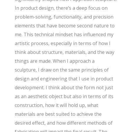
In product design, there’s a deep focus on
problem-solving, functionality, and precision
elements that have become second nature to
me. This technical mindset has influenced my
artistic process, especially in terms of how I
think about structure, materials, and the way
things are made. When I approach a
sculpture, I draw on the same principles of
design and engineering that I use in product
development. I think about the form not just
as an aesthetic object but also in terms of its
construction, how it will hold up, what
materials are best suited to achieve the
desired effect, and how different methods of
fabrication will impact the final result. The