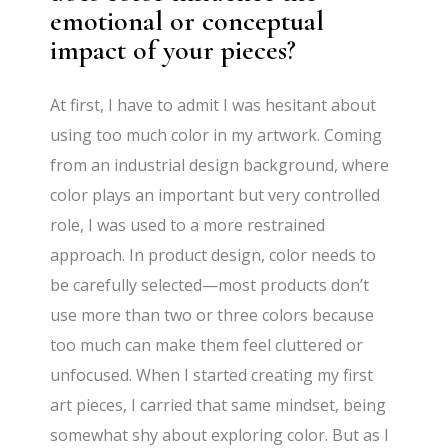
emotional or conceptual
impact of your pieces?
At first, I have to admit I was hesitant about
using too much color in my artwork. Coming
from an industrial design background, where
color plays an important but very controlled
role, I was used to a more restrained
approach. In product design, color needs to
be carefully selected—most products don’t
use more than two or three colors because
too much can make them feel cluttered or
unfocused. When I started creating my first
art pieces, I carried that same mindset, being
somewhat shy about exploring color. But as I