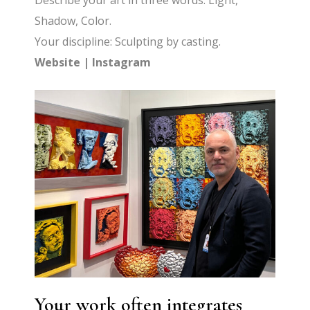
Describe your art in three words: Light,
Shadow, Color.
Your discipline: Sculpting by casting.
Website
|
Instagram
Your work often integrates