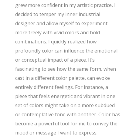
grew more confident in my artistic practice, I
decided to temper my inner industrial
designer and allow myself to experiment
more freely with vivid colors and bold
combinations. I quickly realized how
profoundly color can influence the emotional
or conceptual impact of a piece. It’s
fascinating to see how the same form, when
cast in a different color palette, can evoke
entirely different feelings. For instance, a
piece that feels energetic and vibrant in one
set of colors might take on a more subdued
or contemplative tone with another. Color has
become a powerful tool for me to convey the
mood or message I want to express.