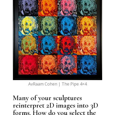
AvRaam Cohen | The Pipe 4×4
Many of your sculptures
reinterpret 2D images into 3D
forms. How do you select the