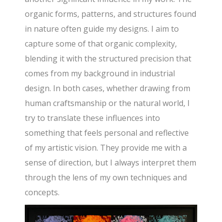
organic forms, patterns, and structures found
in nature often guide my designs. I aim to
capture some of that organic complexity,
blending it with the structured precision that
comes from my background in industrial
design. In both cases, whether drawing from
human craftsmanship or the natural world, I
try to translate these influences into
something that feels personal and reflective
of my artistic vision. They provide me with a
sense of direction, but I always interpret them
through the lens of my own techniques and
concepts.