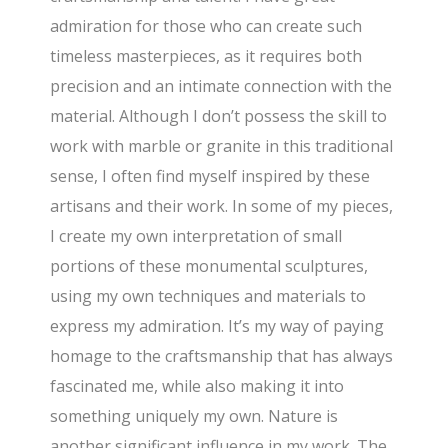
admiration for those who can create such
timeless masterpieces, as it requires both
precision and an intimate connection with the
material. Although I don’t possess the skill to
work with marble or granite in this traditional
sense, I often find myself inspired by these
artisans and their work. In some of my pieces,
I create my own interpretation of small
portions of these monumental sculptures,
using my own techniques and materials to
express my admiration. It’s my way of paying
homage to the craftsmanship that has always
fascinated me, while also making it into
something uniquely my own. Nature is
another significant influence in my work. The