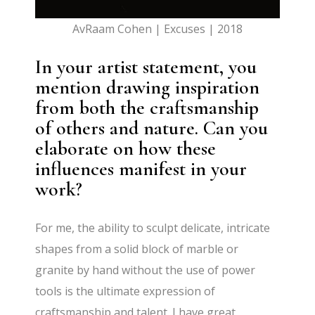
AvRaam Cohen | Excuses | 2018
In your artist statement, you
mention drawing inspiration
from both the craftsmanship
of others and nature. Can you
elaborate on how these
influences manifest in your
work?
For me, the ability to sculpt delicate, intricate
shapes from a solid block of marble or
granite by hand without the use of power
tools is the ultimate expression of
craftsmanship and talent. I have great