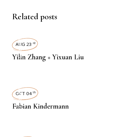
Related posts
INTERVIEWS
AUG 23
rd
Yilin Zhang + Yixuan Liu
INTERVIEWS
OCT 04
th
Fabian Kindermann