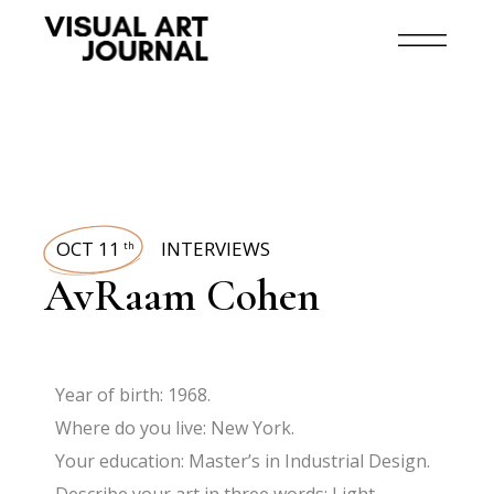
OCT 11
INTERVIEWS
th
AvRaam Cohen
Year of birth: 1968.
Where do you live: New York.
Your education: Master’s in Industrial Design.