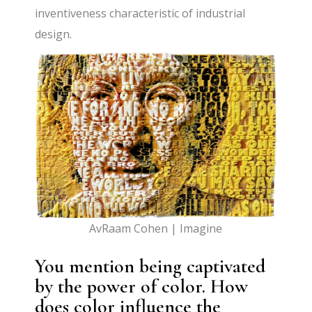
inventiveness characteristic of industrial
design.
AvRaam Cohen | Imagine
You mention being captivated
by the power of color. How
does color influence the