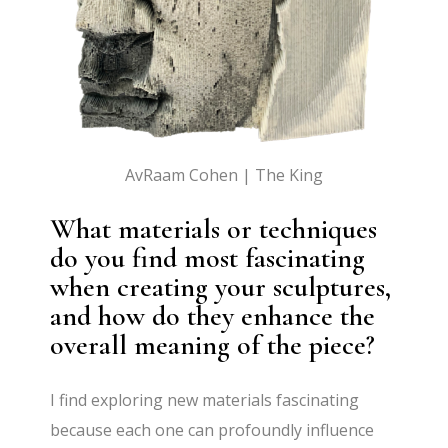
AvRaam Cohen | The King
What materials or techniques
do you find most fascinating
when creating your sculptures,
and how do they enhance the
overall meaning of the piece?
I find exploring new materials fascinating
because each one can profoundly influence