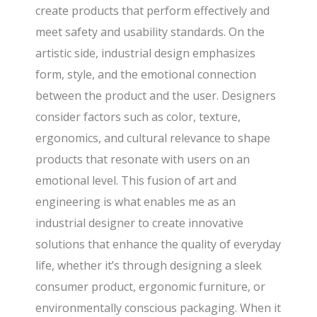
create products that perform effectively and
meet safety and usability standards. On the
artistic side, industrial design emphasizes
form, style, and the emotional connection
between the product and the user. Designers
consider factors such as color, texture,
ergonomics, and cultural relevance to shape
products that resonate with users on an
emotional level. This fusion of art and
engineering is what enables me as an
industrial designer to create innovative
solutions that enhance the quality of everyday
life, whether it’s through designing a sleek
consumer product, ergonomic furniture, or
environmentally conscious packaging. When it