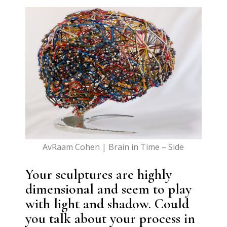
AvRaam Cohen | Brain in Time – Side
Your sculptures are highly
dimensional and seem to play
with light and shadow. Could
you talk about your process in