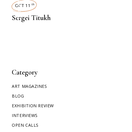
INTERVIEWS
OCT 11
th
Sergei Titukh
Category
ART MAGAZINES
BLOG
EXHIBITION REVIEW
INTERVIEWS
OPEN CALLS