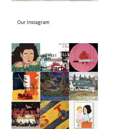
Our Instagram