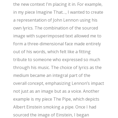
the new context I’m placing it in. For example,
in my piece Imagine That…, I wanted to create
a representation of John Lennon using his
own lyrics. The combination of the sourced
image with superimposed text allowed me to
form a three-dimensional face made entirely
out of his words, which felt like a fitting
tribute to someone who expressed so much
through his music. The choice of lyrics as the
medium became an integral part of the
overall concept, emphasizing Lennon’s impact
not just as an image but as a voice. Another
example is my piece The Pipe, which depicts
Albert Einstein smoking a pipe. Once I had
sourced the image of Einstein, I began