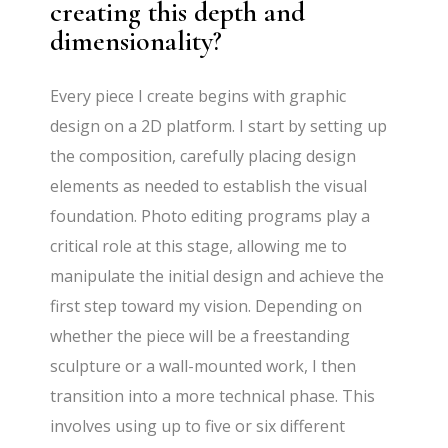
creating this depth and
dimensionality?
Every piece I create begins with graphic
design on a 2D platform. I start by setting up
the composition, carefully placing design
elements as needed to establish the visual
foundation. Photo editing programs play a
critical role at this stage, allowing me to
manipulate the initial design and achieve the
first step toward my vision. Depending on
whether the piece will be a freestanding
sculpture or a wall-mounted work, I then
transition into a more technical phase. This
involves using up to five or six different