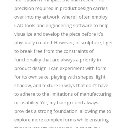
precision required in product design carries
over into my artwork, where I often employ
CAD tools and engineering software to help
visualize and develop the piece before it’s
physically created. However, in sculpture, I get
to break free from the constraints of
functionality that are always a priority in
product design. I can experiment with form
for its own sake, playing with shapes, light,
shadow, and texture in ways that don’t have
to adhere to the limitations of manufacturing
or usability. Yet, my background always
provides a strong foundation, allowing me to
explore more complex forms while ensuring