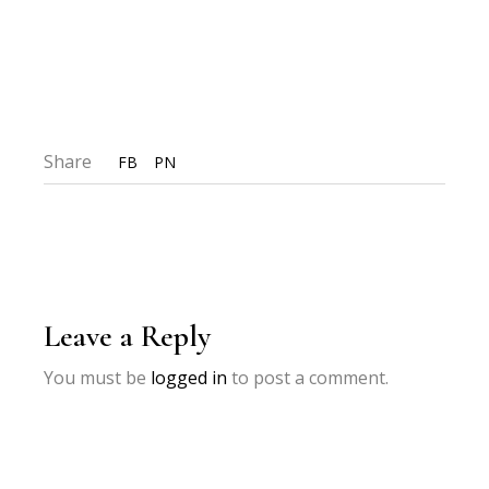
Share
FB
PN
Leave a Reply
You must be
logged in
to post a comment.