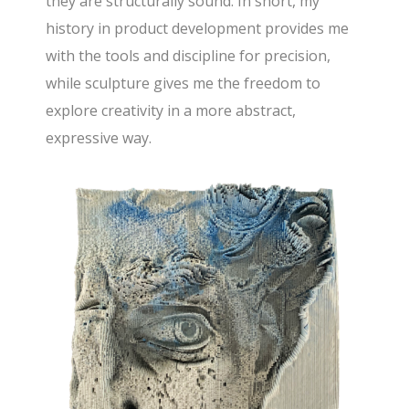
they are structurally sound. In short, my
history in product development provides me
with the tools and discipline for precision,
while sculpture gives me the freedom to
explore creativity in a more abstract,
expressive way.