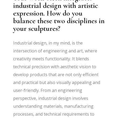
industrial design with artistic
expression. How do you
balance these two disciplines in
your sculptures?
Industrial design, in my mind, is the
intersection of engineering and art, where
creativity meets functionality. It blends
technical precision with aesthetic vision to
develop products that are not only efficient
and practical but also visually appealing and
user-friendly. From an engineering
perspective, industrial design involves
understanding materials, manufacturing
processes, and technical requirements to