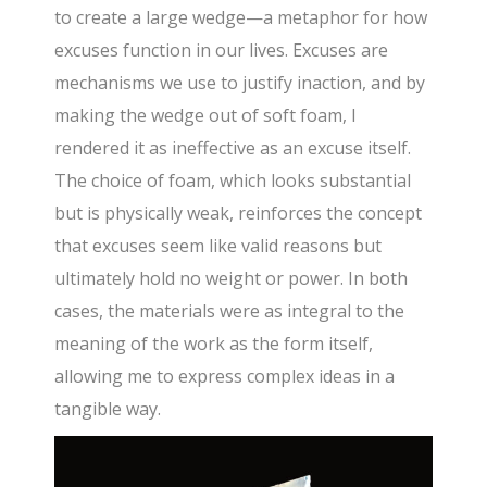
to create a large wedge—a metaphor for how
excuses function in our lives. Excuses are
mechanisms we use to justify inaction, and by
making the wedge out of soft foam, I
rendered it as ineffective as an excuse itself.
The choice of foam, which looks substantial
but is physically weak, reinforces the concept
that excuses seem like valid reasons but
ultimately hold no weight or power. In both
cases, the materials were as integral to the
meaning of the work as the form itself,
allowing me to express complex ideas in a
tangible way.