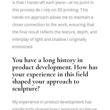
is that I handcraft each piece—at no point in
this process do I rely on 3D printing. This
hands-on approach allows me to maintain a
closer connection to the work, ensuring that
the final result reflects the texture, depth, and
interplay of light and shadow I originally
envisioned.
You have a long history in
product development. How has
your experience in this field
shaped your approach to
sculpture?
My experience in product development has
significantly shaped how I approach sculpture.