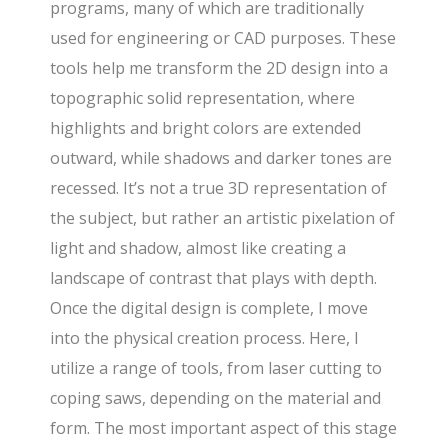
programs, many of which are traditionally
used for engineering or CAD purposes. These
tools help me transform the 2D design into a
topographic solid representation, where
highlights and bright colors are extended
outward, while shadows and darker tones are
recessed. It’s not a true 3D representation of
the subject, but rather an artistic pixelation of
light and shadow, almost like creating a
landscape of contrast that plays with depth.
Once the digital design is complete, I move
into the physical creation process. Here, I
utilize a range of tools, from laser cutting to
coping saws, depending on the material and
form. The most important aspect of this stage