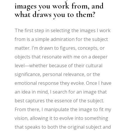
images you work from, and
what draws you to them?
The first step in selecting the images I work
from is a simple admiration for the subject
matter. I’m drawn to figures, concepts, or
objects that resonate with me on a deeper
level—whether because of their cultural
significance, personal relevance, or the
emotional response they evoke. Once I have
an idea in mind, I search for an image that
best captures the essence of the subject.
From there, I manipulate the image to fit my
vision, allowing it to evolve into something
that speaks to both the original subject and