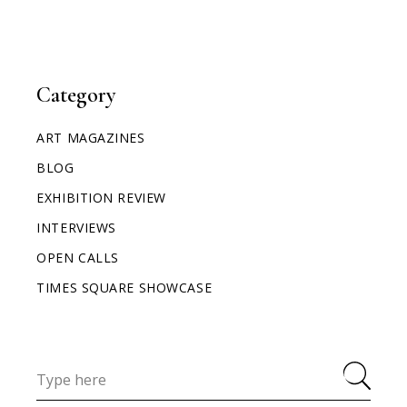
Category
ART MAGAZINES
BLOG
EXHIBITION REVIEW
INTERVIEWS
OPEN CALLS
TIMES SQUARE SHOWCASE