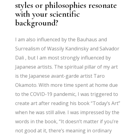
styles or philosophies resonate
with your scientific
background?
I am also influenced by the Bauhaus and
Surrealism of Wassily Kandinsky and Salvador
Dali , but I am most strongly influenced by
Japanese artists. The spiritual pillar of my art
is the Japanese avant-garde artist Taro
Okamoto. With more time spent at home due
to the COVID-19 pandemic, I was triggered to
create art after reading his book “Today’s Art”
when he was still alive. I was impressed by the
words in the book, “It doesn’t matter if you’re
not good at it, there’s meaning in ordinary