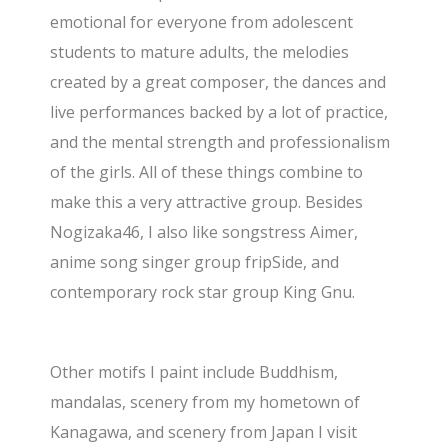
emotional for everyone from adolescent
students to mature adults, the melodies
created by a great composer, the dances and
live performances backed by a lot of practice,
and the mental strength and professionalism
of the girls. All of these things combine to
make this a very attractive group. Besides
Nogizaka46, I also like songstress Aimer,
anime song singer group fripSide, and
contemporary rock star group King Gnu.
Other motifs I paint include Buddhism,
mandalas, scenery from my hometown of
Kanagawa, and scenery from Japan I visit