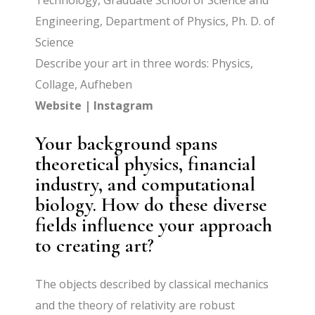
Technology, Graduate School of Science and
Engineering, Department of Physics, Ph. D. of
Science
Describe your art in three words: Physics,
Collage, Aufheben
Website
|
Instagram
Your background spans
theoretical physics, financial
industry, and computational
biology. How do these diverse
fields influence your approach
to creating art?
The objects described by classical mechanics
and the theory of relativity are robust