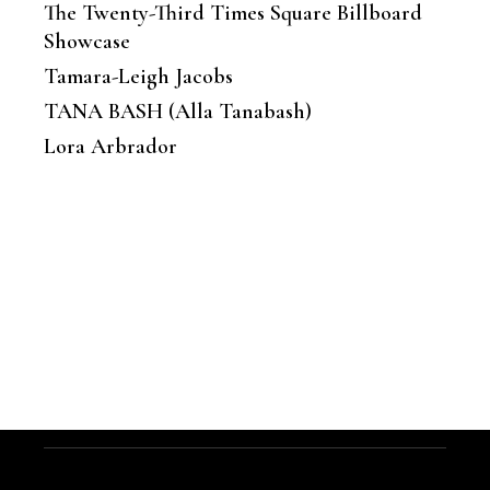
The Twenty-Third Times Square Billboard
Showcase
Tamara-Leigh Jacobs
TANA BASH (Alla Tanabash)
Lora Arbrador