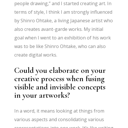
people drawing,” and I started creating art. In
terms of style, I think I am strongly influenced
by Shinro Ohtake, a living Japanese artist who
also creates avant-garde works. My initial
goal when I went to an exhibition of his work
was to be like Shinro Ohtake, who can also
create digital works.
Could you elaborate on your
creative process when fusing
visible and invisible concepts
in your artworks?
In a word, it means looking at things from
various aspects and consolidating various
representations into one work. It’s like writing