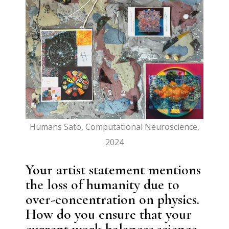
Humans Sato, Computational Neuroscience,
2024
Your artist statement mentions
the loss of humanity due to
over-concentration on physics.
How do you ensure that your
current work balances science