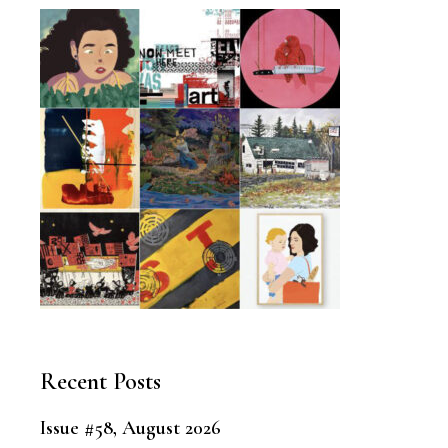
Recent Posts
Issue #58, August 2026