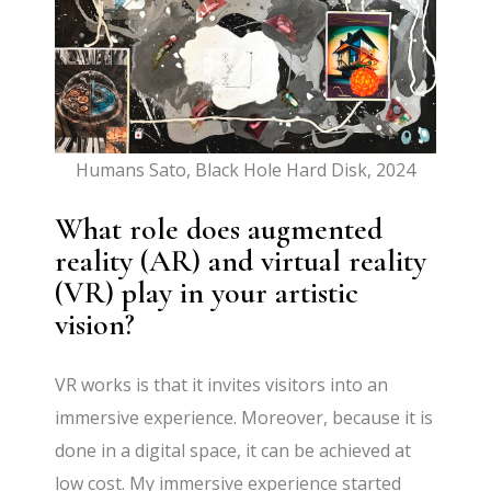
Humans Sato, Black Hole Hard Disk, 2024
What role does augmented
reality (AR) and virtual reality
(VR) play in your artistic
vision?
VR works is that it invites visitors into an
immersive experience. Moreover, because it is
done in a digital space, it can be achieved at
low cost. My immersive experience started