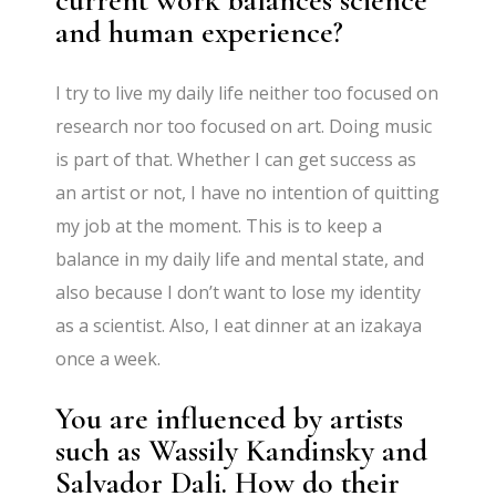
and human experience?
I try to live my daily life neither too focused on
research nor too focused on art. Doing music
is part of that. Whether I can get success as
an artist or not, I have no intention of quitting
my job at the moment. This is to keep a
balance in my daily life and mental state, and
also because I don’t want to lose my identity
as a scientist. Also, I eat dinner at an izakaya
once a week.
You are influenced by artists
such as Wassily Kandinsky and
Salvador Dali. How do their