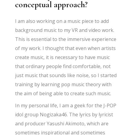
conceptual approach?
I am also working on a music piece to add
background music to my VR and video work.
This is essential to the immersive experience
of my work. I thought that even when artists
create music, it is necessary to have music
that ordinary people find comfortable, not
just music that sounds like noise, so I started
training by learning pop music theory with
the aim of being able to create such music.
In my personal life, I am a geek for the J-POP
idol group Nogizaka46. The lyrics by lyricist
and producer Yasushi Akimoto, which are
sometimes inspirational and sometimes