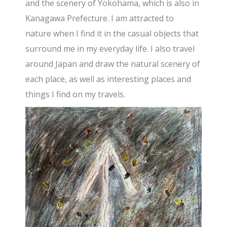
and the scenery of Yokohama, which is also in
Kanagawa Prefecture. I am attracted to
nature when I find it in the casual objects that
surround me in my everyday life. I also travel
around Japan and draw the natural scenery of
each place, as well as interesting places and
things I find on my travels.