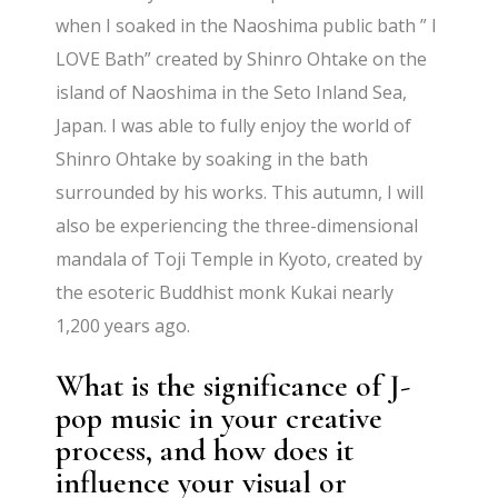
when I soaked in the Naoshima public bath ” I
LOVE Bath” created by Shinro Ohtake on the
island of Naoshima in the Seto Inland Sea,
Japan. I was able to fully enjoy the world of
Shinro Ohtake by soaking in the bath
surrounded by his works. This autumn, I will
also be experiencing the three-dimensional
mandala of Toji Temple in Kyoto, created by
the esoteric Buddhist monk Kukai nearly
1,200 years ago.
What is the significance of J-
pop music in your creative
process, and how does it
influence your visual or