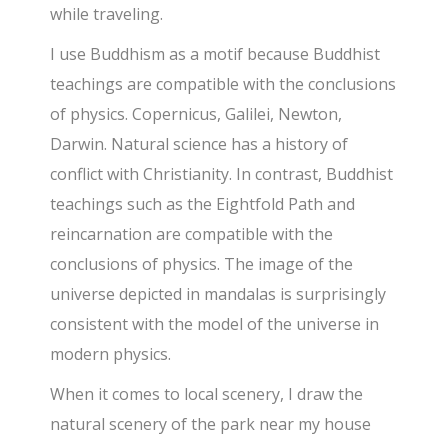
while traveling.
I use Buddhism as a motif because Buddhist
teachings are compatible with the conclusions
of physics. Copernicus, Galilei, Newton,
Darwin. Natural science has a history of
conflict with Christianity. In contrast, Buddhist
teachings such as the Eightfold Path and
reincarnation are compatible with the
conclusions of physics. The image of the
universe depicted in mandalas is surprisingly
consistent with the model of the universe in
modern physics.
When it comes to local scenery, I draw the
natural scenery of the park near my house