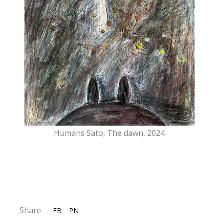
Humans Sato, The dawn, 2024
Share
FB
PN