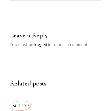
Leave a Reply
You must be
logged in
to post a comment.
Related posts
INTERVIEWS
AUG 20
th