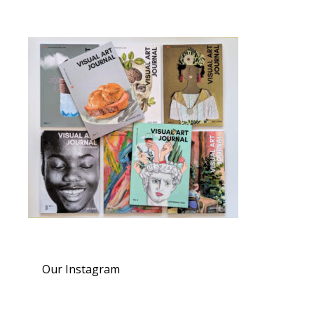
Our Instagram