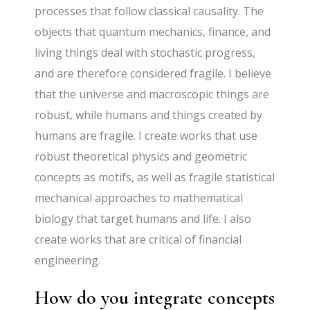
processes that follow classical causality. The
objects that quantum mechanics, finance, and
living things deal with stochastic progress,
and are therefore considered fragile. I believe
that the universe and macroscopic things are
robust, while humans and things created by
humans are fragile. I create works that use
robust theoretical physics and geometric
concepts as motifs, as well as fragile statistical
mechanical approaches to mathematical
biology that target humans and life. I also
create works that are critical of financial
engineering.
How do you integrate concepts