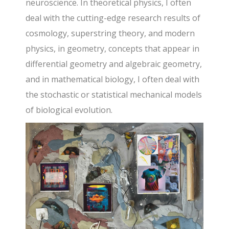
neuroscience. In theoretical physics, I often
deal with the cutting-edge research results of
cosmology, superstring theory, and modern
physics, in geometry, concepts that appear in
differential geometry and algebraic geometry,
and in mathematical biology, I often deal with
the stochastic or statistical mechanical models
of biological evolution.