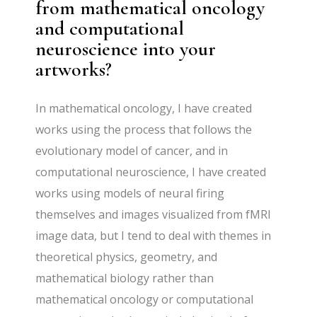
from mathematical oncology
and computational
neuroscience into your
artworks?
In mathematical oncology, I have created
works using the process that follows the
evolutionary model of cancer, and in
computational neuroscience, I have created
works using models of neural firing
themselves and images visualized from fMRI
image data, but I tend to deal with themes in
theoretical physics, geometry, and
mathematical biology rather than
mathematical oncology or computational