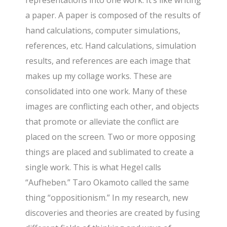
a paper. A paper is composed of the results of
hand calculations, computer simulations,
references, etc. Hand calculations, simulation
results, and references are each image that
makes up my collage works. These are
consolidated into one work. Many of these
images are conflicting each other, and objects
that promote or alleviate the conflict are
placed on the screen. Two or more opposing
things are placed and sublimated to create a
single work. This is what Hegel calls
“Aufheben.” Taro Okamoto called the same
thing “oppositionism.” In my research, new
discoveries and theories are created by fusing