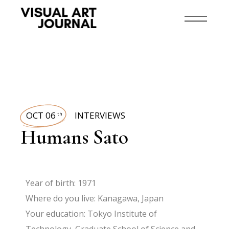
OCT 06
INTERVIEWS
th
Humans Sato
Year of birth: 1971
Where do you live: Kanagawa, Japan
Your education: Tokyo Institute of