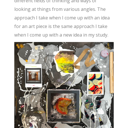
different fields of thinking and ways of
looking at things from various angles. The
approach I take when I come up with an idea
for an art piece is the same approach I take
when I come up with a new idea in my study.