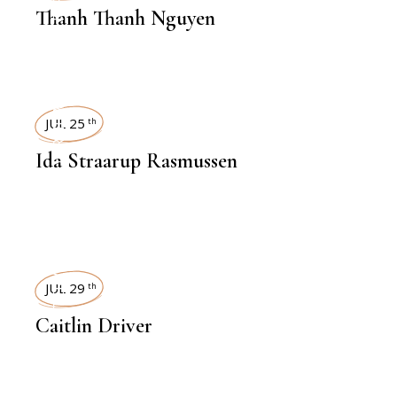
Thanh Thanh Nguyen
INTERVIEWS
JUL 25
th
Ida Straarup Rasmussen
INTERVIEWS
JUL 29
th
Caitlin Driver