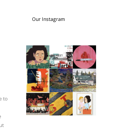
Our Instagram
e to
e
ut