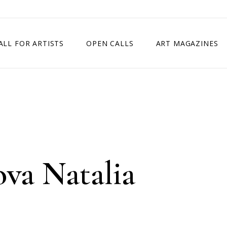
ALL FOR ARTISTS
OPEN CALLS
ART MAGAZINES
ETITION
TIMES SQUARE SHOW
EXHIBITION IN VIENNA, AUSTRIA
EXHIBITION IN PARIS, FRANCE
EXHIBITION IN MADRID, SPAIN
va Natalia