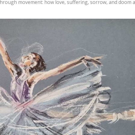
 through movement: how love, suffering, sorrow, and doom 