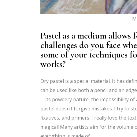
Mi
Pastel as a medium allows f
challenges do you face whe
some of your techniques for
works?
Dry pastel is a special material. It has def
can be used like both a pencil and an edge,
—its powdery nature, the impossibility of a
pastel doesn’t forgive mistakes. I try to st
fixatives, and primers. I really love the tex
magical! Many artists aim for the volume o
everything is made of.