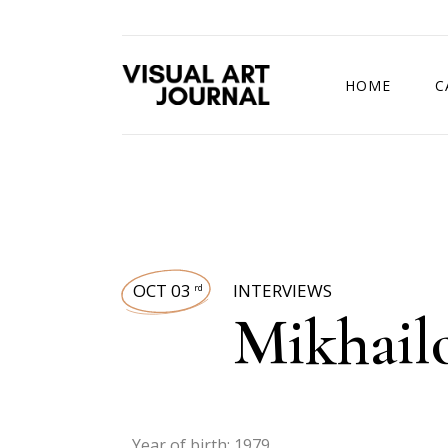
HOME
C
DRAWING COMP
OCT 03
INTERVIEWS
rd
Mikhailo
Year of birth: 1979.