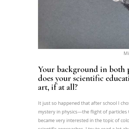
Mi
Your background in both p
does your scientific educa
art, if at all?
It just so happened that after school I ch
mystery in physics—the flight of particles 
became very interested in the topic of color
scientific approaches, I try to read a lot a