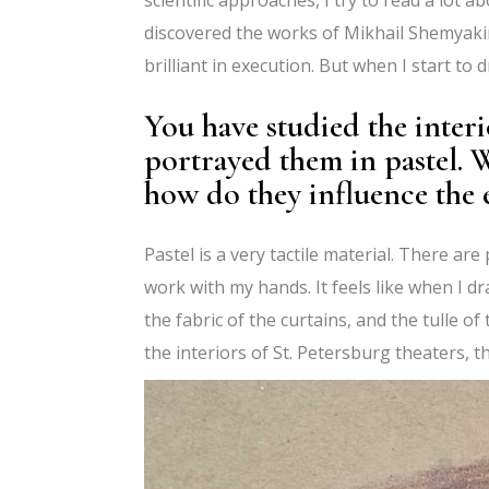
discovered the works of Mikhail Shemyakin
brilliant in execution. But when I start to 
You have studied the interi
portrayed them in pastel. 
how do they influence the 
Pastel is a very tactile material. There ar
work with my hands. It feels like when I dr
the fabric of the curtains, and the tulle of
the interiors of St. Petersburg theaters, t