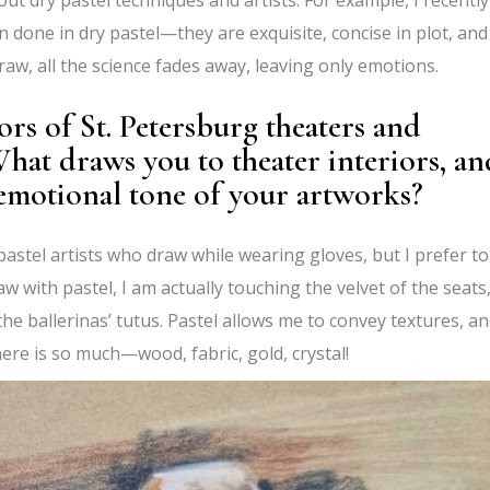
 done in dry pastel—they are exquisite, concise in plot, and
draw, all the science fades away, leaving only emotions.
ors of St. Petersburg theaters and
What draws you to theater interiors, an
emotional tone of your artworks?
e pastel artists who draw while wearing gloves, but I prefer to
aw with pastel, I am actually touching the velvet of the seats
 the ballerinas’ tutus. Pastel allows me to convey textures, an
here is so much—wood, fabric, gold, crystal!