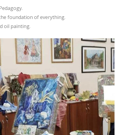
 Pedagogy.
 the foundation of everything.
d oil painting.