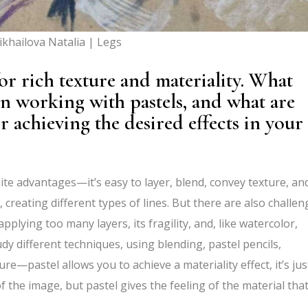
khailova Natalia | Legs
or rich texture and materiality. What
n working with pastels, and what are
 achieving the desired effects in your
inite advantages—it’s easy to layer, blend, convey texture, an
 creating different types of lines. But there are also challe
pplying too many layers, its fragility, and, like watercolor,
udy different techniques, using blending, pastel pencils,
ture—pastel allows you to achieve a materiality effect, it’s jus
f the image, but pastel gives the feeling of the material tha