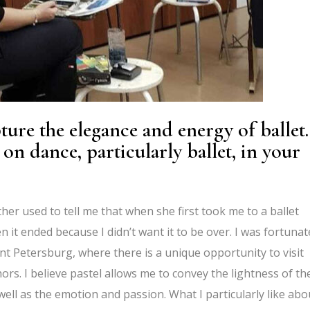
ture the elegance and energy of ballet.
on dance, particularly ballet, in your
her used to tell me that when she first took me to a ballet
 it ended because I didn’t want it to be over. I was fortunat
aint Petersburg, where there is a unique opportunity to visit
ors. I believe pastel allows me to convey the lightness of th
well as the emotion and passion. What I particularly like abo