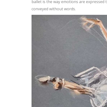
ballet is the way emotions are expressed
conveyed without words.