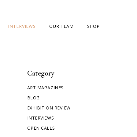
INTERVIEWS
OUR TEAM
SHOP
Category
ART MAGAZINES
BLOG
EXHIBITION REVIEW
INTERVIEWS
OPEN CALLS