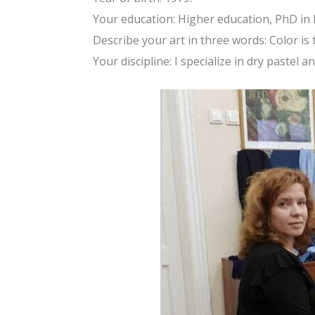
Your education: Higher education, PhD in
Describe your art in three words: Color is
Your discipline: I specialize in dry pastel an