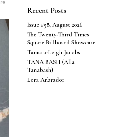
are
Recent Posts
Issue #58, August 2026
The Twenty-Third Times
Square Billboard Showcase
Tamara-Leigh Jacobs
TANA BASH (Alla
Tanabash)
Lora Arbrador