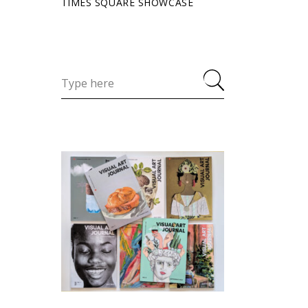
TIMES SQUARE SHOWCASE