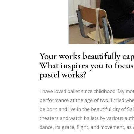
Your works beautifully cap
What inspires you to focus 
pastel works?
I have loved ballet since childhood. My mot
performance at the age of two, I cried when
be born and live in the beautiful city of S
theaters and watch ballets by various auth
dance, its grace, flight, and movement, as 