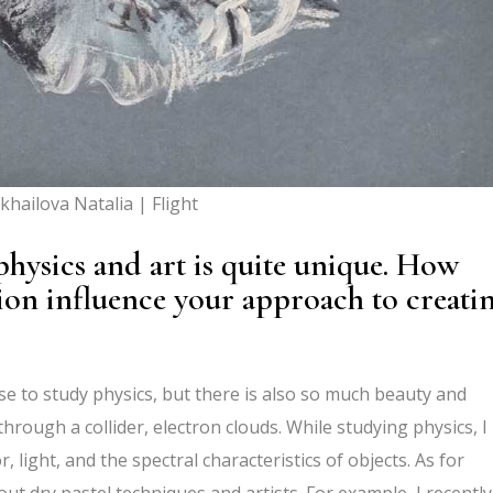
khailova Natalia | Flight
hysics and art is quite unique. How
tion influence your approach to creati
ose to study physics, but there is also so much beauty and
through a collider, electron clouds. While studying physics, I
, light, and the spectral characteristics of objects. As for
bout dry pastel techniques and artists. For example, I recently