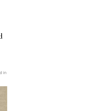
d
,
d in