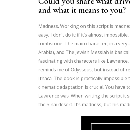
Could you share what drive
and what it means to you?
Madness. Working on this script is madness 
easy, I don’t do it; if it’s almost impossibl
tombstone. The main character, in a very 
Arabia), and The Jewish Messiah is basical
fascinating with characters like Lawrence
reminds me of Odysseus, but instead of re
Ithaca. The book is practically impossible 
cinematic adaptation is crucial. You have
Lawrence was. When writing the script i
the Sinai desert. It’s madness, but his mad