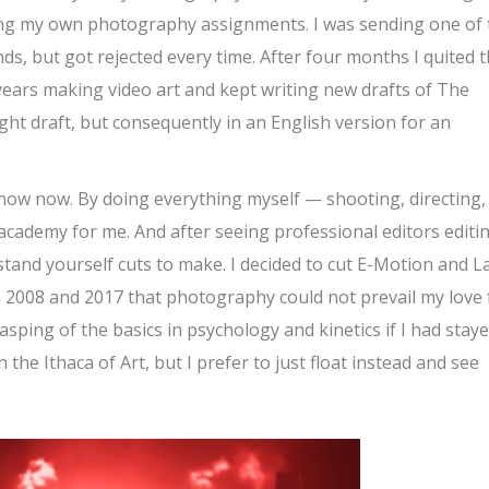
ng my own photography assignments. I was sending one of 
ds, but got rejected every time. After four months I quited 
ears making video art and kept writing new drafts of The
ight draft, but consequently in an English version for an
know now. By doing everything myself — shooting, directing,
 academy for me. And after seeing professional editors editi
tand yourself cuts to make. I decided to cut E-Motion and L
 in 2008 and 2017 that photography could not prevail my love 
ping of the basics in psychology and kinetics if I had stay
 the Ithaca of Art, but I prefer to just float instead and see