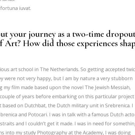
fortuna iuvat.
out your journey as a two-time dropou
 Art? How did those experiences sha
ious art school in The Netherlands. So getting accepted twi
ey were not very happy, but I am by nature a very stubborn
ng my film made based upon the novel The Jewish Messiah,
ouple of years before embarking on this particular project 
based on Dutchbat, the Dutch military unit in Srebrenica. I
brenica and Potocari. I was in talk with a famous Dutch acto
straits and I couldn’t get it made. I was in need for somethi
ths into my study Photography at the Academy, I was doing