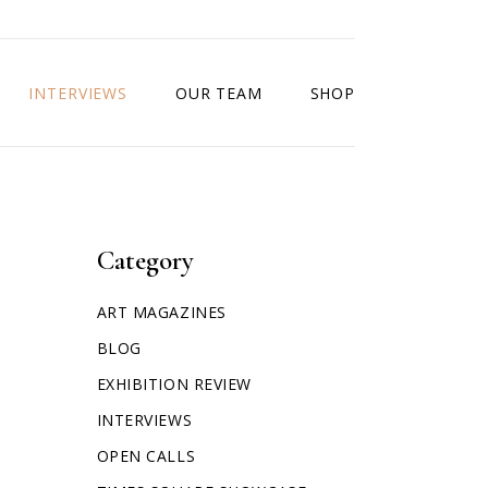
INTERVIEWS
OUR TEAM
SHOP
Category
ART MAGAZINES
BLOG
EXHIBITION REVIEW
INTERVIEWS
OPEN CALLS