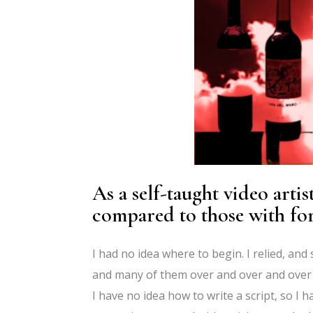
As a self-taught video arti
compared to those with fo
I had no idea where to begin. I relied, and 
and many of them over and over and over 
I have no idea how to write a script, so I ha