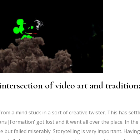
tersection of video art and tradition
from a mind stuck in a sort of creative twister. This has settl
ans|Formation’ got lost and it went all over the place. In the
le but failed miserably. Storytelling is very important. Having