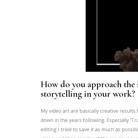
How do you approach the in
storytelling in your work?
My video art are basically creative results 
down in the years following. Especially ‘Tr
editing I tried to save it as much as possib