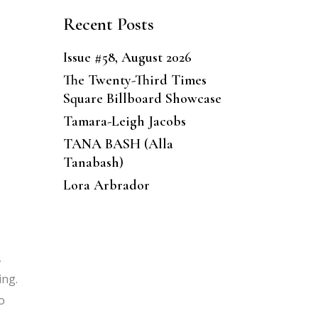
Recent Posts
Issue #58, August 2026
The Twenty-Third Times
Square Billboard Showcase
Tamara-Leigh Jacobs
TANA BASH (Alla
Tanabash)
Lora Arbrador
,
ing.
o