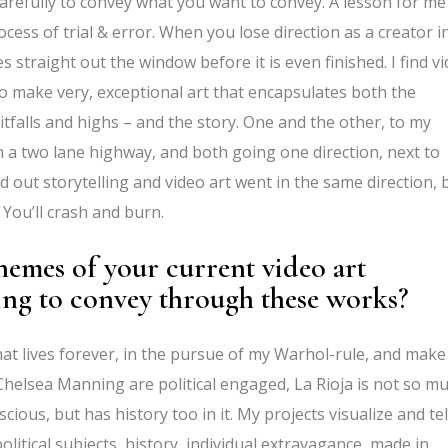
carefully to convey what you want to convey. A lesson for me
cess of trial & error. When you lose direction as a creator i
s straight out the window before it is even finished. I find v
to make very, exceptional art that encapsulates both the
 pitfalls and highs – and the story. One and the other, to my
n a two lane highway, and both going one direction, next to
d out storytelling and video art went in the same direction, 
 You’ll crash and burn.
hemes of your current video art
ing to convey through these works?
hat lives forever, in the pursue of my Warhol-rule, and make
helsea Manning are political engaged, La Rioja is not so m
ious, but has history too in it. My projects visualize and tel
olitical subjects, history, individual extravagance, made in