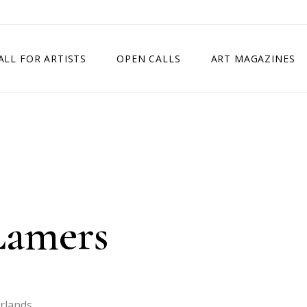
ALL FOR ARTISTS
OPEN CALLS
ART MAGAZINES
ETITION
TIMES SQUARE SHOW
EXHIBITION IN VIENNA, AUSTRIA
EXHIBITION IN PARIS, FRANCE
EXHIBITION IN MADRID, SPAIN
Lamers
rlands.