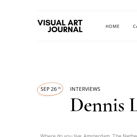
HOME
C
DRAWING COMP
SEP 26
INTERVIEWS
th
Dennis 
Where do you live: Amsterdam, The Nethe