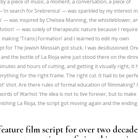
 by a piece of music, a moment, a conversation, a piece of
t —‘in search for Srebrenica’ — was sparkled by my interest in
’ — was inspired by Chelsea Manning, the whistleblower, a
Motion’ — was solely of therapeutic nature because I requir
n making ‘Trans|Formation’ and I learned to edit my own
ipt for The Jewish Messiah got stuck. I was desillusioned. On
 and the bottle of La Rioja wine just stood there on the dinn
inutes and hours of cutting, and getting it visually right, it 
rything for the right frame. The right cut. It had to be perfe
et’ shot. Are there rules of formal education of filmmaking? I
words of Warhol: ‘the idea is not to live forever, but to make
inishing La Rioja, the script got moving again and the ending 
eature film script for over two decade