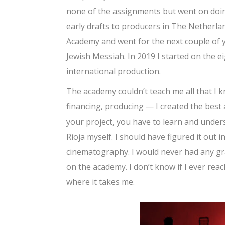
none of the assignments but went on doi
early drafts to producers in The Netherlan
Academy and went for the next couple of y
Jewish Messiah. In 2019 I started on the e
international production.
The academy couldn’t teach me all that I 
financing, producing — I created the best
your project, you have to learn and unders
Rioja myself. I should have figured it out
cinematography. I would never had any gras
on the academy. I don’t know if I ever reach
where it takes me.