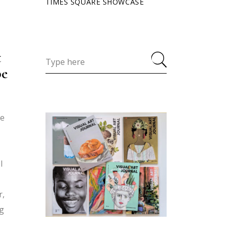
TIMES SQUARE SHOWCASE
t
pe
ce
I
r,
ng