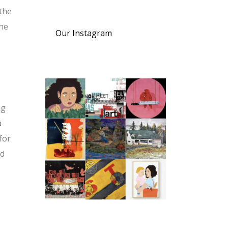
the
the
Our Instagram
ng
a
for
ed