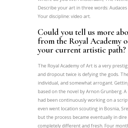
Describe your art in three words: Audaces 
Your discipline: video art.
Could you tell us more ab
from the Royal Academy of
your current artistic path?
The Royal Academy of Art is a very prestig
and dropout twice is defying the gods. Th
individual, and somewhat arrogant. Getti
based on the novel by Arnon Grunberg. A c
had been continuously working on a script 
even went location scouting in Bosnia, Sre
but the process became eventually in dire 
completely different and fresh. Four mon