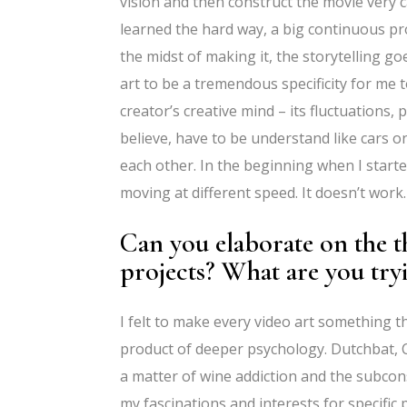
vision and then construct the movie very 
learned the hard way, a big continuous pro
the midst of making it, the storytelling goe
art to be a tremendous specificity for me 
creator’s creative mind – its fluctuations,
believe, have to be understand like cars o
each other. In the beginning when I starte
moving at different speed. It doesn’t work.
Can you elaborate on the t
projects? What are you try
I felt to make every video art something t
product of deeper psychology. Dutchbat, C
a matter of wine addiction and the subconsc
my fascinations and interests for specific p