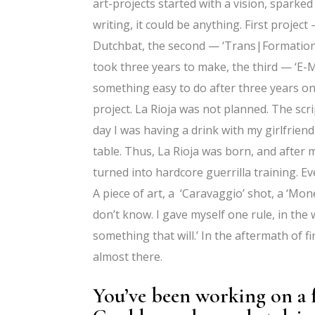
art-projects started with a vision, sparked
writing, it could be anything. First projec
Dutchbat, the second — ‘Trans|Formation
took three years to make, the third — ‘E-
something easy to do after three years o
project. La Rioja was not planned. The scr
day I was having a drink with my girlfriend
table. Thus, La Rioja was born, and after m
turned into hardcore guerrilla training. Eve
A piece of art, a ‘Caravaggio’ shot, a ‘Mon
don’t know. I gave myself one rule, in the 
something that will.’ In the aftermath of f
almost there.
You’ve been working on a f