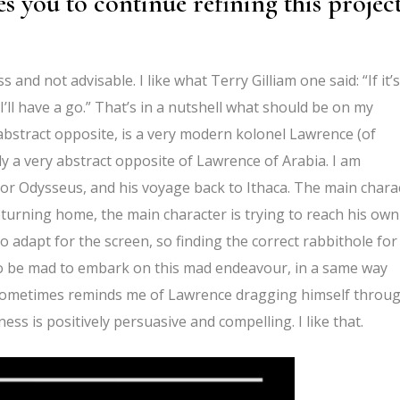
s you to continue refining this project
and not advisable. I like what Terry Gilliam one said: “If it’s
e, I’ll have a go.” That’s in a nutshell what should be on my
abstract opposite, is a very modern kolonel Lawrence (of
ly a very abstract opposite of Lawrence of Arabia. I am
, or Odysseus, and his voyage back to Ithaca. The main chara
turning home, the main character is trying to reach his own
to adapt for the screen, so finding the correct rabbithole for
 to be mad to embark on this mad endeavour, in a same way
t sometimes reminds me of Lawrence dragging himself throu
ness is positively persuasive and compelling. I like that.