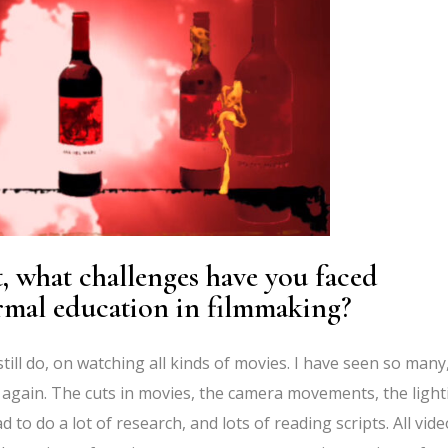
st, what challenges have you faced
rmal education in filmmaking?
still do, on watching all kinds of movies. I have seen so many
again. The cuts in movies, the camera movements, the light
d to do a lot of research, and lots of reading scripts. All vide