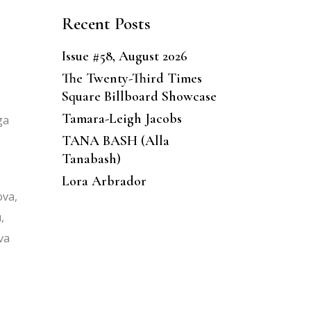
Recent Posts
Issue #58, August 2026
The Twenty-Third Times
Square Billboard Showcase
Tamara-Leigh Jacobs
ga
TANA BASH (Alla
Tanabash)
Lora Arbrador
ova,
,
va