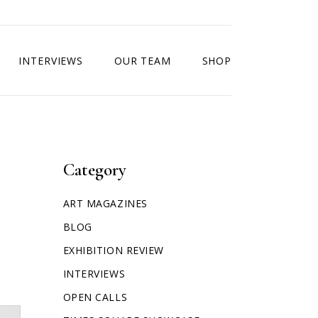
INTERVIEWS
OUR TEAM
SHOP
Category
ART MAGAZINES
BLOG
EXHIBITION REVIEW
INTERVIEWS
OPEN CALLS