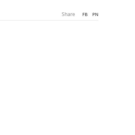
Share
FB
PN