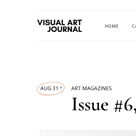
HOME
C
DRAWING COMP
AUG 31
ART MAGAZINES
st
Issue #6