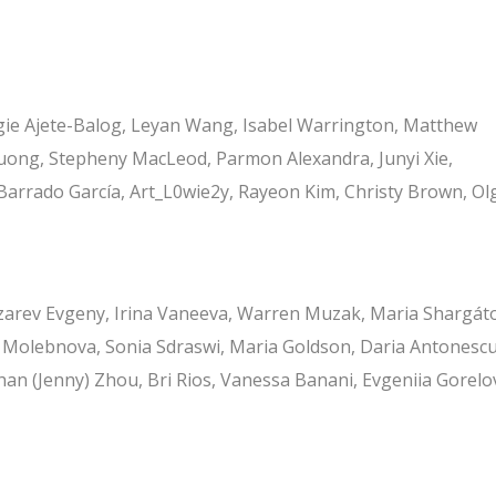
 Maggie Ajete-Balog, Leyan Wang, Isabel Warrington, Matthew
ong, Stepheny MacLeod, Parmon Alexandra, Junyi Xie,
arrado García, Art_L0wie2y, Rayeon Kim, Christy Brown, Ol
zarev Evgeny, Irina Vaneeva, Warren Muzak, Maria Shargát
 Molebnova, Sonia Sdraswi, Maria Goldson, Daria Antonescu
ihan (Jenny) Zhou, Bri Rios, Vanessa Banani, Evgeniia Gorelo