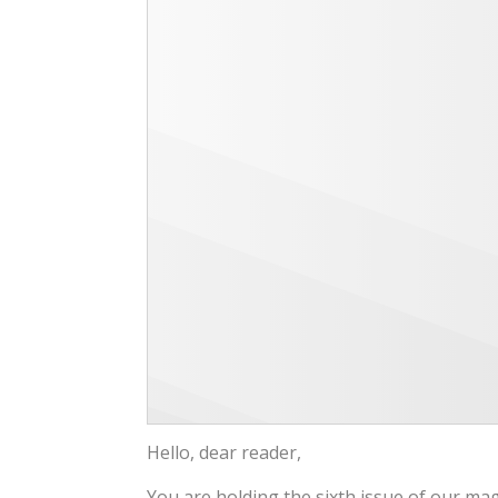
Hello, dear reader,
You are holding the sixth issue of our ma