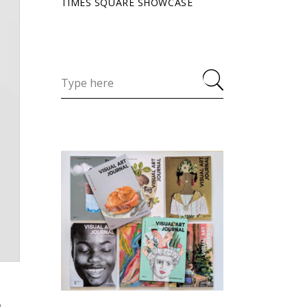
TIMES SQUARE SHOWCASE
u