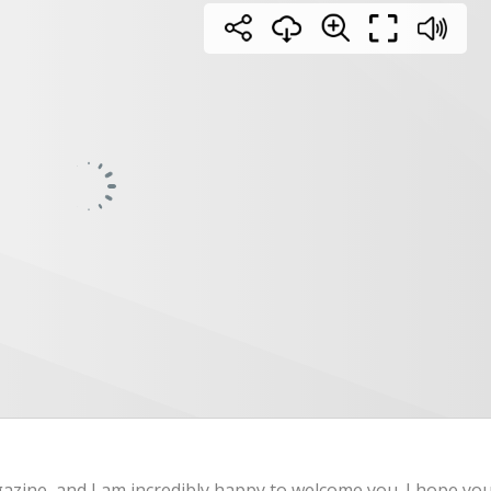
gazine, and I am incredibly happy to welcome you. I hope yo