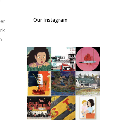
Our Instagram
mer
ork
h