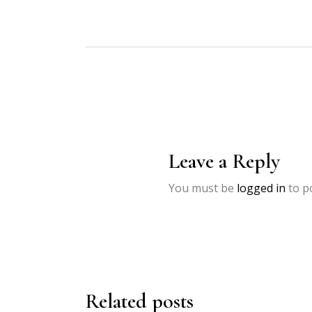
Leave a Reply
You must be
logged in
to p
Related posts