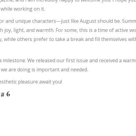
 while working on it.
f color and unique characters—just like August should be. Sum
h joy, light, and warmth. For some, this is a time of active w
, while others prefer to take a break and fill themselves wit
milestone. We released our first issue and received a warm
t we are doing is important and needed.
thetic pleasure await you!
 # 6