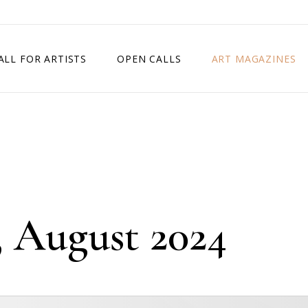
ALL FOR ARTISTS
OPEN CALLS
ART MAGAZINES
ETITION
TIMES SQUARE SHOW
EXHIBITION IN VIENNA, AUSTRIA
EXHIBITION IN PARIS, FRANCE
EXHIBITION IN MADRID, SPAIN
, August 2024