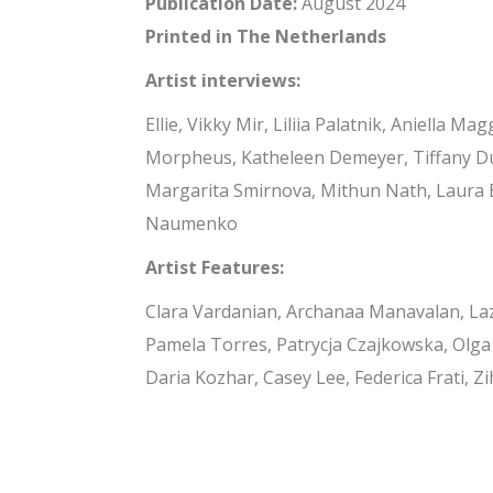
Publication Date:
August 2024
Printed in The Netherlands
Artist interviews:
Ellie, Vikky Mir, Liliia Palatnik, Aniella
Morpheus, Katheleen Demeyer, Tiffany Du
Margarita Smirnova, Mithun Nath, Laura B
Naumenko
Artist Features:
Clara Vardanian, Archanaa Manavalan, La
Pamela Torres, Patrycja Czajkowska, Olga
Daria Kozhar, Casey Lee, Federica Frati, Z