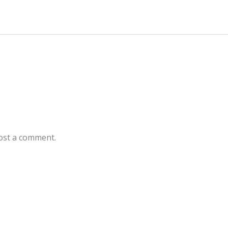
ost a comment.