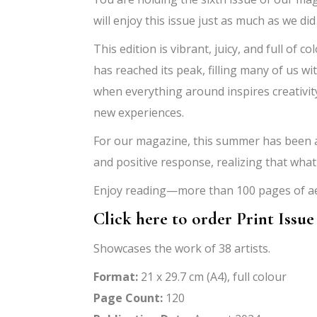
will enjoy this issue just as much as we did
This edition is vibrant, juicy, and full o
has reached its peak, filling many of us wit
when everything around inspires creativity
new experiences.
For our magazine, this summer has been a 
and positive response, realizing that wha
Enjoy reading—more than 100 pages of aes
Click here to order Print Issue
Showcases the work of 38 artists.
Format:
21 x 29.7 cm (A4), full colour
Page Count:
120