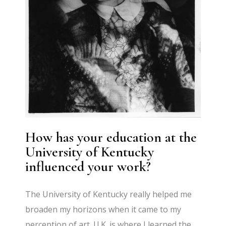
How has your education at the
University of Kentucky
influenced your work?
The University of Kentucky really helped me
broaden my horizons when it came to my
perception of art. U.K. is where I learned the