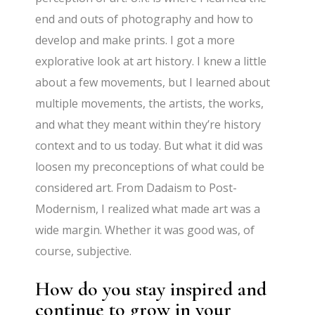
end and outs of photography and how to
develop and make prints. I got a more
explorative look at art history. I knew a little
about a few movements, but I learned about
multiple movements, the artists, the works,
and what they meant within they’re history
context and to us today. But what it did was
loosen my preconceptions of what could be
considered art. From Dadaism to Post-
Modernism, I realized what made art was a
wide margin. Whether it was good was, of
course, subjective.
How do you stay inspired and
continue to grow in your