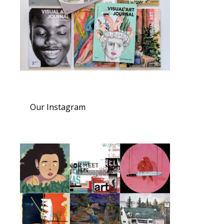
Our Instagram