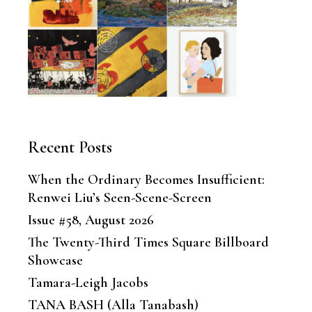
Recent Posts
When the Ordinary Becomes Insufficient:
Renwei Liu’s Seen-Scene-Screen
Issue #58, August 2026
The Twenty-Third Times Square Billboard
Showcase
Tamara-Leigh Jacobs
TANA BASH (Alla Tanabash)