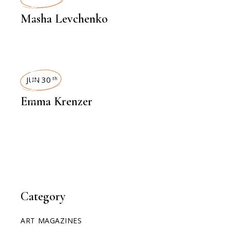
INTERVIEWS
Masha Levchenko
INTERVIEWS
JUN 30
th
Emma Krenzer
Category
ART MAGAZINES