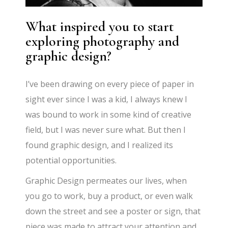
What inspired you to start
exploring photography and
graphic design?
I’ve been drawing on every piece of paper in
sight ever since I was a kid, I always knew I
was bound to work in some kind of creative
field, but I was never sure what. But then I
found graphic design, and I realized its
potential opportunities.
Graphic Design permeates our lives, when
you go to work, buy a product, or even walk
down the street and see a poster or sign, that
piece was made to attract your attention and