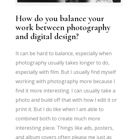
How do you balance your
work between photography
and digital design?
It can be hard to balance, especially when
photography usually takes longer to do,
especially with film. But I usually find myself
working with photography more because I
find it more interesting. I can usually take a
photo and build off that with how I edit it or
print it. But I do like when I am able to
combined both to create much more
interesting piece. Things like ads, posters,
and album covers often please me just as