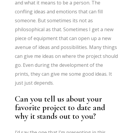
and what it means to be a person. The
confling ideas and emotions that can fill
someone. But sometimes its not as
philosophical as that. Sometimes I get a new
piece of equipment that can open up a new
avenue of ideas and possibilities. Many things
can give me ideas on where the project should
go. Even during the development of the
prints, they can give me some good ideas. It
just just depends.
Can you tell us about your
favorite project to date and
why it stands out to you?
I’d say the one that I’m presenting in this