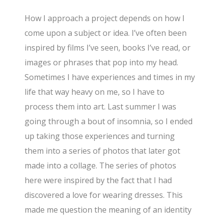
How I approach a project depends on how I
come upon a subject or idea. I’ve often been
inspired by films I’ve seen, books I’ve read, or
images or phrases that pop into my head.
Sometimes I have experiences and times in my
life that way heavy on me, so I have to
process them into art. Last summer I was
going through a bout of insomnia, so I ended
up taking those experiences and turning
them into a series of photos that later got
made into a collage. The series of photos
here were inspired by the fact that I had
discovered a love for wearing dresses. This
made me question the meaning of an identity