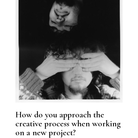
How do you approach the
creative process when working
on a new project?