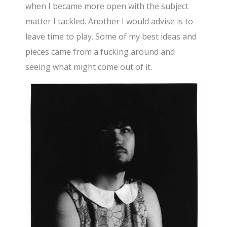
when I became more open with the subject
matter I tackled. Another I would advise is to
leave time to play. Some of my best ideas and
pieces came from a fucking around and
seeing what might come out of it.