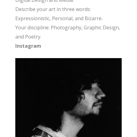
Digital Design and Media.
Describe your art in three words:
Expressionistic, Personal, and Bizarre.
Your discipline: Photography, Graphic Design,
and Poetry.
Instagram