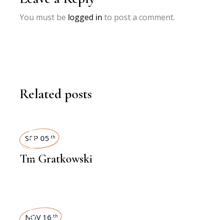
You must be
logged in
to post a comment.
Related posts
INTERVIEWS
SEP 05
th
Tm Gratkowski
NOV 16
th