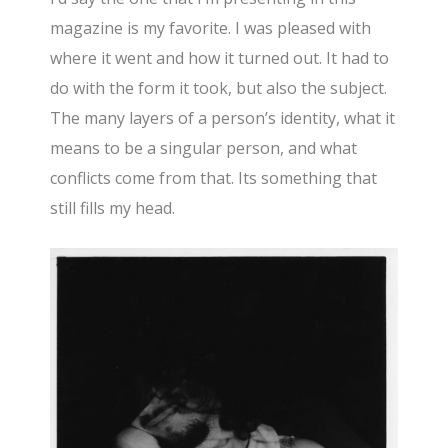
magazine is my favorite. I was pleased with
where it went and how it turned out. It had to
do with the form it took, but also the subject.
The many layers of a person’s identity, what it
means to be a singular person, and what
conflicts come from that. Its something that
still fills my head.