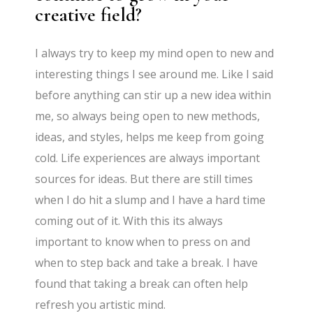
creative field?
I always try to keep my mind open to new and
interesting things I see around me. Like I said
before anything can stir up a new idea within
me, so always being open to new methods,
ideas, and styles, helps me keep from going
cold. Life experiences are always important
sources for ideas. But there are still times
when I do hit a slump and I have a hard time
coming out of it. With this its always
important to know when to press on and
when to step back and take a break. I have
found that taking a break can often help
refresh you artistic mind.