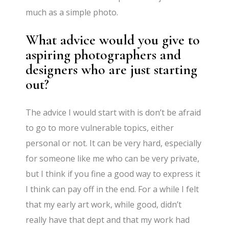
much as a simple photo.
What advice would you give to
aspiring photographers and
designers who are just starting
out?
The advice I would start with is don’t be afraid
to go to more vulnerable topics, either
personal or not. It can be very hard, especially
for someone like me who can be very private,
but I think if you fine a good way to express it
I think can pay off in the end. For a while I felt
that my early art work, while good, didn’t
really have that dept and that my work had