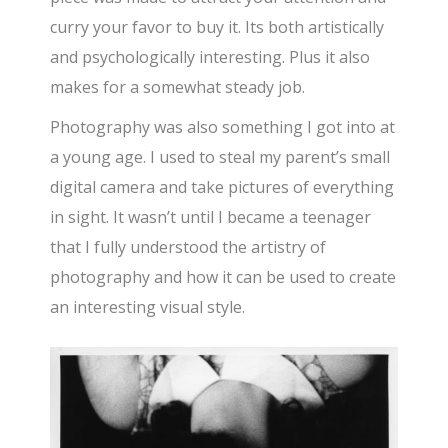
curry your favor to buy it. Its both artistically
and psychologically interesting. Plus it also
makes for a somewhat steady job.
Photography was also something I got into at
a young age. I used to steal my parent’s small
digital camera and take pictures of everything
in sight. It wasn’t until I became a teenager
that I fully understood the artistry of
photography and how it can be used to create
an interesting visual style.