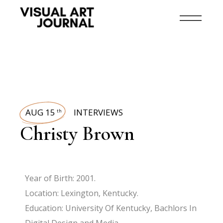
AUG 15
INTERVIEWS
th
Christy Brown
Year of Birth: 2001.
Location: Lexington, Kentucky.
Education: University Of Kentucky, Bachlors In