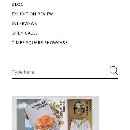
BLOG
EXHIBITION REVIEW
INTERVIEWS
OPEN CALLS
TIMES SQUARE SHOWCASE