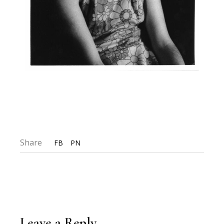
Share
FB
PN
Leave a Reply