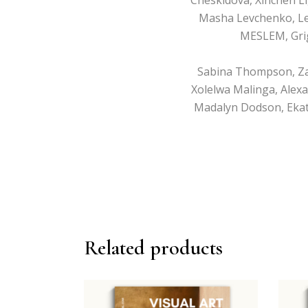
Masha Levchenko, Le
MESLEM, Grig
Sabina Thompson, Zahir
Xolelwa Malinga, Alexa
Madalyn Dodson, Ekate
Related products