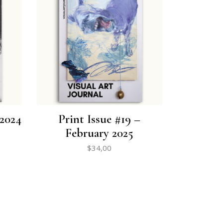
 2024
Print Issue #19 –
February 2025
$
34,00