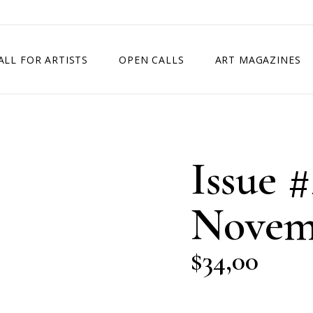
ALL FOR ARTISTS
OPEN CALLS
ART MAGAZINES
ETITION
TIMES SQUARE SHOW
EXHIBITION IN VIENNA, AUSTRIA
Issue #
EXHIBITION IN PARIS, FRANCE
EXHIBITION IN MADRID, SPAIN
Novem
$
34,00