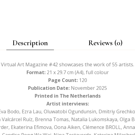
Description
Reviews (0)
Virtual Art Magazine #42 showcases the work of 55 artists.
Format:
21 x 29.7 cm (A4), full colour
Page Count:
120
Publication Date:
November 2025
Printed in The Netherlands
Artist interviews:
va Bodo, Ezra Lau, Oluwatobi Ogundunsin, Dmitriy Grechko
 Valcárcel Ruíz, Brenna Tomas, Natalia Lukomskaya, Olga B
rder, Ekaterina Efimova, Oona Aiken, Clémence BROLL, Anna
i, Candise Pong Wa Wai, Nina Testaverde, Katerina Milashec