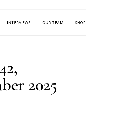
INTERVIEWS
OUR TEAM
SHOP
42,
ber 2025