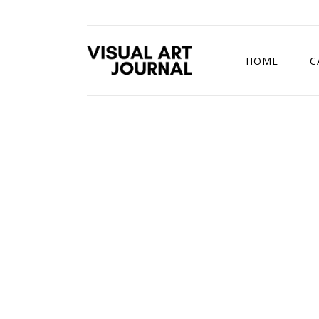
HOME
C
DRAWING COMP