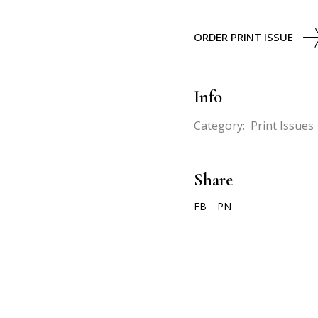
ORDER PRINT ISSUE
Info
Category:
Print Issues
Share
FB
PN