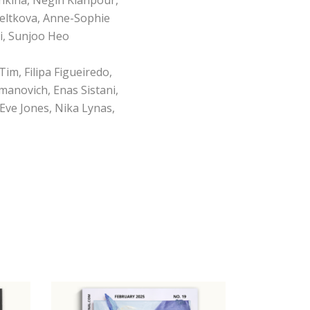
eltkova, Anne-Sophie
i, Sunjoo Heo
Tim, Filipa Figueiredo,
manovich, Enas Sistani,
Eve Jones, Nika Lynas,