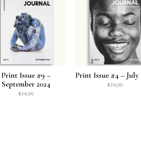
Print Issue #9 –
Print Issue #4 – July
September 2024
$
34,00
$
34,00