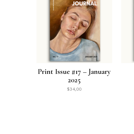
Print Issue #17 – January
2025
$
34,00