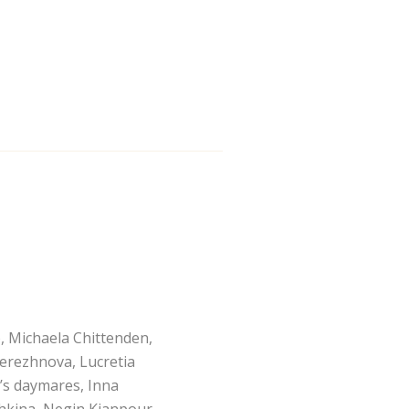
, Michaela Chittenden,
erezhnova, Lucretia
’s daymares, Inna
hkina, Negin Kianpour,