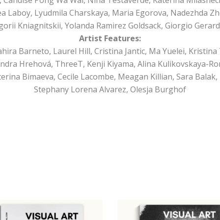
a Laboy, Lyudmila Charskaya, Maria Egorova, Nadezhda Zh
orii Kniagnitskii, Yolanda Ramirez Goldsack, Giorgio Gerard
Artist Features:
a Barneto, Laurel Hill, Cristina Jantic, Ma Yuelei, Kristina 
ndra Hrehová, ThreeT, Kenji Kiyama, Alina Kulikovskaya-Ro
rina Bimaeva, Cecile Lacombe, Meagan Killian, Sara Balak, 
Stephany Lorena Alvarez, Olesja Burghof