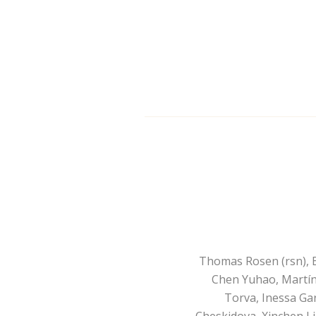
Thomas Rosen (rsn), E
Chen Yuhao, Martín
Torva, Inessa Ga
Cheskidova, Xinchen L