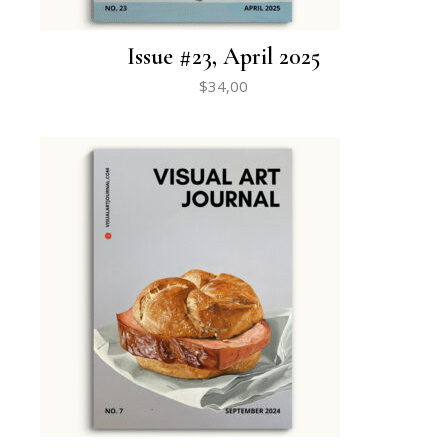
Issue #23, April 2025
$
34,00