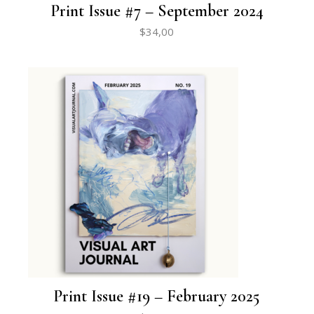
Print Issue #7 – September 2024
$
34,00
Print Issue #19 – February 2025