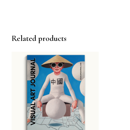
Related products