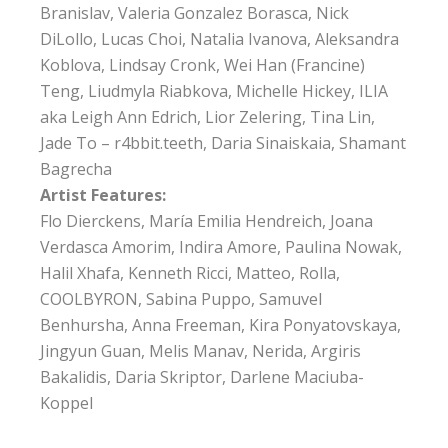
Branislav, Valeria Gonzalez Borasca, Nick
DiLollo, Lucas Choi, Natalia Ivanova, Aleksandra
Koblova, Lindsay Cronk, Wei Han (Francine)
Teng, Liudmyla Riabkova, Michelle Hickey, ILIA
aka Leigh Ann Edrich, Lior Zelering, Tina Lin,
Jade To – r4bbit.teeth, Daria Sinaiskaia, Shamant
Bagrecha
Artist Features:
Flo Dierckens, María Emilia Hendreich, Joana
Verdasca Amorim, Indira Amore, Paulina Nowak,
Halil Xhafa, Kenneth Ricci, Matteo, Rolla,
COOLBYRON, Sabina Puppo, Samuvel
Benhursha, Anna Freeman, Kira Ponyatovskaya,
Jingyun Guan, Melis Manav, Nerida, Argiris
Bakalidis, Daria Skriptor, Darlene Maciuba-
Koppel