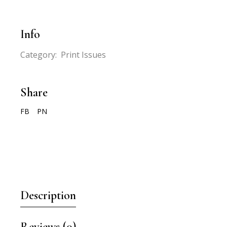
Info
Category:
Print Issues
Share
FB
PN
Description
Reviews (0)