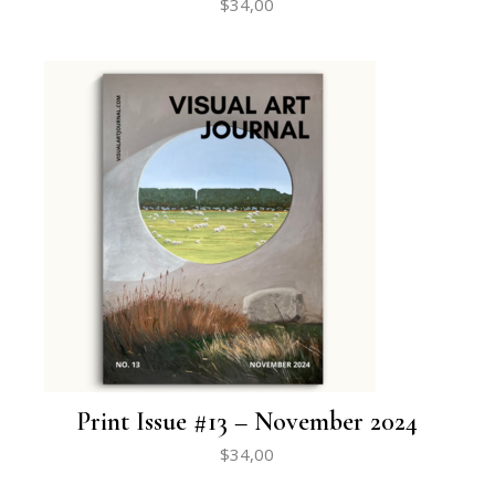
$
34,00
Print Issue #13 – November 2024
$
34,00