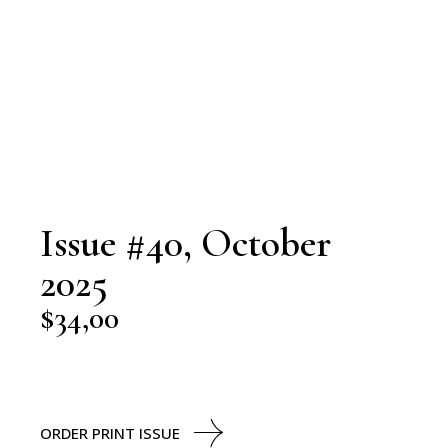
Issue #40, October
2025
$
34,00
ORDER PRINT ISSUE