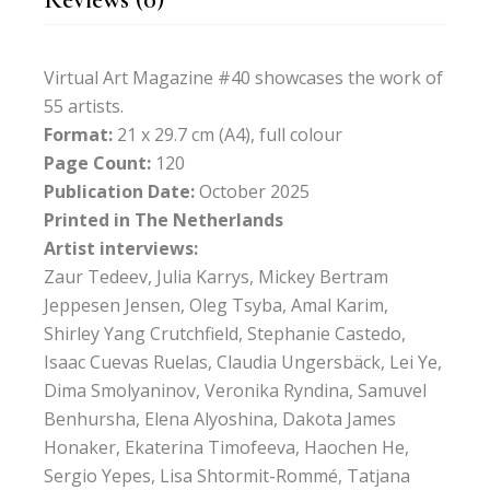
Virtual Art Magazine #40 showcases the work of
55 artists.
Format:
21 x 29.7 cm (A4), full colour
Page Count:
120
Publication Date:
October 2025
Printed in The Netherlands
Artist interviews:
Zaur Tedeev, Julia Karrys, Mickey Bertram
Jeppesen Jensen, Oleg Tsyba, Amal Karim,
Shirley Yang Crutchfield, Stephanie Castedo,
Isaac Cuevas Ruelas, Claudia Ungersbäck, Lei Ye,
Dima Smolyaninov, Veronika Ryndina, Samuvel
Benhursha, Elena Alyoshina, Dakota James
Honaker, Ekaterina Timofeeva, Haochen He,
Sergio Yepes, Lisa Shtormit-Rommé, Tatjana