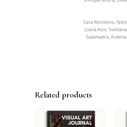
Sara Monteiro, Nikit
Liana Asol, Svetlan
Salamadra, Areena 
Related products