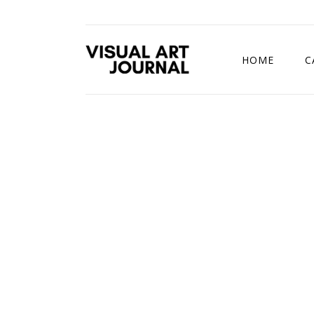
HOME
C
DRAWING COMP