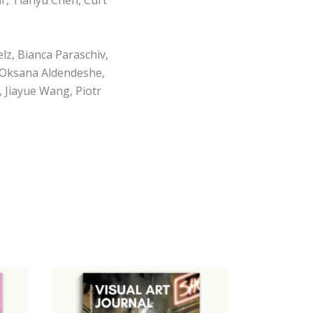
lz, Bianca Paraschiv,
, Oksana Aldendeshe,
 Jiayue Wang, Piotr