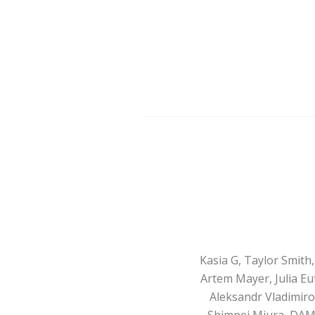
Kasia G, Taylor Smit
Artem Mayer, Julia Eu
Aleksandr Vladimirov
Shimpei Miura, DAM