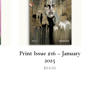
Print Issue #16 – January
2025
$
34,00