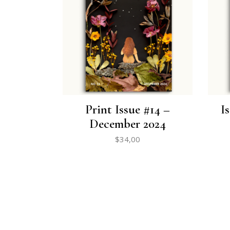
Print Issue #14 –
I
December 2024
$
34,00