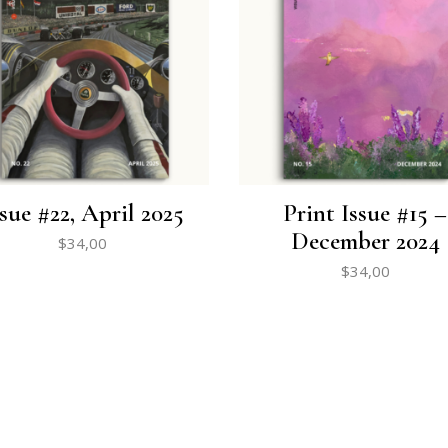
ssue #22, April 2025
Print Issue #15 –
December 2024
$
34,00
$
34,00