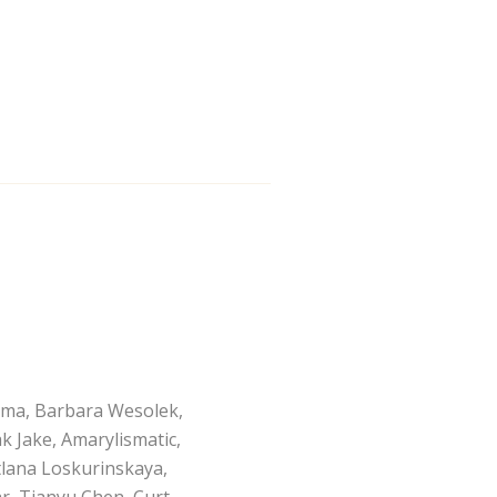
ama, Barbara Wesolek,
k Jake, Amarylismatic,
etlana Loskurinskaya,
, Tianyu Chen, Curt