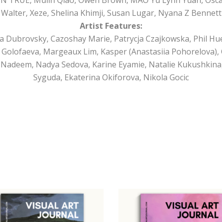
Walter, Xeze, Shelina Khimji, Susan Lugar, Nyana Z Bennett
Artist Features:
a Dubrovsky, Cazoshay Marie, Patrycja Czajkowska, Phil Hue
a Golofaeva, Margeaux Lim, Kasper (Anastasiia Pohorelova)
Nadeem, Nadya Sedova, Karine Eyamie, Natalie Kukushkina,
Syguda, Ekaterina Okiforova, Nikola Gocic