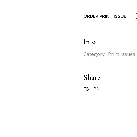
ORDER PRINT ISSUE
Info
Category:
Print Issues
Share
FB
PN