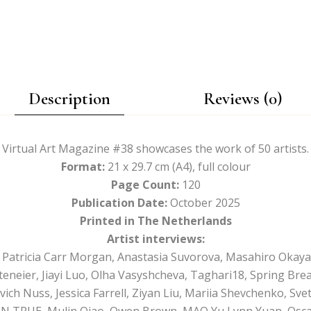
Description
Reviews (0)
Virtual Art Magazine #38 showcases the work of 50 artists.
Format:
21 x 29.7 cm (A4), full colour
Page Count:
120
Publication Date:
October 2025
Printed in The Netherlands
Artist interviews:
h, Patricia Carr Morgan, Anastasia Suvorova, Masahiro Okay
teneier, Jiayi Luo, Olha Vasyshcheva, Taghari18, Spring Brea
ich Nuss, Jessica Farrell, Ziyan Liu, Mariia Shevchenko, Sv
N TRUE, Mulin Qiao, Owen Brown, MAO Yu Lynn Yuan, Oscar