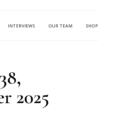
INTERVIEWS
OUR TEAM
SHOP
38,
r 2025