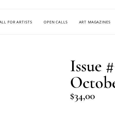
ALL FOR ARTISTS
OPEN CALLS
ART MAGAZINES
ETITION
TIMES SQUARE SHOW
EXHIBITION IN VIENNA, AUSTRIA
Issue #
EXHIBITION IN PARIS, FRANCE
EXHIBITION IN MADRID, SPAIN
Octobe
$
34,00