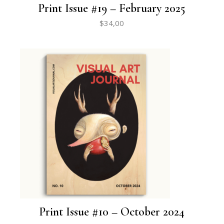
Print Issue #19 – February 2025
$
34,00
Print Issue #10 – October 2024