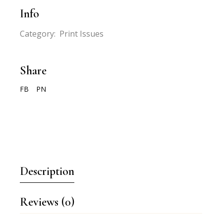
Info
Category:
Print Issues
Share
FB
PN
Description
Reviews (0)