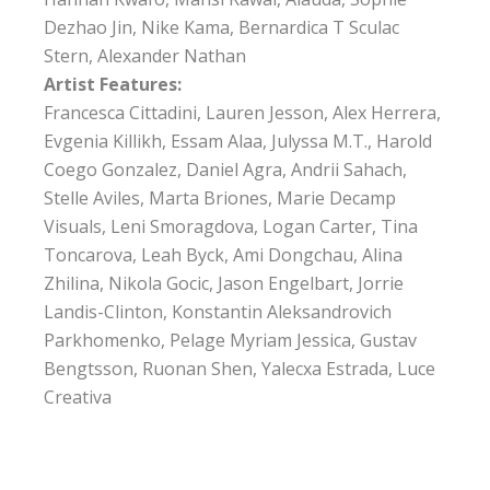
Dezhao Jin, Nike Kama, Bernardica T Sculac
Stern, Alexander Nathan
Artist Features:
Francesca Cittadini, Lauren Jesson, Alex Herrera,
Evgenia Killikh, Essam Alaa, Julyssa M.T., Harold
Coego Gonzalez, Daniel Agra, Andrii Sahach,
Stelle Aviles, Marta Briones, Marie Decamp
Visuals, Leni Smoragdova, Logan Carter, Tina
Toncarova, Leah Byck, Ami Dongchau, Alina
Zhilina, Nikola Gocic, Jason Engelbart, Jorrie
Landis-Clinton, Konstantin Aleksandrovich
Parkhomenko, Pelage Myriam Jessica, Gustav
Bengtsson, Ruonan Shen, Yalecxa Estrada, Luce
Creativa