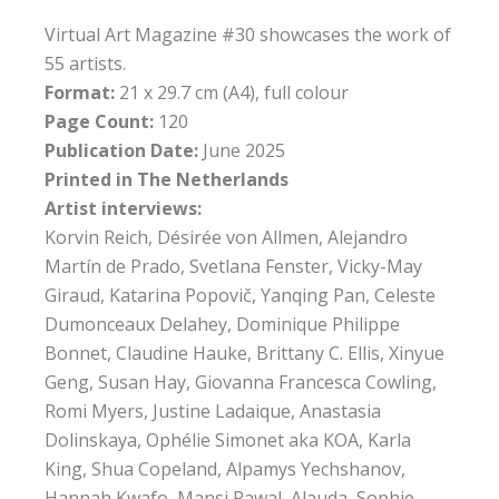
Virtual Art Magazine #30 showcases the work of
55 artists.
Format:
21 x 29.7 cm (A4), full colour
Page Count:
120
Publication Date:
June 2025
Printed in The Netherlands
Artist interviews:
Korvin Reich, Désirée von Allmen, Alejandro
Martín de Prado, Svetlana Fenster, Vicky-May
Giraud, Katarina Popovič, Yanqing Pan, Celeste
Dumonceaux Delahey, Dominique Philippe
Bonnet, Claudine Hauke, Brittany C. Ellis, Xinyue
Geng, Susan Hay, Giovanna Francesca Cowling,
Romi Myers, Justine Ladaique, Anastasia
Dolinskaya, Ophélie Simonet aka KOA, Karla
King, Shua Copeland, Alpamys Yechshanov,
Hannah Kwafo, Mansi Rawal, Alauda, Sophie