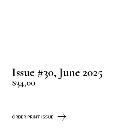
Issue #30, June 2025
$
34,00
ORDER PRINT ISSUE