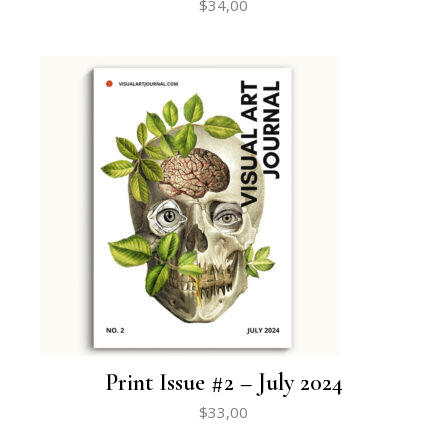
$
34,00
Print Issue #2 – July 2024
$
33,00