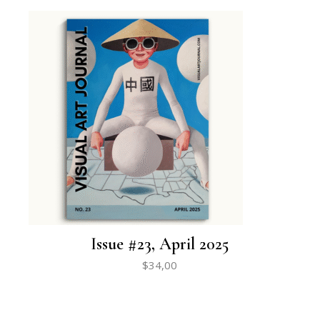
Issue #23, April 2025
$
34,00