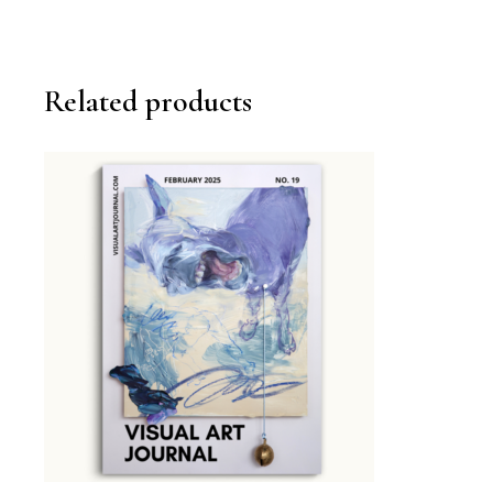
Related products