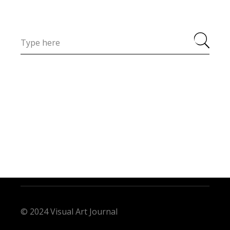
© 2024 Visual Art Journal