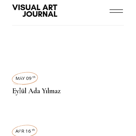
INTERVIEWS
MAY 09
th
Eylül Ada Yılmaz
INTERVIEWS
APR 16
th