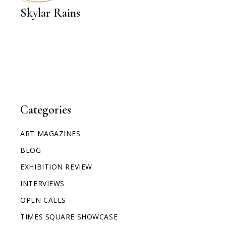
Skylar Rains
Categories
ART MAGAZINES
BLOG
EXHIBITION REVIEW
INTERVIEWS
OPEN CALLS
TIMES SQUARE SHOWCASE