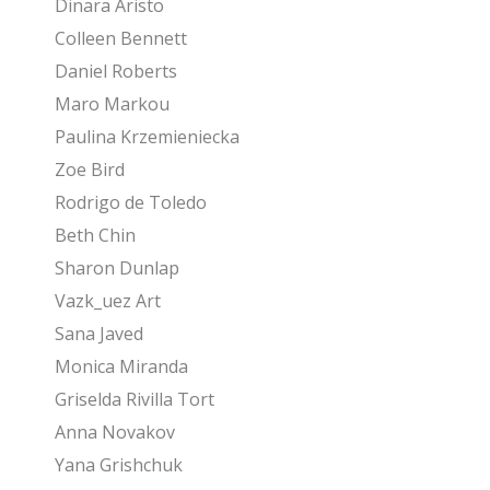
Dinara Aristo
Colleen Bennett
Daniel Roberts
Maro Markou
Paulina Krzemieniecka
Zoe Bird
Rodrigo de Toledo
Beth Chin
Sharon Dunlap
Vazk_uez Art
Sana Javed
Monica Miranda
Griselda Rivilla Tort
Anna Novakov
Yana Grishchuk