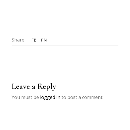
Share
FB
PN
Leave a Reply
You must be
logged in
to post a comment.