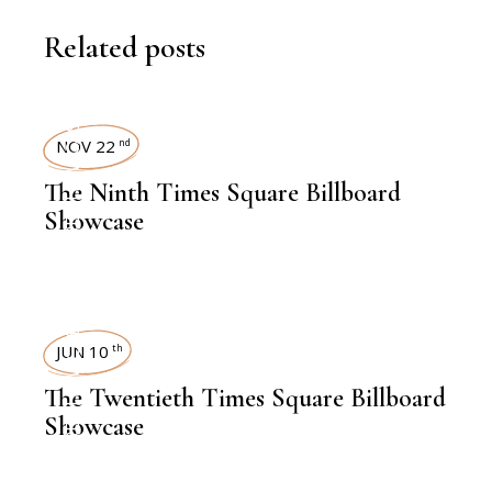
Related posts
TIMES SQUARE SHOWCASE
NOV 22
nd
The Ninth Times Square Billboard
Showcase
TIMES SQUARE SHOWCASE
JUN 10
th
The Twentieth Times Square Billboard
Showcase