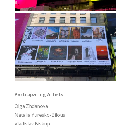
Participating Artists
Olga Zhdanova
Natalia Yuresko-Bilous
Vladislav Biskup