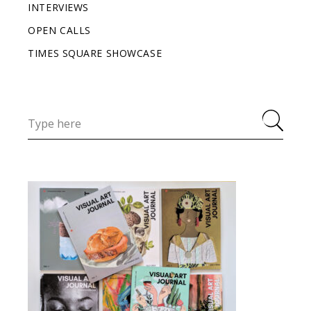
INTERVIEWS
OPEN CALLS
TIMES SQUARE SHOWCASE