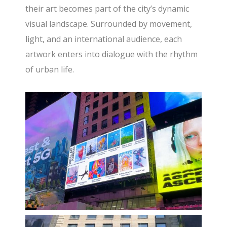
their art becomes part of the city’s dynamic
visual landscape. Surrounded by movement,
light, and an international audience, each
artwork enters into dialogue with the rhythm
of urban life.