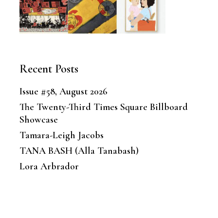
Recent Posts
Issue #58, August 2026
The Twenty-Third Times Square Billboard
Showcase
Tamara-Leigh Jacobs
TANA BASH (Alla Tanabash)
Lora Arbrador