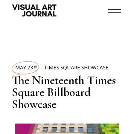
MAY 23
TIMES SQUARE SHOWCASE
rd
The Nineteenth Times
Square Billboard
Showcase