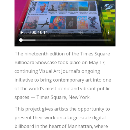
The nineteenth edition of the Times Square
Billboard Showcase took place on May 17,
continuing Visual Art Journal’s ongoing
initiative to bring contemporary art into one
of the world’s most iconic and vibrant public
spaces — Times Square, New York.
This project gives artists the opportunity to
present their work on a large-scale digital
billboard in the heart of Manhattan, where