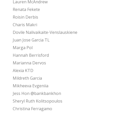
Lauren McAndrew
Renata Fekete
Roisin Derbis
Charis Makri
Dovile Nalivaikaite-Venslauskiene
Juan Jose Garcia TL
Marga Pol
Hannah Berrisford
Marianna Dervos
Alexia KTD
Mildreth Garcia
Mikheeva Evgeniia
Jess Hon @bankbankhon
Sheryl Ruth Kolitsopoulos
Christina Ferragamo