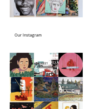
Our Instagram