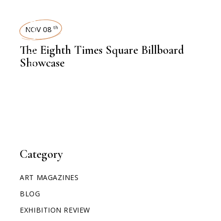
TIMES SQUARE SHOWCASE
NOV 08
th
The Eighth Times Square Billboard
Showcase
Category
ART MAGAZINES
BLOG
EXHIBITION REVIEW