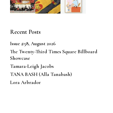
Recent Posts
Issue #58, August 2026
The Twenty-Third Times Square Billboard
Showcase
Tamara-Leigh Jacobs
TANA BASH (Alla Tanabash)
Lora Arbrador