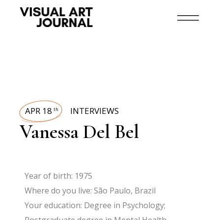
APR 18
INTERVIEWS
th
Vanessa Del Bel
Year of birth: 1975
Where do you live: São Paulo, Brazil
Your education: Degree in Psychology;