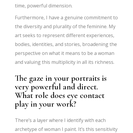
time, powerful dimension.
Furthermore, I have a genuine commitment to
the diversity and plurality of the feminine. My
art seeks to represent different experiences,
bodies, identities, and stories, broadening the
perspective on what it means to be a woman
and valuing this multiplicity in all its richness.
The gaze in your portraits is
very powerful and direct.
What role does eye contact
play in your work?
There’s a layer where I identify with each
archetype of woman I paint. It’s this sensitivity