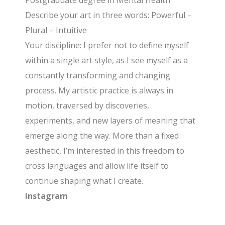
Postgraduate degree in Mental Health
Describe your art in three words: Powerful –
Plural – Intuitive
Your discipline: I prefer not to define myself
within a single art style, as I see myself as a
constantly transforming and changing
process. My artistic practice is always in
motion, traversed by discoveries,
experiments, and new layers of meaning that
emerge along the way. More than a fixed
aesthetic, I’m interested in this freedom to
cross languages and allow life itself to
continue shaping what I create.
Instagram