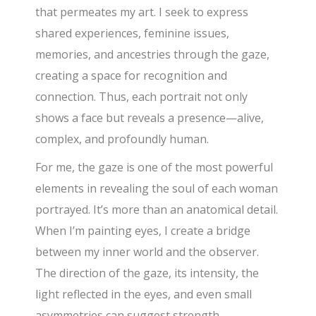
that permeates my art. I seek to express
shared experiences, feminine issues,
memories, and ancestries through the gaze,
creating a space for recognition and
connection. Thus, each portrait not only
shows a face but reveals a presence—alive,
complex, and profoundly human.
For me, the gaze is one of the most powerful
elements in revealing the soul of each woman
portrayed. It’s more than an anatomical detail.
When I’m painting eyes, I create a bridge
between my inner world and the observer.
The direction of the gaze, its intensity, the
light reflected in the eyes, and even small
asymmetries can suggest strength,