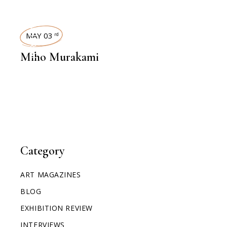
INTERVIEWS
MAY 03
rd
Miho Murakami
Category
ART MAGAZINES
BLOG
EXHIBITION REVIEW
INTERVIEWS