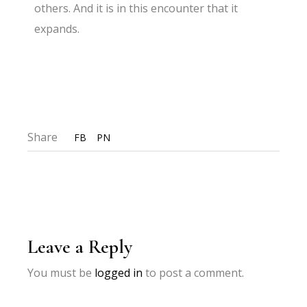
others. And it is in this encounter that it
expands.
Share
FB
PN
Leave a Reply
You must be
logged in
to post a comment.