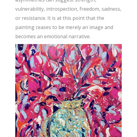
vulnerability, introspection, freedom, sadness,
or resistance. It is at this point that the
painting ceases to be merely an image and
becomes an emotional narrative.