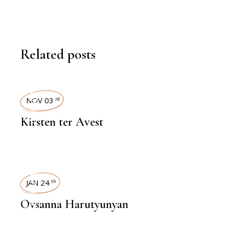
Related posts
INTERVIEWS
NOV 03
rd
Kirsten ter Avest
INTERVIEWS
JAN 24
th
Ovsanna Harutyunyan