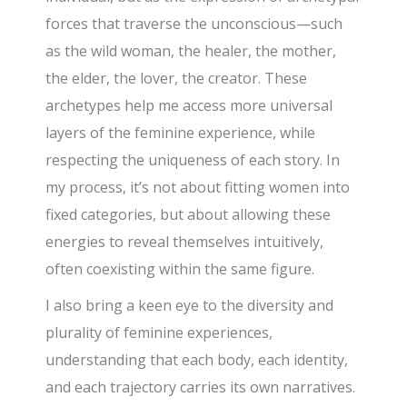
forces that traverse the unconscious—such
as the wild woman, the healer, the mother,
the elder, the lover, the creator. These
archetypes help me access more universal
layers of the feminine experience, while
respecting the uniqueness of each story. In
my process, it’s not about fitting women into
fixed categories, but about allowing these
energies to reveal themselves intuitively,
often coexisting within the same figure.
I also bring a keen eye to the diversity and
plurality of feminine experiences,
understanding that each body, each identity,
and each trajectory carries its own narratives.