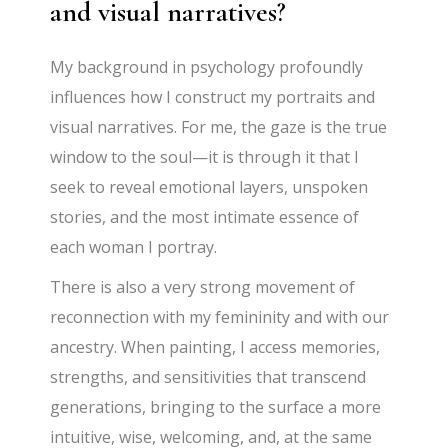
and visual narratives?
My background in psychology profoundly
influences how I construct my portraits and
visual narratives. For me, the gaze is the true
window to the soul—it is through it that I
seek to reveal emotional layers, unspoken
stories, and the most intimate essence of
each woman I portray.
There is also a very strong movement of
reconnection with my femininity and with our
ancestry. When painting, I access memories,
strengths, and sensitivities that transcend
generations, bringing to the surface a more
intuitive, wise, welcoming, and, at the same