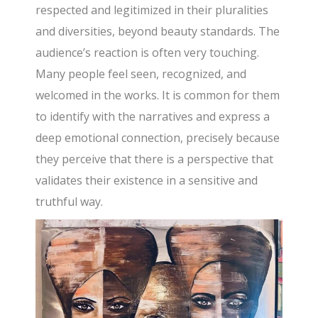
respected and legitimized in their pluralities
and diversities, beyond beauty standards. The
audience’s reaction is often very touching.
Many people feel seen, recognized, and
welcomed in the works. It is common for them
to identify with the narratives and express a
deep emotional connection, precisely because
they perceive that there is a perspective that
validates their existence in a sensitive and
truthful way.