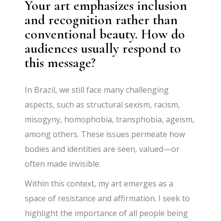
Your art emphasizes inclusion
and recognition rather than
conventional beauty. How do
audiences usually respond to
this message?
In Brazil, we still face many challenging
aspects, such as structural sexism, racism,
misogyny, homophobia, transphobia, ageism,
among others. These issues permeate how
bodies and identities are seen, valued—or
often made invisible.
Within this context, my art emerges as a
space of resistance and affirmation. I seek to
highlight the importance of all people being