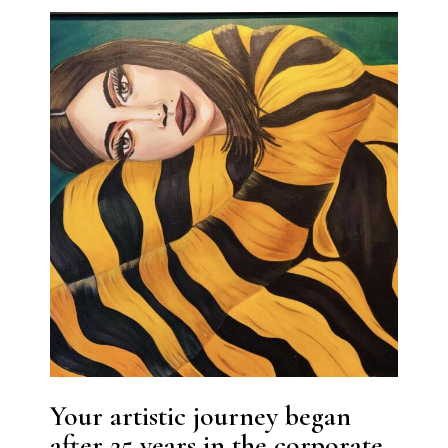
Your artistic journey began
after 25 years in the corporate