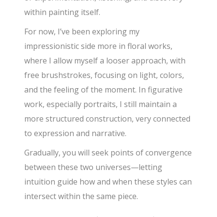
within painting itself.
For now, I’ve been exploring my
impressionistic side more in floral works,
where I allow myself a looser approach, with
free brushstrokes, focusing on light, colors,
and the feeling of the moment. In figurative
work, especially portraits, I still maintain a
more structured construction, very connected
to expression and narrative.
Gradually, you will seek points of convergence
between these two universes—letting
intuition guide how and when these styles can
intersect within the same piece.