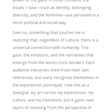
power of the gaze. In other contexts, the
issues I raise—such as identity, belonging,
diversity, and the feminine—are perceived in a
more political and social way.
Even so, something that touches me is
realizing that, regardless of culture, there is a
universal connection with humanity. The
gaze, the emotions, and the narratives that
emerge from the works cross borders. Each
audience interprets them from their own
references, but many recognize themselves in
the experiences portrayed. I see this as a
dialogue: my art carries my experiences, my
culture, and my intentions, but it gains new
layers of meaning from the perspective of