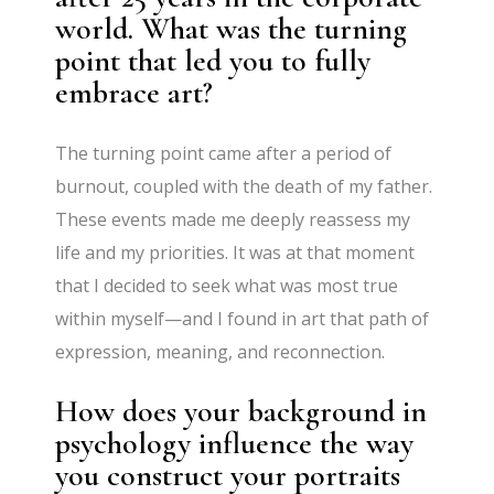
world. What was the turning
point that led you to fully
embrace art?
The turning point came after a period of
burnout, coupled with the death of my father.
These events made me deeply reassess my
life and my priorities. It was at that moment
that I decided to seek what was most true
within myself—and I found in art that path of
expression, meaning, and reconnection.
How does your background in
psychology influence the way
you construct your portraits