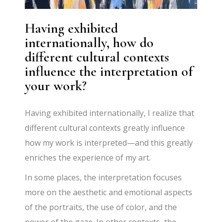
Having exhibited
internationally, how do
different cultural contexts
influence the interpretation of
your work?
Having exhibited internationally, I realize that
different cultural contexts greatly influence
how my work is interpreted—and this greatly
enriches the experience of my art.
In some places, the interpretation focuses
more on the aesthetic and emotional aspects
of the portraits, the use of color, and the