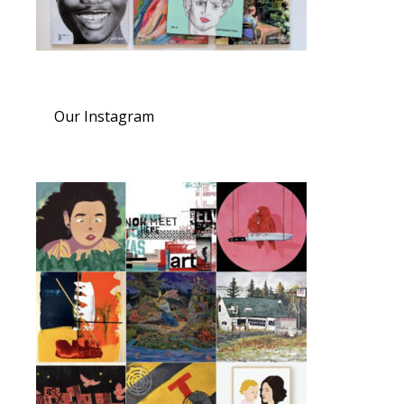
Our Instagram