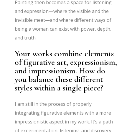
Painting then becomes a space for listening
and expression—where the visible and the
invisible meet—and where different ways of
being a woman can exist with power, depth,
and truth.
Your works combine elements
of figurative art, expressionism,
and impressionism. How do
you balance these different
styles within a single piece?
I am still in the process of properly
integrating figurative elements with a more
impressionistic aspect in my work. It’s a path
of experimentation, listening, and discovery