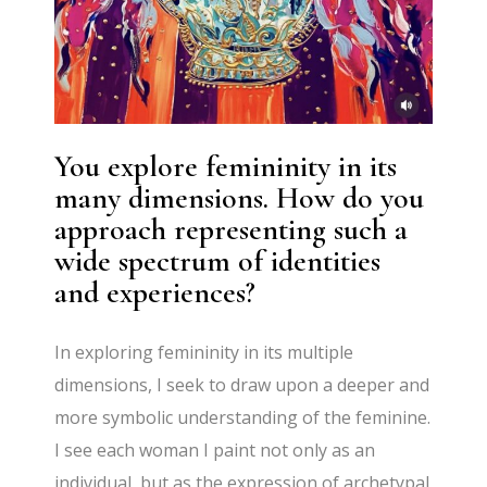
You explore femininity in its
many dimensions. How do you
approach representing such a
wide spectrum of identities
and experiences?
In exploring femininity in its multiple
dimensions, I seek to draw upon a deeper and
more symbolic understanding of the feminine.
I see each woman I paint not only as an
individual, but as the expression of archetypal