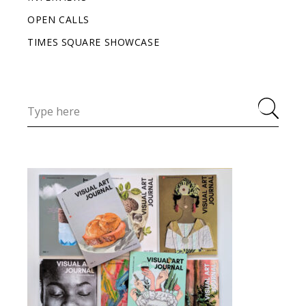
OPEN CALLS
TIMES SQUARE SHOWCASE