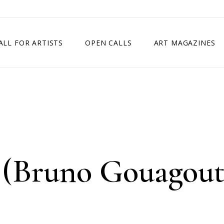
ALL FOR ARTISTS
OPEN CALLS
ART MAGAZINES
ETITION
TIMES SQUARE SHOW
EXHIBITION IN VIENNA, AUSTRIA
EXHIBITION IN PARIS, FRANCE
EXHIBITION IN MADRID, SPAIN
(Bruno Gouagout