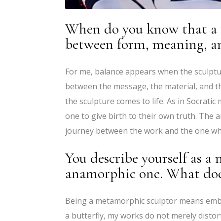
When do you know that a w
between form, meaning, a
For me, balance appears when the sculptur
between the message, the material, and th
the sculpture comes to life. As in Socratic 
one to give birth to their own truth. The 
journey between the work and the one wh
You describe yourself as a
anamorphic one. What does
Being a metamorphic sculptor means embra
a butterfly, my works do not merely disto