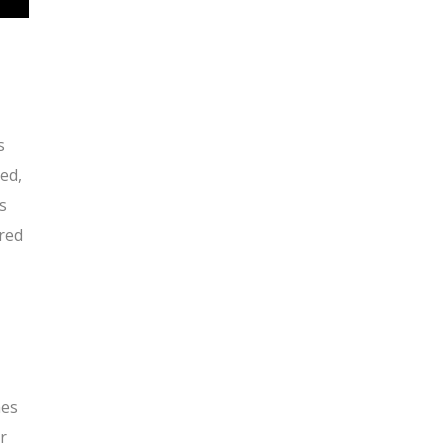
s
ed,
s
ared
mes
r