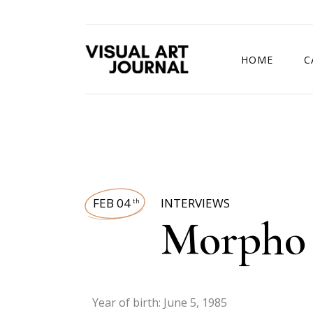
HOME
C
DRAWING COMP
FEB 04
INTERVIEWS
th
Morpho 
Year of birth: June 5, 1985