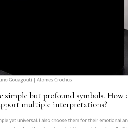
uno Gouagout) | Atomes Crochus
ve simple but profound symbols. How 
pport multiple interpretations?
imple yet universal. I also choose them for their emotional a