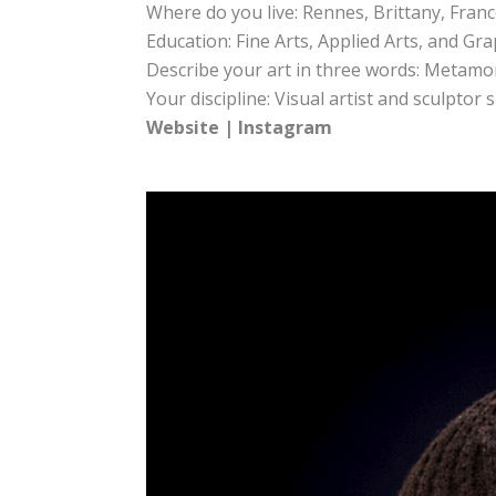
Where do you live: Rennes, Brittany, Fran
Education: Fine Arts, Applied Arts, and Gr
Describe your art in three words: Metamo
Your discipline: Visual artist and sculptor
Website
|
Instagram