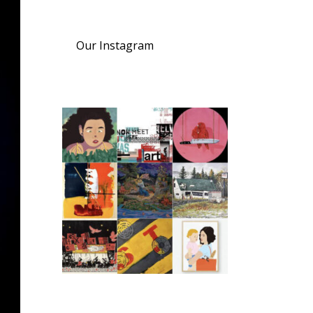
Our Instagram