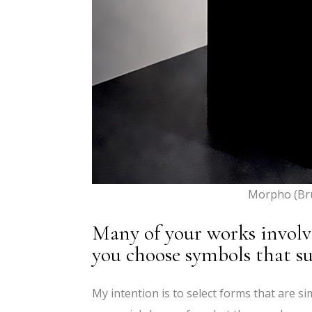
Morpho (Br
Many of your works invol
you choose symbols that su
My intention is to select forms that are s