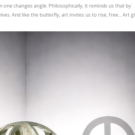
one changes angle. Philosophically, it reminds us that by
s. And like the butterfly, art invites us to rise, free… Art g