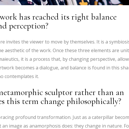
ork has reached its right balance
nd perception?
e invites the viewer to move by themselves. It is a symbiosi
e aesthetic of the work. Once these three elements are unit
maieutics, it is a process that, by changing perspective, allow
artwork becomes a dialogue, and balance is found in this sh
o contemplates it.
 metamorphic sculptor rather than an
 this term change philosophically?
cing profound transformation. Just as a caterpillar beco
rt an image as anamorphosis does: they change in nature. Fo