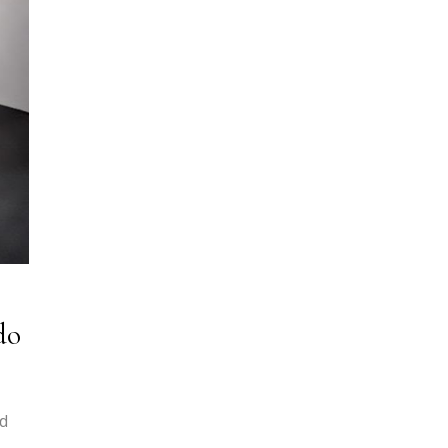
do
nd