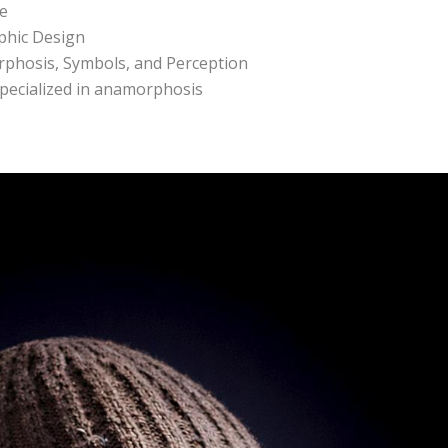
ce
aphic Design
rphosis, Symbols, and Perception
 specialized in anamorphosis