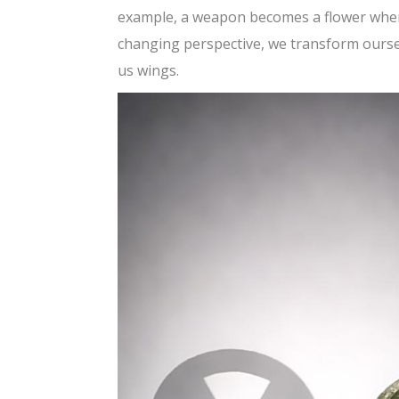
example, a weapon becomes a flower when 
changing perspective, we transform ourselve
us wings.