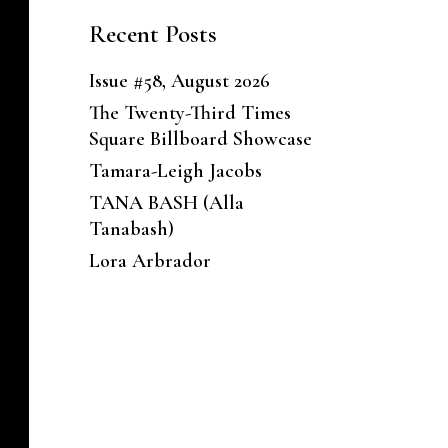
Recent Posts
Issue #58, August 2026
The Twenty-Third Times
Square Billboard Showcase
Tamara-Leigh Jacobs
TANA BASH (Alla
Tanabash)
Lora Arbrador