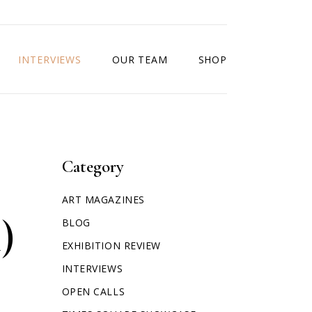
INTERVIEWS
OUR TEAM
SHOP
Category
ART MAGAZINES
)
BLOG
EXHIBITION REVIEW
INTERVIEWS
OPEN CALLS