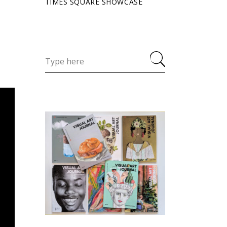
TIMES SQUARE SHOWCASE