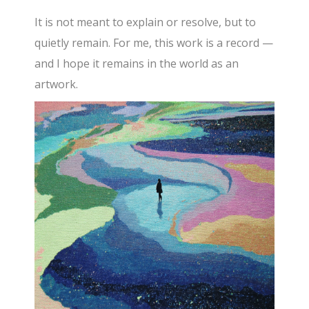
It is not meant to explain or resolve, but to
quietly remain. For me, this work is a record —
and I hope it remains in the world as an
artwork.