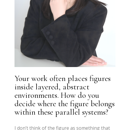
Your work often places figures
inside layered, abstract
environments. How do you
decide where the figure belongs
within these parallel systems?
I don’t think of the figure as something that