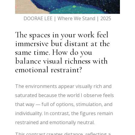
DOORAE LEE | Where We Stand | 2025
The spaces in your work feel
immersive but distant at the
same time. How do you
balance visual richness with
emotional restraint?
The environments appear visually rich and
saturated because the world I observe feels
that way — full of options, stimulation, and
individuality. In contrast, the figures remain
restrained and emotionally neutral.
This contrast creates distance, reflecting a