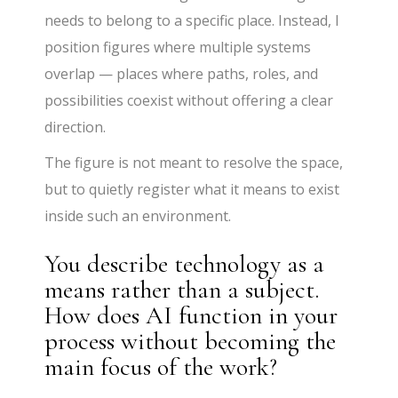
needs to belong to a specific place. Instead, I
position figures where multiple systems
overlap — places where paths, roles, and
possibilities coexist without offering a clear
direction.
The figure is not meant to resolve the space,
but to quietly register what it means to exist
inside such an environment.
You describe technology as a
means rather than a subject.
How does AI function in your
process without becoming the
main focus of the work?