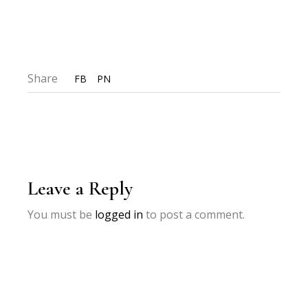
Share
FB
PN
Leave a Reply
You must be
logged in
to post a comment.