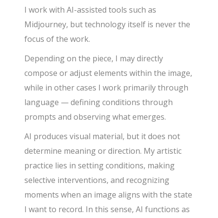
I work with AI-assisted tools such as
Midjourney, but technology itself is never the
focus of the work.
Depending on the piece, I may directly
compose or adjust elements within the image,
while in other cases I work primarily through
language — defining conditions through
prompts and observing what emerges.
AI produces visual material, but it does not
determine meaning or direction. My artistic
practice lies in setting conditions, making
selective interventions, and recognizing
moments when an image aligns with the state
I want to record. In this sense, AI functions as