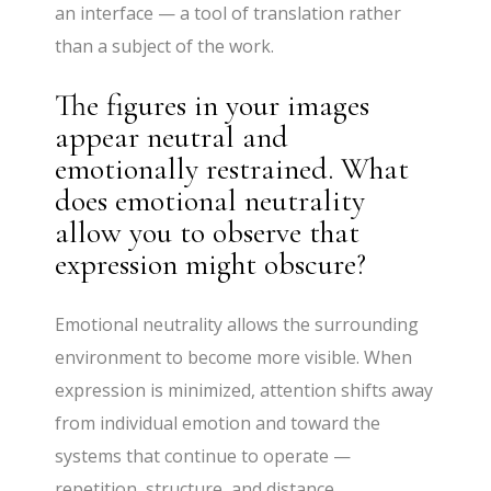
an interface — a tool of translation rather
than a subject of the work.
The figures in your images
appear neutral and
emotionally restrained. What
does emotional neutrality
allow you to observe that
expression might obscure?
Emotional neutrality allows the surrounding
environment to become more visible. When
expression is minimized, attention shifts away
from individual emotion and toward the
systems that continue to operate —
repetition, structure, and distance.