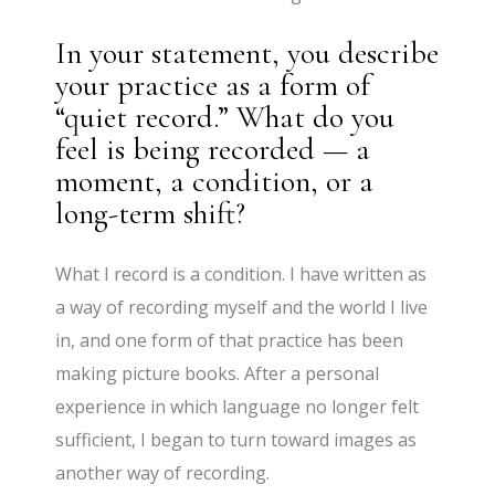
In your statement, you describe
your practice as a form of
“quiet record.” What do you
feel is being recorded — a
moment, a condition, or a
long-term shift?
What I record is a condition. I have written as
a way of recording myself and the world I live
in, and one form of that practice has been
making picture books. After a personal
experience in which language no longer felt
sufficient, I began to turn toward images as
another way of recording.