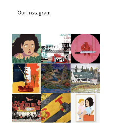
Our Instagram