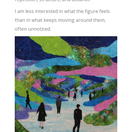
I am less interested in what the figure feels
than in what keeps moving around them,
often unnoticed.