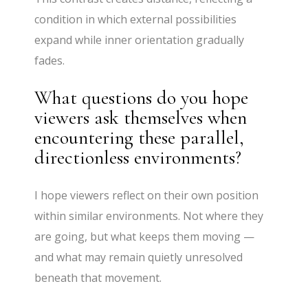
condition in which external possibilities
expand while inner orientation gradually
fades.
What questions do you hope
viewers ask themselves when
encountering these parallel,
directionless environments?
I hope viewers reflect on their own position
within similar environments. Not where they
are going, but what keeps them moving —
and what may remain quietly unresolved
beneath that movement.