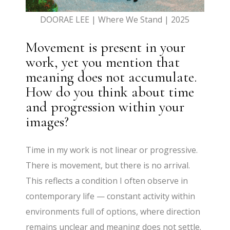
DOORAE LEE | Where We Stand | 2025
Movement is present in your
work, yet you mention that
meaning does not accumulate.
How do you think about time
and progression within your
images?
Time in my work is not linear or progressive.
There is movement, but there is no arrival.
This reflects a condition I often observe in
contemporary life — constant activity within
environments full of options, where direction
remains unclear and meaning does not settle.