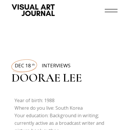
DEC 18
INTERVIEWS
th
DOORAE LEE
Year of birth: 1988
Where do you live: South Korea
Your education: Background in writing;
currently active as a broadcast writer and