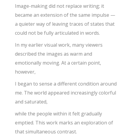
Image-making did not replace writing; it
became an extension of the same impulse —
a quieter way of leaving traces of states that
could not be fully articulated in words.
In my earlier visual work, many viewers
described the images as warm and
emotionally moving. At a certain point,
however,
I began to sense a different condition around
me. The world appeared increasingly colorful
and saturated,
while the people within it felt gradually
emptied. This work marks an exploration of
that simultaneous contrast.