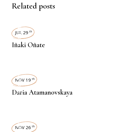
Related posts
INTERVIEWS
JUL 29
th
Iñaki Oñate
INTERVIEWS
NOV 19
th
Daria Atamanovskaya
NOV 26
th