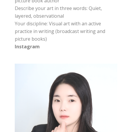
picture book author
Describe your art in three words: Quiet,
layered, observational
Your discipline: Visual art with an active
practice in writing (broadcast writing and
picture books)
Instagram