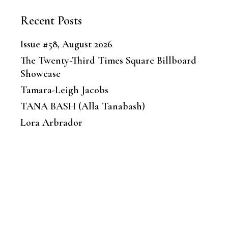
Recent Posts
Issue #58, August 2026
The Twenty-Third Times Square Billboard
Showcase
Tamara-Leigh Jacobs
TANA BASH (Alla Tanabash)
Lora Arbrador