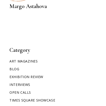
INTERVIEWS
Margo Astahova
Category
ART MAGAZINES
BLOG
EXHIBITION REVIEW
INTERVIEWS
OPEN CALLS
TIMES SQUARE SHOWCASE