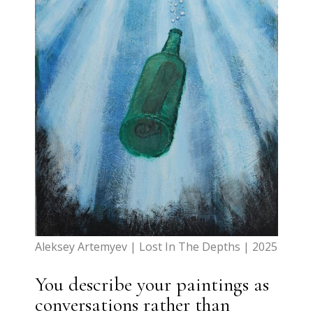
Aleksey Artemyev | Lost In The Depths | 2025
You describe your paintings as
conversations rather than