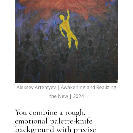
Aleksey Artemyev |
Awakening and Realizing
the New | 2024
You combine a rough,
emotional palette-knife
background with precise