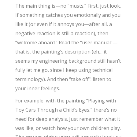
The main thing is—no “musts.” First, just look.
If something catches you emotionally and you
like it (or even if it annoys you—after all, a
negative reaction is still a reaction), then
“welcome aboard.” Read the “user manual”—
that is, the painting’s description (eh… it
seems my engineering background still hasn’t
fully let me go, since I keep using technical
terminology). And then “take off”: listen to
your inner feelings.
For example, with the painting “Playing with
Toy Cars Through a Child’s Eyes,” there’s no
need for deep analysis. Just remember what it
was like, or watch how your own children play.