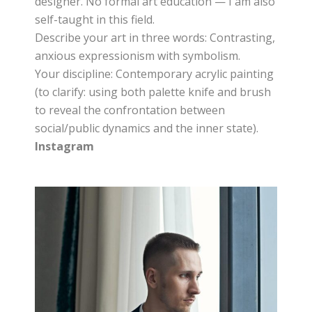
designer. No formal art education — I am also
self-taught in this field.
Describe your art in three words: Contrasting,
anxious expressionism with symbolism.
Your discipline: Contemporary acrylic painting
(to clarify: using both palette knife and brush
to reveal the confrontation between
social/public dynamics and the inner state).
Instagram