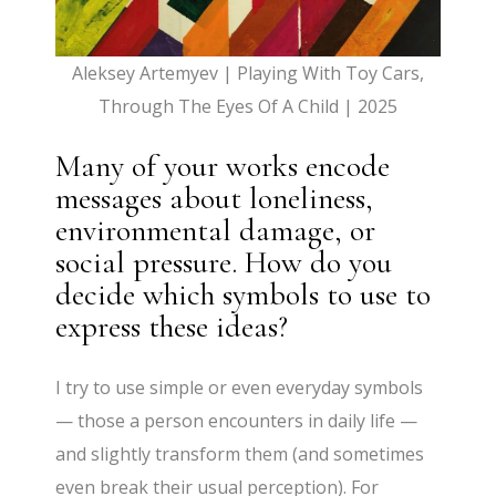
Aleksey Artemyev | Playing With Toy Cars,
Through The Eyes Of A Child | 2025
Many of your works encode
messages about loneliness,
environmental damage, or
social pressure. How do you
decide which symbols to use to
express these ideas?
I try to use simple or even everyday symbols
— those a person encounters in daily life —
and slightly transform them (and sometimes
even break their usual perception). For