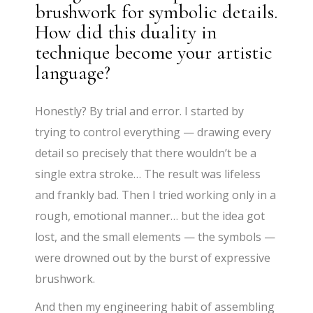
brushwork for symbolic details.
How did this duality in
technique become your artistic
language?
Honestly? By trial and error. I started by
trying to control everything — drawing every
detail so precisely that there wouldn’t be a
single extra stroke… The result was lifeless
and frankly bad. Then I tried working only in a
rough, emotional manner… but the idea got
lost, and the small elements — the symbols —
were drowned out by the burst of expressive
brushwork.
And then my engineering habit of assembling