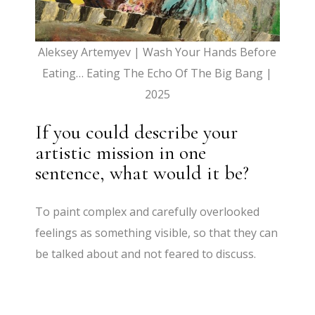
Aleksey Artemyev | Wash Your Hands Before
Eating… Eating The Echo Of The Big Bang |
2025
If you could describe your
artistic mission in one
sentence, what would it be?
To paint complex and carefully overlooked
feelings as something visible, so that they can
be talked about and not feared to discuss.