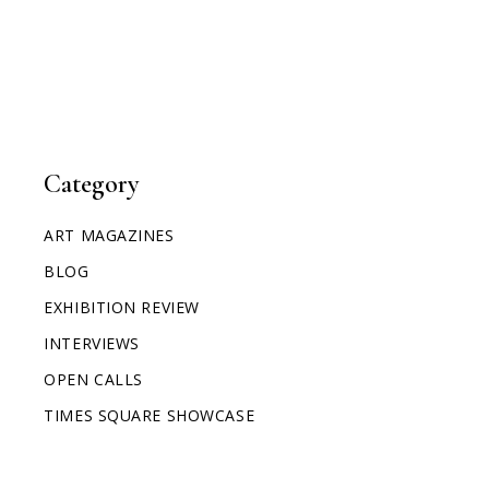
Category
ART MAGAZINES
BLOG
EXHIBITION REVIEW
INTERVIEWS
OPEN CALLS
TIMES SQUARE SHOWCASE