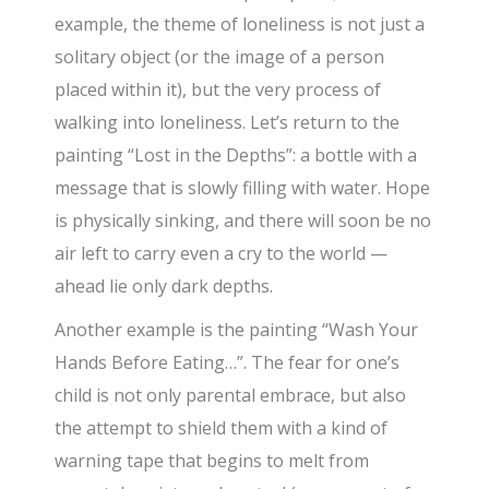
example, the theme of loneliness is not just a
solitary object (or the image of a person
placed within it), but the very process of
walking into loneliness. Let’s return to the
painting “Lost in the Depths”: a bottle with a
message that is slowly filling with water. Hope
is physically sinking, and there will soon be no
air left to carry even a cry to the world —
ahead lie only dark depths.
Another example is the painting “Wash Your
Hands Before Eating…”. The fear for one’s
child is not only parental embrace, but also
the attempt to shield them with a kind of
warning tape that begins to melt from