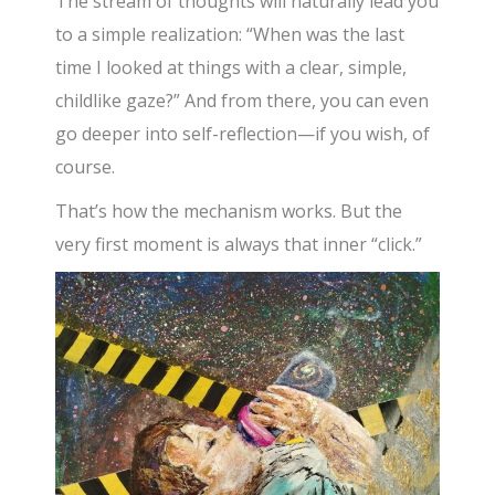
The stream of thoughts will naturally lead you
to a simple realization: “When was the last
time I looked at things with a clear, simple,
childlike gaze?” And from there, you can even
go deeper into self-reflection—if you wish, of
course.
That’s how the mechanism works. But the
very first moment is always that inner “click.”