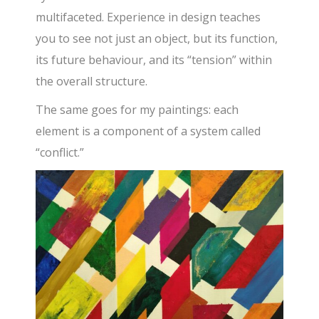
multifaceted. Experience in design teaches
you to see not just an object, but its function,
its future behaviour, and its “tension” within
the overall structure.
The same goes for my paintings: each
element is a component of a system called
“conflict.”