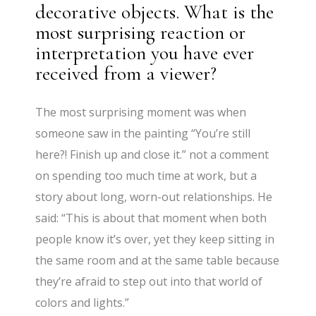
decorative objects. What is the
most surprising reaction or
interpretation you have ever
received from a viewer?
The most surprising moment was when
someone saw in the painting “You’re still
here?! Finish up and close it.” not a comment
on spending too much time at work, but a
story about long, worn-out relationships. He
said: “This is about that moment when both
people know it’s over, yet they keep sitting in
the same room and at the same table because
they’re afraid to step out into that world of
colors and lights.”