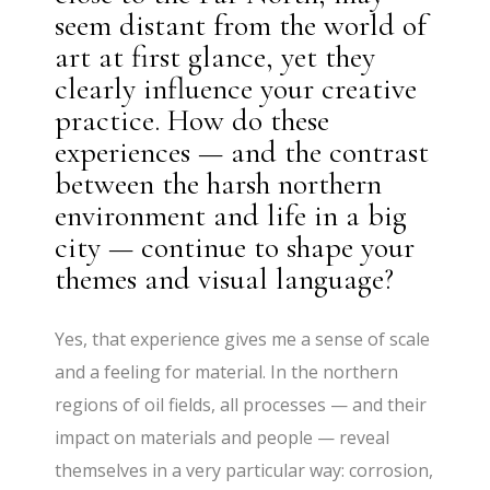
seem distant from the world of
art at first glance, yet they
clearly influence your creative
practice. How do these
experiences — and the contrast
between the harsh northern
environment and life in a big
city — continue to shape your
themes and visual language?
Yes, that experience gives me a sense of scale
and a feeling for material. In the northern
regions of oil fields, all processes — and their
impact on materials and people — reveal
themselves in a very particular way: corrosion,