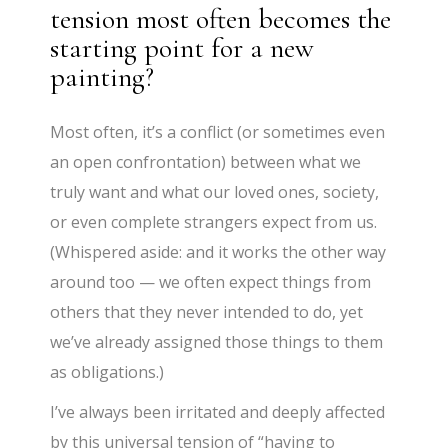
tension most often becomes the
starting point for a new
painting?
Most often, it’s a conflict (or sometimes even
an open confrontation) between what we
truly want and what our loved ones, society,
or even complete strangers expect from us.
(Whispered aside: and it works the other way
around too — we often expect things from
others that they never intended to do, yet
we’ve already assigned those things to them
as obligations.)
I’ve always been irritated and deeply affected
by this universal tension of “having to