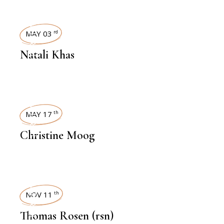
INTERVIEWS
MAY 03
rd
Natali Khas
INTERVIEWS
MAY 17
th
Christine Moog
INTERVIEWS
NOV 11
th
Thomas Rosen (rsn)