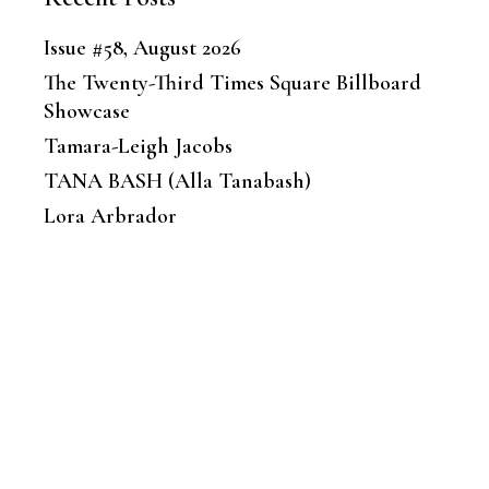
Issue #58, August 2026
The Twenty-Third Times Square Billboard
Showcase
Tamara-Leigh Jacobs
TANA BASH (Alla Tanabash)
Lora Arbrador