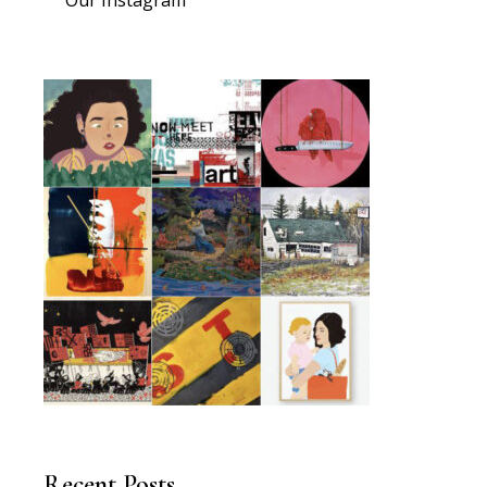
Recent Posts