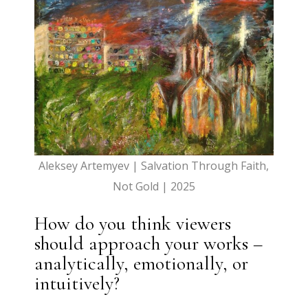
Aleksey Artemyev | Salvation Through Faith,
Not Gold | 2025
How do you think viewers
should approach your works –
analytically, emotionally, or
intuitively?