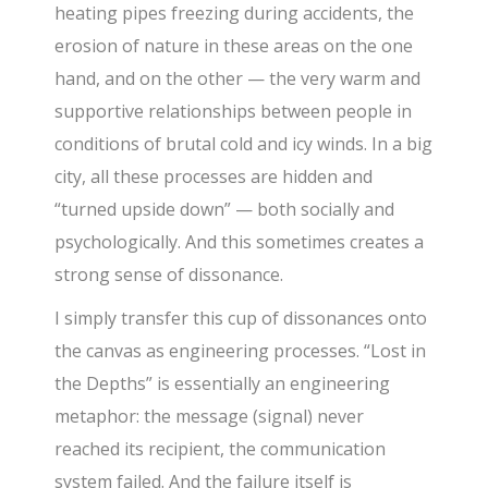
heating pipes freezing during accidents, the
erosion of nature in these areas on the one
hand, and on the other — the very warm and
supportive relationships between people in
conditions of brutal cold and icy winds. In a big
city, all these processes are hidden and
“turned upside down” — both socially and
psychologically. And this sometimes creates a
strong sense of dissonance.
I simply transfer this cup of dissonances onto
the canvas as engineering processes. “Lost in
the Depths” is essentially an engineering
metaphor: the message (signal) never
reached its recipient, the communication
system failed. And the failure itself is