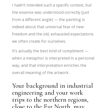
I hadn’t intended such a specific context, but
the essence was understood correctly (just
from a different angle) — the painting is
indeed about that universal fear of new
freedom and the old, exhausted expectations
we often create for ourselves.
It’s actually the best kind of compliment —
when a metaphor is interpreted in a personal
way, and that interpretation enriches the
overall meaning of the artwork.
Your background in industrial
engineering and your work
trips to the northern regions,
close to the Far North, may