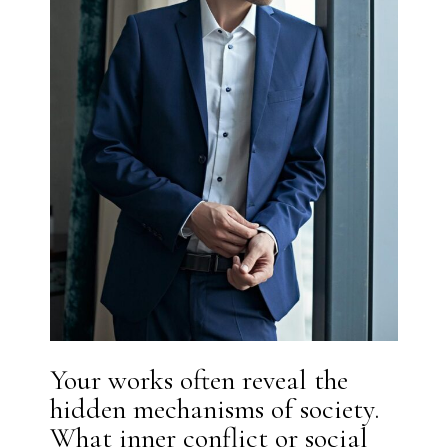
Your works often reveal the
hidden mechanisms of society.
What inner conflict or social