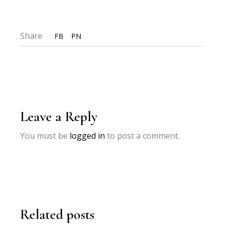
Share
FB
PN
Leave a Reply
You must be
logged in
to post a comment.
Related posts