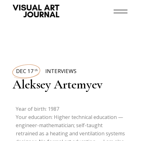
DEC 17
INTERVIEWS
th
Aleksey Artemyev
Year of birth: 1987
Your education: Higher technical education —
engineer-mathematician; self-taught
retrained as a heating and ventilation systems