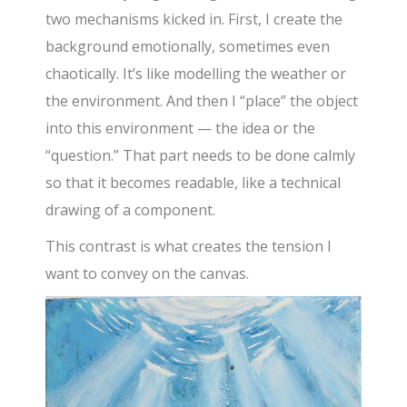
two mechanisms kicked in. First, I create the
background emotionally, sometimes even
chaotically. It’s like modelling the weather or
the environment. And then I “place” the object
into this environment — the idea or the
“question.” That part needs to be done calmly
so that it becomes readable, like a technical
drawing of a component.
This contrast is what creates the tension I
want to convey on the canvas.