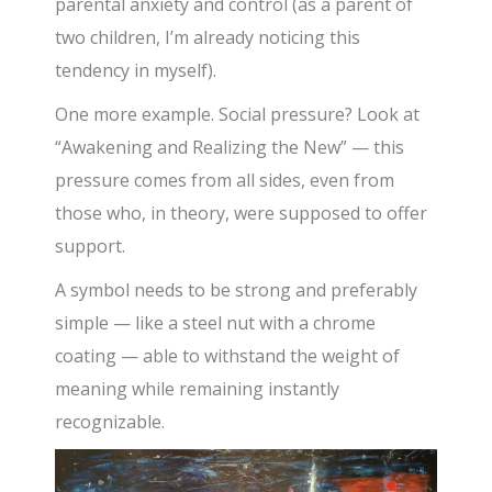
parental anxiety and control (as a parent of
two children, I’m already noticing this
tendency in myself).
One more example. Social pressure? Look at
“Awakening and Realizing the New” — this
pressure comes from all sides, even from
those who, in theory, were supposed to offer
support.
A symbol needs to be strong and preferably
simple — like a steel nut with a chrome
coating — able to withstand the weight of
meaning while remaining instantly
recognizable.