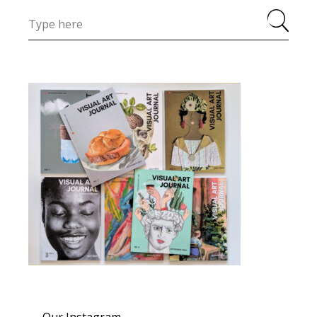
Our Instagram