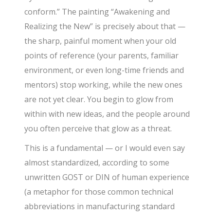
conform.” The painting “Awakening and
Realizing the New” is precisely about that —
the sharp, painful moment when your old
points of reference (your parents, familiar
environment, or even long-time friends and
mentors) stop working, while the new ones
are not yet clear. You begin to glow from
within with new ideas, and the people around
you often perceive that glow as a threat.
This is a fundamental — or I would even say
almost standardized, according to some
unwritten GOST or DIN of human experience
(a metaphor for those common technical
abbreviations in manufacturing standard