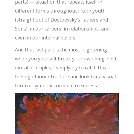
parts) — situation that repeats itself in
different forms throughout life: in youth
(straight out of Dostoevsky’s Fathers and
Sons), in our careers, in relationships, and
even in our internal beliefs.
And that last part is the most frightening:
when you yourself break your own long-held
moral principles. I simply try to catch this
feeling of inner fracture and look for a visual
form or symbolic formula to express it.