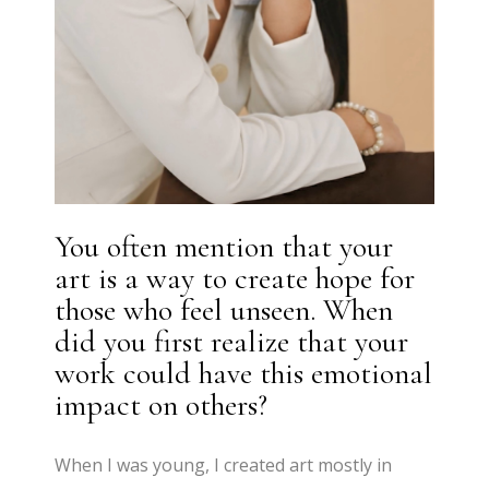
You often mention that your
art is a way to create hope for
those who feel unseen. When
did you first realize that your
work could have this emotional
impact on others?
When I was young, I created art mostly in