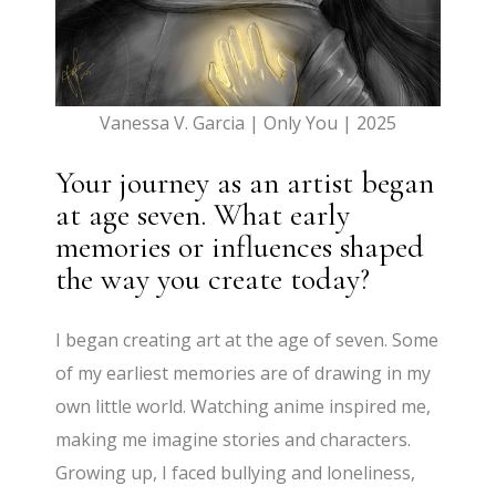
Vanessa V. Garcia | Only You | 2025
Your journey as an artist began
at age seven. What early
memories or influences shaped
the way you create today?
I began creating art at the age of seven. Some
of my earliest memories are of drawing in my
own little world. Watching anime inspired me,
making me imagine stories and characters.
Growing up, I faced bullying and loneliness,