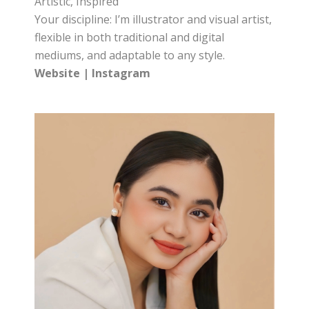
Artistic, Inspired
Your discipline: I’m illustrator and visual artist,
flexible in both traditional and digital
mediums, and adaptable to any style.
Website
|
Instagram