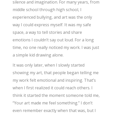
silence and imagination. For many years, from
middle school through high school, I
experienced bullying, and art was the only
way I could express myself. It was my safe
space, a way to tell stories and share
emotions I couldn’t say out loud. For a long
time, no one really noticed my work. I was just
a simple kid drawing alone.
It was only later, when I slowly started
showing my art, that people began telling me
my work felt emotional and inspiring. That’s
when I first realized it could reach others. I
think it started the moment someone told me,
“Your art made me feel something.” I don’t
even remember exactly when that was, but I