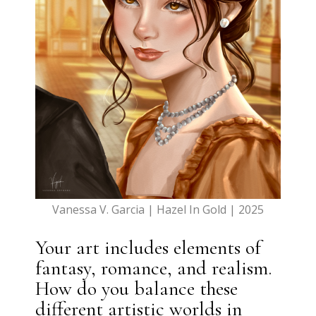
Vanessa V. Garcia | Hazel In Gold | 2025
Your art includes elements of
fantasy, romance, and realism.
How do you balance these
different artistic worlds in