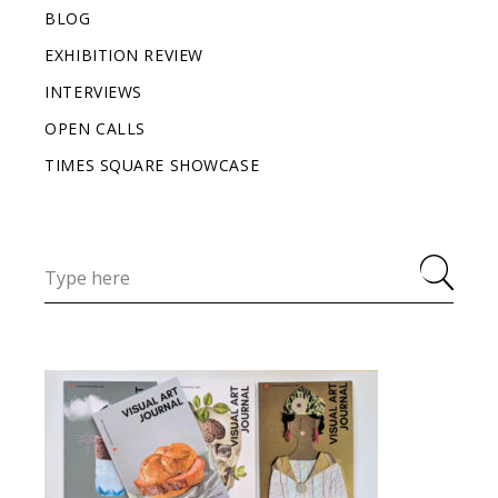
BLOG
EXHIBITION REVIEW
INTERVIEWS
OPEN CALLS
TIMES SQUARE SHOWCASE