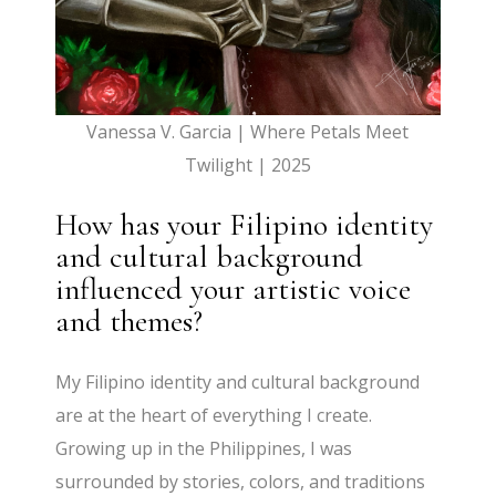
Vanessa V. Garcia | Where Petals Meet
Twilight | 2025
How has your Filipino identity
and cultural background
influenced your artistic voice
and themes?
My Filipino identity and cultural background
are at the heart of everything I create.
Growing up in the Philippines, I was
surrounded by stories, colors, and traditions