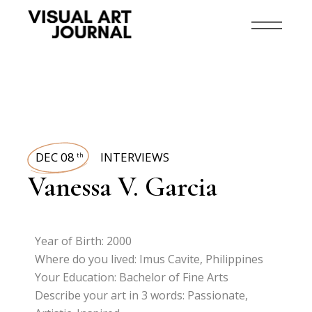
DEC 08
INTERVIEWS
th
Vanessa V. Garcia
Year of Birth: 2000
Where do you lived: Imus Cavite, Philippines
Your Education: Bachelor of Fine Arts
Describe your art in 3 words: Passionate,