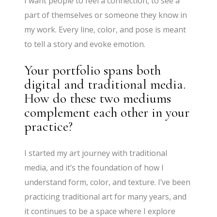
I want people to feel a connection, to see a
part of themselves or someone they know in
my work. Every line, color, and pose is meant
to tell a story and evoke emotion.
Your portfolio spans both
digital and traditional media.
How do these two mediums
complement each other in your
practice?
I started my art journey with traditional
media, and it’s the foundation of how I
understand form, color, and texture. I’ve been
practicing traditional art for many years, and
it continues to be a space where I explore