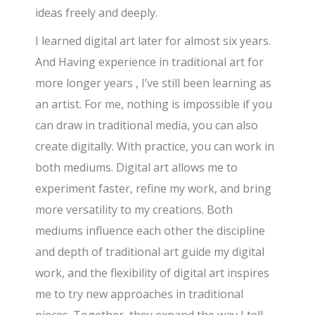
ideas freely and deeply.
I learned digital art later for almost six years.
And Having experience in traditional art for
more longer years , I’ve still been learning as
an artist. For me, nothing is impossible if you
can draw in traditional media, you can also
create digitally. With practice, you can work in
both mediums. Digital art allows me to
experiment faster, refine my work, and bring
more versatility to my creations. Both
mediums influence each other the discipline
and depth of traditional art guide my digital
work, and the flexibility of digital art inspires
me to try new approaches in traditional