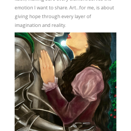
emotion I want to share. Art…for me, is about
giving hope through every layer of
imagination and reality.