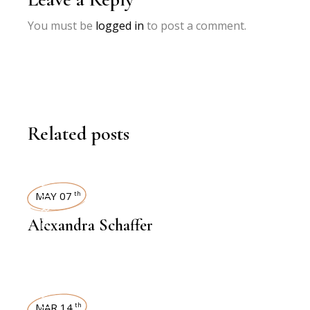
You must be
logged in
to post a comment.
Related posts
INTERVIEWS
MAY 07
th
Alexandra Schaffer
MAR 14
th