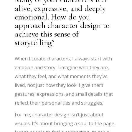
alive, expressive, and deeply
emotional. How do you
approach character design to
achieve this sense of
storytelling?
When I create characters, I always start with
emotion and story. I imagine who they are,
what they feel, and what moments they’ve
lived, not just how they look. I give them
gestures, expressions, and small details that
reflect their personalities and struggles.
For me, character design isn’t just about
visuals. It’s about bringing a soul to the page.