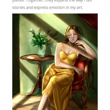
pieces. Together, they expand the way I tell
stories and express emotion in my art.