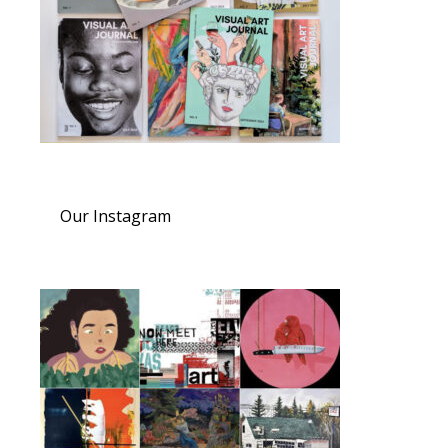
Our Instagram