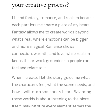
your creative process?
I blend fantasy, romance, and realism because
each part lets me share a piece of my heart.
Fantasy allows me to create worlds beyond
what’s real, where emotions can be bigger
and more magical. Romance shows
connection, warmth, and love, while realism
keeps the artwork grounded so people can
feel and relate to it.
When I create, I let the story guide me what
the characters feel, what the scene needs, and
how it will touch someone’s heart. Balancing
these worlds is about listening to the piece
itself, making sure every element serves the