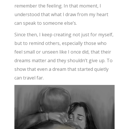
remember the feeling. In that moment, I
understood that what I draw from my heart
can speak to someone else’s.
Since then, I keep creating not just for myself,
but to remind others, especially those who
feel small or unseen like I once did, that their
dreams matter and they shouldn’t give up. To
show that even a dream that started quietly
can travel far.