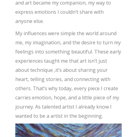
and art became my companion, my way to
express emotions I couldn’t share with
anyone else.
My influences were simple the world around
me, my imagination, and the desire to turn my
feelings into something beautiful. These early
experiences taught me that art isn’t just
about technique ,it’s about sharing your
heart, telling stories, and connecting with
others. That’s why today, every piece I create
carries emotion, hope, and a little piece of my
journey. As talented artist I already know I
wanted to be a artist in the beginning.