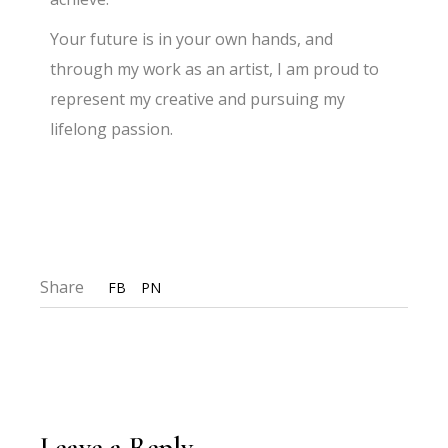
Your future is in your own hands, and
through my work as an artist, I am proud to
represent my creative and pursuing my
lifelong passion.
Share
FB
PN
Leave a Reply