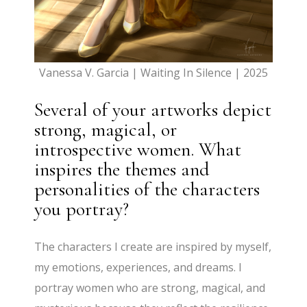
Vanessa V. Garcia | Waiting In Silence | 2025
Several of your artworks depict
strong, magical, or
introspective women. What
inspires the themes and
personalities of the characters
you portray?
The characters I create are inspired by myself,
my emotions, experiences, and dreams. I
portray women who are strong, magical, and