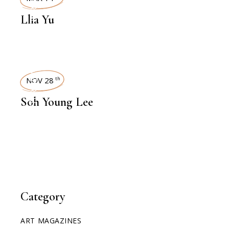
INTERVIEWS
Llia Yu
INTERVIEWS
NOV 28
th
Soh Young Lee
Category
ART MAGAZINES