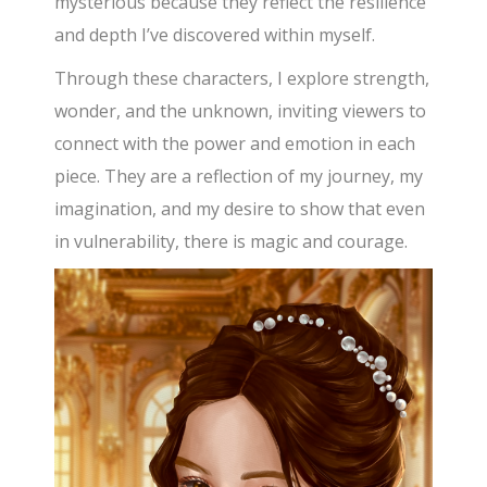
mysterious because they reflect the resilience
and depth I’ve discovered within myself.
Through these characters, I explore strength,
wonder, and the unknown, inviting viewers to
connect with the power and emotion in each
piece. They are a reflection of my journey, my
imagination, and my desire to show that even
in vulnerability, there is magic and courage.