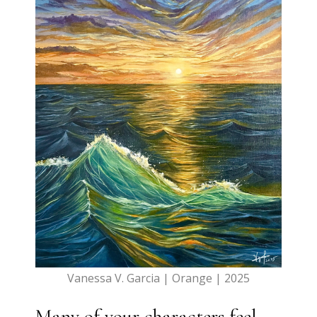
Vanessa V. Garcia | Orange | 2025
Many of your characters feel