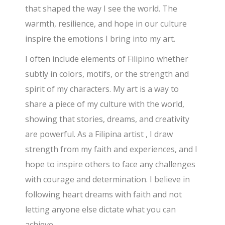
that shaped the way I see the world. The
warmth, resilience, and hope in our culture
inspire the emotions I bring into my art.
I often include elements of Filipino whether
subtly in colors, motifs, or the strength and
spirit of my characters. My art is a way to
share a piece of my culture with the world,
showing that stories, dreams, and creativity
are powerful. As a Filipina artist , I draw
strength from my faith and experiences, and I
hope to inspire others to face any challenges
with courage and determination. I believe in
following heart dreams with faith and not
letting anyone else dictate what you can
achieve.