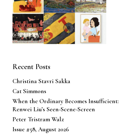
Recent Posts
Christina Stavri Sakka
Cat Simmons
When the Ordinary Becomes Insufficient:
Renwei Liu’s Seen-Scene-Screen
Peter Tristram Walz
Issue #58, August 2026