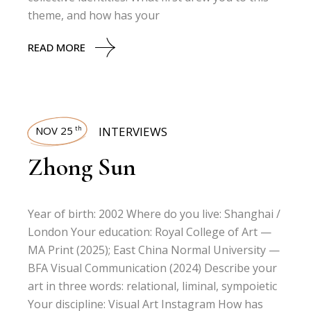
theme, and how has your
READ MORE
NOV 25
INTERVIEWS
th
Zhong Sun
Year of birth: 2002 Where do you live: Shanghai /
London Your education: Royal College of Art —
MA Print (2025); East China Normal University —
BFA Visual Communication (2024) Describe your
art in three words: relational, liminal, sympoietic
Your discipline: Visual Art Instagram How has