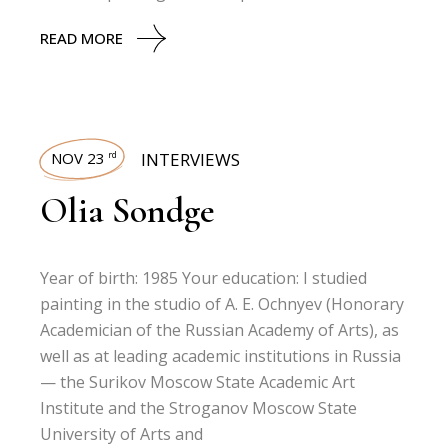
READ MORE
NOV 23
INTERVIEWS
rd
Olia Sondge
Year of birth: 1985 Your education: I studied
painting in the studio of A. E. Ochnyev (Honorary
Academician of the Russian Academy of Arts), as
well as at leading academic institutions in Russia
— the Surikov Moscow State Academic Art
Institute and the Stroganov Moscow State
University of Arts and