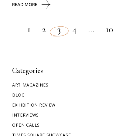
READ MORE
1
2
3
4
…
10
Categories
ART MAGAZINES
BLOG
EXHIBITION REVIEW
INTERVIEWS
OPEN CALLS
TIMES SQUARE SHOWCASE