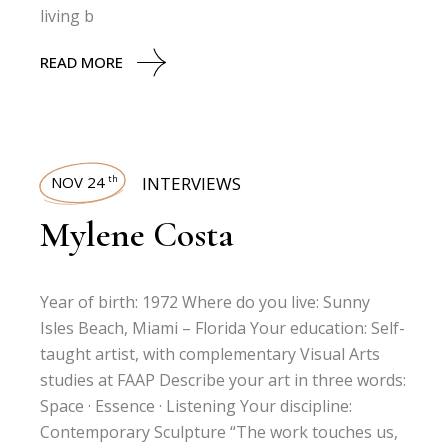
living b
READ MORE
NOV 24
INTERVIEWS
th
Mylene Costa
Year of birth: 1972 Where do you live: Sunny
Isles Beach, Miami – Florida Your education: Self-
taught artist, with complementary Visual Arts
studies at FAAP Describe your art in three words:
Space · Essence · Listening Your discipline:
Contemporary Sculpture “The work touches us,