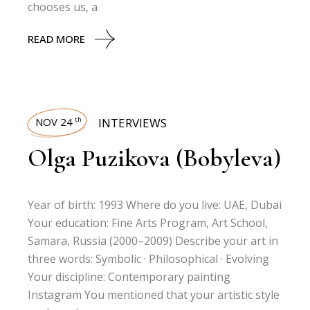
chooses us, a
READ MORE
NOV 24
INTERVIEWS
th
Olga Puzikova (Bobyleva)
Year of birth: 1993 Where do you live: UAE, Dubai
Your education: Fine Arts Program, Art School,
Samara, Russia (2000–2009) Describe your art in
three words: Symbolic · Philosophical · Evolving
Your discipline: Contemporary painting
Instagram You mentioned that your artistic style