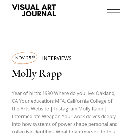
NOV 25
INTERVIEWS
th
Molly Rapp
Year of birth: 1990 Where do you live: Oakland,
CA Your education: MFA, California College of
the Arts Website | Instagram Molly Rapp |
Intermediate Weapon Your work delves deeply
into how systems of power shape personal and
collective identities. What first drew you to this