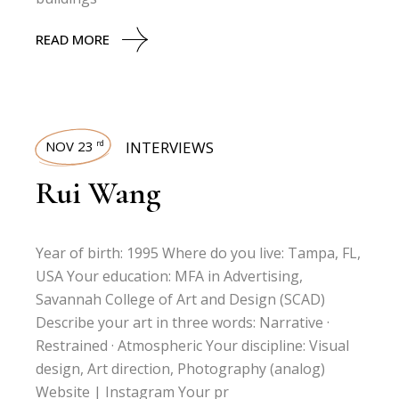
READ MORE
NOV 23
INTERVIEWS
rd
Rui Wang
Year of birth: 1995 Where do you live: Tampa, FL,
USA Your education: MFA in Advertising,
Savannah College of Art and Design (SCAD)
Describe your art in three words: Narrative ·
Restrained · Atmospheric Your discipline: Visual
design, Art direction, Photography (analog)
Website | Instagram Your pr