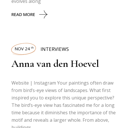
evolves along
READ MORE
NOV 24
INTERVIEWS
th
Anna van den Hoevel
Website | Instagram Your paintings often draw
from bird’s-eye views of landscapes. What first
inspired you to explore this unique perspective?
The bird’s-eye view has fascinated me for a long
time because it diminishes the importance of the
motif and reveals a larger whole. From above,
buildings