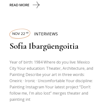
READ MORE
NOV 22
INTERVIEWS
nd
Sofía Ibargüengoitia
Year of birth: 1984 Where do you live: Mexico
City Your education: Theater, Architecture, and
Painting Describe your art in three words:
Oneiric · Ironic · Uncomfortable Your discipline:
Painting Instagram Your latest project “Don’t
follow me, I’m also lost” merges theater and
painting int