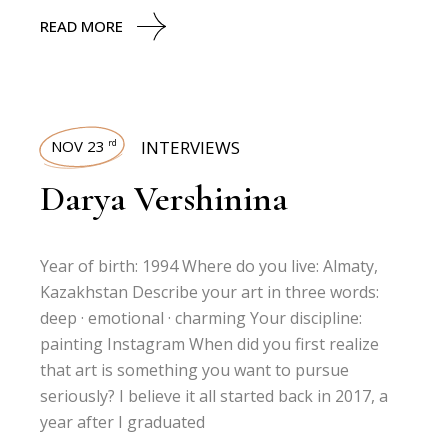
READ MORE
NOV 23
INTERVIEWS
rd
Darya Vershinina
Year of birth: 1994 Where do you live: Almaty,
Kazakhstan Describe your art in three words:
deep · emotional · charming Your discipline:
painting Instagram When did you first realize
that art is something you want to pursue
seriously? I believe it all started back in 2017, a
year after I graduated