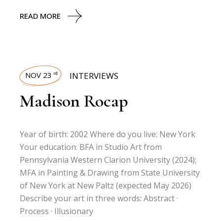
READ MORE
NOV 23
INTERVIEWS
rd
Madison Rocap
Year of birth: 2002 Where do you live: New York
Your education: BFA in Studio Art from
Pennsylvania Western Clarion University (2024);
MFA in Painting & Drawing from State University
of New York at New Paltz (expected May 2026)
Describe your art in three words: Abstract ·
Process · Illusionary