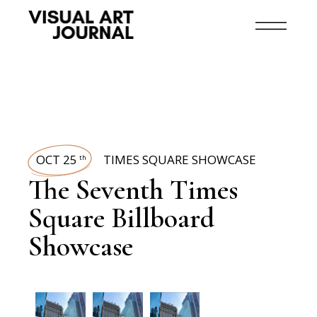
OCT 25
TIMES SQUARE SHOWCASE
th
The Seventh Times
Square Billboard
Showcase