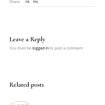
Share
FB
PN
Leave a Reply
You must be
logged in
to post a comment.
Related posts