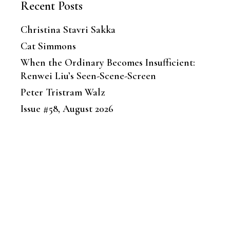
Recent Posts
Christina Stavri Sakka
Cat Simmons
When the Ordinary Becomes Insufficient:
Renwei Liu’s Seen-Scene-Screen
Peter Tristram Walz
Issue #58, August 2026