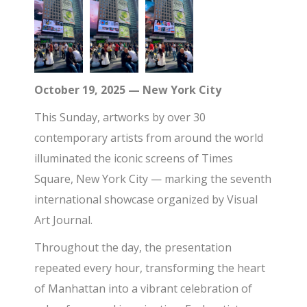
October 19, 2025 — New York City
This Sunday, artworks by over 30
contemporary artists from around the world
illuminated the iconic screens of Times
Square, New York City — marking the seventh
international showcase organized by Visual
Art Journal.
Throughout the day, the presentation
repeated every hour, transforming the heart
of Manhattan into a vibrant celebration of