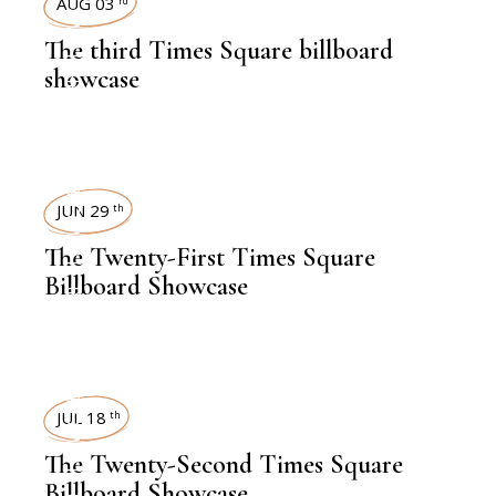
TIMES SQUARE SHOWCASE
AUG 03
rd
The third Times Square billboard
showcase
TIMES SQUARE SHOWCASE
JUN 29
th
The Twenty-First Times Square
Billboard Showcase
JUL 18
th
The Twenty-Second Times Square
Billboard Showcase