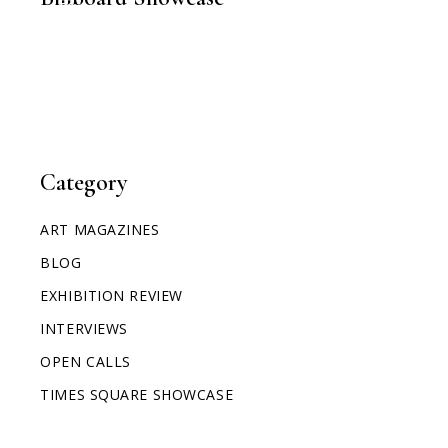
TIMES SQUARE SHOWCASE
Category
ART MAGAZINES
BLOG
EXHIBITION REVIEW
INTERVIEWS
OPEN CALLS
TIMES SQUARE SHOWCASE