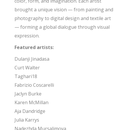
color, form, and imagination. Each artist
brought a unique vision — from painting and
photography to digital design and textile art
— forming a global dialogue through visual
expression.
Featured artists:
Dulanji Jinadasa
Curt Walter
Taghari18
Fabrizio Coscarelli
Jaclyn Burke
Karen McMillan
Aja Dandridge
Julia Karrys
Nadezhda Mursalimova