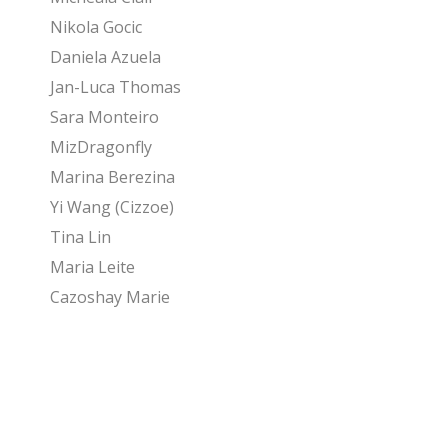
Nikola Gocic
Daniela Azuela
Jan-Luca Thomas
Sara Monteiro
MizDragonfly
Marina Berezina
Yi Wang (Cizzoe)
Tina Lin
Maria Leite
Cazoshay Marie