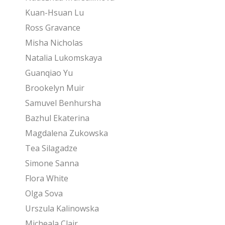
Kuan-Hsuan Lu
Ross Gravance
Misha Nicholas
Natalia Lukomskaya
Guanqiao Yu
Brookelyn Muir
Samuvel Benhursha
Bazhul Ekaterina
Magdalena Zukowska
Tea Silagadze
Simone Sanna
Flora White
Olga Sova
Urszula Kalinowska
Micheala Clair