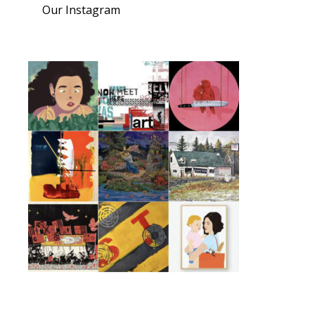
Our Instagram