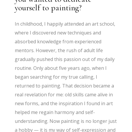
yourself to painting?
In childhood, I happily attended an art school,
where I discovered new techniques and
absorbed knowledge from experienced
mentors. However, the rush of adult life
gradually pushed this passion out of my daily
routine. Only about five years ago, when I
began searching for my true calling, I
returned to painting. That decision became a
real revelation for me: old skills came alive in
new forms, and the inspiration I found in art
helped me regain harmony and self-
understanding. Now painting is no longer just
a hobby — it is my way of self-expression and