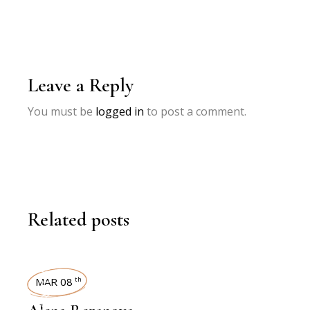
Leave a Reply
You must be
logged in
to post a comment.
Related posts
INTERVIEWS
MAR 08
th