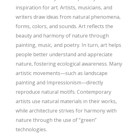
inspiration for art. Artists, musicians, and
writers draw ideas from natural phenomena,
forms, colors, and sounds. Art reflects the
beauty and harmony of nature through
painting, music, and poetry. In turn, art helps
people better understand and appreciate
nature, fostering ecological awareness. Many
artistic movements—such as landscape
painting and Impressionism—directly
reproduce natural motifs. Contemporary
artists use natural materials in their works,
while architecture strives for harmony with
nature through the use of “green”
technologies.