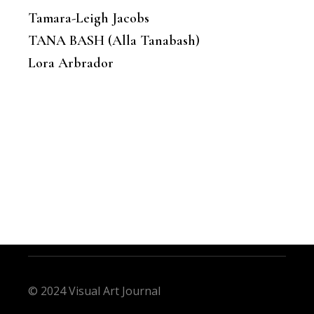
Tamara-Leigh Jacobs
TANA BASH (Alla Tanabash)
Lora Arbrador
© 2024 Visual Art Journal