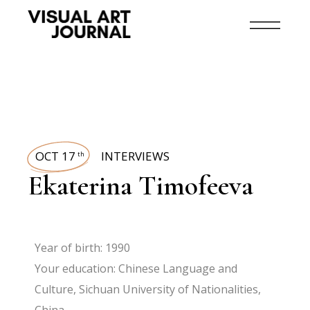
OCT 17
INTERVIEWS
th
Ekaterina Timofeeva
Year of birth: 1990
Your education: Chinese Language and
Culture, Sichuan University of Nationalities,