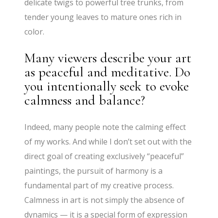
delicate twigs to powerful tree trunks, from
tender young leaves to mature ones rich in
color.
Many viewers describe your art
as peaceful and meditative. Do
you intentionally seek to evoke
calmness and balance?
Indeed, many people note the calming effect
of my works. And while I don’t set out with the
direct goal of creating exclusively “peaceful”
paintings, the pursuit of harmony is a
fundamental part of my creative process.
Calmness in art is not simply the absence of
dynamics — it is a special form of expression