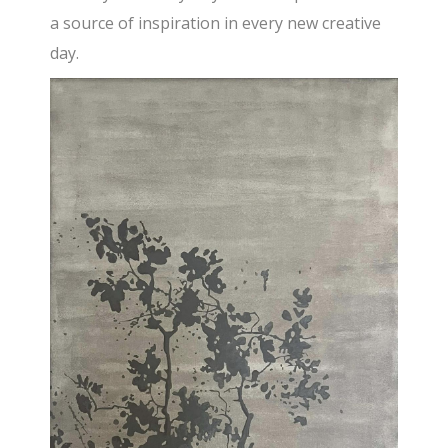
a source of inspiration in every new creative
day.