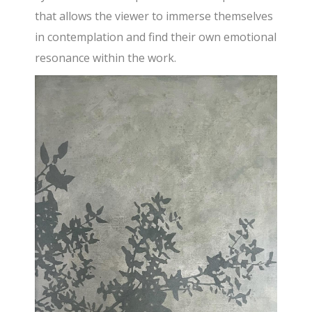
that allows the viewer to immerse themselves
in contemplation and find their own emotional
resonance within the work.