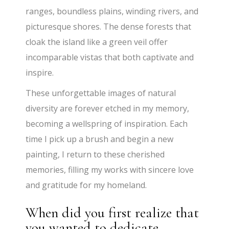
ranges, boundless plains, winding rivers, and
picturesque shores. The dense forests that
cloak the island like a green veil offer
incomparable vistas that both captivate and
inspire.
These unforgettable images of natural
diversity are forever etched in my memory,
becoming a wellspring of inspiration. Each
time I pick up a brush and begin a new
painting, I return to these cherished
memories, filling my works with sincere love
and gratitude for my homeland.
When did you first realize that
you wanted to dedicate