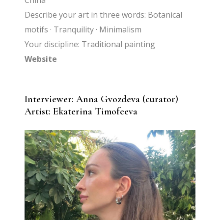
China
Describe your art in three words: Botanical
motifs · Tranquility · Minimalism
Your discipline: Traditional painting
Website
Interviewer: Anna Gvozdeva (curator)
Artist:
Ekaterina Timofeeva