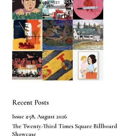
Recent Posts
Issue #58, August 2026
The Twenty-Third Times Square Billboard
Showcase