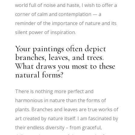
world full of noise and haste, I wish to offer a
corner of calm and contemplation — a
reminder of the importance of nature and its
silent power of inspiration.
Your paintings often depict
branches, leaves, and trees.
What draws you most to these
natural forms?
There is nothing more perfect and
harmonious in nature than the forms of
plants. Branches and leaves are true works of
art created by nature itself. I am fascinated by
their endless diversity – from graceful,