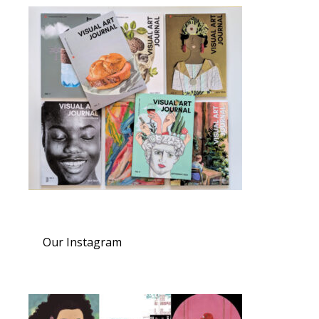
Our Instagram