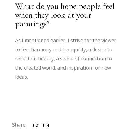
What do you hope people feel
when they look at your
paintings?
As I mentioned earlier, I strive for the viewer
to feel harmony and tranquility, a desire to
reflect on beauty, a sense of connection to
the created world, and inspiration for new
ideas.
Share
FB
PN