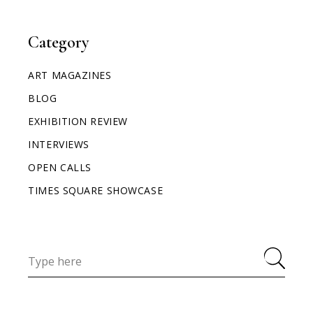
Category
ART MAGAZINES
BLOG
EXHIBITION REVIEW
INTERVIEWS
OPEN CALLS
TIMES SQUARE SHOWCASE