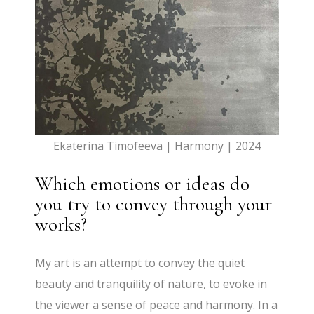
Ekaterina Timofeeva | Harmony | 2024
Which emotions or ideas do
you try to convey through your
works?
My art is an attempt to convey the quiet
beauty and tranquility of nature, to evoke in
the viewer a sense of peace and harmony. In a