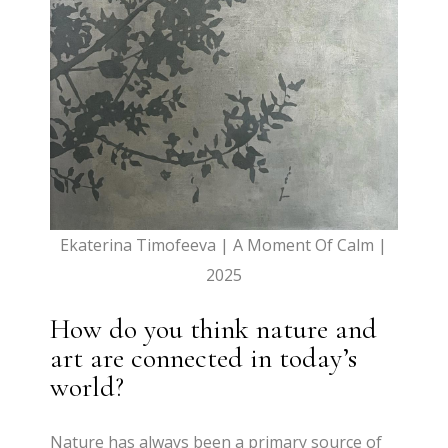
Ekaterina Timofeeva | A Moment Of Calm |
2025
How do you think nature and
art are connected in today’s
world?
Nature has always been a primary source of