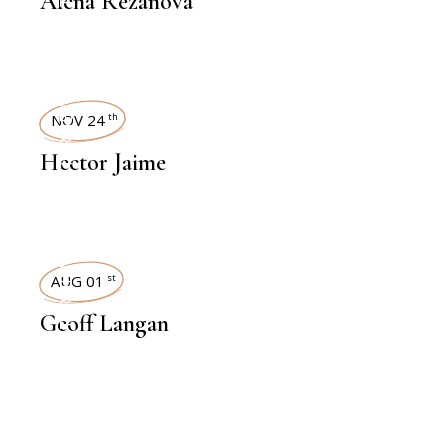
Alena Rezanova
INTERVIEWS
NOV 24
th
Hector Jaime
INTERVIEWS
AUG 01
st
Geoff Langan