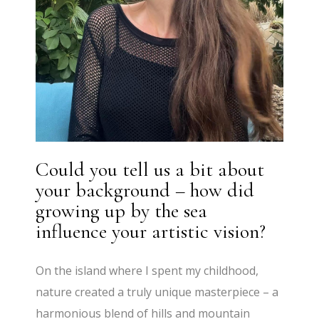
Could you tell us a bit about
your background – how did
growing up by the sea
influence your artistic vision?
On the island where I spent my childhood,
nature created a truly unique masterpiece – a
harmonious blend of hills and mountain