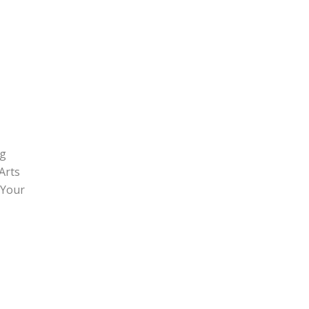
ng
Arts
 Your