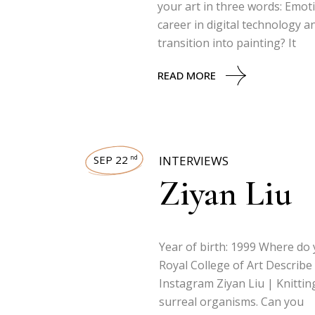
your art in three words: Emot
career in digital technology 
transition into painting? It
READ MORE
SEP 22
INTERVIEWS
nd
Ziyan Liu
Year of birth: 1999 Where do 
Royal College of Art Describe
Instagram Ziyan Liu | Knittin
surreal organisms. Can you