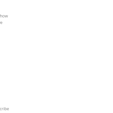
r how
we
cribe