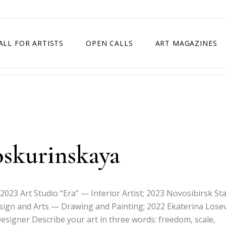
ALL FOR ARTISTS
OPEN CALLS
ART MAGAZINES
ETITION
TIMES SQUARE SHOW
EXHIBITION IN VIENNA, AUSTRIA
EXHIBITION IN PARIS, FRANCE
EXHIBITION IN MADRID, SPAIN
oskurinskaya
 2023 Art Studio “Era” — Interior Artist; 2023 Novosibirsk St
esign and Arts — Drawing and Painting; 2022 Ekaterina Lose
esigner Describe your art in three words: freedom, scale,