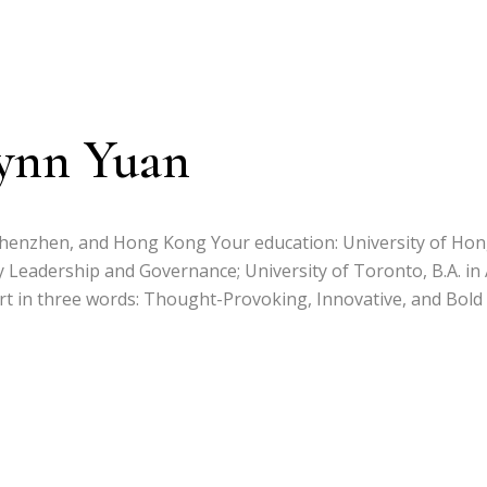
ynn Yuan
Shenzhen, and Hong Kong Your education: University of Ho
y Leadership and Governance; University of Toronto, B.A. in 
 in three words: Thought-Provoking, Innovative, and Bold