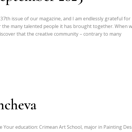
e 37th issue of our magazine, and I am endlessly grateful fo
r the many talented people it has brought together. When 
discover that the creative community – contrary to many
hcheva
ce Your education: Crimean Art School, major in Painting Des