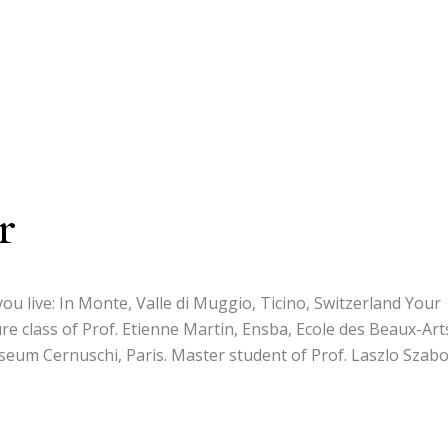
r
ou live: In Monte, Valle di Muggio, Ticino, Switzerland Your
re class of Prof. Etienne Martin, Ensba, Ecole des Beaux-Art
useum Cernuschi, Paris. Master student of Prof. Laszlo Szabo