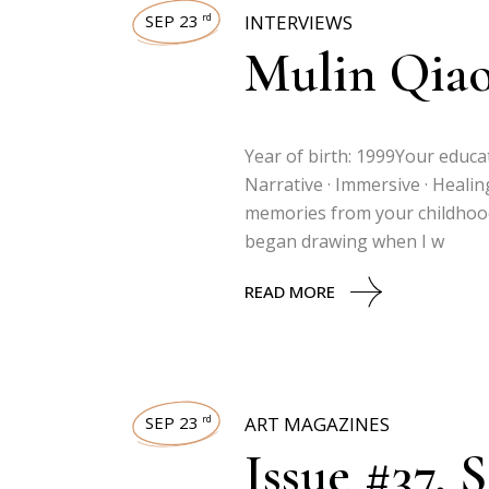
SEP 23
INTERVIEWS
rd
Mulin Qia
Year of birth: 1999Your educat
Narrative · Immersive · Heali
memories from your childhood 
began drawing when I w
READ MORE
SEP 23
ART MAGAZINES
rd
Issue #37, 