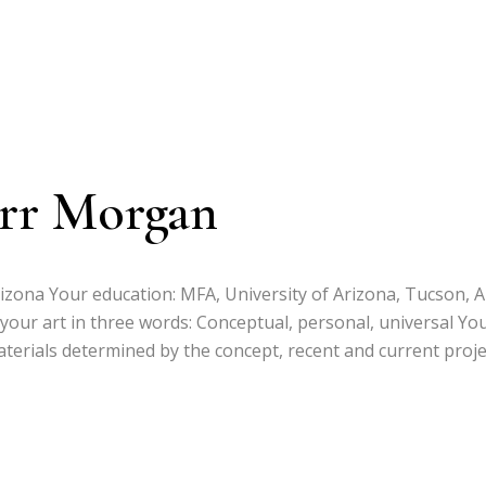
arr Morgan
izona Your education: MFA, University of Arizona, Tucson, A
 your art in three words: Conceptual, personal, universal Yo
 materials determined by the concept, recent and current proj