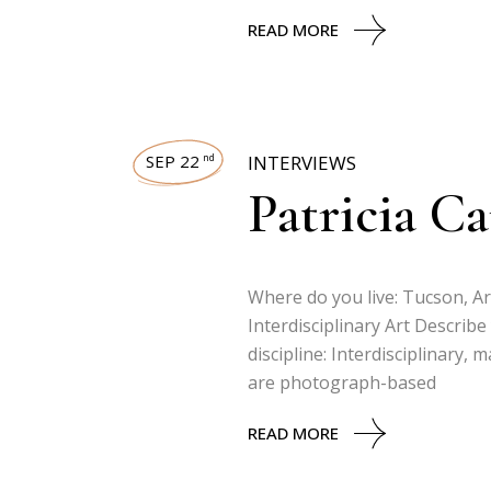
READ MORE
SEP 22
INTERVIEWS
nd
Patricia C
Where do you live: Tucson, Ar
Interdisciplinary Art Describe
discipline: Interdisciplinary,
are photograph-based
READ MORE