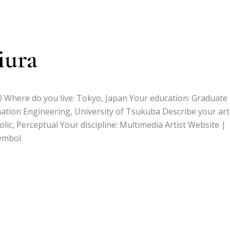
iura
90 Where do you live: Tokyo, Japan Your education: Graduate
ation Engineering, University of Tsukuba Describe your art
ic, Perceptual Your discipline: Multimedia Artist Website |
ymbol