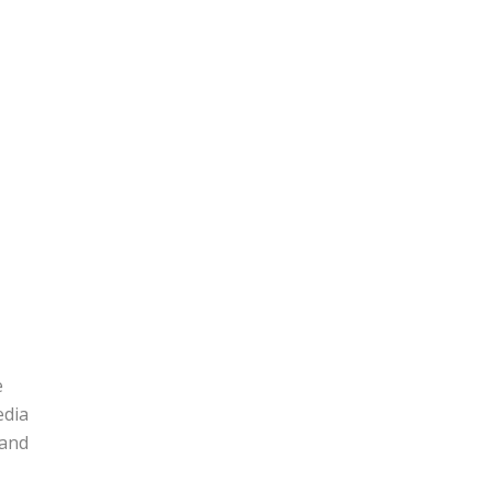
e
edia
 and