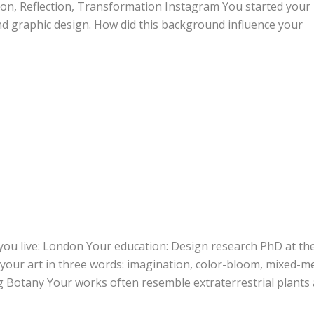
ion, Reflection, Transformation Instagram You started your
and graphic design. How did this background influence your
you live: London Your education: Design research PhD at th
 your art in three words: imagination, color-bloom, mixed-m
g Botany Your works often resemble extraterrestrial plants