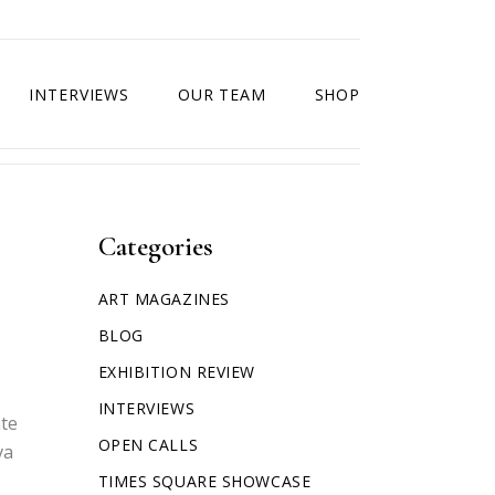
INTERVIEWS
OUR TEAM
SHOP
Categories
ART MAGAZINES
BLOG
EXHIBITION REVIEW
INTERVIEWS
ate
OPEN CALLS
va
TIMES SQUARE SHOWCASE