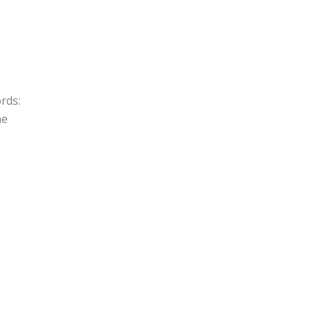
rds:
me
I