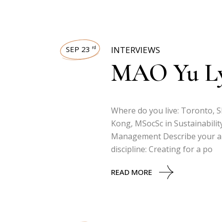
SEP 23
INTERVIEWS
rd
MAO Yu L
Where do you live: Toronto, 
Kong, MSocSc in Sustainabilit
Management Describe your art
discipline: Creating for a po
READ MORE