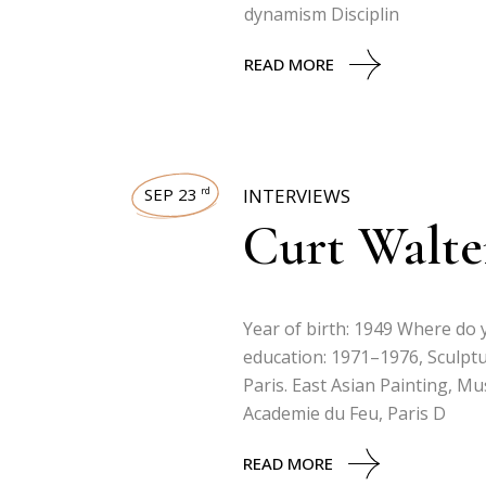
dynamism Disciplin
READ MORE
SEP 23
INTERVIEWS
rd
Curt Walte
Year of birth: 1949 Where do y
education: 1971–1976, Sculptu
Paris. East Asian Painting, M
Academie du Feu, Paris D
READ MORE