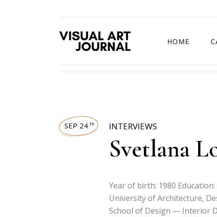
HOME
C
DRAWING COMP
SEP 24
INTERVIEWS
th
Svetlana L
Year of birth: 1980 Education:
University of Architecture, D
School of Design — Interior D