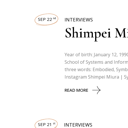
SEP 22
INTERVIEWS
nd
Shimpei M
Year of birth: January 12, 19
School of Systems and Inform
three words: Embodied, Symbol
Instagram Shimpei Miura | S
READ MORE
SEP 21
INTERVIEWS
st