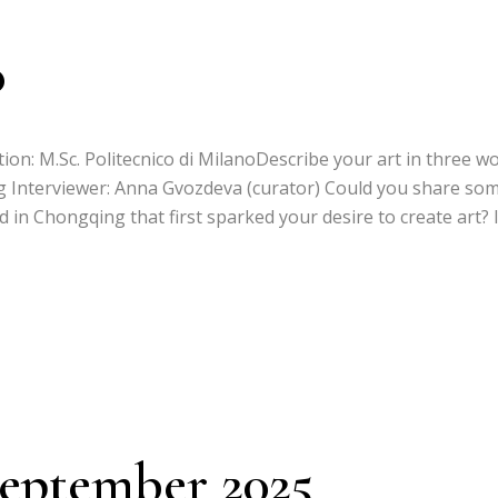
o
ion: M.Sc. Politecnico di MilanoDescribe your art in three wo
ng Interviewer: Anna Gvozdeva (curator) Could you share so
in Chongqing that first sparked your desire to create art? 
September 2025