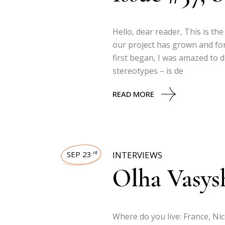
Hello, dear reader, This is th
our project has grown and fo
first began, I was amazed to 
stereotypes – is de
READ MORE
SEP 23
INTERVIEWS
rd
Olha Vasys
Where do you live: France, Ni