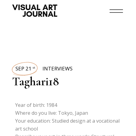
SEP 21
INTERVIEWS
st
Taghari18
Year of birth: 1984
Where do you live: Tokyo, Japan
Your education: Studied design at a vocational
art school