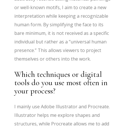
or well-known motifs, I aim to create a new
interpretation while keeping a recognizable
human form. By simplifying the face to its
bare minimum, it is not received as a specific
individual but rather as a “universal human
presence.” This allows viewers to project
themselves or others into the work.
Which techniques or digital
tools do you use most often in
your process?
I mainly use Adobe Illustrator and Procreate.
Illustrator helps me explore shapes and
structures, while Procreate allows me to add