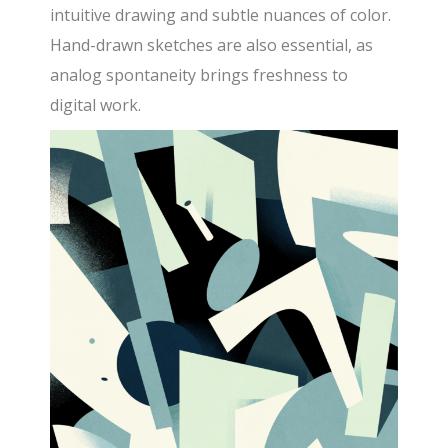
intuitive drawing and subtle nuances of color.
Hand-drawn sketches are also essential, as
analog spontaneity brings freshness to
digital work.