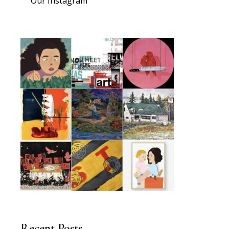
Our Instagram
Recent Posts