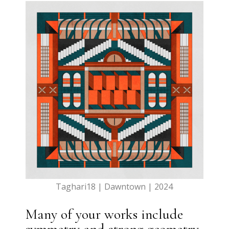
Taghari18 | Dawntown | 2024
Many of your works include
symmetry and strong geometry.