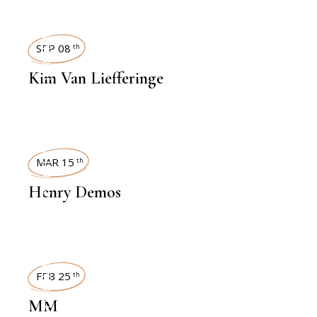
INTERVIEWS
SEP 08
th
Kim Van Liefferinge
INTERVIEWS
MAR 15
th
Henry Demos
INTERVIEWS
FEB 25
th
MM