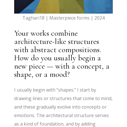
Taghari18 | Masterpiece forms | 2024
Your works combine
architecture-like structures
with abstract compositions.
How do you usually begin a
new piece — with a concept, a
shape, or a mood?
I usually begin with “shapes.” I start by
drawing lines or structures that come to mind,
and these gradually evolve into concepts or
emotions. The architectural structure serves
as a kind of foundation, and by adding