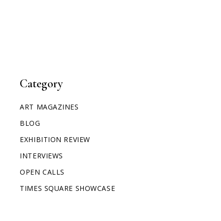
Category
ART MAGAZINES
BLOG
EXHIBITION REVIEW
INTERVIEWS
OPEN CALLS
TIMES SQUARE SHOWCASE