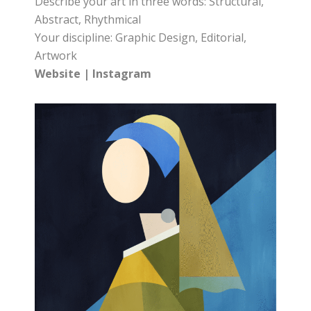
Describe your art in three words: Structural,
Abstract, Rhythmical
Your discipline: Graphic Design, Editorial,
Artwork
Website
|
Instagram