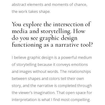
abstract elements and moments of chance,
the work takes shape.
You explore the intersection of
media and storytelling. How
do you see graphic design
functioning as a narrative tool?
I believe graphic design is a powerful medium
of storytelling because it conveys emotions
and images without words. The relationships
between shapes and colors tell their own
story, and the narrative is completed through
the viewer’s imagination. That open space for
interpretation is what I find most compelling.