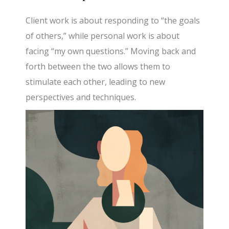
Client work is about responding to “the goals
of others,” while personal work is about
facing “my own questions.” Moving back and
forth between the two allows them to
stimulate each other, leading to new
perspectives and techniques.