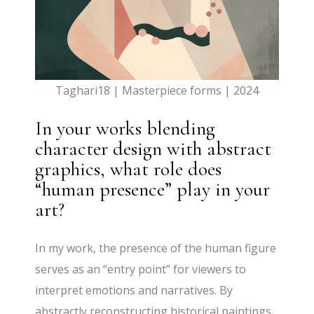
Taghari18 | Masterpiece forms | 2024
In your works blending
character design with abstract
graphics, what role does
“human presence” play in your
art?
In my work, the presence of the human figure
serves as an “entry point” for viewers to
interpret emotions and narratives. By
abstractly reconstructing historical paintings