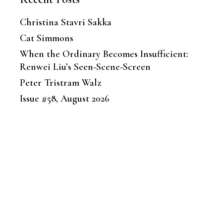
Christina Stavri Sakka
Cat Simmons
When the Ordinary Becomes Insufficient:
Renwei Liu’s Seen-Scene-Screen
Peter Tristram Walz
Issue #58, August 2026