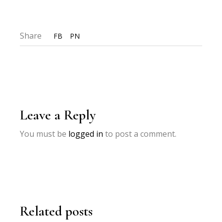
Share
FB
PN
Leave a Reply
You must be
logged in
to post a comment.
Related posts