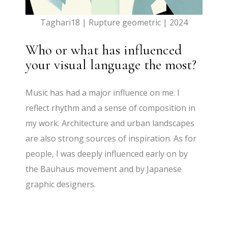
Taghari18 | Rupture geometric | 2024
Who or what has influenced
your visual language the most?
Music has had a major influence on me. I
reflect rhythm and a sense of composition in
my work. Architecture and urban landscapes
are also strong sources of inspiration. As for
people, I was deeply influenced early on by
the Bauhaus movement and by Japanese
graphic designers.