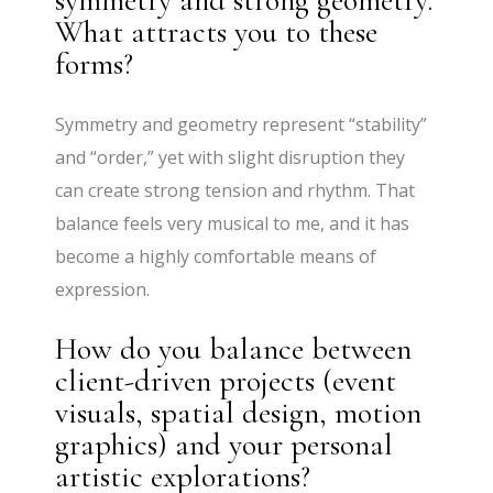
What attracts you to these
forms?
Symmetry and geometry represent “stability”
and “order,” yet with slight disruption they
can create strong tension and rhythm. That
balance feels very musical to me, and it has
become a highly comfortable means of
expression.
How do you balance between
client-driven projects (event
visuals, spatial design, motion
graphics) and your personal
artistic explorations?