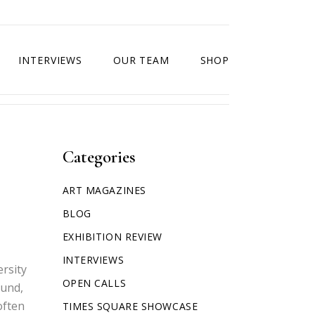
INTERVIEWS
OUR TEAM
SHOP
Categories
ART MAGAZINES
BLOG
EXHIBITION REVIEW
INTERVIEWS
ersity
OPEN CALLS
ound,
often
TIMES SQUARE SHOWCASE