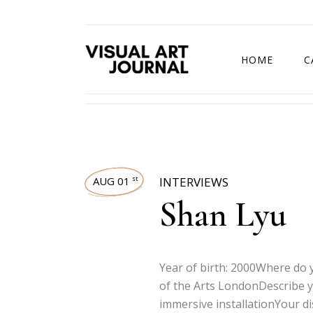
HOME
C
DRAWING COMP
AUG 01
INTERVIEWS
st
Shan Lyu
Year of birth: 2000Where do y
of the Arts LondonDescribe y
immersive installationYour d