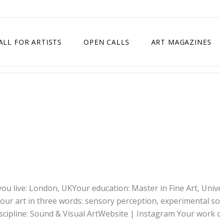
ALL FOR ARTISTS
OPEN CALLS
ART MAGAZINES
ETITION
TIMES SQUARE SHOW
EXHIBITION IN VIENNA, AUSTRIA
EXHIBITION IN PARIS, FRANCE
EXHIBITION IN MADRID, SPAIN
ou live: London, UKYour education: Master in Fine Art, Univ
our art in three words: sensory perception, experimental s
iscipline: Sound & Visual ArtWebsite | Instagram Your work 