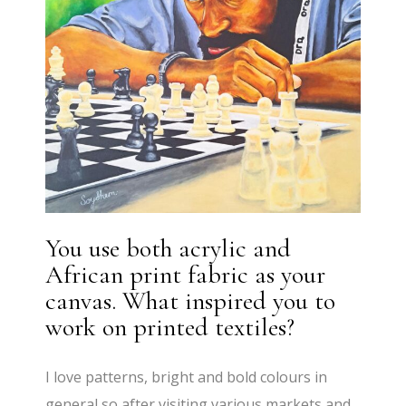
You use both acrylic and
African print fabric as your
canvas. What inspired you to
work on printed textiles?
I love patterns, bright and bold colours in
general so after visiting various markets and