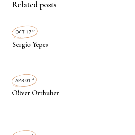
Related posts
INTERVIEWS
OCT 17
th
Sergio Yepes
INTERVIEWS
APR 01
st
Oliver Orthuber
INTERVIEWS