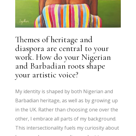
Themes of heritage and
diaspora are central to your
work. How do your Nigerian
and Barbadian roots shape
your artistic voice?
My identity is shaped by both Nigerian and
Barbadian heritage, as well as by growing up
in the UK. Rather than choosing one over the
other, I embrace all parts of my background.
This intersectionality fuels my curiosity about