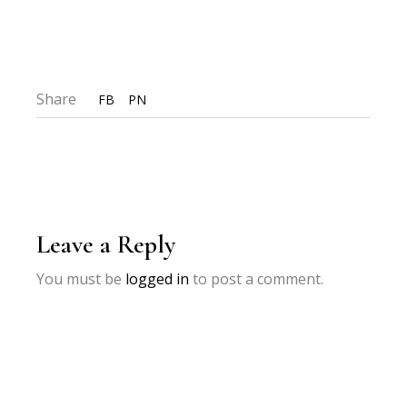
Share
FB
PN
Leave a Reply
You must be
logged in
to post a comment.