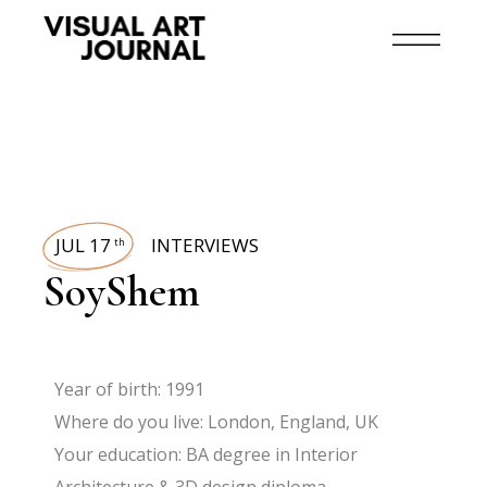
JUL 17
INTERVIEWS
th
SoyShem
Year of birth: 1991
Where do you live: London, England, UK
Your education: BA degree in Interior