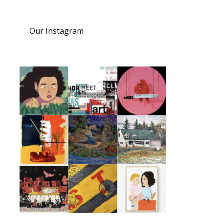
Our Instagram