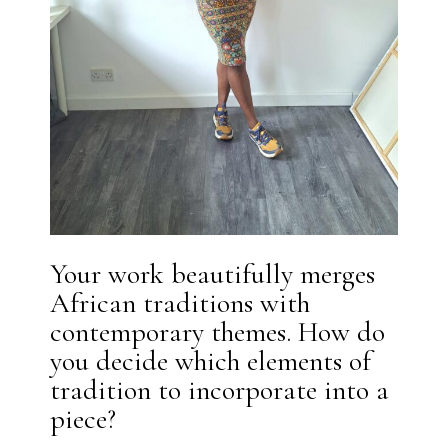
Your work beautifully merges
African traditions with
contemporary themes. How do
you decide which elements of
tradition to incorporate into a
piece?