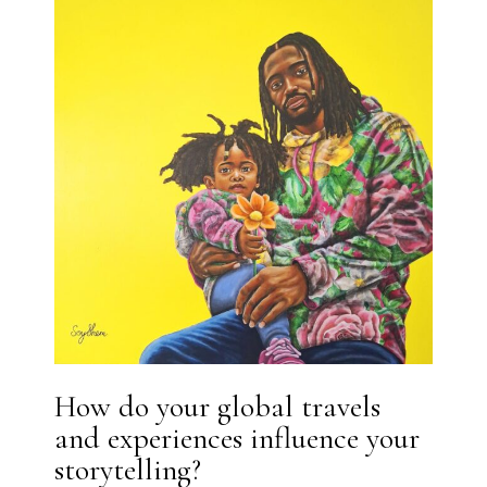
How do your global travels
and experiences influence your
storytelling?