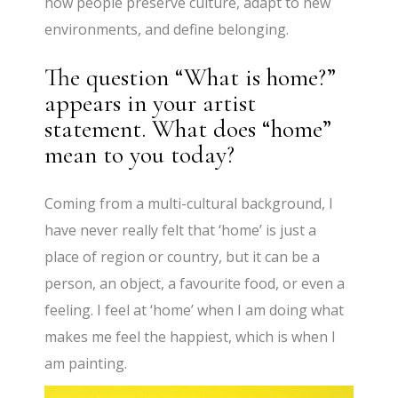
how people preserve culture, adapt to new
environments, and define belonging.
The question “What is home?”
appears in your artist
statement. What does “home”
mean to you today?
Coming from a multi-cultural background, I
have never really felt that ‘home’ is just a
place of region or country, but it can be a
person, an object, a favourite food, or even a
feeling. I feel at ‘home’ when I am doing what
makes me feel the happiest, which is when I
am painting.