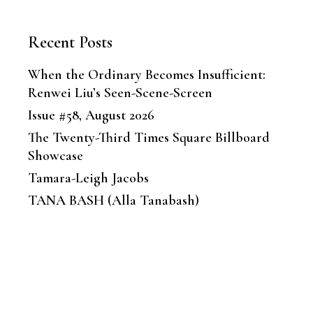
Recent Posts
When the Ordinary Becomes Insufficient:
Renwei Liu’s Seen-Scene-Screen
Issue #58, August 2026
The Twenty-Third Times Square Billboard
Showcase
Tamara-Leigh Jacobs
TANA BASH (Alla Tanabash)