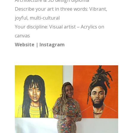
Architecture & 3D design diploma
Describe your art in three words: Vibrant,
joyful, multi-cultural
Your discipline: Visual artist – Acrylics on
canvas
Website
|
Instagram