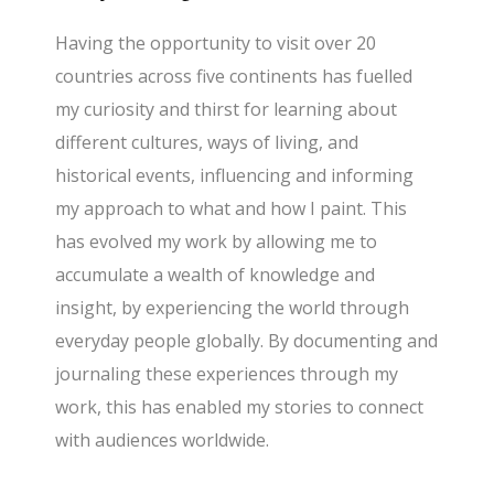
Having the opportunity to visit over 20
countries across five continents has fuelled
my curiosity and thirst for learning about
different cultures, ways of living, and
historical events, influencing and informing
my approach to what and how I paint. This
has evolved my work by allowing me to
accumulate a wealth of knowledge and
insight, by experiencing the world through
everyday people globally. By documenting and
journaling these experiences through my
work, this has enabled my stories to connect
with audiences worldwide.