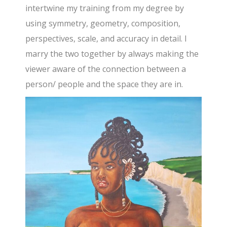
intertwine my training from my degree by
using symmetry, geometry, composition,
perspectives, scale, and accuracy in detail. I
marry the two together by always making the
viewer aware of the connection between a
person/ people and the space they are in.