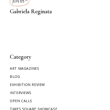
JUN 05
th
Gabriela Reginata
Category
ART MAGAZINES
BLOG
EXHIBITION REVIEW
INTERVIEWS
OPEN CALLS
TIMES SQUARE SHOWCASE