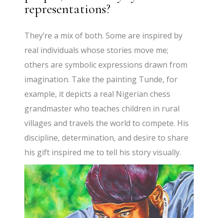
representations?
They’re a mix of both. Some are inspired by
real individuals whose stories move me;
others are symbolic expressions drawn from
imagination. Take the painting Tunde, for
example, it depicts a real Nigerian chess
grandmaster who teaches children in rural
villages and travels the world to compete. His
discipline, determination, and desire to share
his gift inspired me to tell his story visually.