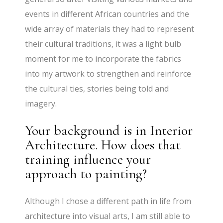
events in different African countries and the
wide array of materials they had to represent
their cultural traditions, it was a light bulb
moment for me to incorporate the fabrics
into my artwork to strengthen and reinforce
the cultural ties, stories being told and
imagery.
Your background is in Interior
Architecture. How does that
training influence your
approach to painting?
Although I chose a different path in life from
architecture into visual arts, I am still able to