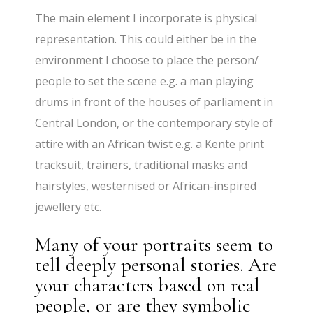
The main element I incorporate is physical
representation. This could either be in the
environment I choose to place the person/
people to set the scene e.g. a man playing
drums in front of the houses of parliament in
Central London, or the contemporary style of
attire with an African twist e.g. a Kente print
tracksuit, trainers, traditional masks and
hairstyles, westernised or African-inspired
jewellery etc.
Many of your portraits seem to
tell deeply personal stories. Are
your characters based on real
people, or are they symbolic