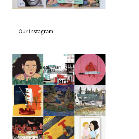
Our Instagram