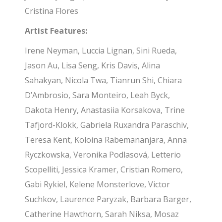
Cristina Flores
Artist Features:
Irene Neyman, Luccia Lignan, Sini Rueda,
Jason Au, Lisa Seng, Kris Davis, Alina
Sahakyan, Nicola Twa, Tianrun Shi, Chiara
D’Ambrosio, Sara Monteiro, Leah Byck,
Dakota Henry, Anastasiia Korsakova, Trine
Tafjord-Klokk, Gabriela Ruxandra Paraschiv,
Teresa Kent, Koloina Rabemananjara, Anna
Ryczkowska, Veronika Podlasová, Letterio
Scopelliti, Jessica Kramer, Cristian Romero,
Gabi Rykiel, Kelene Monsterlove, Victor
Suchkov, Laurence Paryzak, Barbara Barger,
Catherine Hawthorn, Sarah Niksa, Mosaz