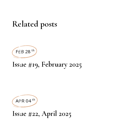
Related posts
ART MAGAZINES
FEB 28
th
Issue #19, February 2025
ART MAGAZINES
APR 04
th
Issue #22, April 2025