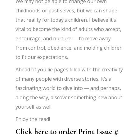
We may not be able to change our own
childhoods or past selves, but we can shape
that reality for today’s children. I believe it’s
vital to become the kind of adults who accept,
encourage, and nurture — to move away
from control, obedience, and molding children
to fit our expectations.
Ahead of you lie pages filled with the creativity
of many people with diverse stories. It’s a
fascinating world to dive into — and perhaps,
along the way, discover something new about
yourself as well.
Enjoy the read!
Click here to order Print Issue #