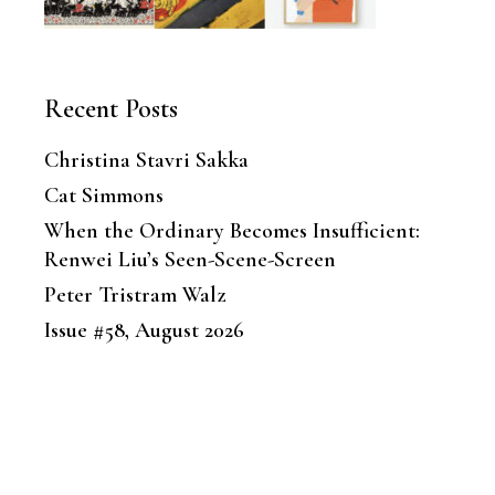
Recent Posts
Christina Stavri Sakka
Cat Simmons
When the Ordinary Becomes Insufficient:
Renwei Liu’s Seen-Scene-Screen
Peter Tristram Walz
Issue #58, August 2026