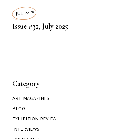
ART MAGAZINES
JUL 24
th
Issue #32, July 2025
Category
ART MAGAZINES
BLOG
EXHIBITION REVIEW
INTERVIEWS