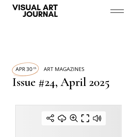
APR 30
ART MAGAZINES
th
Issue #24, April 2025