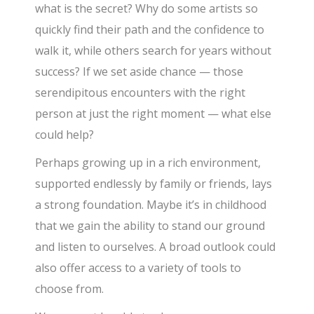
what is the secret? Why do some artists so
quickly find their path and the confidence to
walk it, while others search for years without
success? If we set aside chance — those
serendipitous encounters with the right
person at just the right moment — what else
could help?
Perhaps growing up in a rich environment,
supported endlessly by family or friends, lays
a strong foundation. Maybe it’s in childhood
that we gain the ability to stand our ground
and listen to ourselves. A broad outlook could
also offer access to a variety of tools to
choose from.