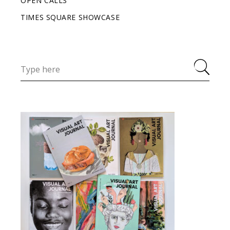
OPEN CALLS
TIMES SQUARE SHOWCASE