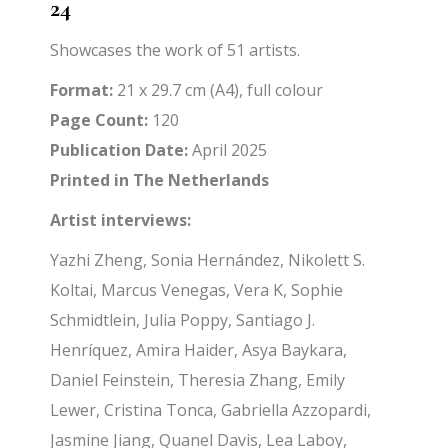
24
Showcases the work of 51 artists.
Format:
21 x 29.7 cm (A4), full colour
Page Count:
120
Publication Date:
April 2025
Printed in The Netherlands
Artist interviews:
Yazhi Zheng, Sonia Hernández, Nikolett S.
Koltai, Marcus Venegas, Vera K, Sophie
Schmidtlein, Julia Poppy, Santiago J.
Henríquez, Amira Haider, Asya Baykara,
Daniel Feinstein, Theresia Zhang, Emily
Lewer, Cristina Tonca, Gabriella Azzopardi,
Jasmine Jiang, Quanel Davis, Lea Laboy,