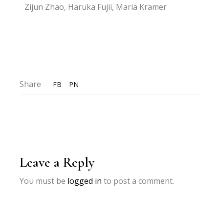
Zijun Zhao, Haruka Fujii, Maria Kramer
Share
FB
PN
Leave a Reply
You must be
logged in
to post a comment.