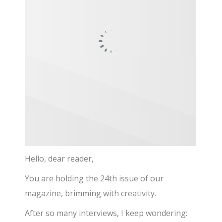
Hello, dear reader,
You are holding the 24th issue of our
magazine, brimming with creativity.
After so many interviews, I keep wondering: