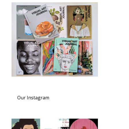
Our Instagram