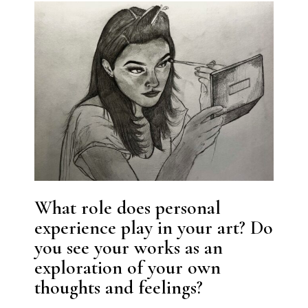
What role does personal
experience play in your art? Do
you see your works as an
exploration of your own
thoughts and feelings?