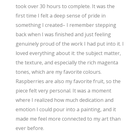
took over 30 hours to complete. It was the
first time I felt a deep sense of pride in
something I created– I remember stepping
back when I was finished and just feeling
genuinely proud of the work I had put into it. I
loved everything about it: the subject matter,
the texture, and especially the rich magenta
tones, which are my favorite colours.
Raspberries are also my favorite fruit, so the
piece felt very personal. It was a moment
where I realized how much dedication and
emotion I could pour into a painting, and it
made me feel more connected to my art than
ever before.