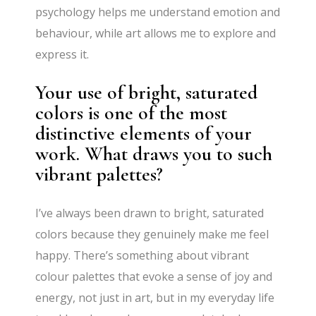
psychology helps me understand emotion and
behaviour, while art allows me to explore and
express it.
Your use of bright, saturated
colors is one of the most
distinctive elements of your
work. What draws you to such
vibrant palettes?
I’ve always been drawn to bright, saturated
colors because they genuinely make me feel
happy. There’s something about vibrant
colour palettes that evoke a sense of joy and
energy, not just in art, but in my everyday life