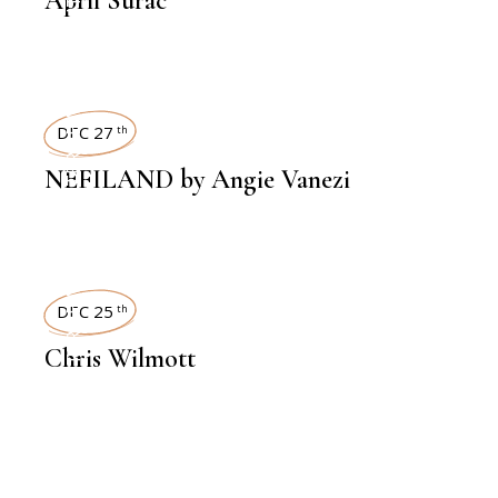
April Surac
INTERVIEWS
DEC 27
th
NEFILAND by Angie Vanezi
INTERVIEWS
DEC 25
th
Chris Wilmott