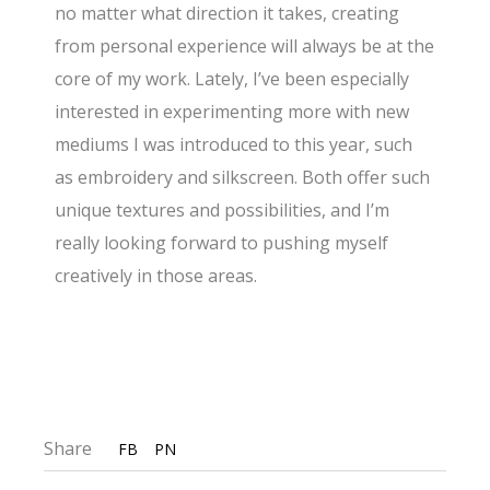
no matter what direction it takes, creating
from personal experience will always be at the
core of my work. Lately, I’ve been especially
interested in experimenting more with new
mediums I was introduced to this year, such
as embroidery and silkscreen. Both offer such
unique textures and possibilities, and I’m
really looking forward to pushing myself
creatively in those areas.
Share
FB
PN