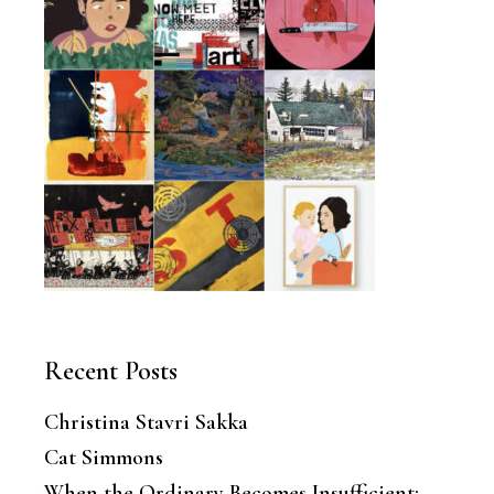
Recent Posts
Christina Stavri Sakka
Cat Simmons
When the Ordinary Becomes Insufficient: