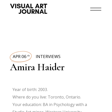
APR 06
INTERVIEWS
th
Amira Haider
Year of birth: 2003.
Where do you live: Toronto, Ontario.
Your education: BA in Psychology with a