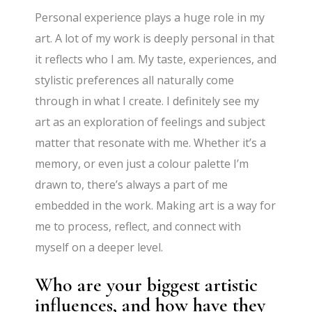
Personal experience plays a huge role in my
art. A lot of my work is deeply personal in that
it reflects who I am. My taste, experiences, and
stylistic preferences all naturally come
through in what I create. I definitely see my
art as an exploration of feelings and subject
matter that resonate with me. Whether it’s a
memory, or even just a colour palette I’m
drawn to, there’s always a part of me
embedded in the work. Making art is a way for
me to process, reflect, and connect with
myself on a deeper level.
Who are your biggest artistic
influences, and how have they