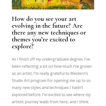
How do you see your art
evolving in the future? Are
there any new techniques or
themes you’re excited to
explore?
As I finish off my undergraduate degree, I’ve
been reflecting a lot on how much I’ve grown
as an artist. I’m really grateful to Western’s
Studio Art program for opening me up to so
many new styles and techniques I hadn’t
explored before. I’m excited to see where my
artistic journey leads from here, and I think