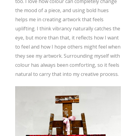
too. I love how colour can completely change
the mood of a piece, and using bold hues
helps me in creating artwork that feels
uplifting. I think vibrancy naturally catches the
eye, but more than that, it reflects how I want
to feel and how I hope others might feel when
they see my artwork. Surrounding myself with
colour has always been comforting, so it feels
natural to carry that into my creative process.