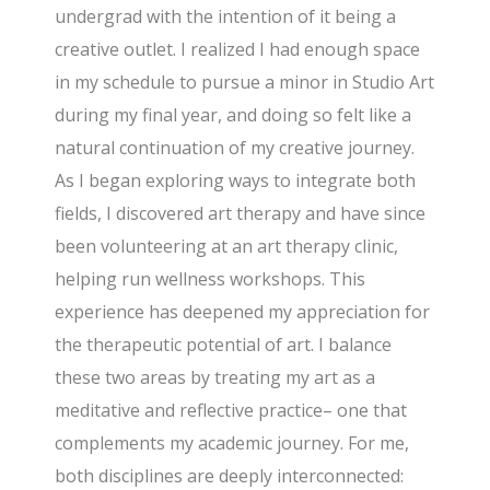
undergrad with the intention of it being a
creative outlet. I realized I had enough space
in my schedule to pursue a minor in Studio Art
during my final year, and doing so felt like a
natural continuation of my creative journey.
As I began exploring ways to integrate both
fields, I discovered art therapy and have since
been volunteering at an art therapy clinic,
helping run wellness workshops. This
experience has deepened my appreciation for
the therapeutic potential of art. I balance
these two areas by treating my art as a
meditative and reflective practice– one that
complements my academic journey. For me,
both disciplines are deeply interconnected: