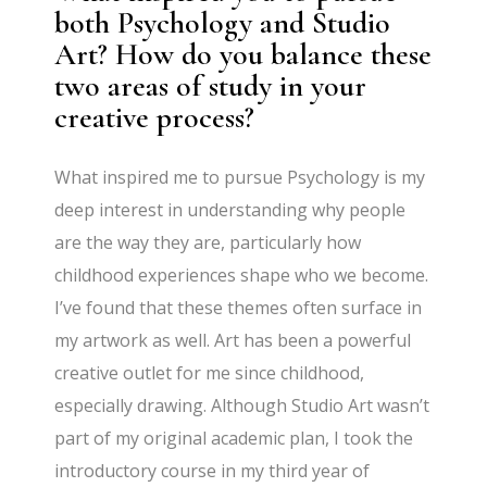
both Psychology and Studio
Art? How do you balance these
two areas of study in your
creative process?
What inspired me to pursue Psychology is my
deep interest in understanding why people
are the way they are, particularly how
childhood experiences shape who we become.
I’ve found that these themes often surface in
my artwork as well. Art has been a powerful
creative outlet for me since childhood,
especially drawing. Although Studio Art wasn’t
part of my original academic plan, I took the
introductory course in my third year of