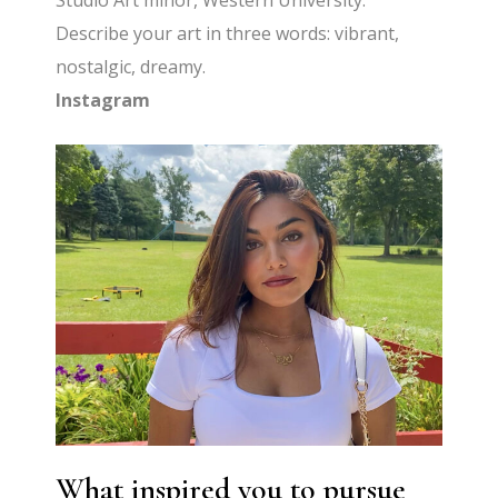
Studio Art minor, Western University.
Describe your art in three words: vibrant,
nostalgic, dreamy.
Instagram
What inspired you to pursue