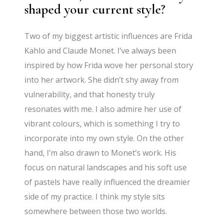
shaped your current style?
Two of my biggest artistic influences are Frida
Kahlo and Claude Monet. I’ve always been
inspired by how Frida wove her personal story
into her artwork. She didn’t shy away from
vulnerability, and that honesty truly
resonates with me. I also admire her use of
vibrant colours, which is something I try to
incorporate into my own style. On the other
hand, I’m also drawn to Monet’s work. His
focus on natural landscapes and his soft use
of pastels have really influenced the dreamier
side of my practice. I think my style sits
somewhere between those two worlds.