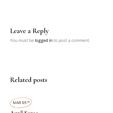
Leave a Reply
You must be
logged in
to post a comment.
Related posts
INTERVIEWS
MAR 05
th