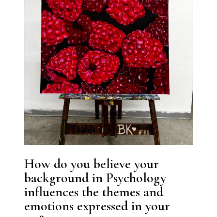
How do you believe your
background in Psychology
influences the themes and
emotions expressed in your