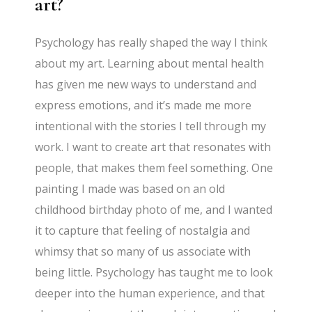
art?
Psychology has really shaped the way I think
about my art. Learning about mental health
has given me new ways to understand and
express emotions, and it’s made me more
intentional with the stories I tell through my
work. I want to create art that resonates with
people, that makes them feel something. One
painting I made was based on an old
childhood birthday photo of me, and I wanted
it to capture that feeling of nostalgia and
whimsy that so many of us associate with
being little. Psychology has taught me to look
deeper into the human experience, and that