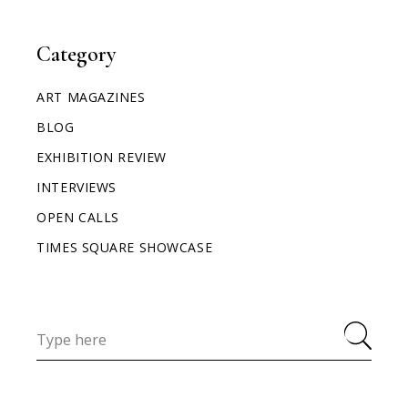
Category
ART MAGAZINES
BLOG
EXHIBITION REVIEW
INTERVIEWS
OPEN CALLS
TIMES SQUARE SHOWCASE