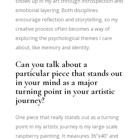
shows up in my art through introspection and
emotional layering. Both disciplines
encourage reflection and storytelling, so my
creative process often becomes a way of
exploring the psychological themes I care
about, like memory and identity.
Can you talk about a
particular piece that stands out
in your mind as a major
turning point in your artistic
journey?
One piece that really stands out as a turning
point in my artistic journey is my large-scale
raspberry painting. It measures 36”x40” and