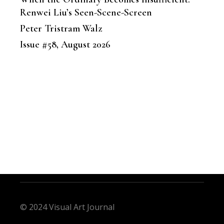
Renwei Liu’s Seen-Scene-Screen
Peter Tristram Walz
Issue #58, August 2026
© 2024 Visual Art Journal