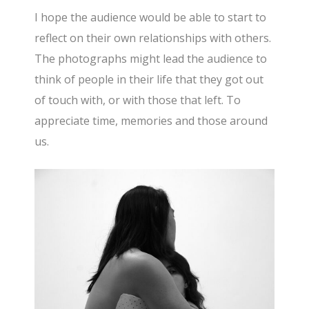
I hope the audience would be able to start to
reflect on their own relationships with others.
The photographs might lead the audience to
think of people in their life that they got out
of touch with, or with those that left. To
appreciate time, memories and those around
us.