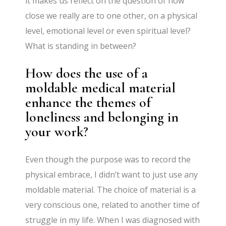
it makes us reflect on the question of how
close we really are to one other, on a physical
level, emotional level or even spiritual level?
What is standing in between?
How does the use of a
moldable medical material
enhance the themes of
loneliness and belonging in
your work?
Even though the purpose was to record the
physical embrace, I didn’t want to just use any
moldable material. The choice of material is a
very conscious one, related to another time of
struggle in my life. When I was diagnosed with