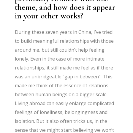
theme, and how does it appear
in your other works?
During these seven years in China, I’ve tried
to build meaningful relationships with those
around me, but still couldn’t help feeling
lonely. Even in the case of more intimate
relationships, it still made me feel as if there
was an unbridgeable “gap in between”. This
made me think of the essence of relations
between human beings on a bigger scale.
Living abroad can easily enlarge complicated
feelings of loneliness, belongingness and
isolation. But it also often tricks us, in the
sense that we might start believing we won’t