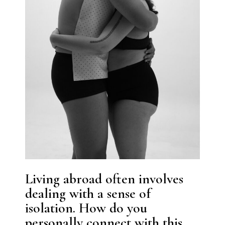
Living abroad often involves
dealing with a sense of
isolation. How do you
personally connect with this