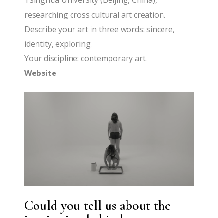
Tsinghua University (Beijing, China),
researching cross cultural art creation.
Describe your art in three words: sincere,
identity, exploring.
Your discipline: contemporary art.
Website
Could you tell us about the