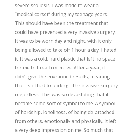
severe scoliosis, I was made to wear a
“medical corset” during my teenage years.
This should have been the treatment that
could have prevented a very invasive surgery.
It was to be worn day and night, with it only
being allowed to take off 1 hour a day. I hated
it. It was a cold, hard plastic that left no space
for me to breath or move. After a year, it
didn’t give the envisioned results, meaning
that I still had to undergo the invasive surgery
regardless. This was so devastating that it
became some sort of symbol to me. A symbol
of hardship, loneliness, of being de-attached
from others, emotionally and physically. It left
a very deep impression on me. So much that I