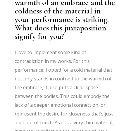
warmth of an embrace and the
coldness of the material in
your performance is striking.
What does this juxtaposition
signify for you?
I love to implement some kind of
contradiction in my works. For this
performance, I opted for a cold material that
not only stands in contrast to the warmth of
the embrace, it also puts a clear space
between the bodies. This could embody the
lack of a deeper emotional connection, or
represent the desire for closeness that’s just
a bit out of touch. As it is a very thin material,