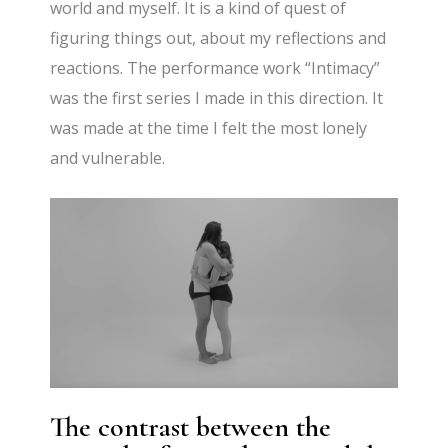
world and myself. It is a kind of quest of
figuring things out, about my reflections and
reactions. The performance work “Intimacy”
was the first series I made in this direction. It
was made at the time I felt the most lonely
and vulnerable.
The contrast between the