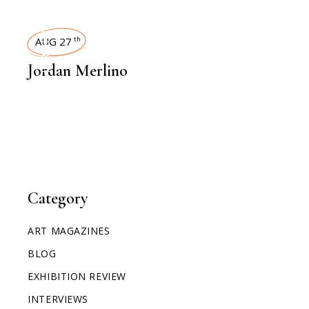
INTERVIEWS
AUG 27
th
Jordan Merlino
Category
ART MAGAZINES
BLOG
EXHIBITION REVIEW
INTERVIEWS