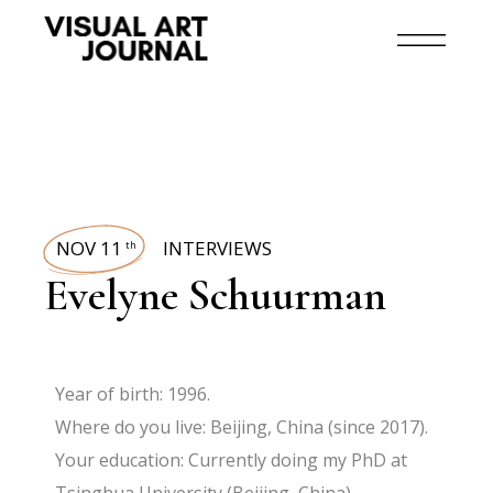
NOV 11
INTERVIEWS
th
Evelyne Schuurman
Year of birth: 1996.
Where do you live: Beijing, China (since 2017).
Your education: Currently doing my PhD at