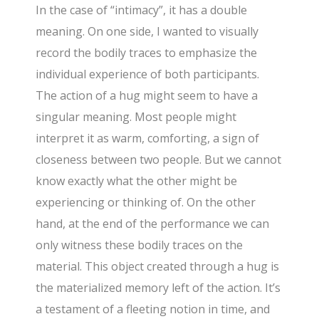
In the case of “intimacy”, it has a double
meaning. On one side, I wanted to visually
record the bodily traces to emphasize the
individual experience of both participants.
The action of a hug might seem to have a
singular meaning. Most people might
interpret it as warm, comforting, a sign of
closeness between two people. But we cannot
know exactly what the other might be
experiencing or thinking of. On the other
hand, at the end of the performance we can
only witness these bodily traces on the
material. This object created through a hug is
the materialized memory left of the action. It’s
a testament of a fleeting notion in time, and