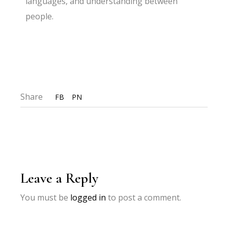
languages, and understanding between
people.
Share
FB
PN
Leave a Reply
You must be
logged in
to post a comment.