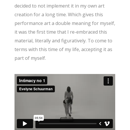
decided to not implement it in my own art
creation for a long time. Which gives this
performance art a double meaning for myself,
it was the first time that I re-embraced this
material, literally and figuratively. To come to
terms with this time of my life, accepting it as
part of myself.