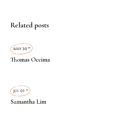
Related posts
INTERVIEWS
MAY 30
th
Thomas Occima
INTERVIEWS
JUL 01
st
Samantha Lim