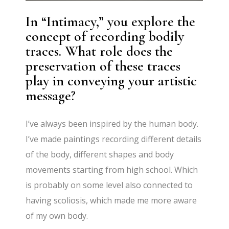
In “Intimacy,” you explore the
concept of recording bodily
traces. What role does the
preservation of these traces
play in conveying your artistic
message?
I’ve always been inspired by the human body.
I’ve made paintings recording different details
of the body, different shapes and body
movements starting from high school. Which
is probably on some level also connected to
having scoliosis, which made me more aware
of my own body.