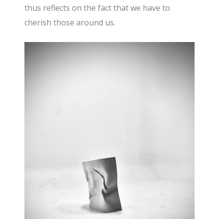
thus reflects on the fact that we have to
cherish those around us.