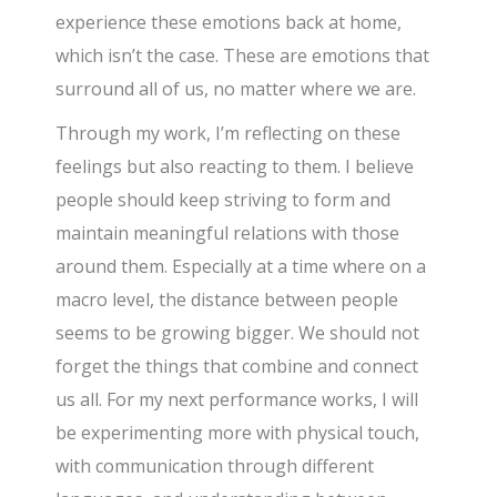
experience these emotions back at home,
which isn’t the case. These are emotions that
surround all of us, no matter where we are.
Through my work, I’m reflecting on these
feelings but also reacting to them. I believe
people should keep striving to form and
maintain meaningful relations with those
around them. Especially at a time where on a
macro level, the distance between people
seems to be growing bigger. We should not
forget the things that combine and connect
us all. For my next performance works, I will
be experimenting more with physical touch,
with communication through different