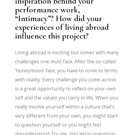
inspiration behind your
performance work,
“Intimacy”? How did your
experiences of living abroad
influence this project?
Living abroad is exciting but comes with many
challenges one must face. After the so-called
‘honeymoon’ face, you have to come to terms
with reality. Every challenge you come across
is a great opportunity to reflect on your own
self and the values you carry in life. When you
really involve yourself within a culture that’s
very different from your own, you might start
to question yourself or you might feel
misunderstood. For me, this led to questions