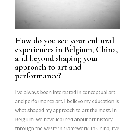
How do you see your cultural
experiences in Belgium, China,
and beyond shaping your
approach to art and
performance?
I’ve always been interested in conceptual art
and performance art. I believe my education is
what shaped my approach to art the most. In
Belgium, we have learned about art history
through the western framework. In China, I’ve