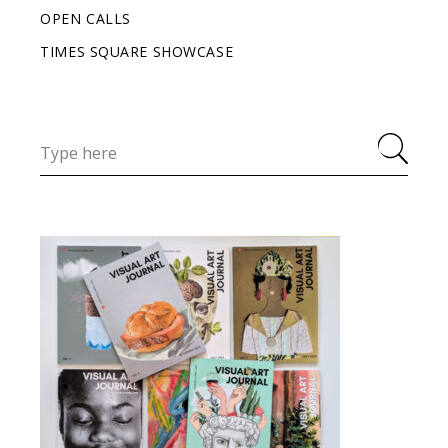
OPEN CALLS
TIMES SQUARE SHOWCASE