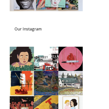
Our Instagram