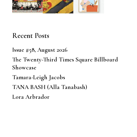
Recent Posts
Issue #58, August 2026
The Twenty-Third Times Square Billboard
Showcase
Tamara-Leigh Jacobs
TANA BASH (Alla Tanabash)
Lora Arbrador