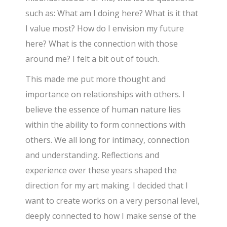
such as: What am I doing here? What is it that
I value most? How do I envision my future
here? What is the connection with those
around me? I felt a bit out of touch.
This made me put more thought and
importance on relationships with others. I
believe the essence of human nature lies
within the ability to form connections with
others. We all long for intimacy, connection
and understanding. Reflections and
experience over these years shaped the
direction for my art making. I decided that I
want to create works on a very personal level,
deeply connected to how I make sense of the