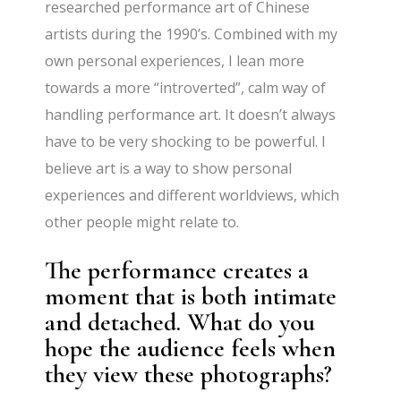
researched performance art of Chinese
artists during the 1990’s. Combined with my
own personal experiences, I lean more
towards a more “introverted”, calm way of
handling performance art. It doesn’t always
have to be very shocking to be powerful. I
believe art is a way to show personal
experiences and different worldviews, which
other people might relate to.
The performance creates a
moment that is both intimate
and detached. What do you
hope the audience feels when
they view these photographs?