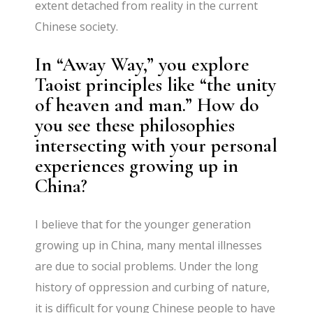
extent detached from reality in the current
Chinese society.
In “Away Way,” you explore
Taoist principles like “the unity
of heaven and man.” How do
you see these philosophies
intersecting with your personal
experiences growing up in
China?
I believe that for the younger generation
growing up in China, many mental illnesses
are due to social problems. Under the long
history of oppression and curbing of nature,
it is difficult for young Chinese people to have