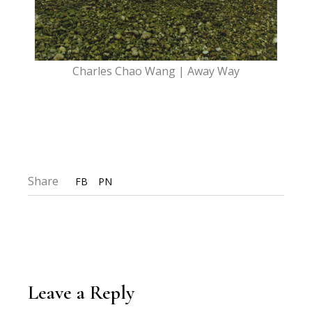
Charles Chao Wang | Away Way
Share
FB
PN
Leave a Reply