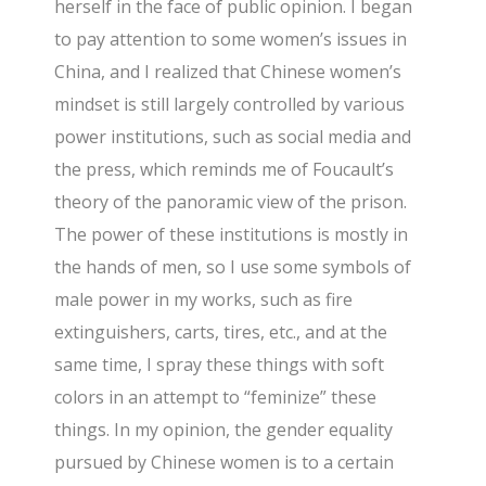
herself in the face of public opinion. I began
to pay attention to some women’s issues in
China, and I realized that Chinese women’s
mindset is still largely controlled by various
power institutions, such as social media and
the press, which reminds me of Foucault’s
theory of the panoramic view of the prison.
The power of these institutions is mostly in
the hands of men, so I use some symbols of
male power in my works, such as fire
extinguishers, carts, tires, etc., and at the
same time, I spray these things with soft
colors in an attempt to “feminize” these
things. In my opinion, the gender equality
pursued by Chinese women is to a certain