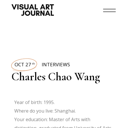
OCT 27
INTERVIEWS
th
Charles Chao Wang
Year of birth: 1995.
Where do you live: Shanghai.
Your education: Master of Arts with