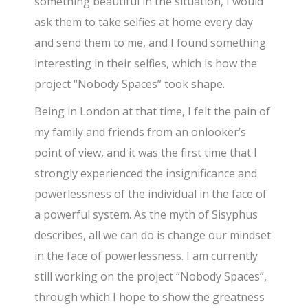
something beautiful in the situation, I would
ask them to take selfies at home every day
and send them to me, and I found something
interesting in their selfies, which is how the
project “Nobody Spaces” took shape.
Being in London at that time, I felt the pain of
my family and friends from an onlooker’s
point of view, and it was the first time that I
strongly experienced the insignificance and
powerlessness of the individual in the face of
a powerful system. As the myth of Sisyphus
describes, all we can do is change our mindset
in the face of powerlessness. I am currently
still working on the project “Nobody Spaces”,
through which I hope to show the greatness