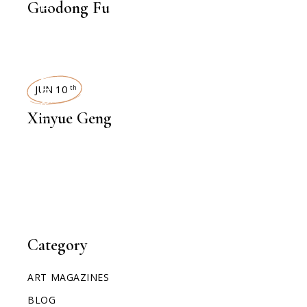
Guodong Fu
INTERVIEWS
JUN 10
th
Xinyue Geng
Category
ART MAGAZINES
BLOG