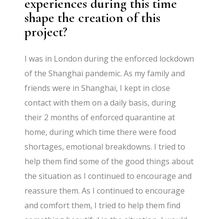
experiences during this time
shape the creation of this
project?
I was in London during the enforced lockdown
of the Shanghai pandemic. As my family and
friends were in Shanghai, I kept in close
contact with them on a daily basis, during
their 2 months of enforced quarantine at
home, during which time there were food
shortages, emotional breakdowns. I tried to
help them find some of the good things about
the situation as I continued to encourage and
reassure them. As I continued to encourage
and comfort them, I tried to help them find