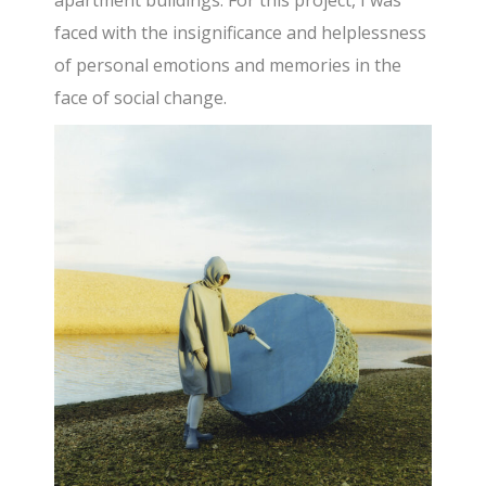
faced with the insignificance and helplessness
of personal emotions and memories in the
face of social change.