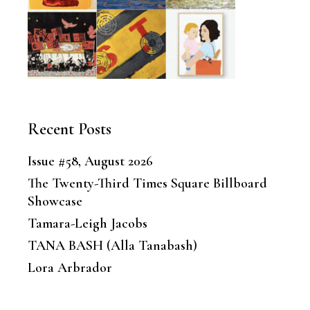
Recent Posts
Issue #58, August 2026
The Twenty-Third Times Square Billboard
Showcase
Tamara-Leigh Jacobs
TANA BASH (Alla Tanabash)
Lora Arbrador