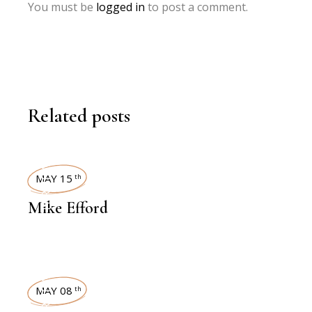
You must be
logged in
to post a comment.
Related posts
INTERVIEWS
MAY 15
th
Mike Efford
INTERVIEWS
MAY 08
th