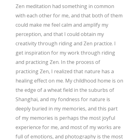
Zen meditation had something in common
with each other for me, and that both of them
could make me feel calm and amplify my
perception, and that I could obtain my
creativity through riding and Zen practice. I
get inspiration for my work through riding
and practicing Zen. In the process of
practicing Zen, I realized that nature has a
healing effect on me. My childhood home is on
the edge of a wheat field in the suburbs of
Shanghai, and my fondness for nature is
deeply buried in my memories, and this part
of my memories is perhaps the most joyful
experience for me, and most of my works are
full of emotions, and photography is the most