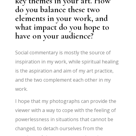
key themes in your art. How
do you balance these two
elements in your work, and
what impact do you hope to
have on your audience?
Social commentary is mostly the source of
inspiration in my work, while spiritual healing
is the aspiration and aim of my art practice,
and the two complement each other in my
work.
I hope that my photographs can provide the
viewer with a way to cope with the feeling of
powerlessness in situations that cannot be
changed, to detach ourselves from the