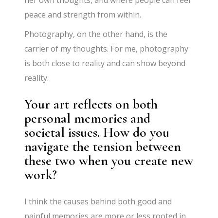
peace and strength from within.
Photography, on the other hand, is the
carrier of my thoughts. For me, photography
is both close to reality and can show beyond
reality.
Your art reflects on both
personal memories and
societal issues. How do you
navigate the tension between
these two when you create new
work?
I think the causes behind both good and
painful memories are more or less rooted in