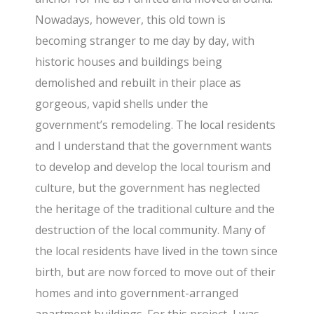
Nowadays, however, this old town is
becoming stranger to me day by day, with
historic houses and buildings being
demolished and rebuilt in their place as
gorgeous, vapid shells under the
government’s remodeling. The local residents
and I understand that the government wants
to develop and develop the local tourism and
culture, but the government has neglected
the heritage of the traditional culture and the
destruction of the local community. Many of
the local residents have lived in the town since
birth, but are now forced to move out of their
homes and into government-arranged
apartment buildings. For this project, I was