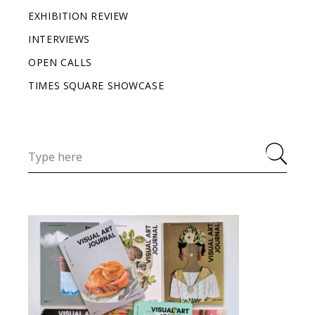
EXHIBITION REVIEW
INTERVIEWS
OPEN CALLS
TIMES SQUARE SHOWCASE