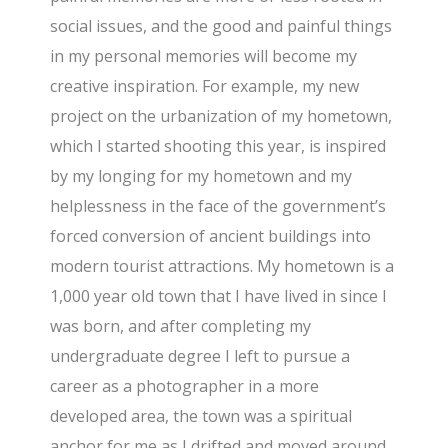
social issues, and the good and painful things
in my personal memories will become my
creative inspiration. For example, my new
project on the urbanization of my hometown,
which I started shooting this year, is inspired
by my longing for my hometown and my
helplessness in the face of the government’s
forced conversion of ancient buildings into
modern tourist attractions. My hometown is a
1,000 year old town that I have lived in since I
was born, and after completing my
undergraduate degree I left to pursue a
career as a photographer in a more
developed area, the town was a spiritual
anchor for me as I drifted and moved around.