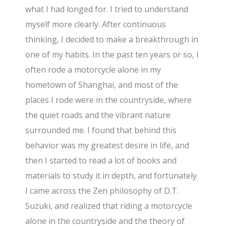
what I had longed for. I tried to understand
myself more clearly. After continuous
thinking, I decided to make a breakthrough in
one of my habits. In the past ten years or so, I
often rode a motorcycle alone in my
hometown of Shanghai, and most of the
places I rode were in the countryside, where
the quiet roads and the vibrant nature
surrounded me. I found that behind this
behavior was my greatest desire in life, and
then I started to read a lot of books and
materials to study it in depth, and fortunately
I came across the Zen philosophy of D.T.
Suzuki, and realized that riding a motorcycle
alone in the countryside and the theory of