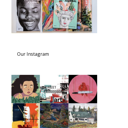
Our Instagram