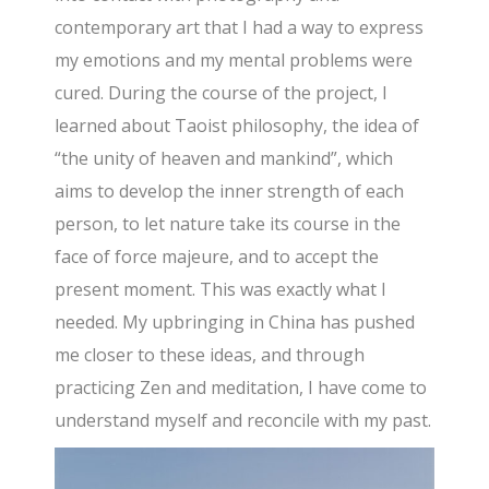
contemporary art that I had a way to express
my emotions and my mental problems were
cured. During the course of the project, I
learned about Taoist philosophy, the idea of
“the unity of heaven and mankind”, which
aims to develop the inner strength of each
person, to let nature take its course in the
face of force majeure, and to accept the
present moment. This was exactly what I
needed. My upbringing in China has pushed
me closer to these ideas, and through
practicing Zen and meditation, I have come to
understand myself and reconcile with my past.