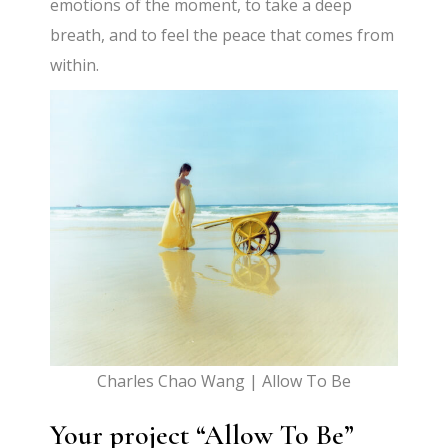
emotions of the moment, to take a deep
breath, and to feel the peace that comes from
within.
Charles Chao Wang | Allow To Be
Your project “Allow To Be”