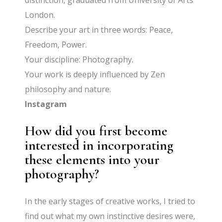
distinction, graduated from University of Arts
London.
Describe your art in three words: Peace,
Freedom, Power.
Your discipline: Photography.
Your work is deeply influenced by Zen
philosophy and nature.
Instagram
How did you first become
interested in incorporating
these elements into your
photography?
In the early stages of creative works, I tried to
find out what my own instinctive desires were,