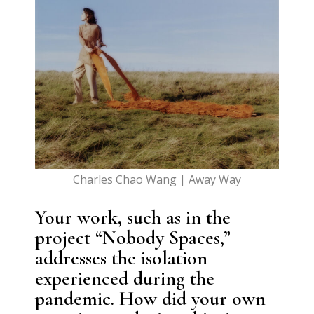
Charles Chao Wang | Away Way
Your work, such as in the
project “Nobody Spaces,”
addresses the isolation
experienced during the
pandemic. How did your own