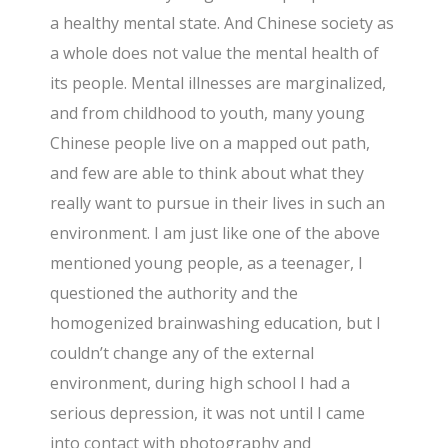
a healthy mental state. And Chinese society as
a whole does not value the mental health of
its people. Mental illnesses are marginalized,
and from childhood to youth, many young
Chinese people live on a mapped out path,
and few are able to think about what they
really want to pursue in their lives in such an
environment. I am just like one of the above
mentioned young people, as a teenager, I
questioned the authority and the
homogenized brainwashing education, but I
couldn’t change any of the external
environment, during high school I had a
serious depression, it was not until I came
into contact with photography and