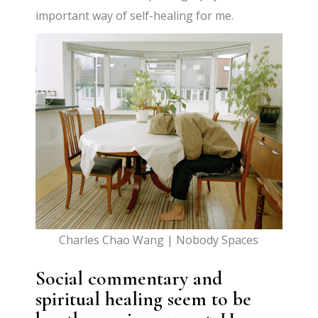
important way of self-healing for me.
Charles Chao Wang | Nobody Spaces
Social commentary and
spiritual healing seem to be