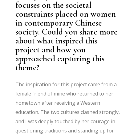
focuses on the societal
constraints placed on women
in contemporary Chinese
society. Could you share more
about what inspired this
project and how you
approached capturing this
theme?
The inspiration for this project came from a
female friend of mine who returned to her
hometown after receiving a Western
education. The two cultures clashed strongly,
and I was deeply touched by her courage in
questioning traditions and standing up for