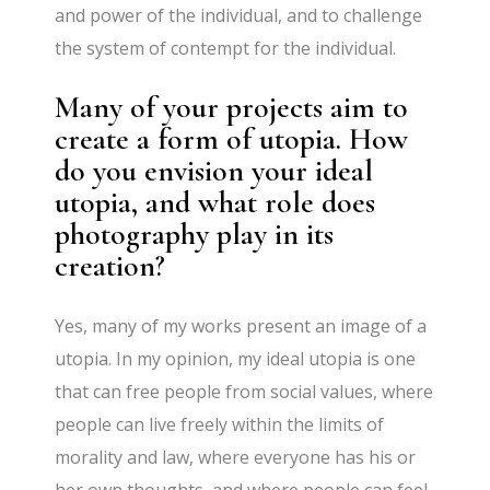
and power of the individual, and to challenge
the system of contempt for the individual.
Many of your projects aim to
create a form of utopia. How
do you envision your ideal
utopia, and what role does
photography play in its
creation?
Yes, many of my works present an image of a
utopia. In my opinion, my ideal utopia is one
that can free people from social values, where
people can live freely within the limits of
morality and law, where everyone has his or
her own thoughts, and where people can feel